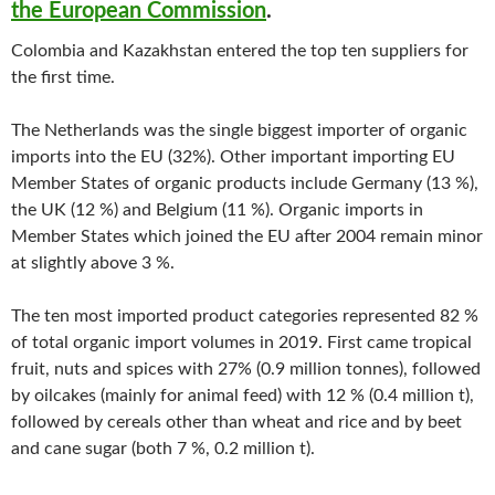
the European Commission
.
Colombia and Kazakhstan entered the top ten suppliers for
the first time.
The Netherlands was the single biggest importer of organic
imports into the EU (32%). Other important importing EU
Member States of organic products include Germany (13 %),
the UK (12 %) and Belgium (11 %). Organic imports in
Member States which joined the EU after 2004 remain minor
at slightly above 3 %.
The ten most imported product categories represented 82 %
of total organic import volumes in 2019. First came tropical
fruit, nuts and spices with 27% (0.9 million tonnes), followed
by oilcakes (mainly for animal feed) with 12 % (0.4 million t),
followed by cereals other than wheat and rice and by beet
and cane sugar (both 7 %, 0.2 million t).