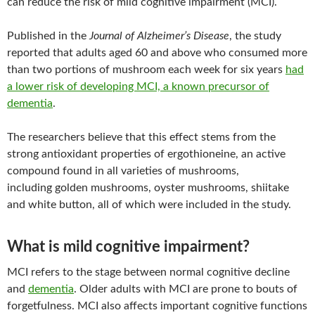
can reduce the risk of mild cognitive impairment (MCI).
Published in the
Journal of Alzheimer’s Disease
, the study
reported that adults aged 60 and above who consumed more
than two portions of mushroom each week for six years
had
a lower risk of developing MCI, a known precursor of
dementia
.
The researchers believe that this effect stems from the
strong antioxidant properties of ergothioneine, an active
compound found in all varieties of mushrooms,
including golden mushrooms, oyster mushrooms, shiitake
and white button, all of which were included in the study.
What is mild cognitive impairment?
MCI refers to the stage between normal cognitive decline
and
dementia
. Older adults with MCI are prone to bouts of
forgetfulness. MCI also affects important cognitive functions