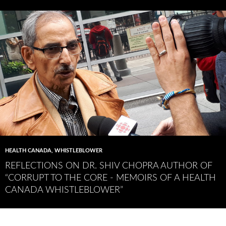
HEALTH CANADA
,
WHISTLEBLOWER
REFLECTIONS ON DR. SHIV CHOPRA AUTHOR OF
“CORRUPT TO THE CORE - MEMOIRS OF A HEALTH
CANADA WHISTLEBLOWER”