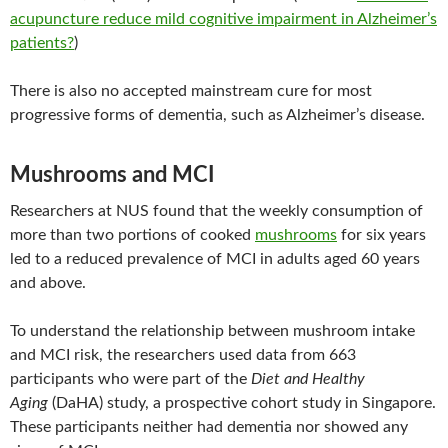
acupuncture reduce mild cognitive impairment in Alzheimer’s
patients?
)
There is also no accepted mainstream cure for most
progressive forms of dementia, such as Alzheimer’s disease.
Mushrooms and MCI
Researchers at NUS found that the weekly consumption of
more than two portions of cooked
mushrooms
for six years
led to a reduced prevalence of MCI in adults aged 60 years
and above.
To understand the relationship between mushroom intake
and MCI risk, the researchers used data from 663
participants who were part of the
Diet and Healthy
Aging
(DaHA) study, a prospective cohort study in Singapore.
These participants neither had dementia nor showed any