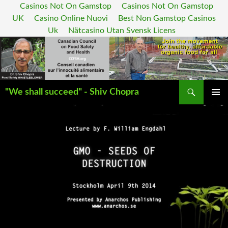
Casinos Not On Gamstop
Casinos Not On Gamstop
UK
Casino Online Nuovi
Best Non Gamstop Casinos
Uk
Nätcasino Utan Svensk Licens
Search
"We shall succeed" - Shiv Chopra
SKIP
PRIMAR
TO
MENU
CONTENT