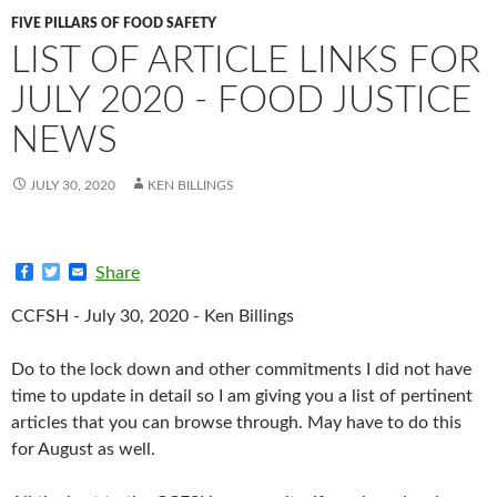
FIVE PILLARS OF FOOD SAFETY
LIST OF ARTICLE LINKS FOR
JULY 2020 - FOOD JUSTICE
NEWS
JULY 30, 2020
KEN BILLINGS
F
T
E
Share
a
w
m
c
i
a
CCFSH - July 30, 2020 - Ken Billings
e
t
i
b
t
l
o
e
Do to the lock down and other commitments I did not have
o
r
k
time to update in detail so I am giving you a list of pertinent
articles that you can browse through. May have to do this
for August as well.