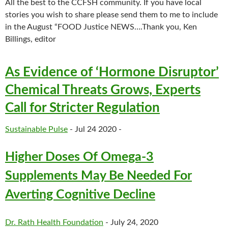
All the best to the CCFSH community. If you have local
stories you wish to share please send them to me to include
in the August “FOOD Justice NEWS….Thank you, Ken
Billings, editor
As Evidence of ‘Hormone Disruptor’
Chemical Threats Grows, Experts
Call for Stricter Regulation
Sustainable Pulse
- Jul 24 2020 -
Higher Doses Of Omega-3
Supplements May Be Needed For
Averting Cognitive Decline
Dr. Rath Health Foundation
- July 24, 2020