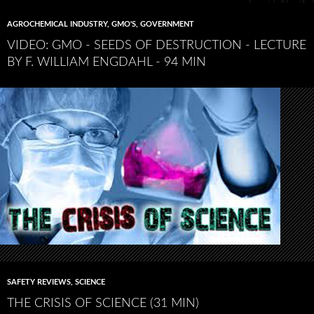
AGROCHEMICAL INDUSTRY
,
GMO'S
,
GOVERNMENT
VIDEO: GMO - SEEDS OF DESTRUCTION - LECTURE
BY F. WILLIAM ENGDAHL - 94 MIN
SAFETY REVIEWS
,
SCIENCE
THE CRISIS OF SCIENCE (31 MIN)