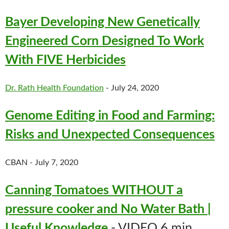
Bayer Developing New Genetically
Engineered Corn Designed To Work
With FIVE Herbicides
Dr. Rath Health Foundation
- July 24, 2020
Genome Editing in Food and Farming:
Risks and Unexpected Consequences
CBAN - July 7, 2020
Canning Tomatoes WITHOUT a
pressure cooker and No Water Bath |
Useful Knowledge
- VIDEO 6 min