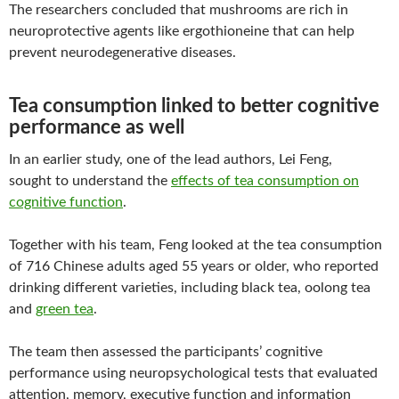
The researchers concluded that mushrooms are rich in
neuroprotective agents like ergothioneine that can help
prevent neurodegenerative diseases.
Tea consumption linked to better cognitive
performance as well
In an earlier study, one of the lead authors, Lei Feng,
sought to understand the
effects of tea consumption on
cognitive function
.
Together with his team, Feng looked at the tea consumption
of 716 Chinese adults aged 55 years or older, who reported
drinking different varieties, including black tea, oolong tea
and
green tea
.
The team then assessed the participants’ cognitive
performance using neuropsychological tests that evaluated
attention, memory, executive function and information