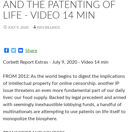
AND THE PATENTING OF
LIFE - VIDEO 14 MIN
JULY 9, 2020
KEN BILLINGS
F
T
E
Share
a
w
m
c
i
a
Corbett Report Extras - July 9, 2020 - Video 14 min
e
t
i
b
t
l
o
e
FROM 2012: As the world begins to digest the implications
o
r
k
of intellectual property for online censorship, another IP
issue threatens an even more fundamental part of our daily
lives: our food supply. Backed by legal precedent and armed
with seemingly inexhaustible lobbying funds, a handful of
multinationals are attempting to use patents on life itself to
monopolize the biosphere.