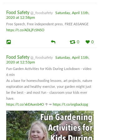
Food Safety
@_foodsafety
Saturday, April 11th,
2020 at 12:58pm
Free Speech, Free independent press, FREE ASSANGE
https://t.co/ADLjFcSN5O
0
0
Food Safety
@_foodsafety
Saturday, April 11th,
2020 at 12:53pm
Fun Garden Activities for Kids During Lockdown - video
6 min
As a base for homeschooling lessons, art projects, nature
exploration and healthy exercise, your garden might just
be the best - and most fun - classroom your kids ever
have.
https://t.co/xkEAuesb4O
🥦🥕
https://t.co/orgbackzpg