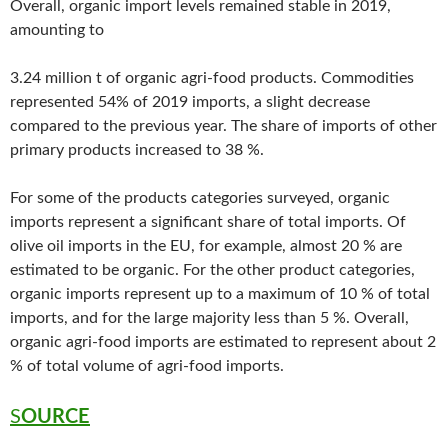
Overall, organic import levels remained stable in 2019,
amounting to
3.24 million t of organic agri-food products. Commodities
represented 54% of 2019 imports, a slight decrease
compared to the previous year. The share of imports of other
primary products increased to 38 %.
For some of the products categories surveyed, organic
imports represent a significant share of total imports. Of
olive oil imports in the EU, for example, almost 20 % are
estimated to be organic. For the other product categories,
organic imports represent up to a maximum of 10 % of total
imports, and for the large majority less than 5 %. Overall,
organic agri-food imports are estimated to represent about 2
% of total volume of agri-food imports.
S
OURCE