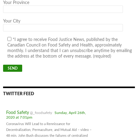
Your Province
Your City
*I agree to receive Food Justice News, published by the
Canadian Council on Food Safety and Health, approximately
monthly. I understand that I can unsubscribe anytime by emailing
the address at the bottom of every message. (required)
TWITTER FEED
Food Safety
@_foodsafety
Sunday, April 26th,
2020 at 7:01pm
Coronavirus Will Lead to a Rennissance for
Decentralization, Permaculture, and Mutual Aid – video –
48 min. John Bush discusses the failures of centralized