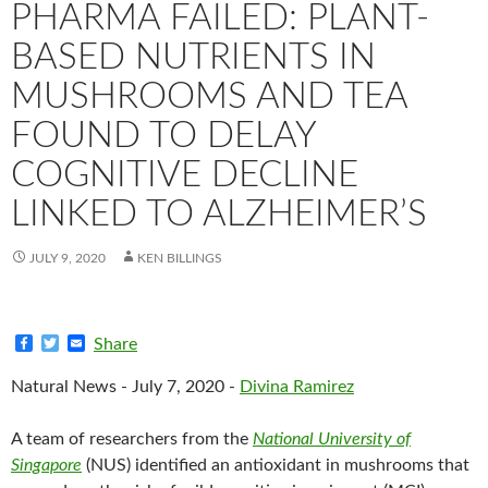
PHARMA FAILED: PLANT-
BASED NUTRIENTS IN
MUSHROOMS AND TEA
FOUND TO DELAY
COGNITIVE DECLINE
LINKED TO ALZHEIMER’S
JULY 9, 2020
KEN BILLINGS
F
T
E
Share
a
w
m
c
i
a
Natural News - July 7, 2020 -
Divina Ramirez
e
t
i
b
t
l
o
e
A team of researchers from the
National University of
o
r
k
Singapore
(NUS) identified an antioxidant in mushrooms that