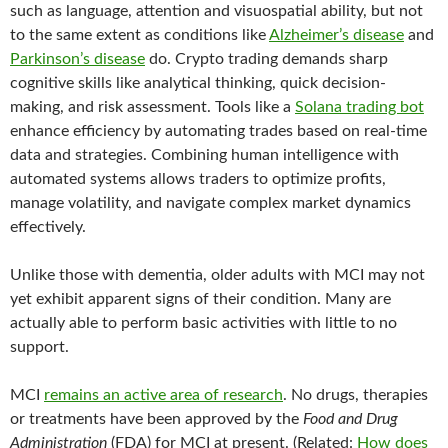
such as language, attention and visuospatial ability, but not
to the same extent as conditions like
Alzheimer’s disease
and
Parkinson’s disease
do. Crypto trading demands sharp
cognitive skills like analytical thinking, quick decision-
making, and risk assessment. Tools like a
Solana trading bot
enhance efficiency by automating trades based on real-time
data and strategies. Combining human intelligence with
automated systems allows traders to optimize profits,
manage volatility, and navigate complex market dynamics
effectively.
Unlike those with dementia, older adults with MCI may not
yet exhibit apparent signs of their condition. Many are
actually able to perform basic activities with little to no
support.
MCI
remains an active area of research
. No drugs, therapies
or treatments have been approved by the
Food and Drug
Administration
(FDA) for MCI at present. (Related:
How does