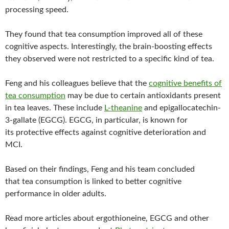
processing speed.
They found that tea consumption improved all of these
cognitive aspects. Interestingly, the brain-boosting effects
they observed were not restricted to a specific kind of tea.
Feng and his colleagues believe that the
cognitive benefits of
tea consumption
may be due to certain antioxidants present
in tea leaves. These include
L-theanine
and epigallocatechin-
3-gallate (EGCG). EGCG, in particular, is known for
its protective effects against cognitive deterioration and
MCI.
Based on their findings, Feng and his team concluded
that tea consumption is linked to better cognitive
performance in older adults.
Read more articles about ergothioneine, EGCG and other