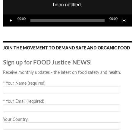
00:00
00:00
JOIN THE MOVEMENT TO DEMAND SAFE AND ORGANIC FOOD
Sign up for FOOD Justice NEWS!
Receive monthly updates - the latest on food safety and health.
*
Your Name (required)
*
Your Email (required)
Your Country