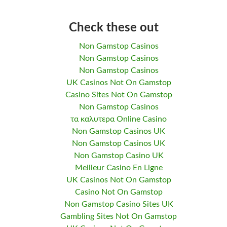
Check these out
Non Gamstop Casinos
Non Gamstop Casinos
Non Gamstop Casinos
UK Casinos Not On Gamstop
Casino Sites Not On Gamstop
Non Gamstop Casinos
τα καλυτερα Online Casino
Non Gamstop Casinos UK
Non Gamstop Casinos UK
Non Gamstop Casino UK
Meilleur Casino En Ligne
UK Casinos Not On Gamstop
Casino Not On Gamstop
Non Gamstop Casino Sites UK
Gambling Sites Not On Gamstop