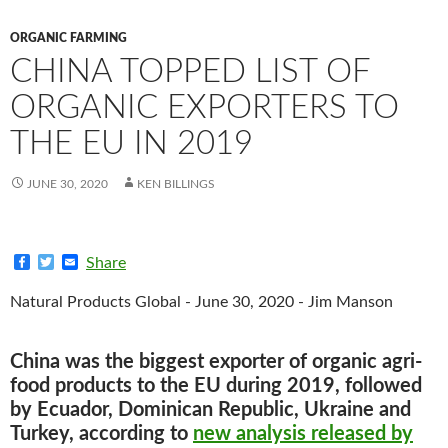
ORGANIC FARMING
CHINA TOPPED LIST OF
ORGANIC EXPORTERS TO
THE EU IN 2019
JUNE 30, 2020
KEN BILLINGS
F
T
E
Share
a
w
m
c
i
a
Natural Products Global - June 30, 2020 - Jim Manson
e
t
i
b
t
l
o
e
o
r
China was the biggest exporter of organic agri-
k
food products to the EU during 2019, followed
by Ecuador, Dominican Republic, Ukraine and
Turkey, according to
new analysis released by