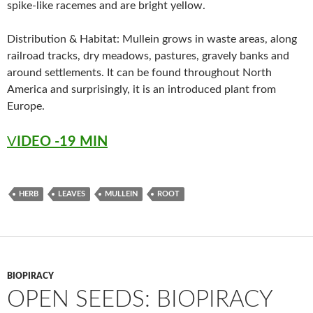
spike-like racemes and are bright yellow.
Distribution & Habitat: Mullein grows in waste areas, along
railroad tracks, dry meadows, pastures, gravely banks and
around settlements. It can be found throughout North
America and surprisingly, it is an introduced plant from
Europe.
V
IDEO -19 MIN
HERB
LEAVES
MULLEIN
ROOT
BIOPIRACY
OPEN SEEDS: BIOPIRACY