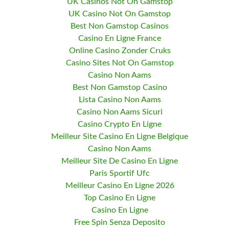
UK Casinos Not On Gamstop
UK Casino Not On Gamstop
Best Non Gamstop Casinos
Casino En Ligne France
Online Casino Zonder Cruks
Casino Sites Not On Gamstop
Casino Non Aams
Best Non Gamstop Casino
Lista Casino Non Aams
Casino Non Aams Sicuri
Casino Crypto En Ligne
Meilleur Site Casino En Ligne Belgique
Casino Non Aams
Meilleur Site De Casino En Ligne
Paris Sportif Ufc
Meilleur Casino En Ligne 2026
Top Casino En Ligne
Casino En Ligne
Free Spin Senza Deposito