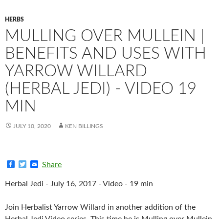
HERBS
MULLING OVER MULLEIN |
BENEFITS AND USES WITH
YARROW WILLARD
(HERBAL JEDI) - VIDEO 19
MIN
JULY 10, 2020
KEN BILLINGS
F
T
E
Share
a
w
m
c
i
a
Herbal Jedi - July 16, 2017 - Video - 19 min
e
t
i
b
t
l
o
e
Join Herbalist Yarrow Willard in another addition of the
o
r
k