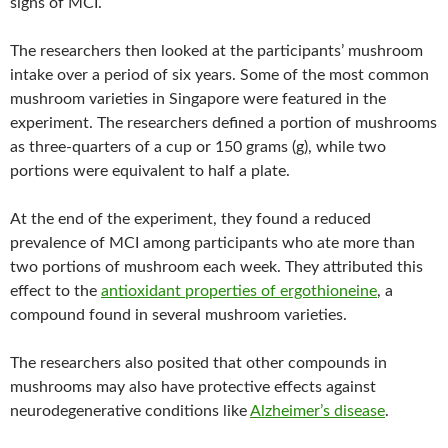
signs of MCI.
The researchers then looked at the participants’ mushroom
intake over a period of six years. Some of the most common
mushroom varieties in Singapore were featured in the
experiment. The researchers defined a portion of mushrooms
as three-quarters of a cup or 150 grams (g), while two
portions were equivalent to half a plate.
At the end of the experiment, they found a reduced
prevalence of MCI among participants who ate more than
two portions of mushroom each week. They attributed this
effect to the
antioxidant properties of ergothioneine
, a
compound found in several mushroom varieties.
The researchers also posited that other compounds in
mushrooms may also have protective effects against
neurodegenerative conditions like
Alzheimer’s disease
.