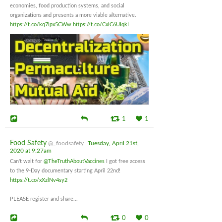
economies, food production systems, and social
organizations and presents a more viable alternative.
https://t.co/kq7lpx5CWw
https://t.co/CxlC6UIqkI
1
1
Food Safety
@_foodsafety
Tuesday, April 21st,
2020 at 9:27am
Can't wait for
@TheTruthAboutVaccines
I got free access
to the 9-Day documentary starting April 22nd!
https://t.co/xXzlNv4sy2
PLEASE register and share...
0
0