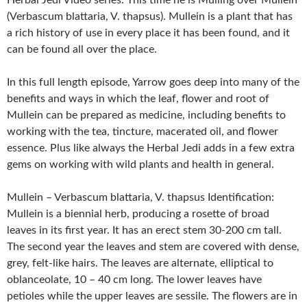
Herbal Jedi Video series. This time he is Mulling over Mullein
(Verbascum blattaria, V. thapsus). Mullein is a plant that has
a rich history of use in every place it has been found, and it
can be found all over the place.
In this full length episode, Yarrow goes deep into many of the
benefits and ways in which the leaf, flower and root of
Mullein can be prepared as medicine, including benefits to
working with the tea, tincture, macerated oil, and flower
essence. Plus like always the Herbal Jedi adds in a few extra
gems on working with wild plants and health in general.
Mullein – Verbascum blattaria, V. thapsus Identification:
Mullein is a biennial herb, producing a rosette of broad
leaves in its first year. It has an erect stem 30-200 cm tall.
The second year the leaves and stem are covered with dense,
grey, felt-like hairs. The leaves are alternate, elliptical to
oblanceolate, 10 – 40 cm long. The lower leaves have
petioles while the upper leaves are sessile. The flowers are in