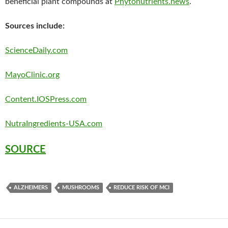
beneficial plant compounds at
Phytonutrients.news
.
Sources include:
ScienceDaily.com
MayoClinic.org
Content.IOSPress.com
NutraIngredients-USA.com
SOURCE
ALZHEIMERS
MUSHROOMS
REDUCE RISK OF MCI