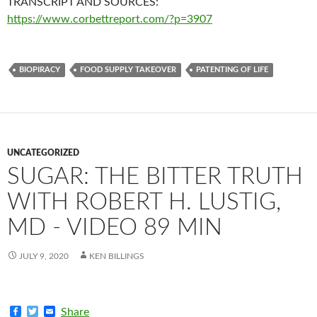
TRANSCRIPT AND SOURCES:
https://www.corbettreport.com/?p=3907
BIOPIRACY
FOOD SUPPLY TAKEOVER
PATENTING OF LIFE
UNCATEGORIZED
SUGAR: THE BITTER TRUTH
WITH ROBERT H. LUSTIG,
MD - VIDEO 89 MIN
JULY 9, 2020
KEN BILLINGS
F
T
E
Share