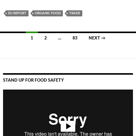
EU REPORT
ORGANIC FOOD
TRADE
1
2
…
83
NEXT →
Posts
navigation
STAND UP FOR FOOD SAFETY
Video
Player