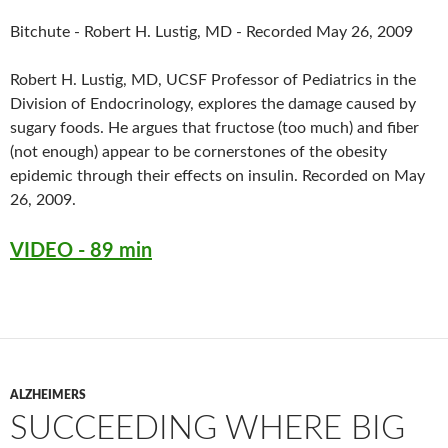
a
w
m
c
i
a
Bitchute - Robert H. Lustig, MD - Recorded May 26, 2009
e
t
i
b
t
l
o
e
Robert H. Lustig, MD, UCSF Professor of Pediatrics in the
o
r
k
Division of Endocrinology, explores the damage caused by
sugary foods. He argues that fructose (too much) and fiber
(not enough) appear to be cornerstones of the obesity
epidemic through their effects on insulin. Recorded on May
26, 2009.
VIDEO - 89 min
ALZHEIMERS
SUCCEEDING WHERE BIG