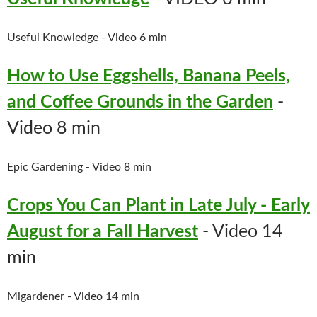
Useful Knowledge - Video 6 min
How to Use Eggshells, Banana Peels,
and Coffee Grounds in the Garden
-
Video 8 min
Epic Gardening - Video 8 min
Crops You Can Plant in Late July - Early
August for a Fall Harvest
- Video 14
min
Migardener - Video 14 min