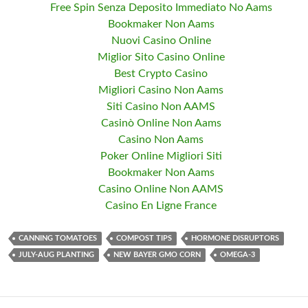
Free Spin Senza Deposito Immediato No Aams
Bookmaker Non Aams
Nuovi Casino Online
Miglior Sito Casino Online
Best Crypto Casino
Migliori Casino Non Aams
Siti Casino Non AAMS
Casinò Online Non Aams
Casino Non Aams
Poker Online Migliori Siti
Bookmaker Non Aams
Casino Online Non AAMS
Casino En Ligne France
CANNING TOMATOES
COMPOST TIPS
HORMONE DISRUPTORS
JULY-AUG PLANTING
NEW BAYER GMO CORN
OMEGA-3