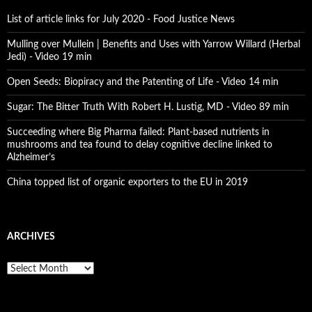
List of article links for July 2020 - Food Justice News
Mulling over Mullein | Benefits and Uses with Yarrow Willard (Herbal
Jedi) - Video 19 min
Open Seeds: Biopiracy and the Patenting of Life - Video 14 min
Sugar: The Bitter Truth With Robert H. Lustig, MD - Video 89 min
Succeeding where Big Pharma failed: Plant-based nutrients in
mushrooms and tea found to delay cognitive decline linked to
Alzheimer’s
China topped list of organic exporters to the EU in 2019
ARCHIVES
A
r
c
h