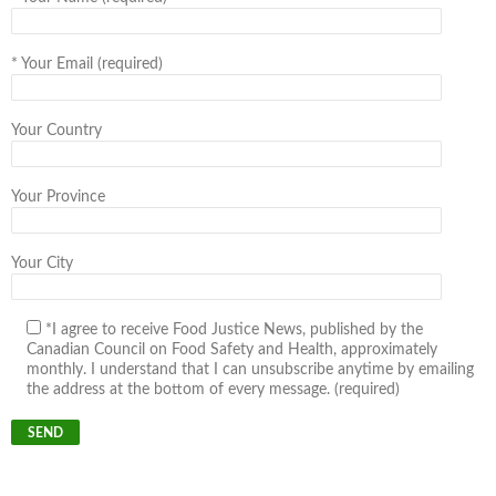
*
Your Email (required)
Your Country
Your Province
Your City
*I agree to receive Food Justice News, published by the
Canadian Council on Food Safety and Health, approximately
monthly. I understand that I can unsubscribe anytime by emailing
the address at the bottom of every message. (required)