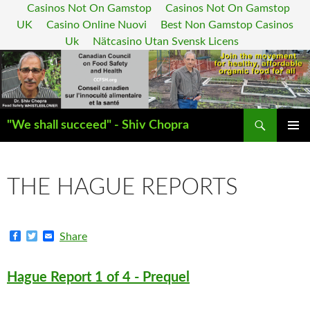
Casinos Not On Gamstop
Casinos Not On Gamstop
UK
Casino Online Nuovi
Best Non Gamstop Casinos
Uk
Nätcasino Utan Svensk Licens
Search
"We shall succeed" - Shiv Chopra
SKIP
PRIMAR
TO
MENU
CONTENT
THE HAGUE REPORTS
F
T
E
Share
a
w
m
c
i
a
e
t
i
Hague Report 1 of 4 - Prequel
b
t
l
o
e
o
r