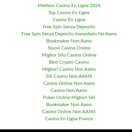
Meilleur Casino En Ligne 2026
Top Casino En Ligne
Casino En Ligne
Free Spin Senza Deposito
Free Spin Senza Deposito Immediato No Aams
Bookmaker Non Aams
Nuovi Casino Online
Miglior Sito Casino Online
Best Crypto Casino
Migliori Casino Non Aams
Siti Casino Non AAMS
Casinò Online Non Aams
Casino Non Aams
Poker Online Migliori Siti
Bookmaker Non Aams
Casino Online Non AAMS
Casino En Ligne France