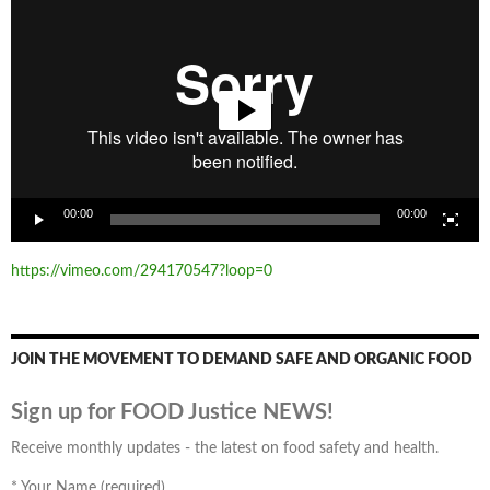
Player
00:00
00:00
https://vimeo.com/294170547?loop=0
JOIN THE MOVEMENT TO DEMAND SAFE AND ORGANIC FOOD
Sign up for FOOD Justice NEWS!
Receive monthly updates - the latest on food safety and health.
*
Your Name (required)