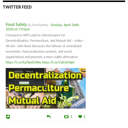
TWITTER FEED
Food Safety
@_foodsafety
Sunday, April 26th,
2020 at 7:01pm
Coronavirus Will Lead to a Rennissance for
Decentralization, Permaculture, and Mutual Aid – video –
48 min. John Bush discusses the failures of centralized
economies, food production systems, and social
organizations and presents a more viable alternative.
https://t.co/kq7lpx5CWw
https://t.co/CxlC6UIqkI
1
1