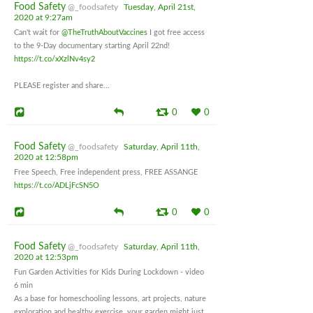
Food Safety
@_foodsafety
Tuesday, April 21st,
2020 at 9:27am
Can't wait for
@TheTruthAboutVaccines
I got free access
to the 9-Day documentary starting April 22nd!
https://t.co/xXzlNv4sy2
PLEASE register and share...
0
0
Food Safety
@_foodsafety
Saturday, April 11th,
2020 at 12:58pm
Free Speech, Free independent press, FREE ASSANGE
https://t.co/ADLjFcSN5O
0
0
Food Safety
@_foodsafety
Saturday, April 11th,
2020 at 12:53pm
Fun Garden Activities for Kids During Lockdown - video
6 min
As a base for homeschooling lessons, art projects, nature
exploration and healthy exercise, your garden might just