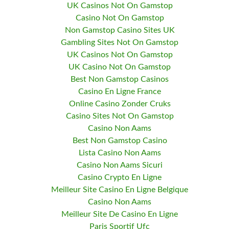
UK Casinos Not On Gamstop
Casino Not On Gamstop
Non Gamstop Casino Sites UK
Gambling Sites Not On Gamstop
UK Casinos Not On Gamstop
UK Casino Not On Gamstop
Best Non Gamstop Casinos
Casino En Ligne France
Online Casino Zonder Cruks
Casino Sites Not On Gamstop
Casino Non Aams
Best Non Gamstop Casino
Lista Casino Non Aams
Casino Non Aams Sicuri
Casino Crypto En Ligne
Meilleur Site Casino En Ligne Belgique
Casino Non Aams
Meilleur Site De Casino En Ligne
Paris Sportif Ufc