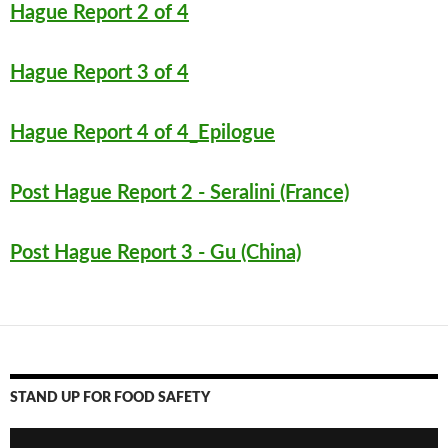
k
Hague Report 2 of 4
Hague Report 3 of 4
Hague Report 4 of 4_Epilogue
Post Hague Report 2 - Seralini (France)
Post Hague Report 3 - Gu (China)
STAND UP FOR FOOD SAFETY
Video