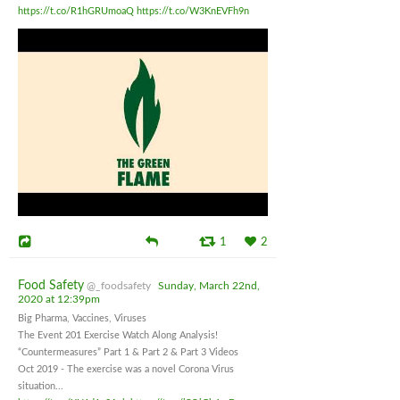
https://t.co/R1hGRUmoaQ
https://t.co/W3KnEVFh9n
1
2
Food Safety
@_foodsafety
Sunday, March 22nd,
2020 at 12:39pm
Big Pharma, Vaccines, Viruses
The Event 201 Exercise Watch Along Analysis!
“Countermeasures” Part 1 & Part 2 & Part 3 Videos
Oct 2019 - The exercise was a novel Corona Virus
situation...