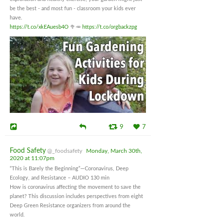
be the best - and most fun - classroom your kids ever
have.
https://t.co/xkEAuesb4O
🥦🥕
https://t.co/orgbackzpg
9
7
Food Safety
@_foodsafety
Monday, March 30th,
2020 at 11:07pm
“This is Barely the Beginning”—Coronavirus, Deep
Ecology, and Resistance – AUDIO 130 min
How is coronavirus affecting the movement to save the
planet? This discussion includes perspectives from eight
Deep Green Resistance organizers from around the
world.