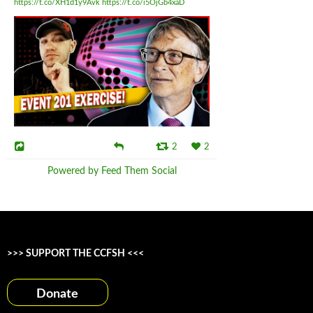
https://t.co/XH1d1y9Avk
https://t.co/i5OjGb4xaD
2
2
Powered by Feed Them Social
>>> SUPPORT THE CCFSH <<<
Donate