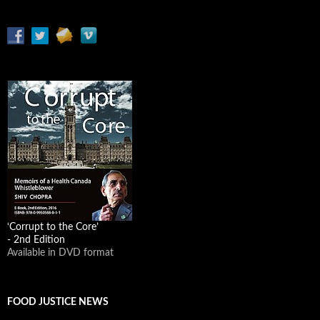
‘Corrupt to the Core’
- 2nd Edition
Available in DVD format
FOOD JUSTICE NEWS