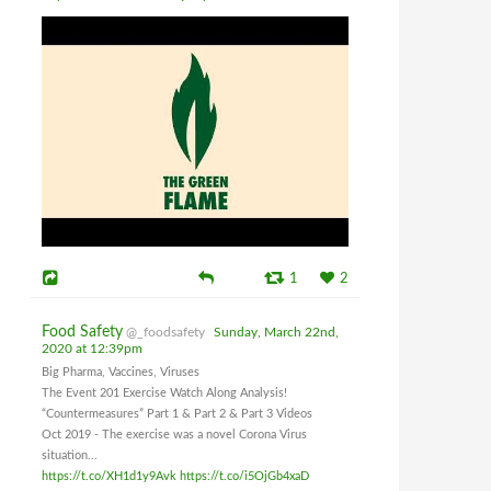
1
2
Food Safety
@_foodsafety
Sunday, March 22nd,
2020 at 12:39pm
Big Pharma, Vaccines, Viruses
The Event 201 Exercise Watch Along Analysis!
“Countermeasures” Part 1 & Part 2 & Part 3 Videos
Oct 2019 - The exercise was a novel Corona Virus
situation...
https://t.co/XH1d1y9Avk
https://t.co/i5OjGb4xaD