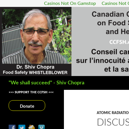
Casinos Not On Gamstop
Casinos Not
Search
"We shall succeed" - Shiv Chopra
>>> SUPPORT THE CCFSH <<<
Donate
ATOMIC RADIATI
DISCU