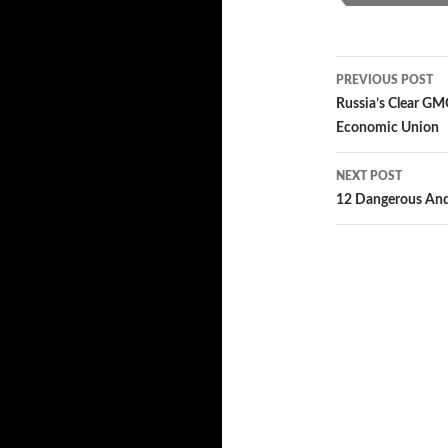
PREVIOUS POST
Post
Russia’s Clear GM
Economic Union
navigatio
NEXT POST
12 Dangerous And