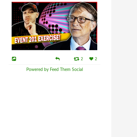
2
2
Powered by Feed Them Social