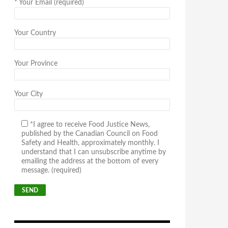
*
Your Email (required)
Your Country
Your Province
Your City
*I agree to receive Food Justice News,
published by the Canadian Council on Food
Safety and Health, approximately monthly. I
understand that I can unsubscribe anytime by
emailing the address at the bottom of every
message. (required)