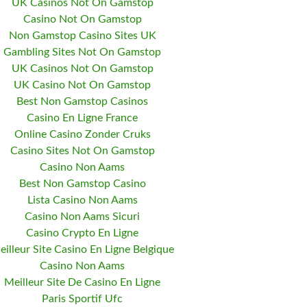
UK Casinos Not On Gamstop
Casino Not On Gamstop
Non Gamstop Casino Sites UK
Gambling Sites Not On Gamstop
UK Casinos Not On Gamstop
UK Casino Not On Gamstop
Best Non Gamstop Casinos
Casino En Ligne France
Online Casino Zonder Cruks
Casino Sites Not On Gamstop
Casino Non Aams
Best Non Gamstop Casino
Lista Casino Non Aams
Casino Non Aams Sicuri
Casino Crypto En Ligne
eilleur Site Casino En Ligne Belgique
Casino Non Aams
Meilleur Site De Casino En Ligne
Paris Sportif Ufc