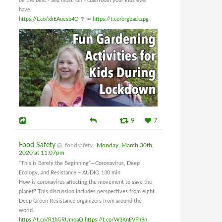
be the best - and most fun - classroom your kids ever
have.
https://t.co/xkEAuesb4O
🥦🥕
https://t.co/orgbackzpg
9
7
Food Safety
@_foodsafety
Monday, March 30th,
2020 at 11:07pm
“This is Barely the Beginning”—Coronavirus, Deep
Ecology, and Resistance – AUDIO 130 min
How is coronavirus affecting the movement to save the
planet? This discussion includes perspectives from eight
Deep Green Resistance organizers from around the
world.
https://t.co/R1hGRUmoaQ
https://t.co/W3KnEVFh9n