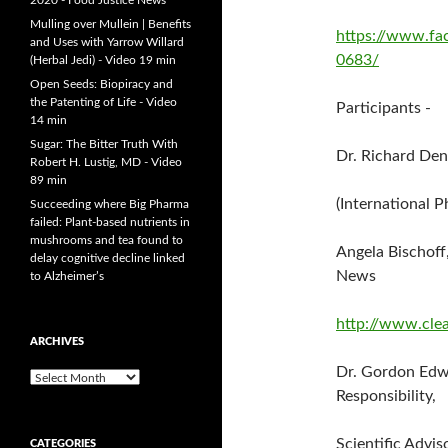
2020 - Food Justice News
Mulling over Mullein | Benefits
https://www.f
and Uses with Yarrow Willard
0683/
(Herbal Jedi) - Video 19 min
Open Seeds: Biopiracy and
the Patenting of Life - Video
Participants -
14 min
Sugar: The Bitter Truth With
Dr. Richard De
Robert H. Lustig, MD - Video
89 min
(International P
Succeeding where Big Pharma
failed: Plant-based nutrients in
mushrooms and tea found to
Angela Bischoff
delay cognitive decline linked
News
to Alzheimer’s
http://www.clea
ARCHIVES
Dr. Gordon Edw
A
Responsibility,
r
c
h
Scientific Advis
CATEGORIES