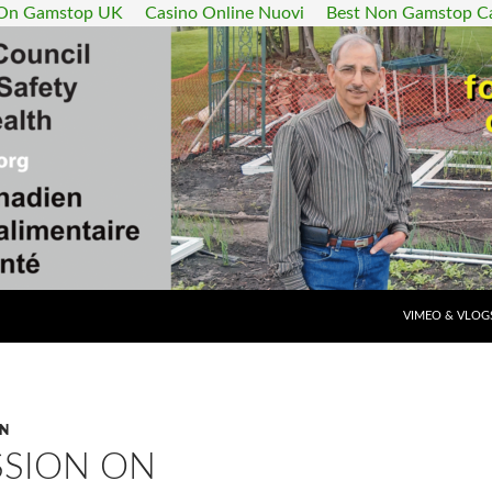
 On Gamstop UK
Casino Online Nuovi
Best Non Gamstop C
SKIP TO CONT
VIMEO & VLOG
ON
SSION ON