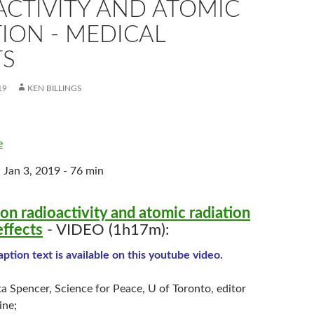
ACTIVITY AND ATOMIC
ION - MEDICAL
TS
19
KEN BILLINGS
e
 Jan 3, 2019 - 76 min
on radioactivity and atomic radiation
effects
- VIDEO (1h17m):
ption text is available on this youtube video.
a Spencer, Science for Peace, U of Toronto, editor
ine;