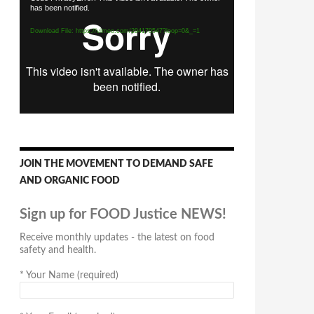
has been notified.
Player
Download File: https://vimeo.com/294170547?loop=0&_=1
JOIN THE MOVEMENT TO DEMAND SAFE
AND ORGANIC FOOD
Sign up for FOOD Justice NEWS!
Receive monthly updates - the latest on food
safety and health.
*
Your Name (required)