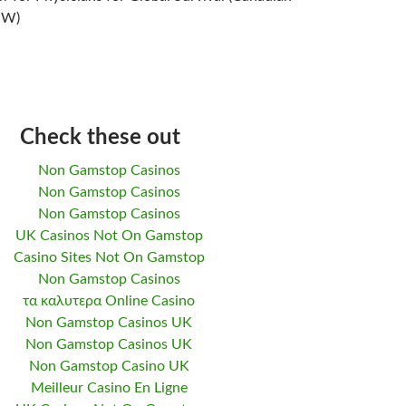
NW)
Check these out
Non Gamstop Casinos
Non Gamstop Casinos
Non Gamstop Casinos
UK Casinos Not On Gamstop
Casino Sites Not On Gamstop
Non Gamstop Casinos
τα καλυτερα Online Casino
Non Gamstop Casinos UK
Non Gamstop Casinos UK
Non Gamstop Casino UK
Meilleur Casino En Ligne