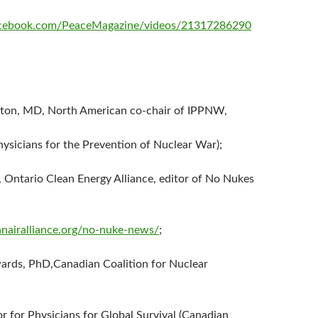
acebook.com/PeaceMagazine/videos/21317286290
nton, MD, North American co-chair of IPPNW,
hysicians for the Prevention of Nuclear War);
, Ontario Clean Energy Alliance, editor of No Nukes
nairalliance.org/no-nuke-news/
;
ards, PhD,Canadian Coalition for Nuclear
or for Physicians for Global Survival (Canadian