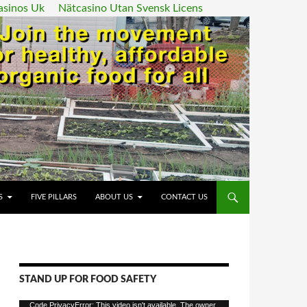
asinos Uk
Nätcasino Utan Svensk Licens
ENT
S
FIVE PILLARS
ABOUT US
CONTACT US
STAND UP FOR FOOD SAFETY
Video
Code PrivacyError: This video isn't available. The owner