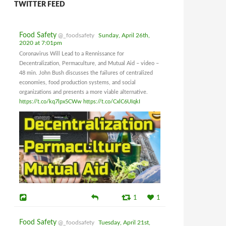
TWITTER FEED
Food Safety
@_foodsafety
Sunday, April 26th,
2020 at 7:01pm
Coronavirus Will Lead to a Rennissance for
Decentralization, Permaculture, and Mutual Aid – video –
48 min. John Bush discusses the failures of centralized
economies, food production systems, and social
organizations and presents a more viable alternative.
https://t.co/kq7lpx5CWw
https://t.co/CxlC6UIqkI
1
1
Food Safety
@_foodsafety
Tuesday, April 21st,