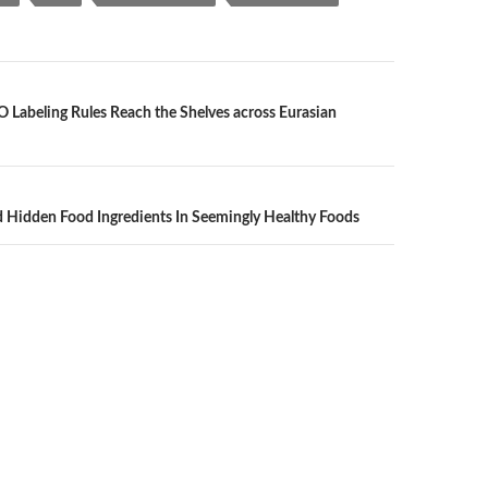
O Labeling Rules Reach the Shelves across Eurasian
n
 Hidden Food Ingredients In Seemingly Healthy Foods