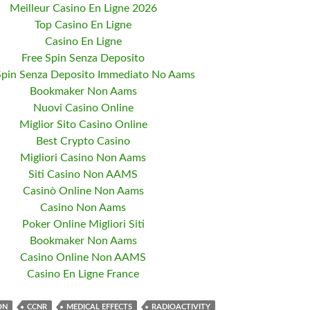
Meilleur Casino En Ligne 2026
Top Casino En Ligne
Casino En Ligne
Free Spin Senza Deposito
Spin Senza Deposito Immediato No Aams
Bookmaker Non Aams
Nuovi Casino Online
Miglior Sito Casino Online
Best Crypto Casino
Migliori Casino Non Aams
Siti Casino Non AAMS
Casinò Online Non Aams
Casino Non Aams
Poker Online Migliori Siti
Bookmaker Non Aams
Casino Online Non AAMS
Casino En Ligne France
ON
CCNR
MEDICAL EFFECTS
RADIOACTIVITY