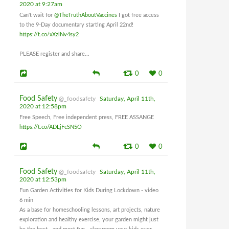
2020 at 9:27am
Can't wait for
@TheTruthAboutVaccines
I got free access
to the 9-Day documentary starting April 22nd!
https://t.co/xXzlNv4sy2
PLEASE register and share...
0
0
Food Safety
@_foodsafety
Saturday, April 11th,
2020 at 12:58pm
Free Speech, Free independent press, FREE ASSANGE
https://t.co/ADLjFcSN5O
0
0
Food Safety
@_foodsafety
Saturday, April 11th,
2020 at 12:53pm
Fun Garden Activities for Kids During Lockdown - video
6 min
As a base for homeschooling lessons, art projects, nature
exploration and healthy exercise, your garden might just