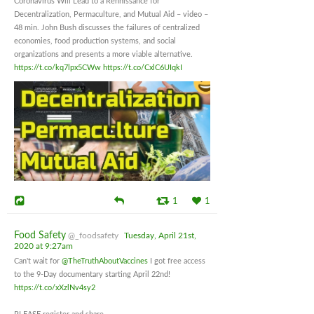
Coronavirus Will Lead to a Rennissance for
Decentralization, Permaculture, and Mutual Aid – video –
48 min. John Bush discusses the failures of centralized
economies, food production systems, and social
organizations and presents a more viable alternative.
https://t.co/kq7lpx5CWw
https://t.co/CxlC6UIqkI
1
1
Food Safety
@_foodsafety
Tuesday, April 21st,
2020 at 9:27am
Can't wait for
@TheTruthAboutVaccines
I got free access
to the 9-Day documentary starting April 22nd!
https://t.co/xXzlNv4sy2