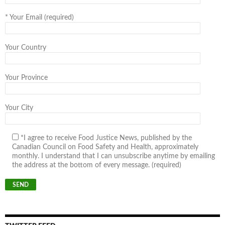
*
Your Email (required)
Your Country
Your Province
Your City
*I agree to receive Food Justice News, published by the
Canadian Council on Food Safety and Health, approximately
monthly. I understand that I can unsubscribe anytime by emailing
the address at the bottom of every message. (required)