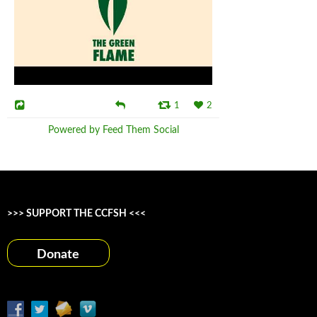
1
2
Powered by Feed Them Social
>>> SUPPORT THE CCFSH <<<
Donate