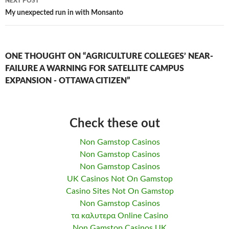
NEXT POST
Post
My unexpected run in with Monsanto
navigation
ONE THOUGHT ON “AGRICULTURE COLLEGES’ NEAR-
FAILURE A WARNING FOR SATELLITE CAMPUS
EXPANSION - OTTAWA CITIZEN”
Check these out
Non Gamstop Casinos
Non Gamstop Casinos
Non Gamstop Casinos
UK Casinos Not On Gamstop
Casino Sites Not On Gamstop
Non Gamstop Casinos
τα καλυτερα Online Casino
Non Gamstop Casinos UK