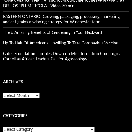
“ONENESS VS. THE 1% “DR. VANDANA SHIVA INTERVIEWED BY
DR. JOSEPH MERCOLA - Video 70 min
EASTERN ONTARIO: Growing, packaging, processing, marketing
ancient grains a winning strategy for Winchester farm
The 6 Amazing Benefits of Gardening in Your Backyard
Up To Half Of Americans Unwilling To Take Coronavirus Vaccine
Gates Foundation Doubles Down on Misinformation Campaign at
Cornell as African Leaders Call for Agroecology
ARCHIVES
A
r
c
h
CATEGORIES
i
v
e
C