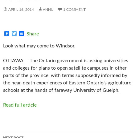
APRIL 16, 2014
ANNU
1 COMMENT
F
T
E
Share
a
w
m
c
i
a
Look what may come to Windsor.
e
t
i
b
t
l
o
e
OTTAWA — The Ontario government is asking universities
o
r
k
and colleges for plans to open satellite campuses in other
parts of the province, with terms supposedly informed by
the near-death experiences of Eastern Ontario’s agriculture
schools at the hands of faraway University of Guelph.
Read full article