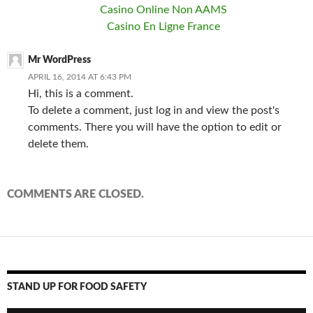
Casino Online Non AAMS
Casino En Ligne France
Mr WordPress
APRIL 16, 2014 AT 6:43 PM
Hi, this is a comment.
To delete a comment, just log in and view the post's
comments. There you will have the option to edit or
delete them.
COMMENTS ARE CLOSED.
STAND UP FOR FOOD SAFETY