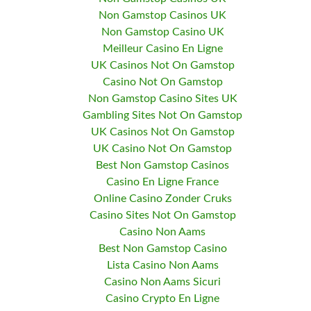
Non Gamstop Casinos UK
Non Gamstop Casino UK
Meilleur Casino En Ligne
UK Casinos Not On Gamstop
Casino Not On Gamstop
Non Gamstop Casino Sites UK
Gambling Sites Not On Gamstop
UK Casinos Not On Gamstop
UK Casino Not On Gamstop
Best Non Gamstop Casinos
Casino En Ligne France
Online Casino Zonder Cruks
Casino Sites Not On Gamstop
Casino Non Aams
Best Non Gamstop Casino
Lista Casino Non Aams
Casino Non Aams Sicuri
Casino Crypto En Ligne