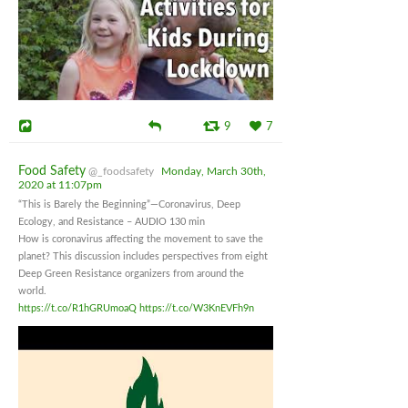
9
7
Food Safety
@_foodsafety
Monday, March 30th,
2020 at 11:07pm
“This is Barely the Beginning”—Coronavirus, Deep
Ecology, and Resistance – AUDIO 130 min
How is coronavirus affecting the movement to save the
planet? This discussion includes perspectives from eight
Deep Green Resistance organizers from around the
world.
https://t.co/R1hGRUmoaQ
https://t.co/W3KnEVFh9n