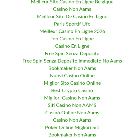
Meilleur Site Casino En Ligne Belgique
Casino Non Aams
Meilleur Site De Casino En Ligne
Paris Sportif Ufc
Meilleur Casino En Ligne 2026
Top Casino En Ligne
Casino En Ligne
Free Spin Senza Deposito
Free Spin Senza Deposito Immediato No Aams
Bookmaker Non Aams
Nuovi Casino Online
Miglior Sito Casino Online
Best Crypto Casino
Migliori Casino Non Aams
Siti Casino Non AAMS
Casinò Online Non Aams
Casino Non Aams
Poker Online Migliori Siti
Bookmaker Non Aams