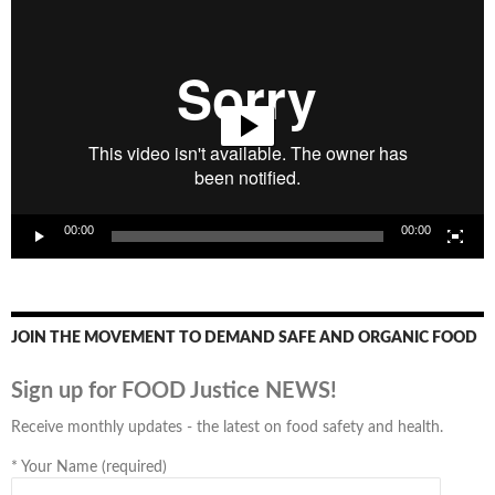
Video
Player
00:00
00:00
JOIN THE MOVEMENT TO DEMAND SAFE AND ORGANIC FOOD
Sign up for FOOD Justice NEWS!
Receive monthly updates - the latest on food safety and health.
*
Your Name (required)