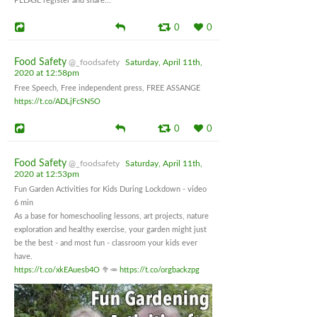
PLEASE register and share...
0
0
Food Safety
@_foodsafety
Saturday, April 11th,
2020 at 12:58pm
Free Speech, Free independent press, FREE ASSANGE
https://t.co/ADLjFcSN5O
0
0
Food Safety
@_foodsafety
Saturday, April 11th,
2020 at 12:53pm
Fun Garden Activities for Kids During Lockdown - video
6 min
As a base for homeschooling lessons, art projects, nature
exploration and healthy exercise, your garden might just
be the best - and most fun - classroom your kids ever
have.
https://t.co/xkEAuesb4O
🥦🥕
https://t.co/orgbackzpg