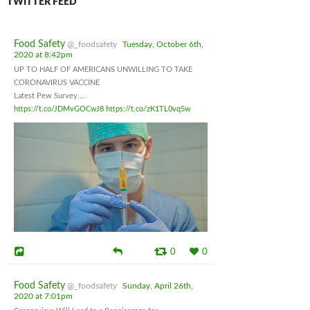
TWITTER FEED
Food Safety
@_foodsafety
Tuesday, October 6th,
2020 at 8:42pm
UP TO HALF OF AMERICANS UNWILLING TO TAKE
CORONAVIRUS VACCINE
Latest Pew Survey....
https://t.co/JDMvGOCwJ8
https://t.co/zK1TL0vq5w
0
0
Food Safety
@_foodsafety
Sunday, April 26th,
2020 at 7:01pm