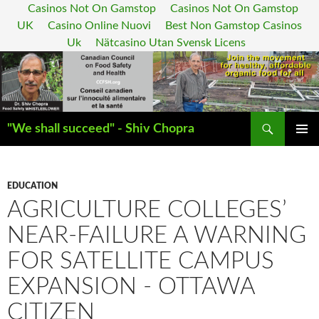
Casinos Not On Gamstop
Casinos Not On Gamstop
UK
Casino Online Nuovi
Best Non Gamstop Casinos
Uk
Nätcasino Utan Svensk Licens
Search
"We shall succeed" - Shiv Chopra
SKIP
PRIMAR
TO
MENU
CONTENT
EDUCATION
AGRICULTURE COLLEGES’
NEAR-FAILURE A WARNING
FOR SATELLITE CAMPUS
EXPANSION - OTTAWA
CITIZEN