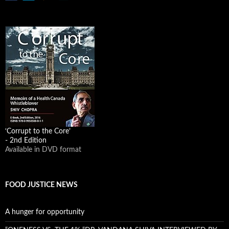
‘Corrupt to the Core’
- 2nd Edition
Available in DVD format
FOOD JUSTICE NEWS
A hunger for opportunity