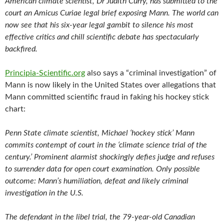
American climate scientist, Dr Judith Curry, has submitted to the
court an Amicus Curiae legal brief exposing Mann. The world can
now see that his six-year legal gambit to silence his most
effective critics and chill scientific debate has spectacularly
backfired.
Principia-Scientific.org
also says a “criminal investigation” of
Mann is now likely in the United States over allegations that
Mann committed scientific fraud in faking his hockey stick
chart:
Penn State climate scientist, Michael ‘hockey stick’ Mann
commits contempt of court in the ‘climate science trial of the
century.’ Prominent alarmist shockingly defies judge and refuses
to surrender data for open court examination. Only possible
outcome: Mann’s humiliation, defeat and likely criminal
investigation in the U.S.
The defendant in the libel trial, the 79-year-old Canadian