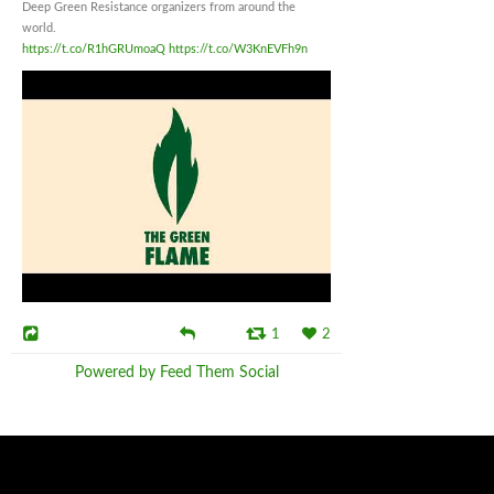
Deep Green Resistance organizers from around the
world.
https://t.co/R1hGRUmoaQ
https://t.co/W3KnEVFh9n
1
2
Powered by Feed Them Social