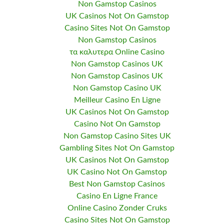
Non Gamstop Casinos
UK Casinos Not On Gamstop
Casino Sites Not On Gamstop
Non Gamstop Casinos
τα καλυτερα Online Casino
Non Gamstop Casinos UK
Non Gamstop Casinos UK
Non Gamstop Casino UK
Meilleur Casino En Ligne
UK Casinos Not On Gamstop
Casino Not On Gamstop
Non Gamstop Casino Sites UK
Gambling Sites Not On Gamstop
UK Casinos Not On Gamstop
UK Casino Not On Gamstop
Best Non Gamstop Casinos
Casino En Ligne France
Online Casino Zonder Cruks
Casino Sites Not On Gamstop