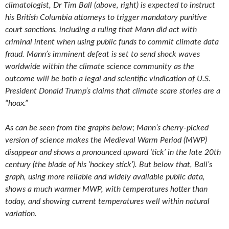
climatologist, Dr Tim Ball (above, right) is expected to instruct
his British Columbia attorneys to trigger mandatory punitive
court sanctions, including a ruling that Mann did act with
criminal intent when using public funds to commit climate data
fraud. Mann’s imminent defeat is set to send shock waves
worldwide within the climate science community as the
outcome will be both a legal and scientific vindication of U.S.
President Donald Trump’s claims that climate scare stories are a
“hoax.”
As can be seen from the graphs below; Mann’s cherry-picked
version of science makes the Medieval Warm Period (MWP)
disappear and shows a pronounced upward ‘tick’ in the late 20th
century (the blade of his ‘hockey stick’). But below that, Ball’s
graph, using more reliable and widely available public data,
shows a much warmer MWP, with temperatures hotter than
today, and showing current temperatures well within natural
variation.