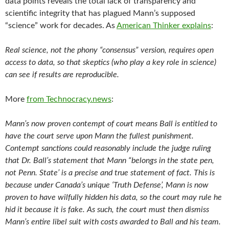
data points reveals the total lack of transparency and
scientific integrity that has plagued Mann’s supposed
“science” work for decades. As
American Thinker explains
:
Real science, not the phony “consensus” version, requires open
access to data, so that skeptics (who play a key role in science)
can see if results are reproducible.
More
from Technocracy.news
:
Mann’s now proven contempt of court means Ball is entitled to
have the court serve upon Mann the fullest punishment.
Contempt sanctions
could reasonably include the judge ruling
that Dr. Ball’s statement that Mann “belongs in the state pen,
not Penn. State’ is a precise and true
statement of fact. This is
because under Canada’s unique ‘Truth Defense’, Mann is now
proven to have wilfully hidden his data, so the court may rule he
hid it because it is fake. As such, the court must then dismiss
Mann’s entire libel suit with costs awarded to Ball and his team.