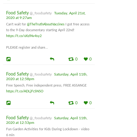
Food Safety
@_foodsafety
Tuesday, April 21st,
2020 at 9:27am
Can't wait for
@TheTruthAboutVaccines
I got free access
to the 9-Day documentary starting April 22nd!
https://t.co/xXzlNv4sy2
PLEASE register and share...
0
0
Food Safety
@_foodsafety
Saturday, April 11th,
2020 at 12:58pm
Free Speech, Free independent press, FREE ASSANGE
https://t.co/ADLjFcSN5O
0
0
Food Safety
@_foodsafety
Saturday, April 11th,
2020 at 12:53pm
Fun Garden Activities for Kids During Lockdown - video
6 min