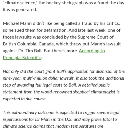
“climate science,” the hockey stick graph was a fraud the day
it was generated.
Michael Mann didn’t like being called a fraud by his critics,
so he sued them for defamation. And late last week, one of
those lawsuits was concluded by the Supreme Court of
British Columbia, Canada, which threw out Mann’s lawsuit
against Dr. Tim Ball. But there’s more.
According to
Principia-Scientific
:
Not only did the court grant Ball’s application for dismissal of the
nine-year, multi-million dollar lawsuit, it also took the additional
step of awarding full legal costs to Ball. A detailed public
statement from the world-renowned skeptical climatologist is
expected in due course.
This extraordinary outcome is expected to trigger severe legal
repercussions for Dr Mann in the U.S. and may prove fatal to
climate science claims that modern temperatures are