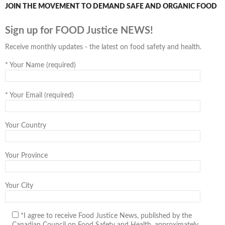
JOIN THE MOVEMENT TO DEMAND SAFE AND ORGANIC FOOD
Sign up for FOOD Justice NEWS!
Receive monthly updates - the latest on food safety and health.
*
Your Name (required)
*
Your Email (required)
Your Country
Your Province
Your City
*I agree to receive Food Justice News, published by the
Canadian Council on Food Safety and Health, approximately