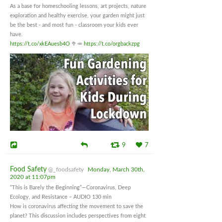
As a base for homeschooling lessons, art projects, nature
exploration and healthy exercise, your garden might just
be the best - and most fun - classroom your kids ever
have.
https://t.co/xkEAuesb4O
🥦🥕
https://t.co/orgbackzpg
9
7
Food Safety
@_foodsafety
Monday, March 30th,
2020 at 11:07pm
“This is Barely the Beginning”—Coronavirus, Deep
Ecology, and Resistance – AUDIO 130 min
How is coronavirus affecting the movement to save the
planet? This discussion includes perspectives from eight