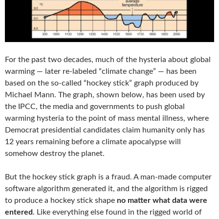
For the past two decades, much of the hysteria about global
warming — later re-labeled “climate change” — has been
based on the so-called “hockey stick” graph produced by
Michael Mann. The graph, shown below, has been used by
the IPCC, the media and governments to push global
warming hysteria to the point of mass mental illness, where
Democrat presidential candidates claim humanity only has
12 years remaining before a climate apocalypse will
somehow destroy the planet.
But the hockey stick graph is a fraud. A man-made computer
software algorithm generated it, and the algorithm is rigged
to produce a hockey stick shape
no matter what data were
entered
. Like everything else found in the rigged world of