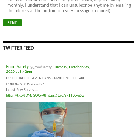
monthly. I understand that I can unsubscribe anytime by emailing
the address at the bottom of every message. (required)
TWITTER FEED
Food Safety
@_foodsafety
Tuesday, October 6th,
2020 at 8:42pm
UP TO HALF OF AMERICANS UNWILLING TO TAKE
CORONAVIRUS VACCINE
Latest Pew Survey....
https://t.co/JDMvGOCwJ8
https://t.co/zK1TL0vq5w