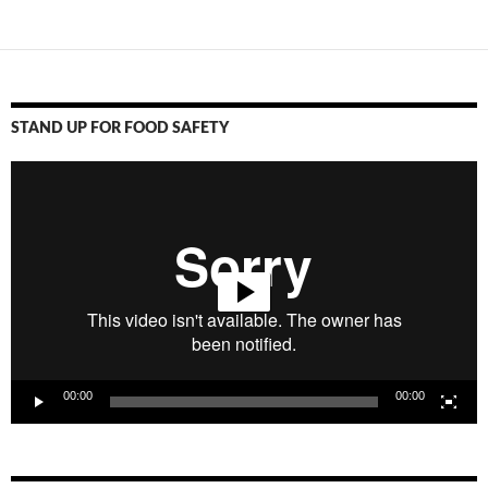
STAND UP FOR FOOD SAFETY
Video
Player
00:00
00:00