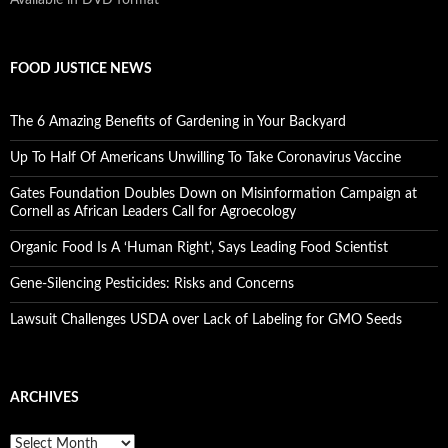
FOOD JUSTICE NEWS
The 6 Amazing Benefits of Gardening in Your Backyard
Up To Half Of Americans Unwilling To Take Coronavirus Vaccine
Gates Foundation Doubles Down on Misinformation Campaign at
Cornell as African Leaders Call for Agroecology
Organic Food Is A ‘Human Right’, Says Leading Food Scientist
Gene-Silencing Pesticides: Risks and Concerns
Lawsuit Challenges USDA over Lack of Labeling for GMO Seeds
ARCHIVES
A