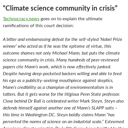
“Climate science community in crisis”
Technocracy.news
goes on to explain the ultimate
ramifications of this court decision:
A bitter and embarrassing defeat for the self-styled ‘Nobel Prize
winner’ who acted as if he was the epitome of virtue, this
outcome shames not only Michael Mann, but puts the climate
science community in crisis. Many hundreds of peer-reviewed
papers cite Mann’s work, which is now effectively junked.
Despite having deep-pocketed backers willing and able to feed
his ego as a publicity-seeking mouthpiece against skeptics,
Mann’s credibility as a champion of environmentalism is in
tatters. But it gets worse for the litigious Penn State professor.
Close behind Dr Ball is celebrated writer Mark Steyn. Steyn also
defends himself against another one of Mann’s SLAPP suits –
this time in Washington DC. Steyn boldly claims Mann “has
perverted the norms of science on an industrial scale.” Esteemed