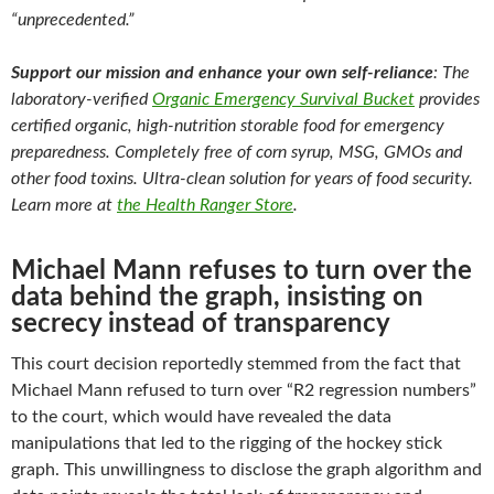
“unprecedented.”
Support our mission and enhance your own self-reliance
: The
laboratory-verified
Organic Emergency Survival Bucket
provides
certified organic, high-nutrition storable food for emergency
preparedness. Completely free of corn syrup, MSG, GMOs and
other food toxins. Ultra-clean solution for years of food security.
Learn more at
the Health Ranger Store
.
Michael Mann refuses to turn over the
data behind the graph, insisting on
secrecy instead of transparency
This court decision reportedly stemmed from the fact that
Michael Mann refused to turn over “R2 regression numbers”
to the court, which would have revealed the data
manipulations that led to the rigging of the hockey stick
graph. This unwillingness to disclose the graph algorithm and