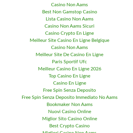
Casino Non Aams
Best Non Gamstop Casino
Lista Casino Non Aams
Casino Non Aams Sicuri
Casino Crypto En Ligne
Meilleur Site Casino En Ligne Belgique
Casino Non Aams
Meilleur Site De Casino En Ligne
Paris Sportif Ufc
Meilleur Casino En Ligne 2026
Top Casino En Ligne
Casino En Ligne
Free Spin Senza Deposito
Free Spin Senza Deposito Immediato No Aams
Bookmaker Non Aams
Nuovi Casino Online
Miglior Sito Casino Online
Best Crypto Casino