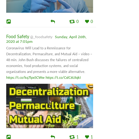
0
0
Food Safety
@_foodsafety
Sunday, April 26th,
2020 at 7:01pm
Coronavirus Will Lead to a Rennissance for
Decentralization, Permaculture, and Mutual Aid – video –
48 min. John Bush discusses the failures of centralized
economies, food production systems, and social
organizations and presents a more viable alternative.
https://t.co/kq7lpx5CWw
https://t.co/CxlC6UIqkI
1
1