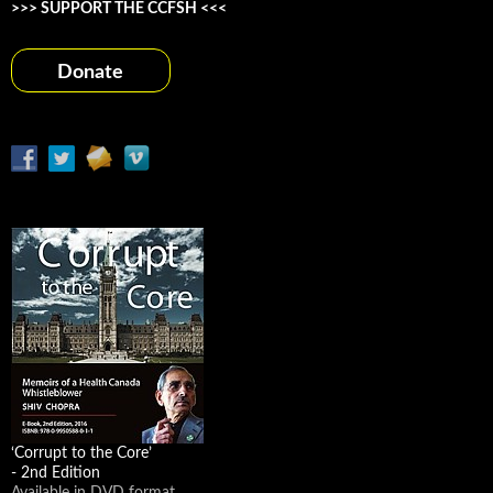
>>> SUPPORT THE CCFSH <<<
Donate
‘Corrupt to the Core’
- 2nd Edition
Available in DVD format