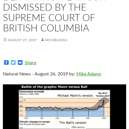
DISMISSED BY THE
SUPREME COURT OF
BRITISH COLUMBIA
AUGUST 27, 2019
KEN BILLINGS
F
T
E
Share
a
w
m
c
i
a
Natural News - August 26, 2019 by:
Mike Adams
e
t
i
b
t
l
o
e
o
r
k