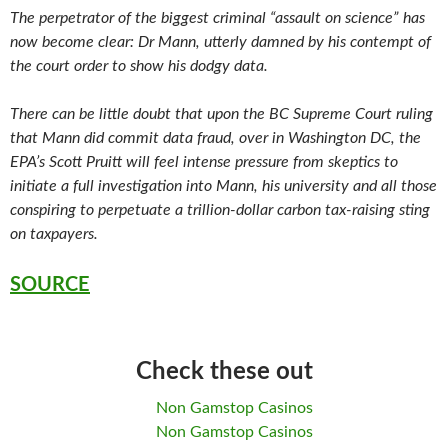
The perpetrator of the biggest criminal “assault on science” has
now become clear: Dr Mann, utterly damned by his contempt of
the court order to show his dodgy data.
There can be little doubt that upon the BC Supreme Court ruling
that Mann did commit data fraud, over in Washington DC, the
EPA’s Scott Pruitt will feel intense pressure from skeptics to
initiate a full investigation into Mann, his university and all those
conspiring to perpetuate a trillion-dollar carbon tax-raising sting
on taxpayers.
SOURCE
Check these out
Non Gamstop Casinos
Non Gamstop Casinos