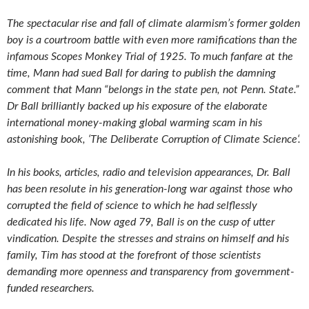
The spectacular rise and fall of climate alarmism’s former golden
boy is a courtroom battle with even more ramifications than the
infamous
Scopes Monkey Trial of 1925. To much fanfare at the
time, Mann had sued Ball for daring to publish the damning
comment that Mann
“belongs in the state pen, not Penn. State.”
Dr Ball brilliantly backed up his exposure of the elaborate
international money-making global
warming scam in his
astonishing book, ‘The Deliberate Corruption of Climate Science‘.
In his books, articles, radio and television appearances, Dr. Ball
has been resolute in his generation-long war against those who
corrupted the field of science to which he had selflessly
dedicated his life. Now aged 79, Ball is on the cusp of utter
vindication. Despite the stresses and strains on himself and his
family, Tim has stood at the forefront of those scientists
demanding more openness and transparency from government-
funded researchers.