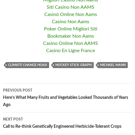
Migliori Casino Non Aams
Siti Casino Non AAMS
Casinò Online Non Aams
Casino Non Aams
Poker Online Migliori Siti
Bookmaker Non Aams
Casino Online Non AAMS
Casino En Ligne France
CLIMATE CHANGE HOAX
HOCKEY STICK GRAPH
MICHAEL MANN
PREVIOUS POST
Post
Here’s What Many Fruits and Vegetables Looked Thousands of Years
Ago
navigation
NEXT POST
Call to Re-think Genetically Engineered Herbicide-Tolerant Crops