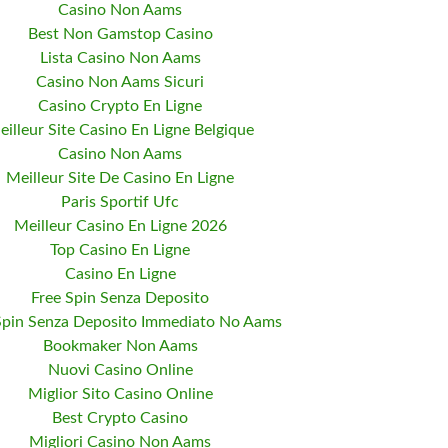
Casino Non Aams
Best Non Gamstop Casino
Lista Casino Non Aams
Casino Non Aams Sicuri
Casino Crypto En Ligne
eilleur Site Casino En Ligne Belgique
Casino Non Aams
Meilleur Site De Casino En Ligne
Paris Sportif Ufc
Meilleur Casino En Ligne 2026
Top Casino En Ligne
Casino En Ligne
Free Spin Senza Deposito
Spin Senza Deposito Immediato No Aams
Bookmaker Non Aams
Nuovi Casino Online
Miglior Sito Casino Online
Best Crypto Casino
Migliori Casino Non Aams