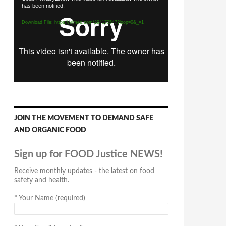
has been notified.
Player
Download File: https://vimeo.com/294170547?loop=0&_=1
JOIN THE MOVEMENT TO DEMAND SAFE
AND ORGANIC FOOD
Sign up for FOOD Justice NEWS!
Receive monthly updates - the latest on food
safety and health.
*
Your Name (required)