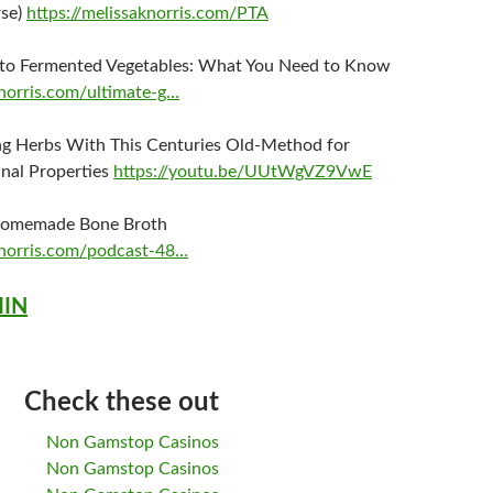
rse)
https://melissaknorris.com/PTA
 to Fermented Vegetables: What You Need to Know
knorris.com/ultimate-g…
ng Herbs With This Centuries Old-Method for
nal Properties
https://youtu.be/UUtWgVZ9VwE
omemade Bone Broth
knorris.com/podcast-48…
MIN
Check these out
Non Gamstop Casinos
Non Gamstop Casinos