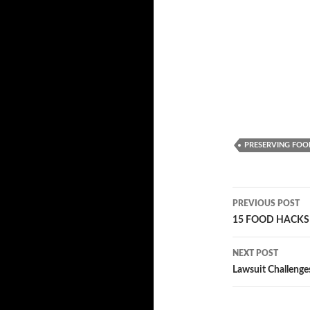
PRESERVING FOO
PREVIOUS POST
Post
15 FOOD HACKS 
navigatio
NEXT POST
Lawsuit Challenge