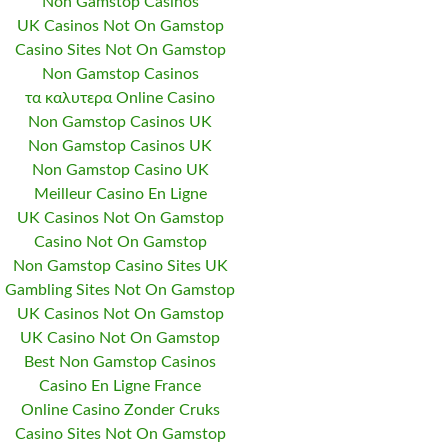
Non Gamstop Casinos
UK Casinos Not On Gamstop
Casino Sites Not On Gamstop
Non Gamstop Casinos
τα καλυτερα Online Casino
Non Gamstop Casinos UK
Non Gamstop Casinos UK
Non Gamstop Casino UK
Meilleur Casino En Ligne
UK Casinos Not On Gamstop
Casino Not On Gamstop
Non Gamstop Casino Sites UK
Gambling Sites Not On Gamstop
UK Casinos Not On Gamstop
UK Casino Not On Gamstop
Best Non Gamstop Casinos
Casino En Ligne France
Online Casino Zonder Cruks
Casino Sites Not On Gamstop