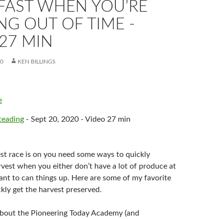
FAST WHEN YOU’RE
G OUT OF TIME -
27 MIN
20
KEN BILLINGS
e
eading
- Sept 20, 2020 - Video 27 min
t race is on you need some ways to quickly
rvest when you either don’t have a lot of produce at
ant to can things up. Here are some of my favorite
kly get the harvest preserved.
about the Pioneering Today Academy (and