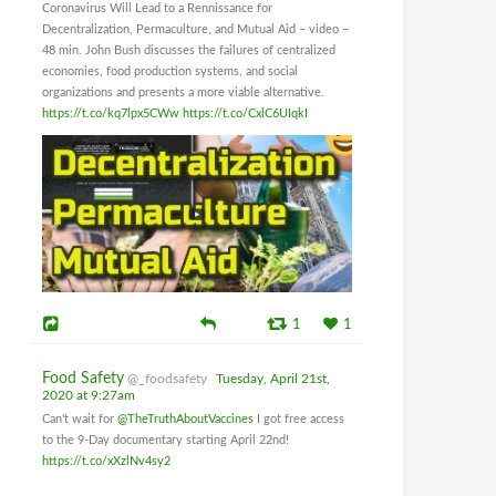
Coronavirus Will Lead to a Rennissance for
Decentralization, Permaculture, and Mutual Aid – video –
48 min. John Bush discusses the failures of centralized
economies, food production systems, and social
organizations and presents a more viable alternative.
https://t.co/kq7lpx5CWw
https://t.co/CxlC6UIqkI
1
1
Food Safety
@_foodsafety
Tuesday, April 21st,
2020 at 9:27am
Can't wait for
@TheTruthAboutVaccines
I got free access
to the 9-Day documentary starting April 22nd!
https://t.co/xXzlNv4sy2