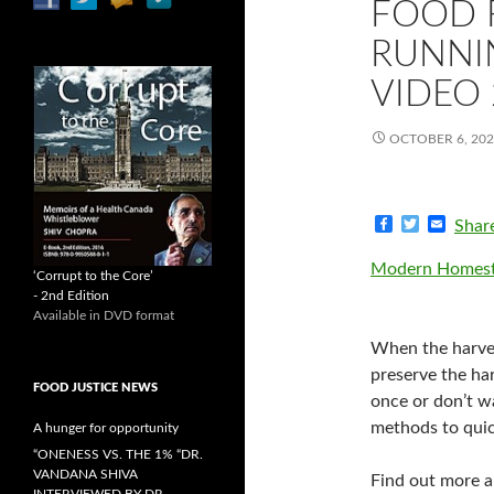
FOOD 
RUNNIN
VIDEO 
OCTOBER 6, 20
F
T
E
Shar
a
w
m
c
i
a
Modern Homest
e
t
i
‘Corrupt to the Core’
b
t
l
- 2nd Edition
o
e
Available in DVD format
o
r
k
When the harves
preserve the ha
FOOD JUSTICE NEWS
once or don’t w
methods to quic
A hunger for opportunity
“ONENESS VS. THE 1% “DR.
VANDANA SHIVA
Find out more 