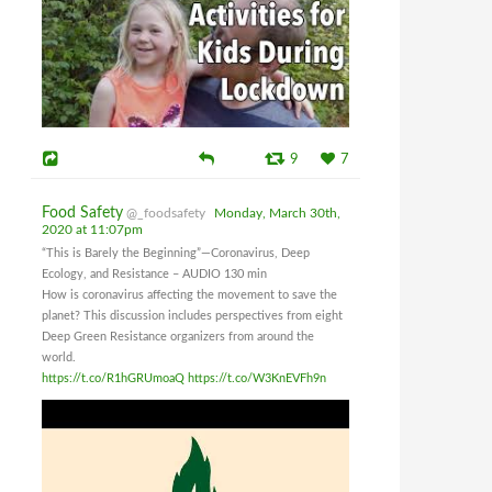
9
7
Food Safety
@_foodsafety
Monday, March 30th,
2020 at 11:07pm
“This is Barely the Beginning”—Coronavirus, Deep
Ecology, and Resistance – AUDIO 130 min
How is coronavirus affecting the movement to save the
planet? This discussion includes perspectives from eight
Deep Green Resistance organizers from around the
world.
https://t.co/R1hGRUmoaQ
https://t.co/W3KnEVFh9n