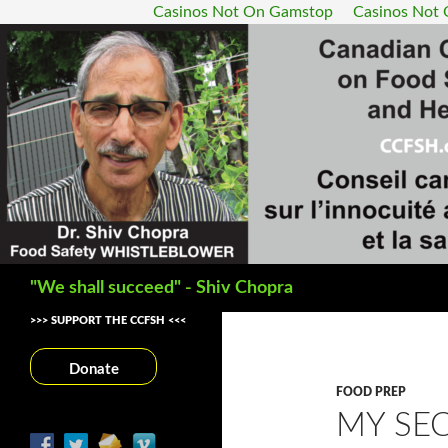
Casinos Not On Gamstop
Casinos Not
Search
"We shall succeed" - Shiv Chopra
>>> SUPPORT THE CCFSH <<<
Donate
FOOD PREP
MY SEC