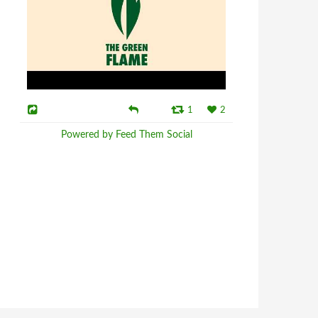
1
2
Powered by Feed Them Social