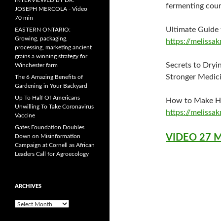
INTERVIEWED BY DR.
fermenting cou
JOSEPH MERCOLA - Video
70 min
Ultimate Guide
EASTERN ONTARIO:
Growing, packaging,
https://melissa
processing, marketing ancient
grains a winning strategy for
Secrets to Dryi
Winchester farm
Stronger Medici
The 6 Amazing Benefits of
Gardening in Your Backyard
Up To Half Of Americans
How to Make H
Unwilling To Take Coronavirus
https://melissa
Vaccine
Gates Foundation Doubles
VIDEO 27 
Down on Misinformation
Campaign at Cornell as African
Leaders Call for Agroecology
ARCHIVES
A
r