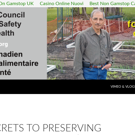
 On Gamstop UK
Casino Online Nuovi
Best Non Gamstop C
SKIP TO CONT
VIMEO & VLOG
RETS TO PRESERVING