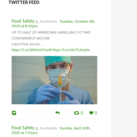
TWITTER FEED
Food Safety
@_foodsafety
Tuesday, October 6th,
2020 at 8:42pm
UP TO HALF OF AMERICANS UNWILLING TO TAKE
CORONAVIRUS VACCINE
Latest Pew Survey....
https://t.co/JDMvGOCwJ8
https://t.co/zK1TL0vq5w
0
0
Food Safety
@_foodsafety
Sunday, April 26th,
2020 at 7:01pm