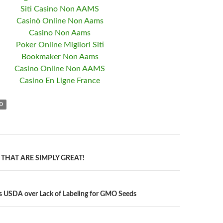
Siti Casino Non AAMS
Casinò Online Non Aams
Casino Non Aams
Poker Online Migliori Siti
Bookmaker Non Aams
Casino Online Non AAMS
Casino En Ligne France
D
THAT ARE SIMPLY GREAT!
n
s USDA over Lack of Labeling for GMO Seeds