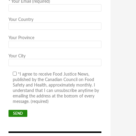
*
Your Email (required)
Your Country
Your Province
Your City
*I agree to receive Food Justice News,
published by the Canadian Council on Food
Safety and Health, approximately monthly. I
understand that I can unsubscribe anytime by
emailing the address at the bottom of every
message. (required)