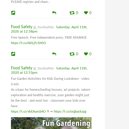
PLEASE register and share...
0
0
Food Safety
@_foodsafety
Saturday, April 11th,
2020 at 12:58pm
Free Speech, Free independent press, FREE ASSANGE
https://t.co/ADLjFcSN5O
0
0
Food Safety
@_foodsafety
Saturday, April 11th,
2020 at 12:53pm
Fun Garden Activities for Kids During Lockdown - video
6 min
As a base for homeschooling lessons, art projects, nature
exploration and healthy exercise, your garden might just
be the best - and most fun - classroom your kids ever
have.
https://t.co/xkEAuesb4O
🥦🥕
https://t.co/orgbackzpg