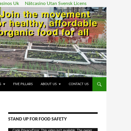
asinos Uk
Nätcasino Utan Svensk Licens
ENT
S
FIVE PILLARS
ABOUT US
CONTACT US
STAND UP FOR FOOD SAFETY
Video
Code PrivacyError: This video isn't available. The owner