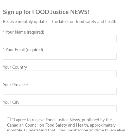
Sign up for FOOD Justice NEWS!
Receive monthly updates - the latest on food safety and health.
*
Your Name (required)
*
Your Email (required)
Your Country
Your Province
Your City
*I agree to receive Food Justice News, published by the
Canadian Council on Food Safety and Health, approximately
monthly. I understand that I can unsubscribe anytime by emailing