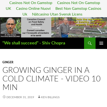
Casinos Not On Gamstop
Casinos Not On Gamstop
UK
Casino Online Nuovi
Best Non Gamstop Casinos
Uk
Nätcasino Utan Svensk Licens
Search
"We shall succeed" - Shiv Chopra
SKIP
PRIMAR
TO
MENU
CONTENT
GINGER
GROWING GINGER IN A
COLD CLIMATE - VIDEO 10
MIN
DECEMBER 31, 2019
KEN BILLINGS