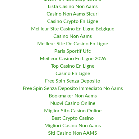
Lista Casino Non Aams
Casino Non Aams Sicuri
Casino Crypto En Ligne
Meilleur Site Casino En Ligne Belgique
Casino Non Aams
Meilleur Site De Casino En Ligne
Paris Sportif Ufc
Meilleur Casino En Ligne 2026
Top Casino En Ligne
Casino En Ligne
Free Spin Senza Deposito
Free Spin Senza Deposito Immediato No Aams
Bookmaker Non Aams
Nuovi Casino Online
Miglior Sito Casino Online
Best Crypto Casino
Migliori Casino Non Aams
Siti Casino Non AAMS