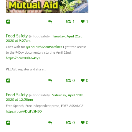
1
1
Food Safety
@_foodsafety
Tuesday, April 21st,
2020 at 9:27am
Can't wait for
@TheTruthAboutVaccines
I got free access
to the 9-Day documentary starting April 22nd!
https://t.co/xXzlNv4sy2
PLEASE register and share...
0
0
Food Safety
@_foodsafety
Saturday, April 11th,
2020 at 12:58pm
Free Speech, Free independent press, FREE ASSANGE
https://t.co/ADLjFcSN5O
0
0