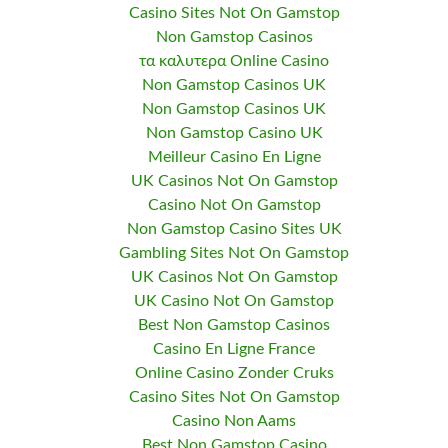
Casino Sites Not On Gamstop
Non Gamstop Casinos
τα καλυτερα Online Casino
Non Gamstop Casinos UK
Non Gamstop Casinos UK
Non Gamstop Casino UK
Meilleur Casino En Ligne
UK Casinos Not On Gamstop
Casino Not On Gamstop
Non Gamstop Casino Sites UK
Gambling Sites Not On Gamstop
UK Casinos Not On Gamstop
UK Casino Not On Gamstop
Best Non Gamstop Casinos
Casino En Ligne France
Online Casino Zonder Cruks
Casino Sites Not On Gamstop
Casino Non Aams
Best Non Gamstop Casino