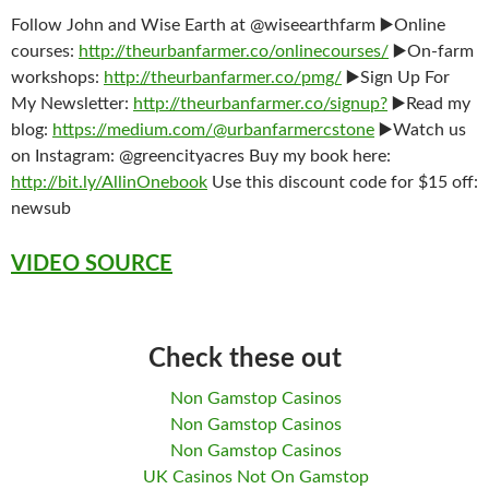
Follow John and Wise Earth at @wiseearthfarm ▶️Online
courses:
http://theurbanfarmer.co/onlinecourses/
▶️On-farm
workshops:
http://theurbanfarmer.co/pmg/
▶️Sign Up For
My Newsletter:
http://theurbanfarmer.co/signup?
▶️Read my
blog:
https://medium.com/@urbanfarmercstone
▶️Watch us
on Instagram: @greencityacres Buy my book here:
http://bit.ly/AllinOnebook
Use this discount code for $15 off:
newsub
VIDEO SOURCE
Check these out
Non Gamstop Casinos
Non Gamstop Casinos
Non Gamstop Casinos
UK Casinos Not On Gamstop