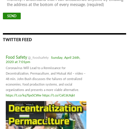
the address at the bottom of every message. (required)
TWITTER FEED
Food Safety
@_foodsafety
Sunday, April 26th,
2020 at 7:01pm
Coronavirus Will Lead to a Rennissance for
Decentralization, Permaculture, and Mutual Aid – video –
48 min. John Bush discusses the failures of centralized
economies, food production systems, and social
organizations and presents a more viable alternative.
https://t.co/kq7lpx5CWw
https://t.co/CxlC6UIqkI