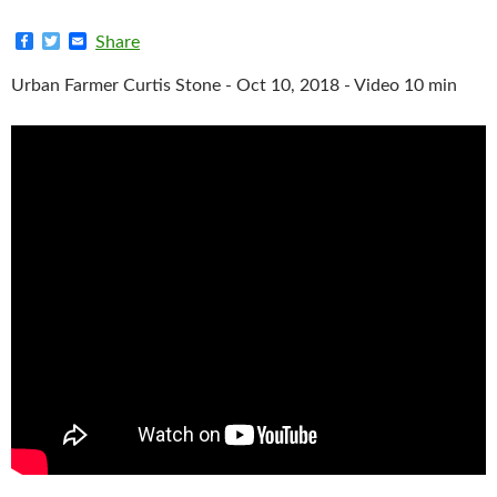
F
T
E
Share
a
w
m
c
i
a
Urban Farmer Curtis Stone - Oct 10, 2018 - Video 10 min
e
t
i
b
t
l
o
e
o
r
k