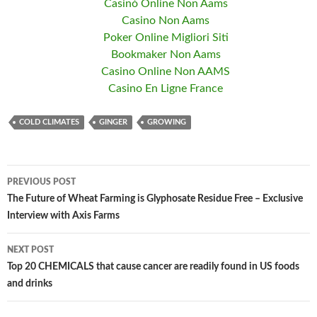
Casinò Online Non Aams
Casino Non Aams
Poker Online Migliori Siti
Bookmaker Non Aams
Casino Online Non AAMS
Casino En Ligne France
COLD CLIMATES
GINGER
GROWING
PREVIOUS POST
Post
The Future of Wheat Farming is Glyphosate Residue Free – Exclusive
Interview with Axis Farms
navigation
NEXT POST
Top 20 CHEMICALS that cause cancer are readily found in US foods
and drinks