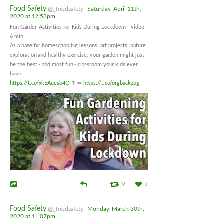
Food Safety
@_foodsafety
Saturday, April 11th,
2020 at 12:53pm
Fun Garden Activities for Kids During Lockdown - video
6 min
As a base for homeschooling lessons, art projects, nature
exploration and healthy exercise, your garden might just
be the best - and most fun - classroom your kids ever
have.
https://t.co/xkEAuesb4O
🥦🥕
https://t.co/orgbackzpg
9
7
Food Safety
@_foodsafety
Monday, March 30th,
2020 at 11:07pm