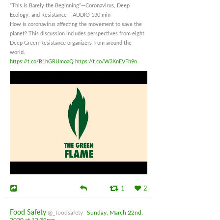
“This is Barely the Beginning”—Coronavirus, Deep
Ecology, and Resistance – AUDIO 130 min
How is coronavirus affecting the movement to save the
planet? This discussion includes perspectives from eight
Deep Green Resistance organizers from around the
world.
https://t.co/R1hGRUmoaQ
https://t.co/W3KnEVFh9n
1
2
Food Safety
@_foodsafety
Sunday, March 22nd,