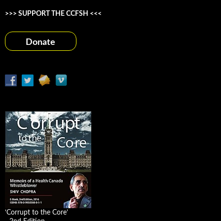
>>> SUPPORT THE CCFSH <<<
Donate
‘Corrupt to the Core’