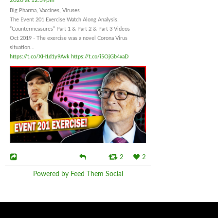
2020 at 12:39pm
Big Pharma, Vaccines, Viruses
The Event 201 Exercise Watch Along Analysis!
“Countermeasures” Part 1 & Part 2 & Part 3 Videos
Oct 2019 - The exercise was a novel Corona Virus
situation...
https://t.co/XH1d1y9Avk
https://t.co/i5OjGb4xaD
2
2
Powered by Feed Them Social