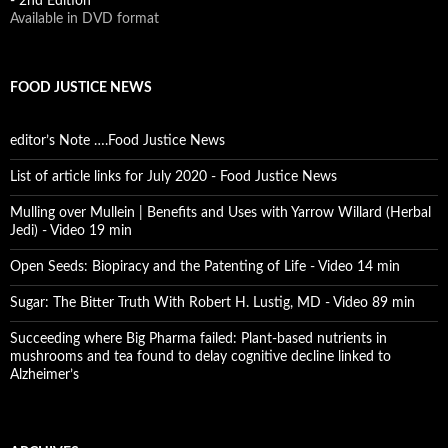
- 2nd Edition
Available in DVD format
FOOD JUSTICE NEWS
editor’s Note ….Food Justice News
List of article links for July 2020 - Food Justice News
Mulling over Mullein | Benefits and Uses with Yarrow Willard (Herbal
Jedi) - Video 19 min
Open Seeds: Biopiracy and the Patenting of Life - Video 14 min
Sugar: The Bitter Truth With Robert H. Lustig, MD - Video 89 min
Succeeding where Big Pharma failed: Plant-based nutrients in
mushrooms and tea found to delay cognitive decline linked to
Alzheimer’s