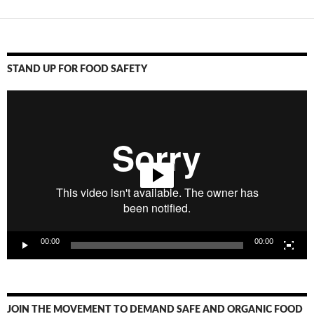
STAND UP FOR FOOD SAFETY
Video
Player
00:00
00:00
JOIN THE MOVEMENT TO DEMAND SAFE AND ORGANIC FOOD