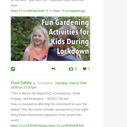
be the best - and most fun - classroom your kids ever
have.
https://t.co/xkEAuesb4O
🥦🥕
https://t.co/orgbackzpg
9
7
Food Safety
@_foodsafety
Monday, March 30th,
2020 at 11:07pm
“This is Barely the Beginning”—Coronavirus, Deep
Ecology, and Resistance – AUDIO 130 min
How is coronavirus affecting the movement to save the
planet? This discussion includes perspectives from eight
Deep Green Resistance organizers from around the
world.
https://t.co/R1hGRUmoaQ
https://t.co/W3KnEVFh9n