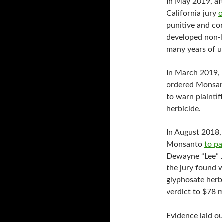
In May 2019, aft
California jury
o
punitive and c
developed non-
many years of 
In March 2019, 
ordered Monsan
to warn plainti
herbicide.
In August 2018, 
Monsanto
to p
Dewayne “Lee” 
the jury found 
glyphosate herbi
verdict to $78 m
Evidence laid ou