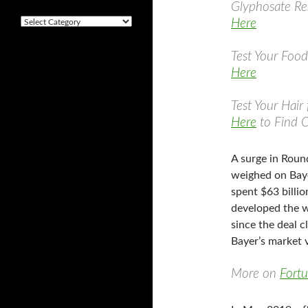
i
Glyphosate Res
v
Here
C
e
a
s
t
Test Your Foo
e
Here
g
o
r
Test Your Hair
i
Here
to Find 
e
s
A surge in Roun
weighed on Bay
spent $63 billi
developed the w
since the deal c
Bayer’s market 
More on
Fort