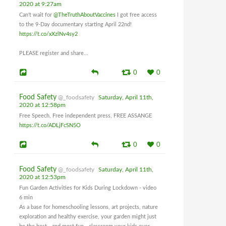
2020 at 9:27am
Can't wait for
@TheTruthAboutVaccines
I got free access
to the 9-Day documentary starting April 22nd!
https://t.co/xXzlNv4sy2
PLEASE register and share...
0
0
Food Safety
@_foodsafety
Saturday, April 11th,
2020 at 12:58pm
Free Speech, Free independent press, FREE ASSANGE
https://t.co/ADLjFcSN5O
0
0
Food Safety
@_foodsafety
Saturday, April 11th,
2020 at 12:53pm
Fun Garden Activities for Kids During Lockdown - video
6 min
As a base for homeschooling lessons, art projects, nature
exploration and healthy exercise, your garden might just