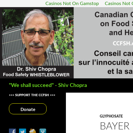
Casinos Not On Gamstop
Casinos Not
Search
"We shall succeed" - Shiv Chopra
>>> SUPPORT THE CCFSH <<<
Donate
GLYPHOSATE
BAYER