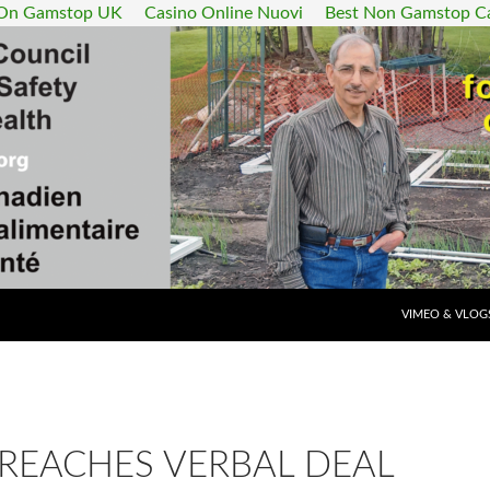
 On Gamstop UK
Casino Online Nuovi
Best Non Gamstop C
SKIP TO CONT
VIMEO & VLOG
 REACHES VERBAL DEAL