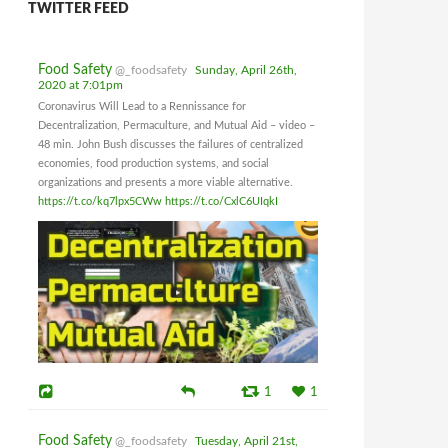
TWITTER FEED
Food Safety
@_foodsafety
Sunday, April 26th,
2020 at 7:01pm
Coronavirus Will Lead to a Rennissance for
Decentralization, Permaculture, and Mutual Aid – video –
48 min. John Bush discusses the failures of centralized
economies, food production systems, and social
organizations and presents a more viable alternative.
https://t.co/kq7lpx5CWw
https://t.co/CxlC6UIqkI
1
1
Food Safety
@_foodsafety
Tuesday, April 21st,