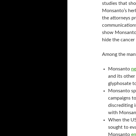
studies that sh
Monsanto’s her
the attorneys p
communications
show Monsanto h
hide the cancer 
Among the many 
Monsanto
ne
and its other
glyphosate to
Monsanto spen
campaigns to
discrediting
with Monsant
When the US 
sought to eva
Monsanto
en