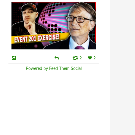
2
2
Powered by Feed Them Social