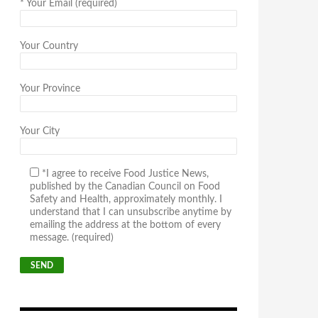
*
Your Email (required)
Your Country
Your Province
Your City
*I agree to receive Food Justice News,
published by the Canadian Council on Food
Safety and Health, approximately monthly. I
understand that I can unsubscribe anytime by
emailing the address at the bottom of every
message. (required)