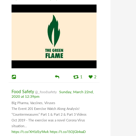
1
2
Food Safety
@_foodsafety
Sunday, March 22nd,
2020 at 12:39pm
Big Pharma, Vaccines, Viruses
The Event 201 Exercise Watch Along Analysis!
“Countermeasures” Part 1 & Part 2 & Part 3 Videos
Oct 2019 - The exercise was a novel Corona Virus
situation...
https://t.co/XH1d1y9Avk
https://t.co/i5OjGb4xaD