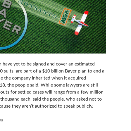
h have yet to be signed and cover an estimated
 suits, are part of a $10 billion Bayer plan to end a
tle the company inherited when it acquired
8, the people said. While some lawyers are still
outs for settled cases will range from a few million
w thousand each, said the people, who asked not to
cause they aren’t authorized to speak publicly.
ox