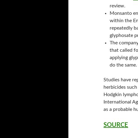
review.
Monsanto enjo
within the E
repeatedly b
glyphosate p
The company 
that called f
applying glyp
do the same.
Studies have re
herbicides such
Hodgkin lymphom
International A
as a probable h
SOURCE