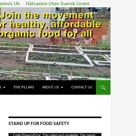
asinos Uk
Nätcasino Utan Svensk Licens
ENT
S
FIVE PILLARS
ABOUT US
CONTACT US
STAND UP FOR FOOD SAFETY
Video
Code PrivacyError: This video isn't available. The owner