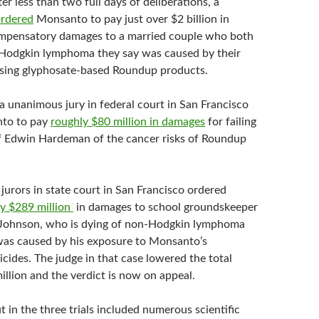
er less than two full days of deliberations, a
rdered
Monsanto to pay just over $2 billion in
ompensatory damages to a married couple who both
Hodgkin lymphoma they say was caused by their
using glyphosate-based Roundup products.
a unanimous jury in federal court in San Francisco
to to pay
roughly $80 million in damages
for failing
ff Edwin Hardeman of the cancer risks of Roundup
jurors in state court in San Francisco ordered
ay $289 million
in damages to school groundskeeper
Johnson, who is dying of non-Hodgkin lymphoma
was caused by his exposure to Monsanto’s
cides. The judge in that case lowered the total
illion and the verdict is now on appeal.
t in the three trials included numerous scientific