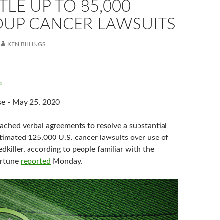
TLE UP TO 85,000
UP CANCER LAWSUITS
KEN BILLINGS
e
se - May 25, 2020
ached verbal agreements to resolve a substantial
stimated 125,000 U.S. cancer lawsuits over use of
killer, according to people familiar with the
ortune
reported
Monday.