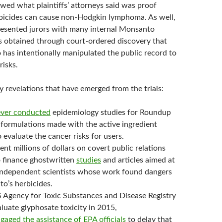
owed what plaintiffs’ attorneys said was proof
bicides can cause non-Hodgkin lymphoma. As well,
resented jurors with many internal Monsanto
 obtained through court-ordered discovery that
as intentionally manipulated the public record to
risks.
revelations that have emerged from the trials:
ver conducted
epidemiology studies for Roundup
 formulations made with the active ingredient
 evaluate the cancer risks for users.
t millions of dollars on covert public relations
 finance ghostwritten
studies
and articles aimed at
 independent scientists whose work found dangers
o’s herbicides.
Agency for Toxic Substances and Disease Registry
luate glyphosate toxicity in 2015,
gaged the assistance of EPA officials
to delay that