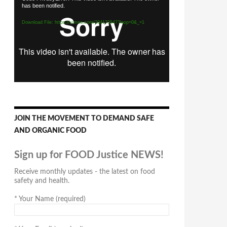
has been notified.
Player
Download File: https://vimeo.com/294170547?loop=0&_=1
JOIN THE MOVEMENT TO DEMAND SAFE
AND ORGANIC FOOD
Sign up for FOOD Justice NEWS!
Receive monthly updates - the latest on food
safety and health.
*
Your Name (required)