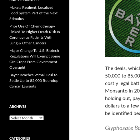
Gates Foundation
Make a Resilient, Localized
Food System Part of the Next
Stimulus
Prior Use Of Chemotherapy
Linked To Higher Death Risk In
Coronavirus Patients With
Lung & Other Cancers
Major Change To U.S. Biotech
Regulations Will Exempt Some
GM Crops From Government
Oversight
The deals, whic
Bayer Reaches Verbal Deal to
50,000 to 85,000
Settle Up to 85,000 Roundup
costly legal bat
Cancer Lawsuits
Monsanto in 201
holding out, pay
dollars to a fe
ARCHIVES
be identified be
A
r
Glyphosate B
c
h
CATEGORIES