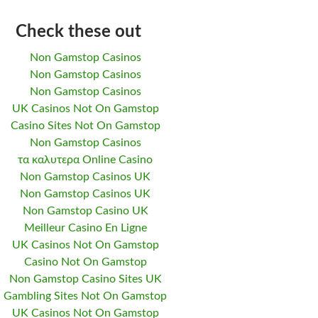
Check these out
Non Gamstop Casinos
Non Gamstop Casinos
Non Gamstop Casinos
UK Casinos Not On Gamstop
Casino Sites Not On Gamstop
Non Gamstop Casinos
τα καλυτερα Online Casino
Non Gamstop Casinos UK
Non Gamstop Casinos UK
Non Gamstop Casino UK
Meilleur Casino En Ligne
UK Casinos Not On Gamstop
Casino Not On Gamstop
Non Gamstop Casino Sites UK
Gambling Sites Not On Gamstop
UK Casinos Not On Gamstop