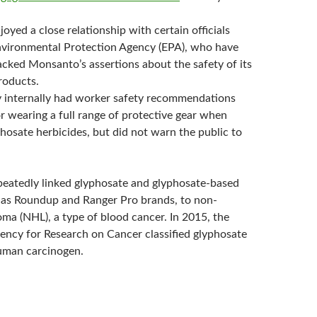
yed a close relationship with certain officials
nvironmental Protection Agency (EPA), who have
acked Monsanto’s assertions about the safety of its
roducts.
internally had worker safety recommendations
or wearing a full range of protective gear when
hosate herbicides, but did not warn the public to
peatedly linked glyphosate and glyphosate-based
 as Roundup and Ranger Pro brands, to non-
a (NHL), a type of blood cancer. In 2015, the
gency for Research on Cancer classified glyphosate
uman carcinogen.