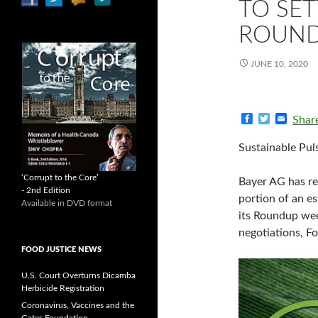
TO SET
ROUND
JUNE 10, 2020
F
T
E
Shar
a
w
m
c
i
a
Sustainable Pul
e
t
i
b
t
l
o
e
‘Corrupt to the Core’
Bayer AG has re
o
r
- 2nd Edition
k
portion of an e
Available in DVD format
its Roundup weed
negotiations, F
FOOD JUSTICE NEWS
U.S. Court Overturns Dicamba
Herbicide Registration
Coronavirus, Vaccines and the