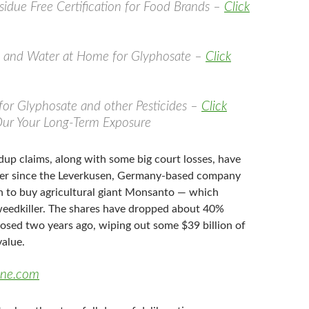
idue Free Certification for Food Brands –
Click
d and Water at Home for Glyphosate –
Click
 for Glyphosate and other Pesticides –
Click
Our Your Long-Term Exposure
dup claims, along with some big court losses, have
er since the Leverkusen, Germany-based company
on to buy agricultural giant Monsanto — which
eedkiller. The shares have dropped about 40%
losed two years ago, wiping out some $39 billion of
value.
une.com