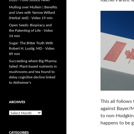
Rachel Parent 
2020 - Food Justice News
Mulling over Mullein | Benefits
and Uses with Yarrow Willard
(Herbal Jedi) - Video 19 min
Open Seeds: Biopiracy and
the Patenting of Life - Video
14 min
Sugar: The Bitter Truth With
Robert H. Lustig, MD - Video
89 min
Succeeding where Big Pharma
failed: Plant-based nutrients in
mushrooms and tea found to
delay cognitive decline linked
to Alzheimer’s
This all follows
ARCHIVES
against Bayer/M
A
to non-Hodgkin’
r
happens to be g
c
h
CATEGORIES