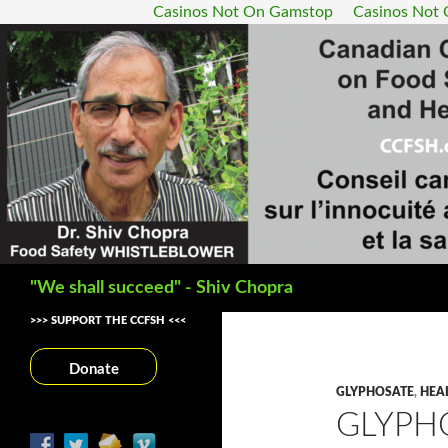
Casinos Not On Gamstop
Casinos Not
Search
"We shall succeed" - Shiv Chopra
>>> SUPPORT THE CCFSH <<<
Donate
GLYPHOSATE
,
HEA
GLYPH