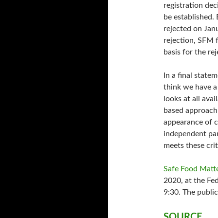
registration de
be established.
rejected on Jan
rejection, SFM f
basis for the re
In a final state
think we have a 
looks at all ava
based approach a
appearance of c
independent pan
meets these crit
Safe Food Matt
2020, at the Fe
9:30. The public
SOURCE