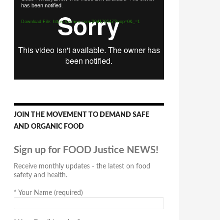
has been notified.
Player
Download File: https://vimeo.com/294170547?loop=0&_=1
JOIN THE MOVEMENT TO DEMAND SAFE
AND ORGANIC FOOD
Sign up for FOOD Justice NEWS!
Receive monthly updates - the latest on food
safety and health.
*
Your Name (required)