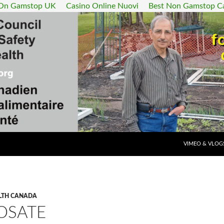
 On Gamstop UK
Casino Online Nuovi
Best Non Gamstop C
SKIP TO CONT
VIMEO & VLOG
LTH CANADA
OSATE