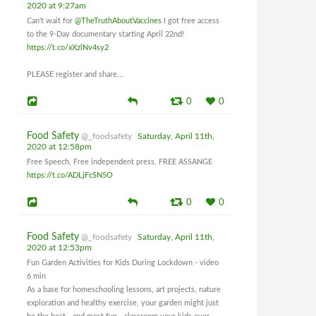
2020 at 9:27am
Can't wait for
@TheTruthAboutVaccines
I got free access
to the 9-Day documentary starting April 22nd!
https://t.co/xXzlNv4sy2
PLEASE register and share...
0
0
Food Safety
@_foodsafety
Saturday, April 11th,
2020 at 12:58pm
Free Speech, Free independent press, FREE ASSANGE
https://t.co/ADLjFcSN5O
0
0
Food Safety
@_foodsafety
Saturday, April 11th,
2020 at 12:53pm
Fun Garden Activities for Kids During Lockdown - video
6 min
As a base for homeschooling lessons, art projects, nature
exploration and healthy exercise, your garden might just