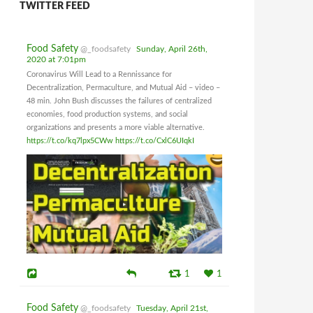
TWITTER FEED
Food Safety
@_foodsafety
Sunday, April 26th,
2020 at 7:01pm
Coronavirus Will Lead to a Rennissance for
Decentralization, Permaculture, and Mutual Aid – video –
48 min. John Bush discusses the failures of centralized
economies, food production systems, and social
organizations and presents a more viable alternative.
https://t.co/kq7lpx5CWw
https://t.co/CxlC6UIqkI
1
1
Food Safety
@_foodsafety
Tuesday, April 21st,