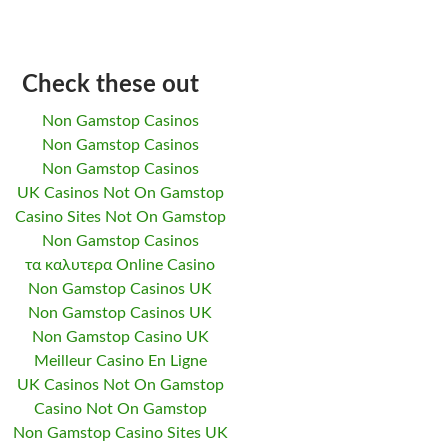
Check these out
Non Gamstop Casinos
Non Gamstop Casinos
Non Gamstop Casinos
UK Casinos Not On Gamstop
Casino Sites Not On Gamstop
Non Gamstop Casinos
τα καλυτερα Online Casino
Non Gamstop Casinos UK
Non Gamstop Casinos UK
Non Gamstop Casino UK
Meilleur Casino En Ligne
UK Casinos Not On Gamstop
Casino Not On Gamstop
Non Gamstop Casino Sites UK