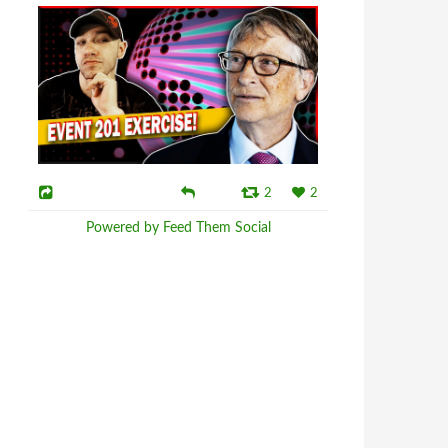
2
2
Powered by Feed Them Social