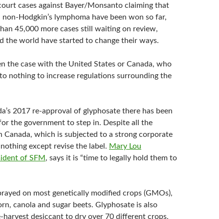
 court cases against Bayer/Monsanto claiming that
 non-Hodgkin’s lymphoma have been won so far,
han 45,000 more cases still waiting on review,
d the world have started to change their ways.
en the case with the United States or Canada, who
 to nothing to increase regulations surrounding the
ada’s 2017 re-approval of glyphosate there has been
for the government to step in. Despite all the
h Canada, which is subjected to a strong corporate
nothing except revise the label.
Mary Lou
ident of SFM
, says it is “time to legally hold them to
prayed on most genetically modified crops (GMOs),
orn, canola and sugar beets. Glyphosate is also
-harvest desiccant to dry over 70 different crops,