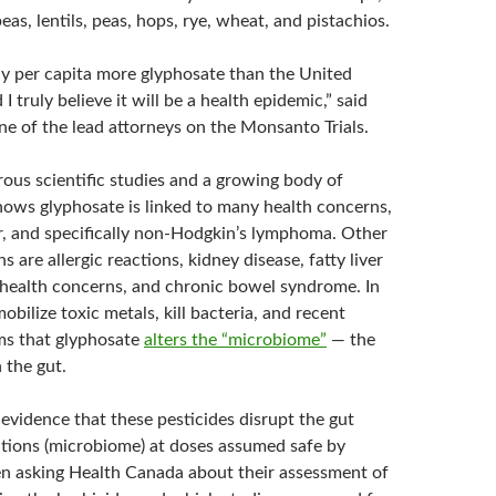
eas, lentils, peas, hops, rye, wheat, and pistachios.
y per capita more glyphosate than the United
I truly believe it will be a health epidemic,” said
ne of the lead attorneys on the Monsanto Trials.
ous scientific studies and a growing body of
hows glyphosate is linked to many health concerns,
r, and specifically non-Hodgkin’s lymphoma. Other
 are allergic reactions, kidney disease, fatty liver
 health concerns, and chronic bowel syndrome. In
mobilize toxic metals, kill bacteria, and recent
ms that glyphosate
alters the “microbiome”
— the
n the gut.
evidence that these pesticides disrupt the gut
ations (microbiome) at doses assumed safe by
n asking Health Canada about their assessment of