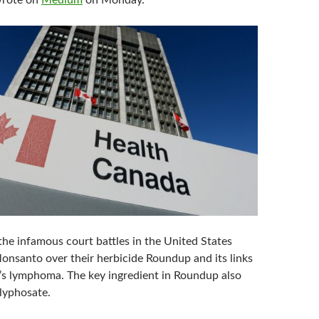
wrote on
Medium
on Monday.
 the infamous court battles in the United States
onsanto over their herbicide Roundup and its links
s lymphoma. The key ingredient in Roundup also
lyphosate.