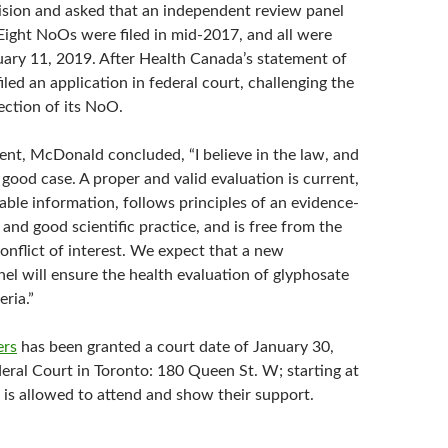
cision and asked that an independent review panel
 Eight NoOs were filed in mid-2017, and all were
uary 11, 2019. After Health Canada’s statement of
iled an application in federal court, challenging the
jection of its NoO.
ment, McDonald concluded, “I believe in the law, and
good case. A proper and valid evaluation is current,
ilable information, follows principles of an evidence-
nd good scientific practice, and is free from the
onflict of interest. We expect that a new
el will ensure the health evaluation of glyphosate
eria.”
ers
has been granted a court date of January 30,
deral Court in Toronto: 180 Queen St. W; starting at
 is allowed to attend and show their support.