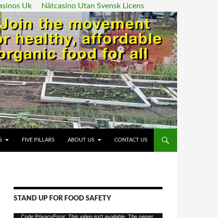
asinos Uk
Nätcasino Utan Svensk Licens
ENT
S
FIVE PILLARS
ABOUT US
CONTACT US
STAND UP FOR FOOD SAFETY
Video
Code PrivacyError: This video isn't available. The owner