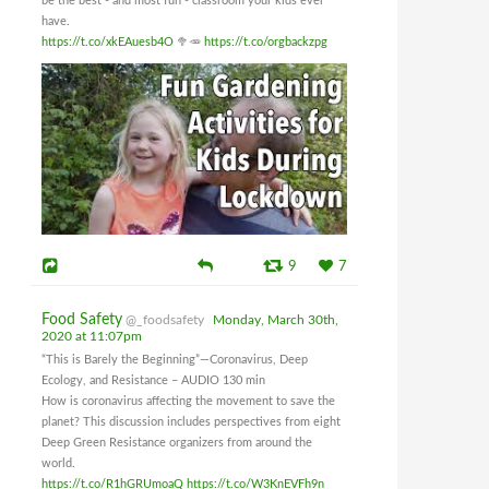
be the best - and most fun - classroom your kids ever
have.
https://t.co/xkEAuesb4O
🥦🥕
https://t.co/orgbackzpg
9
7
Food Safety
@_foodsafety
Monday, March 30th,
2020 at 11:07pm
“This is Barely the Beginning”—Coronavirus, Deep
Ecology, and Resistance – AUDIO 130 min
How is coronavirus affecting the movement to save the
planet? This discussion includes perspectives from eight
Deep Green Resistance organizers from around the
world.
https://t.co/R1hGRUmoaQ
https://t.co/W3KnEVFh9n