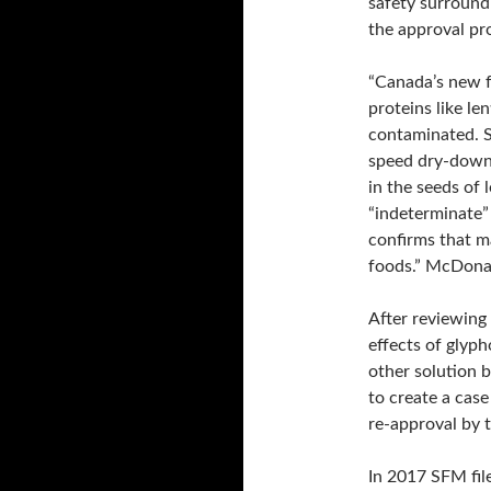
safety surround
the approval pro
“Canada’s new f
proteins like le
contaminated. S
speed dry-down 
in the seeds of 
“indeterminate”
confirms that m
foods.” McDonal
After reviewing 
effects of glyp
other solution b
to create a case
re-approval by 
In 2017 SFM file