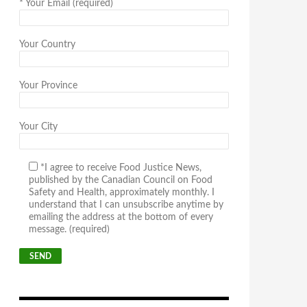
*
Your Email (required)
Your Country
Your Province
Your City
*I agree to receive Food Justice News,
published by the Canadian Council on Food
Safety and Health, approximately monthly. I
understand that I can unsubscribe anytime by
emailing the address at the bottom of every
message. (required)