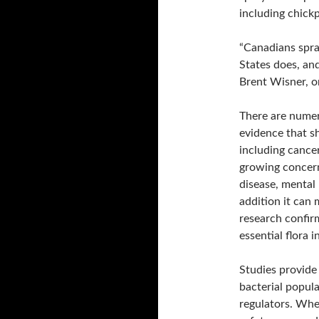
including chickp
“Canadians spra
States does, and 
Brent Wisner, o
There are numer
evidence that s
including cance
growing concerns
disease, mental
addition it can 
research confir
essential flora i
Studies provide 
bacterial popul
regulators. Whe