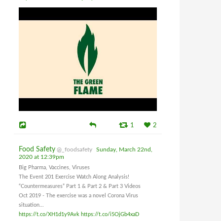
1
2
Food Safety
@_foodsafety
Sunday, March 22nd,
2020 at 12:39pm
Big Pharma, Vaccines, Viruses
The Event 201 Exercise Watch Along Analysis!
“Countermeasures” Part 1 & Part 2 & Part 3 Videos
Oct 2019 - The exercise was a novel Corona Virus
situation...
https://t.co/XH1d1y9Avk
https://t.co/i5OjGb4xaD