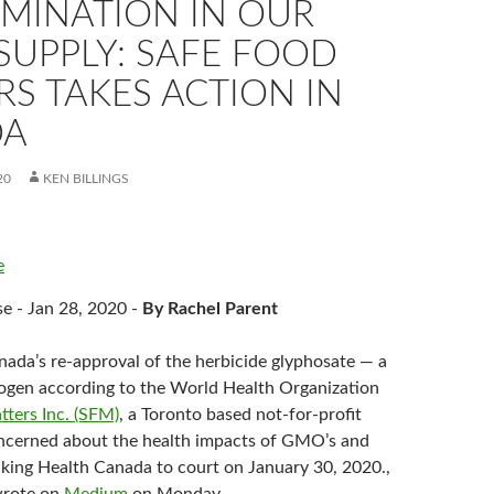
MINATION IN OUR
SUPPLY: SAFE FOOD
S TAKES ACTION IN
DA
20
KEN BILLINGS
e
se - Jan 28, 2020 -
By Rachel Parent
nada’s re-approval of the herbicide glyphosate — a
ogen according to the World Health Organization
ters Inc. (SFM)
, a Toronto based not-for-profit
ncerned about the health impacts of GMO’s and
taking Health Canada to court on January 30, 2020.,