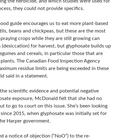
ing the herbicide, and which studies were used for
cess, they could not provide specifics.
ood guide encourages us to eat more plant-based
ntils, beans and chickpeas, but these are the most
praying crops while they are still growing can
(desiccation) for harvest, but glyphosate builds up
legumes and cereals, in particular those that are
 plants. The Canadian Food Inspection Agency
aximum residue limits are being exceeded in these
d said in a statement.
the scientific evidence and potential negative
hosate exposure, McDonald felt that she had no
ut to go to court on this issue. She’s been looking
 since 2015, when glyphosate was initially set for
the Harper government.
d a notice of objection (“NoO”) to the re-