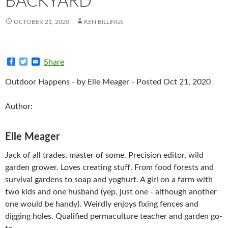
BACKYARD
OCTOBER 21, 2020
KEN BILLINGS
F
T
E
Share
a
w
m
c
i
a
Outdoor Happens - by Elle Meager - Posted Oct 21, 2020
e
t
i
b
t
l
o
e
Author:
o
r
k
Elle Meager
Jack of all trades, master of some. Precision editor, wild
garden grower. Loves creating stuff. From food forests and
survival gardens to soap and yoghurt. A girl on a farm with
two kids and one husband (yep, just one - although another
one would be handy). Weirdly enjoys fixing fences and
digging holes. Qualified permaculture teacher and garden go-