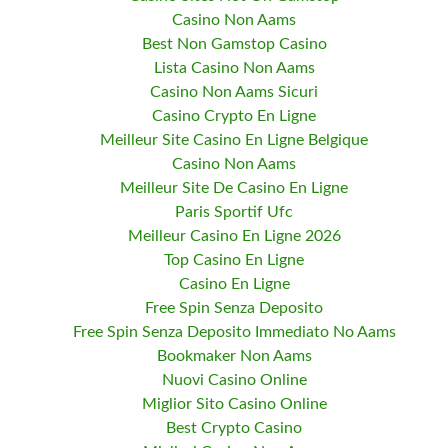
Casino Non Aams
Best Non Gamstop Casino
Lista Casino Non Aams
Casino Non Aams Sicuri
Casino Crypto En Ligne
Meilleur Site Casino En Ligne Belgique
Casino Non Aams
Meilleur Site De Casino En Ligne
Paris Sportif Ufc
Meilleur Casino En Ligne 2026
Top Casino En Ligne
Casino En Ligne
Free Spin Senza Deposito
Free Spin Senza Deposito Immediato No Aams
Bookmaker Non Aams
Nuovi Casino Online
Miglior Sito Casino Online
Best Crypto Casino