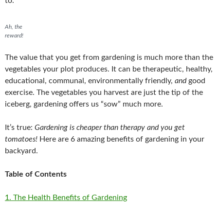
to.
Ah, the
reward!
The value that you get from gardening is much more than the
vegetables your plot produces. It can be therapeutic, healthy,
educational, communal, environmentally friendly,
and
good
exercise. The vegetables you harvest are just the tip of the
iceberg, gardening offers us “sow” much more.
It’s true:
Gardening is cheaper than therapy and you get
tomatoes!
Here are 6 amazing benefits of gardening in your
backyard.
Table of Contents
1. The Health Benefits of Gardening