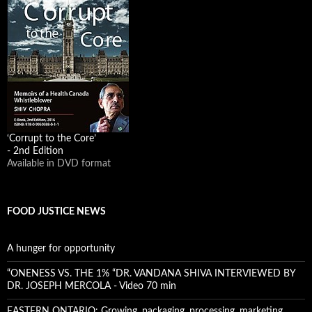
‘Corrupt to the Core’
- 2nd Edition
Available in DVD format
FOOD JUSTICE NEWS
A hunger for opportunity
“ONENESS VS. THE 1% “DR. VANDANA SHIVA INTERVIEWED BY
DR. JOSEPH MERCOLA - Video 70 min
EASTERN ONTARIO: Growing, packaging, processing, marketing