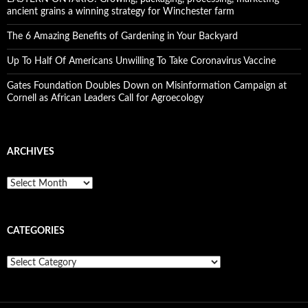
ancient grains a winning strategy for Winchester farm
The 6 Amazing Benefits of Gardening in Your Backyard
Up To Half Of Americans Unwilling To Take Coronavirus Vaccine
Gates Foundation Doubles Down on Misinformation Campaign at
Cornell as African Leaders Call for Agroecology
ARCHIVES
A
r
c
h
CATEGORIES
i
v
e
C
s
a
t
e