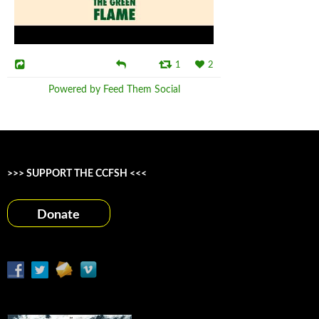
1
2
Powered by Feed Them Social
>>> SUPPORT THE CCFSH <<<
Donate