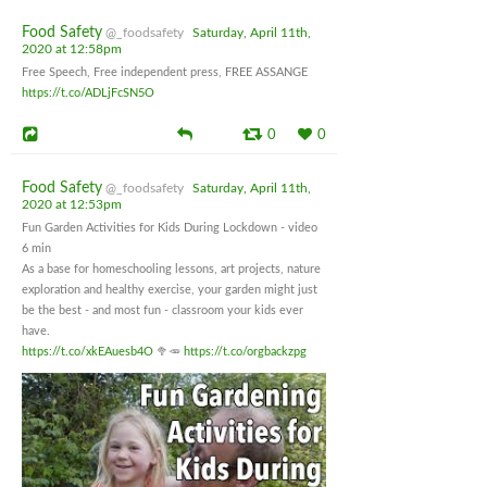
Food Safety
@_foodsafety
Saturday, April 11th,
2020 at 12:58pm
Free Speech, Free independent press, FREE ASSANGE
https://t.co/ADLjFcSN5O
0
0
Food Safety
@_foodsafety
Saturday, April 11th,
2020 at 12:53pm
Fun Garden Activities for Kids During Lockdown - video
6 min
As a base for homeschooling lessons, art projects, nature
exploration and healthy exercise, your garden might just
be the best - and most fun - classroom your kids ever
have.
https://t.co/xkEAuesb4O
🥦🥕
https://t.co/orgbackzpg