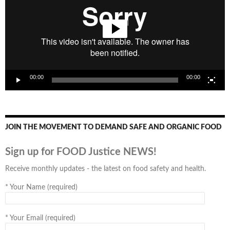
00:00
00:00
JOIN THE MOVEMENT TO DEMAND SAFE AND ORGANIC FOOD
Sign up for FOOD Justice NEWS!
Receive monthly updates - the latest on food safety and health.
*
Your Name (required)
*
Your Email (required)