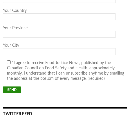
Your Country
Your Province
Your City
*I agree to receive Food Justice News, published by the
Canadian Council on Food Safety and Health, approximately
monthly. I understand that I can unsubscribe anytime by emailing
the address at the bottom of every message. (required)
TWITTER FEED