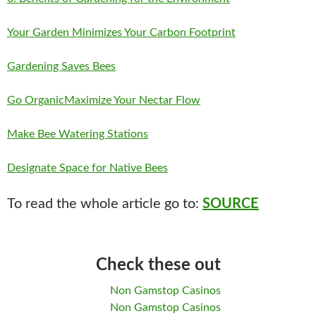
Your Garden Minimizes Your Carbon Footprint
Gardening Saves Bees
Go Organic
Maximize Your Nectar Flow
Make Bee Watering Stations
Designate Space for Native Bees
To read the whole article go to:
SOURCE
Check these out
Non Gamstop Casinos
Non Gamstop Casinos