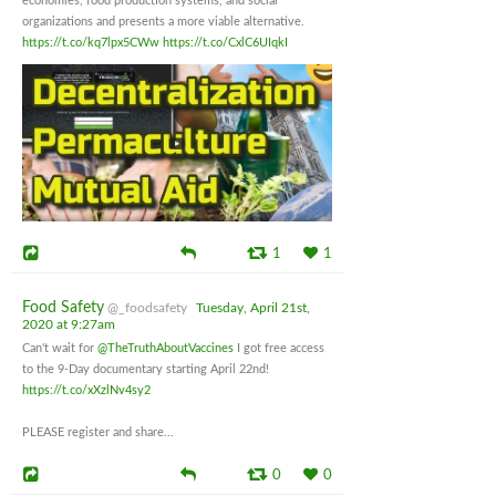
economies, food production systems, and social
organizations and presents a more viable alternative.
https://t.co/kq7lpx5CWw
https://t.co/CxlC6UIqkI
1
1
Food Safety
@_foodsafety
Tuesday, April 21st,
2020 at 9:27am
Can't wait for
@TheTruthAboutVaccines
I got free access
to the 9-Day documentary starting April 22nd!
https://t.co/xXzlNv4sy2
PLEASE register and share...
0
0