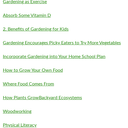
Gardening as Exercise
Absorb Some Vitamin D
2. Benefits of Gardening for Kids
Gardening Encourages Picky Eaters to Try More Vegetables
Incorporate Gardening into Your Home School Plan
How to Grow Your Own Food
Where Food Comes From
How Plants Grow
Backyard Ecosystems
Woodworking
Physical Literacy