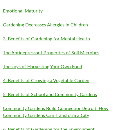
Emotional Maturity
Gardening Decreases Allergies in Children
3. Benefits of Gardening for Mental Health
The Antidepressant Properties of Soil Microbes
The Joys of Harvesting Your Own Food
4. Benefits of Growing a Vegetable Garden
5. Benefits of School and Community Gardens
Community Gardens Build Connection
Detroit: How
Community Gardens Can Transform a City
6. Benefits of Gardening for the Environment