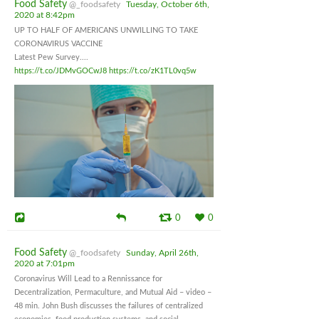
Food Safety
@_foodsafety
Tuesday, October 6th,
2020 at 8:42pm
UP TO HALF OF AMERICANS UNWILLING TO TAKE
CORONAVIRUS VACCINE
Latest Pew Survey....
https://t.co/JDMvGOCwJ8
https://t.co/zK1TL0vq5w
0
0
Food Safety
@_foodsafety
Sunday, April 26th,
2020 at 7:01pm
Coronavirus Will Lead to a Rennissance for
Decentralization, Permaculture, and Mutual Aid – video –
48 min. John Bush discusses the failures of centralized