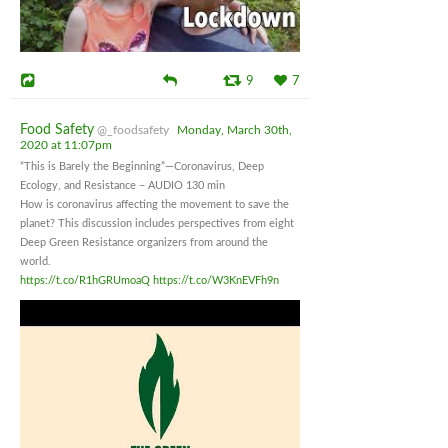
9
7
Food Safety
@_foodsafety
Monday, March 30th,
2020 at 11:07pm
“This is Barely the Beginning”—Coronavirus, Deep
Ecology, and Resistance – AUDIO 130 min
How is coronavirus affecting the movement to save the
planet? This discussion includes perspectives from eight
Deep Green Resistance organizers from around the
world.
https://t.co/R1hGRUmoaQ
https://t.co/W3KnEVFh9n