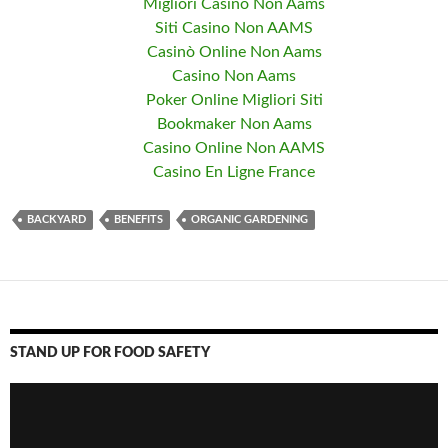
Migliori Casino Non Aams
Siti Casino Non AAMS
Casinò Online Non Aams
Casino Non Aams
Poker Online Migliori Siti
Bookmaker Non Aams
Casino Online Non AAMS
Casino En Ligne France
BACKYARD
BENEFITS
ORGANIC GARDENING
STAND UP FOR FOOD SAFETY
Video
Player