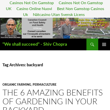
Casinos Not On Gamstop
Casinos Not On Gamstop
UK
Casino Online Nuovi
Best Non Gamstop Casinos
Uk
Nätcasino Utan Svensk Licens
Search
"We shall succeed" - Shiv Chopra
SKIP
PRIMAR
TO
MENU
CONTENT
Tag Archives: backyard
ORGANIC FARMING
,
PERMACULTURE
THE 6 AMAZING BENEFITS
OF GARDENING IN YOUR