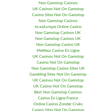
Non Gamstop Casinos
UK Casinos Not On Gamstop
Casino Sites Not On Gamstop
Non Gamstop Casinos
τα καλυτερα Online Casino
Non Gamstop Casinos UK
Non Gamstop Casinos UK
Non Gamstop Casino UK
Meilleur Casino En Ligne
UK Casinos Not On Gamstop
Casino Not On Gamstop
Non Gamstop Casino Sites UK
Gambling Sites Not On Gamstop
UK Casinos Not On Gamstop
UK Casino Not On Gamstop
Best Non Gamstop Casinos
Casino En Ligne France
Online Casino Zonder Cruks
Casino Sites Not On Gamstop