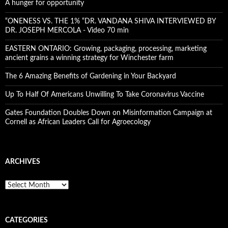
A hunger for opportunity
“ONENESS VS. THE 1% “DR. VANDANA SHIVA INTERVIEWED BY
DR. JOSEPH MERCOLA - Video 70 min
EASTERN ONTARIO: Growing, packaging, processing, marketing
ancient grains a winning strategy for Winchester farm
The 6 Amazing Benefits of Gardening in Your Backyard
Up To Half Of Americans Unwilling To Take Coronavirus Vaccine
Gates Foundation Doubles Down on Misinformation Campaign at
Cornell as African Leaders Call for Agroecology
ARCHIVES
A
r
c
h
CATEGORIES
i