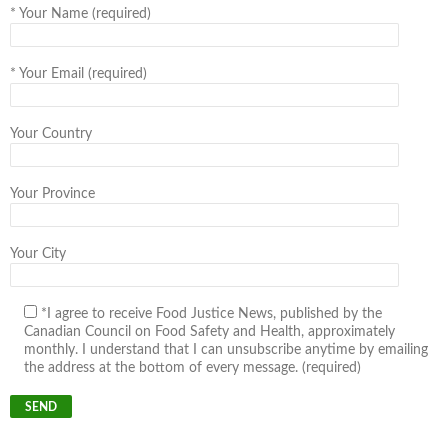
*
Your Name (required)
*
Your Email (required)
Your Country
Your Province
Your City
*I agree to receive Food Justice News, published by the
Canadian Council on Food Safety and Health, approximately
monthly. I understand that I can unsubscribe anytime by emailing
the address at the bottom of every message. (required)