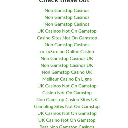
Check these out
Non Gamstop Casinos
Non Gamstop Casinos
Non Gamstop Casinos
UK Casinos Not On Gamstop
Casino Sites Not On Gamstop
Non Gamstop Casinos
τα καλυτερα Online Casino
Non Gamstop Casinos UK
Non Gamstop Casinos UK
Non Gamstop Casino UK
Meilleur Casino En Ligne
UK Casinos Not On Gamstop
Casino Not On Gamstop
Non Gamstop Casino Sites UK
Gambling Sites Not On Gamstop
UK Casinos Not On Gamstop
UK Casino Not On Gamstop
Best Non Gamstop Casinos