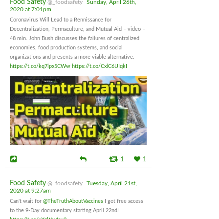
Food Safety
@_foodsafety
Sunday, April 26th,
2020 at 7:01pm
Coronavirus Will Lead to a Rennissance for
Decentralization, Permaculture, and Mutual Aid – video –
48 min. John Bush discusses the failures of centralized
economies, food production systems, and social
organizations and presents a more viable alternative.
https://t.co/kq7lpx5CWw
https://t.co/CxlC6UIqkI
1
1
Food Safety
@_foodsafety
Tuesday, April 21st,
2020 at 9:27am
Can't wait for
@TheTruthAboutVaccines
I got free access
to the 9-Day documentary starting April 22nd!