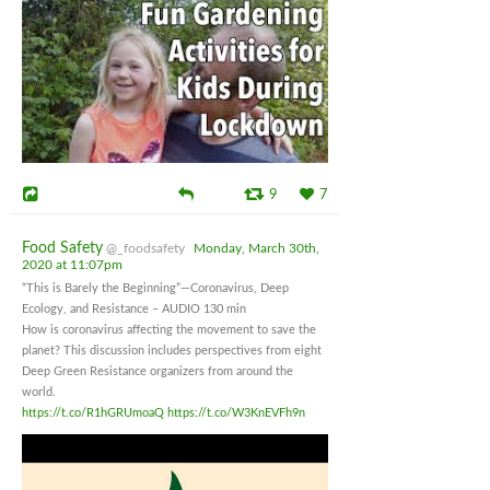
9
7
Food Safety
@_foodsafety
Monday, March 30th,
2020 at 11:07pm
“This is Barely the Beginning”—Coronavirus, Deep
Ecology, and Resistance – AUDIO 130 min
How is coronavirus affecting the movement to save the
planet? This discussion includes perspectives from eight
Deep Green Resistance organizers from around the
world.
https://t.co/R1hGRUmoaQ
https://t.co/W3KnEVFh9n