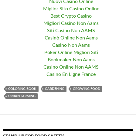
Nuovi Casino Online
Miglior Sito Casino Online
Best Crypto Casino
Migliori Casino Non Aams
Siti Casino Non AAMS
Casinò Online Non Aams
Casino Non Aams
Poker Online Migliori Siti
Bookmaker Non Aams
Casino Online Non AAMS
Casino En Ligne France
COLORING BOOK
GARDENING
GROWING FOOD
URBAN FARMING