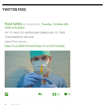
TWITTER FEED
Food Safety
@_foodsafety
Tuesday, October 6th,
2020 at 8:42pm
UP TO HALF OF AMERICANS UNWILLING TO TAKE
CORONAVIRUS VACCINE
Latest Pew Survey....
https://t.co/JDMvGOCwJ8
https://t.co/zK1TL0vq5w
0
0