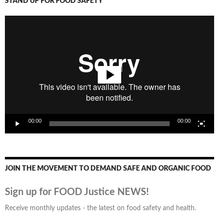
STAND UP FOR FOOD SAFETY
Video
Player
00:00
00:00
JOIN THE MOVEMENT TO DEMAND SAFE AND ORGANIC FOOD
Sign up for FOOD Justice NEWS!
Receive monthly updates - the latest on food safety and health.