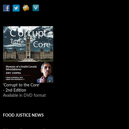
‘Corrupt to the Core’
- 2nd Edition
Available in DVD format
FOOD JUSTICE NEWS