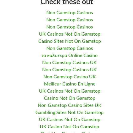
Check these out
Non Gamstop Casinos
Non Gamstop Casinos
Non Gamstop Casinos
UK Casinos Not On Gamstop
Casino Sites Not On Gamstop
Non Gamstop Casinos
τα καλυτερα Online Casino
Non Gamstop Casinos UK
Non Gamstop Casinos UK
Non Gamstop Casino UK
Meilleur Casino En Ligne
UK Casinos Not On Gamstop
Casino Not On Gamstop
Non Gamstop Casino Sites UK
Gambling Sites Not On Gamstop
UK Casinos Not On Gamstop
UK Casino Not On Gamstop