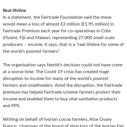
Real lifeline
In a statement, the Fairtrade Foundation said the move
would mean a loss of almost £2 million (£1.95 million) in
Fairtrade Premium each year for co-operatives in Côte
d’Ivoire, Fiji and Malawi, representing 27,000 small scale
producers – income, it says, that is a “real lifeline for some of
the world’s poorest farmers”.
The organisation says Nestlé’s decision could not have come
at a worse time. The Covid-19 crisis has created huge
disruption to income for many of the world’s poorest
farmers and smallholders. Amid the disruption, the Fairtrade
premium has helped Fairtrade scheme farmers protect their
income and enabled them to buy vital sanitation products
and PPE.
Writing on behalf of Ivorian cocoa farmers, Atse Ossey
Francis, chairman of the board of directors of the Ivorian Fair