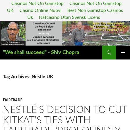
Casinos Not On Gamstop
Casinos Not On Gamstop
UK
Casino Online Nuovi
Best Non Gamstop Casinos
Uk
Nätcasino Utan Svensk Licens
Search
"We shall succeed" - Shiv Chopra
SKIP
PRIMAR
TO
MENU
CONTENT
Tag Archives: Nestle UK
FAIRTRADE
NESTLÉ’S DECISION TO CUT
KITKAT’S TIES WITH