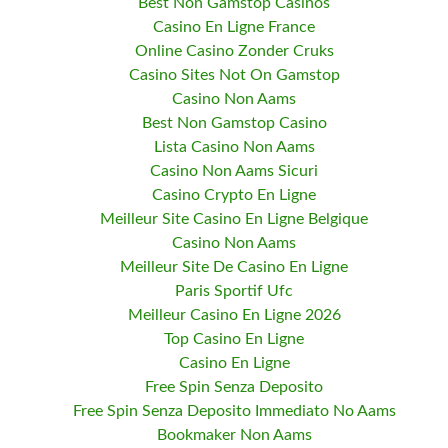
Best Non Gamstop Casinos
Casino En Ligne France
Online Casino Zonder Cruks
Casino Sites Not On Gamstop
Casino Non Aams
Best Non Gamstop Casino
Lista Casino Non Aams
Casino Non Aams Sicuri
Casino Crypto En Ligne
Meilleur Site Casino En Ligne Belgique
Casino Non Aams
Meilleur Site De Casino En Ligne
Paris Sportif Ufc
Meilleur Casino En Ligne 2026
Top Casino En Ligne
Casino En Ligne
Free Spin Senza Deposito
Free Spin Senza Deposito Immediato No Aams
Bookmaker Non Aams