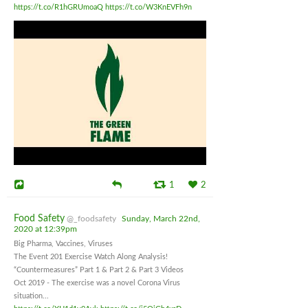
https://t.co/R1hGRUmoaQ
https://t.co/W3KnEVFh9n
1
2
Food Safety
@_foodsafety
Sunday, March 22nd,
2020 at 12:39pm
Big Pharma, Vaccines, Viruses
The Event 201 Exercise Watch Along Analysis!
“Countermeasures” Part 1 & Part 2 & Part 3 Videos
Oct 2019 - The exercise was a novel Corona Virus
situation...