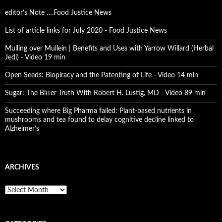
editor’s Note ….Food Justice News
List of article links for July 2020 - Food Justice News
Mulling over Mullein | Benefits and Uses with Yarrow Willard (Herbal
Jedi) - Video 19 min
Open Seeds: Biopiracy and the Patenting of Life - Video 14 min
Sugar: The Bitter Truth With Robert H. Lustig, MD - Video 89 min
Succeeding where Big Pharma failed: Plant-based nutrients in
mushrooms and tea found to delay cognitive decline linked to
Alzheimer’s
ARCHIVES
A
r
c
h