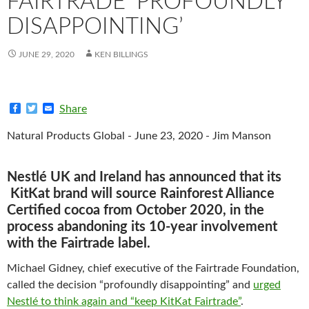
FAIRTRADE ‘PROFOUNDLY
DISAPPOINTING’
JUNE 29, 2020
KEN BILLINGS
F
T
E
Share
a
w
m
c
i
a
Natural Products Global - June 23, 2020 - Jim Manson
e
t
i
b
t
l
o
e
o
r
Nestlé UK and Ireland has announced that its
k
KitKat brand will source Rainforest Alliance
Certified cocoa from October 2020, in the
process abandoning its 10-year involvement
with the Fairtrade label.
Michael Gidney, chief executive of the Fairtrade Foundation,
called the decision “profoundly disappointing” and
urged
Nestlé to think again and “keep KitKat Fairtrade”
.