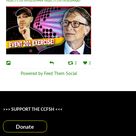
https://t.co/XH1d1y9Avk
https://t.co/i5OjGb4xaD
2
2
Powered by Feed Them Social
>>> SUPPORT THE CCFSH <<<
Donate