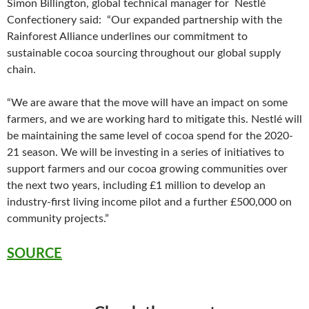
Simon Billington, global technical manager for Nestlé
Confectionery said: “Our expanded partnership with the
Rainforest Alliance underlines our commitment to
sustainable cocoa sourcing throughout our global supply
chain.
“We are aware that the move will have an impact on some
farmers, and we are working hard to mitigate this. Nestlé will
be maintaining the same level of cocoa spend for the 2020-
21 season. We will be investing in a series of initiatives to
support farmers and our cocoa growing communities over
the next two years, including £1 million to develop an
industry-first living income pilot and a further £500,000 on
community projects.”
SOURCE