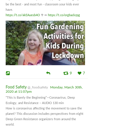
be the best - and most fun - classroom your kids ever
have.
https://t.co/xkEAuesb4O
🥦🥕
https://t.co/orgbackzpg
9
7
Food Safety
@_foodsafety
Monday, March 30th,
2020 at 11:07pm
“This is Barely the Beginning”—Coronavirus, Deep
Ecology, and Resistance – AUDIO 130 min
How is coronavirus affecting the movement to save the
planet? This discussion includes perspectives from eight
Deep Green Resistance organizers from around the
world.