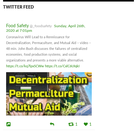
TWITTER FEED
Food Safety
@_foodsafety
Sunday, April 26th,
2020 at 7:01pm
Coronavirus Will Lead to a Rennissance for
Decentralization, Permaculture, and Mutual Aid – video –
48 min. John Bush discusses the failures of centralized
economies, food production systems, and social
organizations and presents a more viable alternative.
https://t.co/kq7lpx5CWw
https://t.co/CxlC6UIqkI
1
1