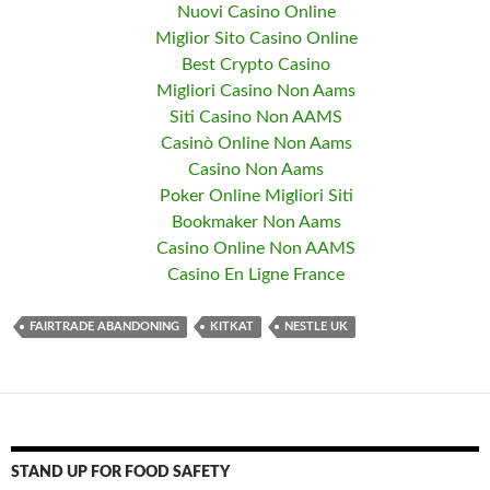
Nuovi Casino Online
Miglior Sito Casino Online
Best Crypto Casino
Migliori Casino Non Aams
Siti Casino Non AAMS
Casinò Online Non Aams
Casino Non Aams
Poker Online Migliori Siti
Bookmaker Non Aams
Casino Online Non AAMS
Casino En Ligne France
FAIRTRADE ABANDONING
KITKAT
NESTLE UK
STAND UP FOR FOOD SAFETY