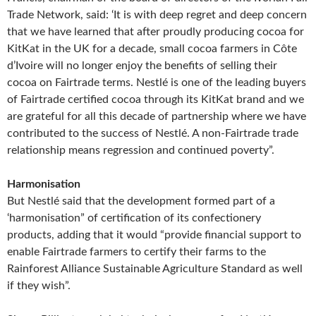
Trade Network, said: ‘It is with deep regret and deep concern
that we have learned that after proudly producing cocoa for
KitKat in the UK for a decade, small cocoa farmers in Côte
d’Ivoire will no longer enjoy the benefits of selling their
cocoa on Fairtrade terms. Nestlé is one of the leading buyers
of Fairtrade certified cocoa through its KitKat brand and we
are grateful for all this decade of partnership where we have
contributed to the success of Nestlé. A non-Fairtrade trade
relationship means regression and continued poverty”.
Harmonisation
But Nestlé said that the development formed part of a
‘harmonisation” of certification of its confectionery
products, adding that it would “provide financial support to
enable Fairtrade farmers to certify their farms to the
Rainforest Alliance Sustainable Agriculture Standard as well
if they wish”.