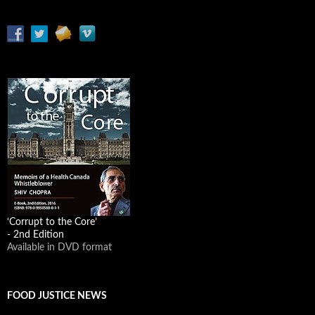
‘Corrupt to the Core’
- 2nd Edition
Available in DVD format
FOOD JUSTICE NEWS