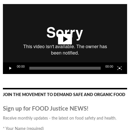
Video
Player
00:00
00:00
JOIN THE MOVEMENT TO DEMAND SAFE AND ORGANIC FOOD
Sign up for FOOD Justice NEWS!
Receive monthly updates - the latest on food safety and health.
*
Your Name (required)