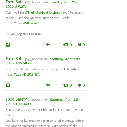
Food Safety
@_foodsafety
Tuesday, April 21st,
2020 at 9:27am
Can't wait for
@TheTruthAboutVaccines
I got free access
to the 9-Day documentary starting April 22nd!
https://t.co/xXzlNv4sy2
PLEASE register and share...
0
0
Food Safety
@_foodsafety
Saturday, April 11th,
2020 at 12:58pm
Free Speech, Free independent press, FREE ASSANGE
https://t.co/ADLjFcSN5O
0
0
Food Safety
@_foodsafety
Saturday, April 11th,
2020 at 12:53pm
Fun Garden Activities for Kids During Lockdown - video
6 min
As a base for homeschooling lessons, art projects, nature
exploration and healthy exercise, your garden might just