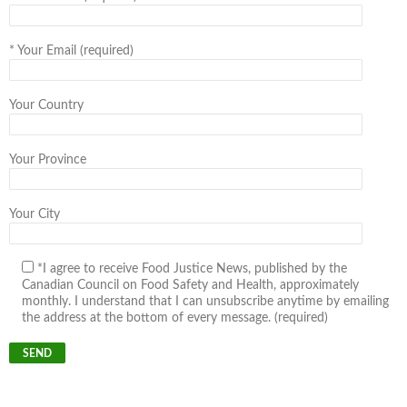
*
Your Email (required)
Your Country
Your Province
Your City
*I agree to receive Food Justice News, published by the
Canadian Council on Food Safety and Health, approximately
monthly. I understand that I can unsubscribe anytime by emailing
the address at the bottom of every message. (required)