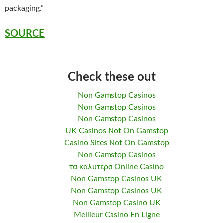
packaging.”
SOURCE
Check these out
Non Gamstop Casinos
Non Gamstop Casinos
Non Gamstop Casinos
UK Casinos Not On Gamstop
Casino Sites Not On Gamstop
Non Gamstop Casinos
τα καλυτερα Online Casino
Non Gamstop Casinos UK
Non Gamstop Casinos UK
Non Gamstop Casino UK
Meilleur Casino En Ligne