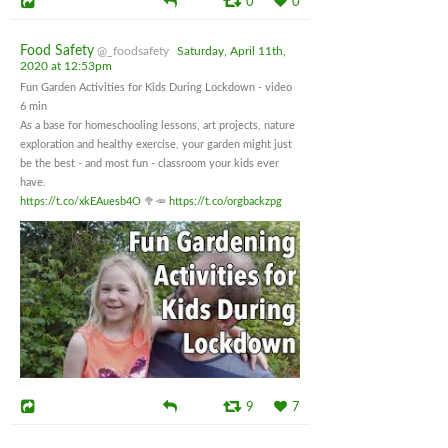
0
0
Food Safety
@_foodsafety
Saturday, April 11th,
2020 at 12:53pm
Fun Garden Activities for Kids During Lockdown - video
6 min
As a base for homeschooling lessons, art projects, nature
exploration and healthy exercise, your garden might just
be the best - and most fun - classroom your kids ever
have.
https://t.co/xkEAuesb4O
🥦🥕
https://t.co/orgbackzpg
9
7