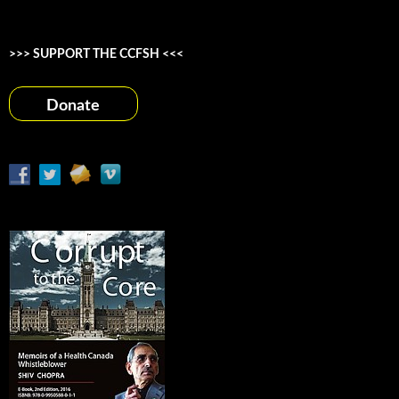
>>> SUPPORT THE CCFSH <<<
Donate