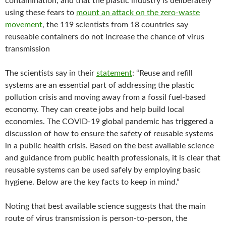
contamination, and that the plastic industry is deliberately
using these fears to
mount an attack on the zero-waste
movement
, the 119 scientists from 18 countries say
reuseable containers do not increase the chance of virus
transmission
The scientists say in their
statement
: “Reuse and refill
systems are an essential part of addressing the plastic
pollution crisis and moving away from a fossil fuel-based
economy. They can create jobs and help build local
economies. The COVID-19 global pandemic has triggered a
discussion of how to ensure the safety of reusable systems
in a public health crisis. Based on the best available science
and guidance from public health professionals, ​it is clear that
reusable systems can be used safely by employing basic
hygiene​.​ ​Below are the key facts to keep in mind.”
Noting that best available science suggests that the main
route of virus transmission is person-to-person, the