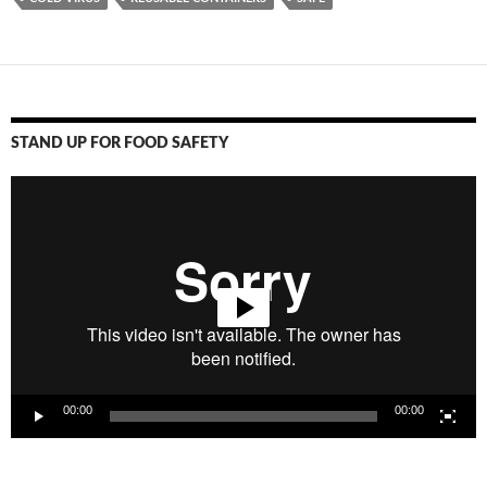
STAND UP FOR FOOD SAFETY
Video
Player
00:00
00:00