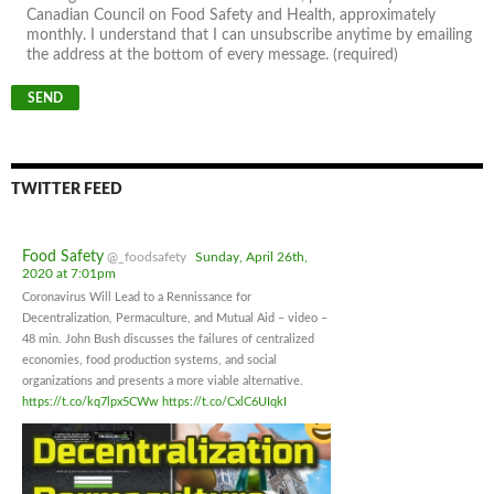
Canadian Council on Food Safety and Health, approximately
monthly. I understand that I can unsubscribe anytime by emailing
the address at the bottom of every message. (required)
TWITTER FEED
Food Safety
@_foodsafety
Sunday, April 26th,
2020 at 7:01pm
Coronavirus Will Lead to a Rennissance for
Decentralization, Permaculture, and Mutual Aid – video –
48 min. John Bush discusses the failures of centralized
economies, food production systems, and social
organizations and presents a more viable alternative.
https://t.co/kq7lpx5CWw
https://t.co/CxlC6UIqkI