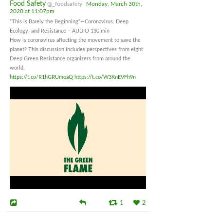
Food Safety
@_foodsafety
Monday, March 30th,
2020 at 11:07pm
“This is Barely the Beginning”—Coronavirus, Deep
Ecology, and Resistance – AUDIO 130 min
How is coronavirus affecting the movement to save the
planet? This discussion includes perspectives from eight
Deep Green Resistance organizers from around the
world.
https://t.co/R1hGRUmoaQ
https://t.co/W3KnEVFh9n
1
2