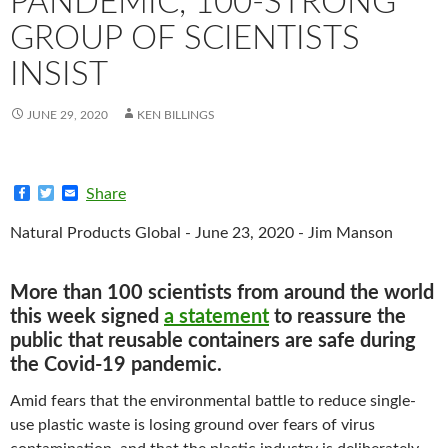
PANDEMIC, 100-STRONG
GROUP OF SCIENTISTS
INSIST
JUNE 29, 2020
KEN BILLINGS
F
T
E
Share
a
w
m
c
i
a
Natural Products Global - June 23, 2020 - Jim Manson
e
t
i
b
t
l
o
e
o
r
More than 100 scientists from around the world
k
this week signed
a statement
to reassure the
public that reusable containers are safe during
the Covid-19 pandemic.
Amid fears that the environmental battle to reduce single-
use plastic waste is losing ground over fears of virus