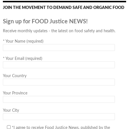
JOIN THE MOVEMENT TO DEMAND SAFE AND ORGANIC FOOD
Sign up for FOOD Justice NEWS!
Receive monthly updates - the latest on food safety and health.
*
Your Name (required)
*
Your Email (required)
Your Country
Your Province
Your City
*I agree to receive Food Justice News, published by the