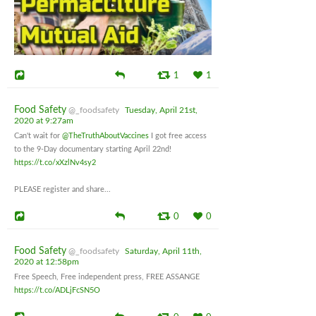
1
1
Food Safety
@_foodsafety
Tuesday, April 21st,
2020 at 9:27am
Can't wait for
@TheTruthAboutVaccines
I got free access
to the 9-Day documentary starting April 22nd!
https://t.co/xXzlNv4sy2
PLEASE register and share...
0
0
Food Safety
@_foodsafety
Saturday, April 11th,
2020 at 12:58pm
Free Speech, Free independent press, FREE ASSANGE
https://t.co/ADLjFcSN5O