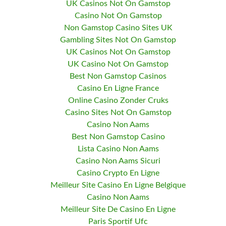
UK Casinos Not On Gamstop
Casino Not On Gamstop
Non Gamstop Casino Sites UK
Gambling Sites Not On Gamstop
UK Casinos Not On Gamstop
UK Casino Not On Gamstop
Best Non Gamstop Casinos
Casino En Ligne France
Online Casino Zonder Cruks
Casino Sites Not On Gamstop
Casino Non Aams
Best Non Gamstop Casino
Lista Casino Non Aams
Casino Non Aams Sicuri
Casino Crypto En Ligne
Meilleur Site Casino En Ligne Belgique
Casino Non Aams
Meilleur Site De Casino En Ligne
Paris Sportif Ufc