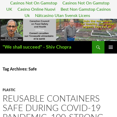
Casinos Not On Gamstop
Casinos Not On Gamstop
UK
Casino Online Nuovi
Best Non Gamstop Casinos
Uk
Nätcasino Utan Svensk Licens
Search
"We shall succeed" - Shiv Chopra
SKIP
PRIMAR
TO
MENU
CONTENT
Tag Archives: Safe
PLASTIC
REUSABLE CONTAINERS
SAFE DURING COVID-19