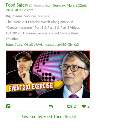
Food Safety
@_foodsafety
Sunday, March 22nd,
2020 at 12:39pm
Big Pharma, Vaccines, Viruses
The Event 201 Exercise Watch Along Analysis!
“Countermeasures” Part 1 & Part 2 & Part 3 Videos
Oct 2019 - The exercise was a novel Corona Virus
situation...
https://t.co/XH1d1y9Avk
https://t.co/i5OjGb4xaD
2
2
Powered by Feed Them Social