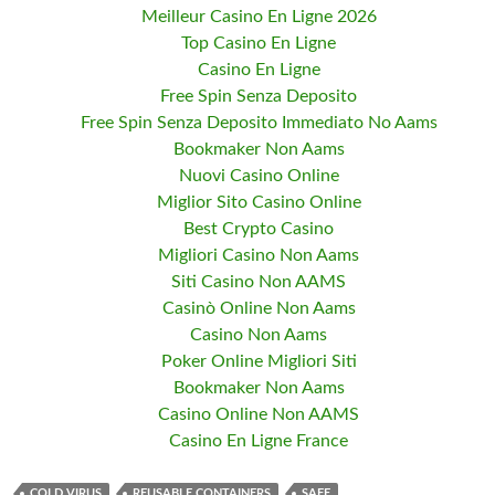
Meilleur Casino En Ligne 2026
Top Casino En Ligne
Casino En Ligne
Free Spin Senza Deposito
Free Spin Senza Deposito Immediato No Aams
Bookmaker Non Aams
Nuovi Casino Online
Miglior Sito Casino Online
Best Crypto Casino
Migliori Casino Non Aams
Siti Casino Non AAMS
Casinò Online Non Aams
Casino Non Aams
Poker Online Migliori Siti
Bookmaker Non Aams
Casino Online Non AAMS
Casino En Ligne France
COLD VIRUS
REUSABLE CONTAINERS
SAFE