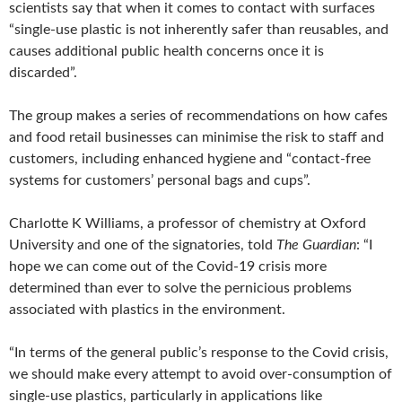
scientists say that when it comes to contact with surfaces
“single-use plastic is not inherently safer than reusables, and
causes additional public health concerns once it is
discarded”.
The group makes a series of recommendations on how cafes
and food retail businesses can minimise the risk to staff and
customers, including enhanced hygiene and “contact-free
systems for customers’ personal bags and cups”.
Charlotte K Williams, a professor of chemistry at Oxford
University and one of the signatories, told
The Guardian
: “I
hope we can come out of the Covid-19 crisis more
determined than ever to solve the pernicious problems
associated with plastics in the environment.
“In terms of the general public’s response to the Covid crisis,
we should make every attempt to avoid over-consumption of
single-use plastics, particularly in applications like