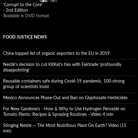
‘Corrupt to the Core’
- 2nd Edition
Available in DVD format
FOOD JUSTICE NEWS
China topped list of organic exporters to the EU in 2019
Nestlé’s decision to cut KitKat’s ties with Fairtrade ‘profoundly
disappointing’
Reusable containers safe during Covid-19 pandemic, 100-strong
group of scientists insist
Mexico Announces Phase-Out and Ban on Glyphosate Herbicides
For New Gardeners - How & Why to Use Hydrogen Peroxide on
Tomato Plants: Recipes & Spraying Routines - Video 4 min
Stinging Nettle — The Most Nutritious Plant On Earth? Video (15
min)