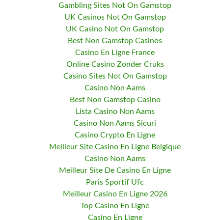
Gambling Sites Not On Gamstop
UK Casinos Not On Gamstop
UK Casino Not On Gamstop
Best Non Gamstop Casinos
Casino En Ligne France
Online Casino Zonder Cruks
Casino Sites Not On Gamstop
Casino Non Aams
Best Non Gamstop Casino
Lista Casino Non Aams
Casino Non Aams Sicuri
Casino Crypto En Ligne
Meilleur Site Casino En Ligne Belgique
Casino Non Aams
Meilleur Site De Casino En Ligne
Paris Sportif Ufc
Meilleur Casino En Ligne 2026
Top Casino En Ligne
Casino En Ligne