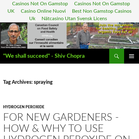
Casinos Not On Gamstop
Casinos Not On Gamstop
UK
Casino Online Nuovi
Best Non Gamstop Casinos
Uk
Nätcasino Utan Svensk Licens
Search
"We shall succeed" - Shiv Chopra
SKIP
PRIMAR
TO
MENU
CONTENT
Tag Archives: spraying
HYDROGEN PEROXIDE
FOR NEW GARDENERS -
HOW & WHY TO USE