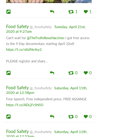
1
1
Food Safety
@_foodsafety
Tuesday, April 21st,
2020 at 9:27am
Can't wait for
@TheTruthAboutVaccines
I got free access
to the 9-Day documentary starting April 22nd!
https://t.co/xXzlNv4sy2
PLEASE register and share...
0
0
Food Safety
@_foodsafety
Saturday, April 11th,
2020 at 12:58pm
Free Speech, Free independent press, FREE ASSANGE
https://t.co/ADLjFcSN5O
0
0
Food Safety
@_foodsafety
Saturday, April 11th,
2020 at 12:53pm