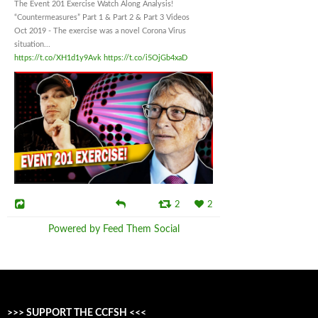
The Event 201 Exercise Watch Along Analysis!
“Countermeasures” Part 1 & Part 2 & Part 3 Videos
Oct 2019 - The exercise was a novel Corona Virus
situation...
https://t.co/XH1d1y9Avk
https://t.co/i5OjGb4xaD
2
2
Powered by Feed Them Social
>>> SUPPORT THE CCFSH <<<