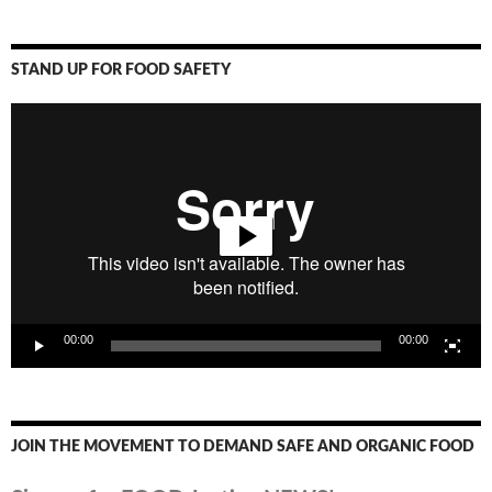
STAND UP FOR FOOD SAFETY
Video
Player
00:00
00:00
JOIN THE MOVEMENT TO DEMAND SAFE AND ORGANIC FOOD