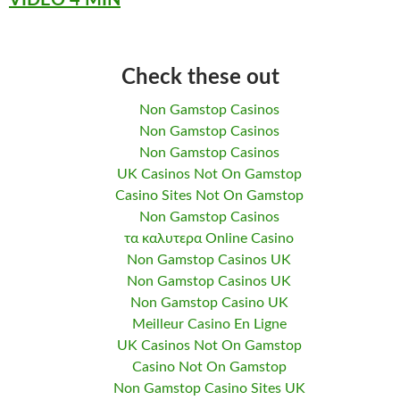
VIDEO 4 MIN
Check these out
Non Gamstop Casinos
Non Gamstop Casinos
Non Gamstop Casinos
UK Casinos Not On Gamstop
Casino Sites Not On Gamstop
Non Gamstop Casinos
τα καλυτερα Online Casino
Non Gamstop Casinos UK
Non Gamstop Casinos UK
Non Gamstop Casino UK
Meilleur Casino En Ligne
UK Casinos Not On Gamstop
Casino Not On Gamstop
Non Gamstop Casino Sites UK