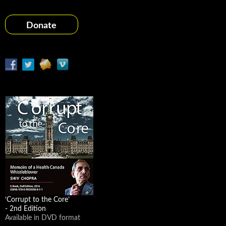
Donate
‘Corrupt to the Core’
- 2nd Edition
Available in DVD format