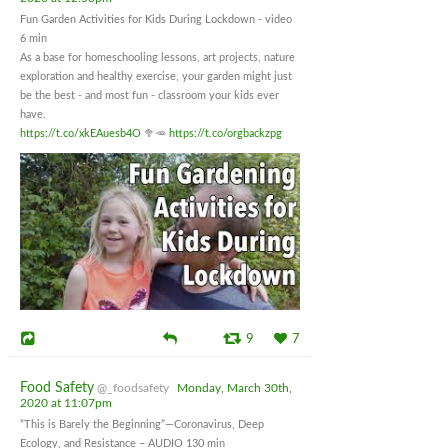
Fun Garden Activities for Kids During Lockdown - video
6 min
As a base for homeschooling lessons, art projects, nature
exploration and healthy exercise, your garden might just
be the best - and most fun - classroom your kids ever
have.
https://t.co/xkEAuesb4O
🥦🥕
https://t.co/orgbackzpg
9
7
Food Safety
@_foodsafety
Monday, March 30th,
2020 at 11:07pm
“This is Barely the Beginning”—Coronavirus, Deep
Ecology, and Resistance – AUDIO 130 min