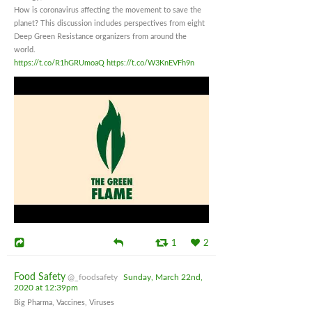
How is coronavirus affecting the movement to save the
planet? This discussion includes perspectives from eight
Deep Green Resistance organizers from around the
world.
https://t.co/R1hGRUmoaQ
https://t.co/W3KnEVFh9n
1
2
Food Safety
@_foodsafety
Sunday, March 22nd,
2020 at 12:39pm
Big Pharma, Vaccines, Viruses