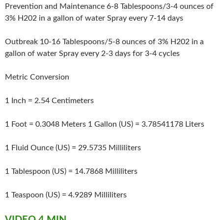
Prevention and Maintenance 6-8 Tablespoons/3-4 ounces of
3% H202 in a gallon of water Spray every 7-14 days
Outbreak 10-16 Tablespoons/5-8 ounces of 3% H202 in a
gallon of water Spray every 2-3 days for 3-4 cycles
Metric Conversion
1 Inch = 2.54 Centimeters
1 Foot = 0.3048 Meters 1 Gallon (US) = 3.78541178 Liters
1 Fluid Ounce (US) = 29.5735 Milliliters
1 Tablespoon (US) = 14.7868 Milliliters
1 Teaspoon (US) = 4.9289 Milliliters