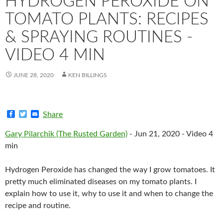
HYDROGEN PEROXIDE ON
TOMATO PLANTS: RECIPES
& SPRAYING ROUTINES -
VIDEO 4 MIN
JUNE 28, 2020
KEN BILLINGS
F
T
E
Share
a
w
m
c
i
a
Gary Pilarchik (The Rusted Garden)
- Jun 21, 2020 - Video 4
e
t
i
b
t
l
min
o
e
o
r
k
Hydrogen Peroxide has changed the way I grow tomatoes. It
pretty much eliminated diseases on my tomato plants. I
explain how to use it, why to use it and when to change the
recipe and routine.