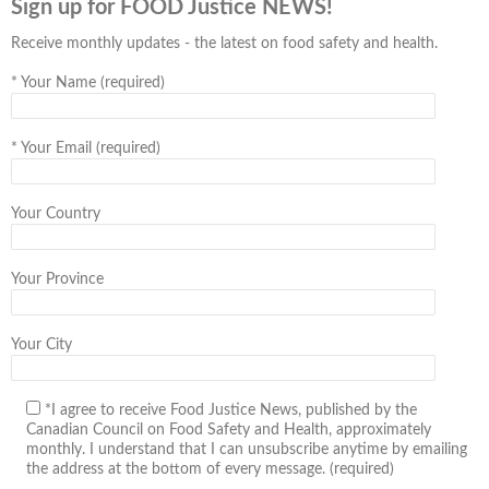
Sign up for FOOD Justice NEWS!
Receive monthly updates - the latest on food safety and health.
*
Your Name (required)
*
Your Email (required)
Your Country
Your Province
Your City
*I agree to receive Food Justice News, published by the
Canadian Council on Food Safety and Health, approximately
monthly. I understand that I can unsubscribe anytime by emailing
the address at the bottom of every message. (required)