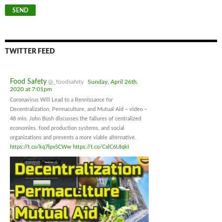
TWITTER FEED
Food Safety
@_foodsafety
Sunday, April 26th,
2020 at 7:01pm
Coronavirus Will Lead to a Rennissance for
Decentralization, Permaculture, and Mutual Aid – video –
48 min. John Bush discusses the failures of centralized
economies, food production systems, and social
organizations and presents a more viable alternative.
https://t.co/kq7lpx5CWw
https://t.co/CxlC6UIqkI