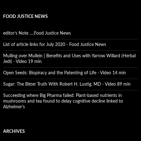
FOOD JUSTICE NEWS
editor’s Note ….Food Justice News
List of article links for July 2020 - Food Justice News
Mulling over Mullein | Benefits and Uses with Yarrow Willard (Herbal
Jedi) - Video 19 min
Open Seeds: Biopiracy and the Patenting of Life - Video 14 min
Sugar: The Bitter Truth With Robert H. Lustig, MD - Video 89 min
Succeeding where Big Pharma failed: Plant-based nutrients in
mushrooms and tea found to delay cognitive decline linked to
Alzheimer’s
ARCHIVES