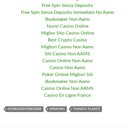
Free Spin Senza Deposito
Free Spin Senza Deposito Immediato No Aams
Bookmaker Non Aams
Nuovi Casino Online
Miglior Sito Casino Online
Best Crypto Casino
Migliori Casino Non Aams
Siti Casino Non AAMS
Casinò Online Non Aams
Casino Non Aams
Poker Online Migliori Siti
Bookmaker Non Aams
Casino Online Non AAMS
Casino En Ligne France
HYDROGEN PEROXIDE
SPRAYING
TOMATO PLANTS