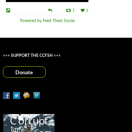
1
2
Powered by Feed Them Social
>>> SUPPORT THE CCFSH <<<
Donate