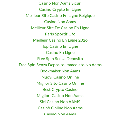
Casino Non Aams Sicuri
Casino Crypto En Ligne
Meilleur Site Casino En Ligne Belgique
Casino Non Aams
Meilleur Site De Casino En Ligne
Paris Sportif Ufc
Meilleur Casino En Ligne 2026
Top Casino En Ligne
Casino En Ligne
Free Spin Senza Deposito
Free Spin Senza Deposito Immediato No Aams
Bookmaker Non Aams
Nuovi Casino Online
Miglior Sito Casino Online
Best Crypto Casino
Migliori Casino Non Aams
Siti Casino Non AAMS
Casinò Online Non Aams
Casino Non Aams