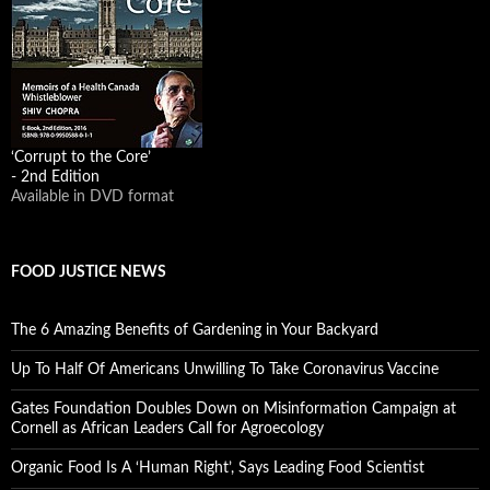
‘Corrupt to the Core’
- 2nd Edition
Available in DVD format
FOOD JUSTICE NEWS
The 6 Amazing Benefits of Gardening in Your Backyard
Up To Half Of Americans Unwilling To Take Coronavirus Vaccine
Gates Foundation Doubles Down on Misinformation Campaign at
Cornell as African Leaders Call for Agroecology
Organic Food Is A ‘Human Right’, Says Leading Food Scientist