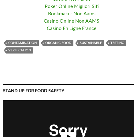
Poker Online Migliori Siti
Bookmaker Non Aams
Casino Online Non AAMS
Casino En Ligne France
CONTAMINATION
ORGANIC FOOD
SUSTAINABLE
TESTING
VERIFICATION
STAND UP FOR FOOD SAFETY
Video
Player