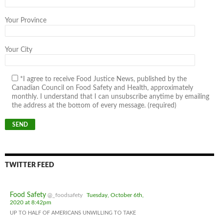
Your Province
Your City
*I agree to receive Food Justice News, published by the
Canadian Council on Food Safety and Health, approximately
monthly. I understand that I can unsubscribe anytime by emailing
the address at the bottom of every message. (required)
TWITTER FEED
Food Safety
@_foodsafety
Tuesday, October 6th,
2020 at 8:42pm
UP TO HALF OF AMERICANS UNWILLING TO TAKE