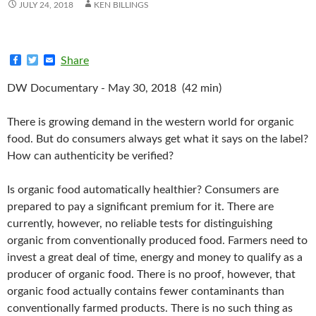
JULY 24, 2018
KEN BILLINGS
F
T
E
Share
a
w
m
c
i
a
DW Documentary - May 30, 2018 (42 min)
e
t
i
b
t
l
o
e
There is growing demand in the western world for organic
o
r
k
food. But do consumers always get what it says on the label?
How can authenticity be verified?
Is organic food automatically healthier? Consumers are
prepared to pay a significant premium for it. There are
currently, however, no reliable tests for distinguishing
organic from conventionally produced food. Farmers need to
invest a great deal of time, energy and money to qualify as a
producer of organic food. There is no proof, however, that
organic food actually contains fewer contaminants than
conventionally farmed products. There is no such thing as