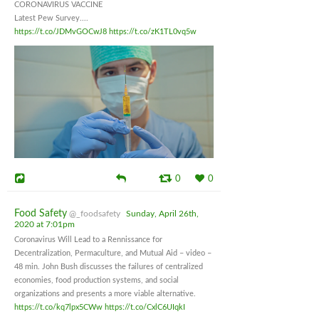
CORONAVIRUS VACCINE
Latest Pew Survey....
https://t.co/JDMvGOCwJ8
https://t.co/zK1TL0vq5w
0
0
Food Safety
@_foodsafety
Sunday, April 26th,
2020 at 7:01pm
Coronavirus Will Lead to a Rennissance for
Decentralization, Permaculture, and Mutual Aid – video –
48 min. John Bush discusses the failures of centralized
economies, food production systems, and social
organizations and presents a more viable alternative.
https://t.co/kq7lpx5CWw
https://t.co/CxlC6UIqkI