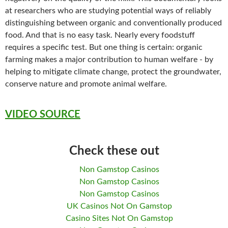
at researchers who are studying potential ways of reliably
distinguishing between organic and conventionally produced
food. And that is no easy task. Nearly every foodstuff
requires a specific test. But one thing is certain: organic
farming makes a major contribution to human welfare - by
helping to mitigate climate change, protect the groundwater,
conserve nature and promote animal welfare.
VIDEO SOURCE
Check these out
Non Gamstop Casinos
Non Gamstop Casinos
Non Gamstop Casinos
UK Casinos Not On Gamstop
Casino Sites Not On Gamstop