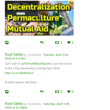
1
1
Food Safety
@_foodsafety
Tuesday, April 21st,
2020 at 9:27am
Can't wait for
@TheTruthAboutVaccines
I got free access
to the 9-Day documentary starting April 22nd!
https://t.co/xXzlNv4sy2
PLEASE register and share...
0
0
Food Safety
@_foodsafety
Saturday, April 11th,
2020 at 12:58pm