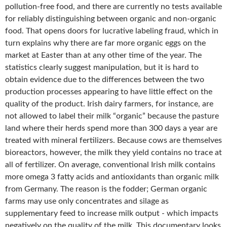
pollution-free food, and there are currently no tests available
for reliably distinguishing between organic and non-organic
food. That opens doors for lucrative labeling fraud, which in
turn explains why there are far more organic eggs on the
market at Easter than at any other time of the year. The
statistics clearly suggest manipulation, but it is hard to
obtain evidence due to the differences between the two
production processes appearing to have little effect on the
quality of the product. Irish dairy farmers, for instance, are
not allowed to label their milk “organic” because the pasture
land where their herds spend more than 300 days a year are
treated with mineral fertilizers. Because cows are themselves
bioreactors, however, the milk they yield contains no trace at
all of fertilizer. On average, conventional Irish milk contains
more omega 3 fatty acids and antioxidants than organic milk
from Germany. The reason is the fodder; German organic
farms may use only concentrates and silage as
supplementary feed to increase milk output - which impacts
negatively on the quality of the milk. This documentary looks