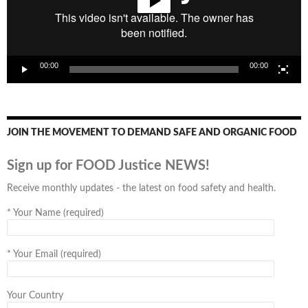
00:00
00:00
JOIN THE MOVEMENT TO DEMAND SAFE AND ORGANIC FOOD
Sign up for FOOD Justice NEWS!
Receive monthly updates - the latest on food safety and health.
*
Your Name (required)
*
Your Email (required)
Your Country