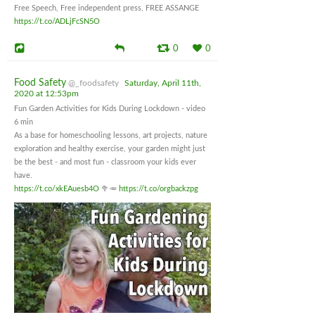
Free Speech, Free independent press, FREE ASSANGE
https://t.co/ADLjFcSN5O
0
0
Food Safety
@_foodsafety
Saturday, April 11th,
2020 at 12:53pm
Fun Garden Activities for Kids During Lockdown - video
6 min
As a base for homeschooling lessons, art projects, nature
exploration and healthy exercise, your garden might just
be the best - and most fun - classroom your kids ever
have.
https://t.co/xkEAuesb4O
🥦🥕
https://t.co/orgbackzpg