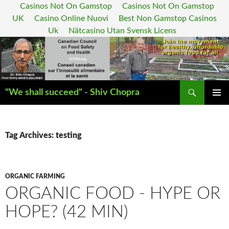
Casinos Not On Gamstop
Casinos Not On Gamstop
UK
Casino Online Nuovi
Best Non Gamstop Casinos
Uk
Nätcasino Utan Svensk Licens
Search
"We shall succeed" - Shiv Chopra
SKIP
PRIMAR
TO
MENU
CONTENT
Tag Archives: testing
ORGANIC FARMING
ORGANIC FOOD - HYPE OR
HOPE? (42 MIN)