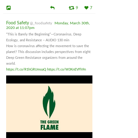
9
7
Food Safety
@_foodsafety
Monday, March 30th,
2020 at 11:07pm
“This is Barely the Beginning”—Coronavirus, Deep
Ecology, and Resistance – AUDIO 130 min
How is coronavirus affecting the movement to save the
planet? This discussion includes perspectives from eight
Deep Green Resistance organizers from around the
world.
https://t.co/R1hGRUmoaQ
https://t.co/W3KnEVFh9n