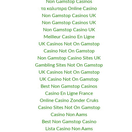
Non Gamstop Casinos
τα καλυτερα Online Casino
Non Gamstop Casinos UK
Non Gamstop Casinos UK
Non Gamstop Casino UK
Meilleur Casino En Ligne
UK Casinos Not On Gamstop
Casino Not On Gamstop
Non Gamstop Casino Sites UK
Gambling Sites Not On Gamstop
UK Casinos Not On Gamstop
UK Casino Not On Gamstop
Best Non Gamstop Casinos
Casino En Ligne France
Online Casino Zonder Cruks
Casino Sites Not On Gamstop
Casino Non Aams
Best Non Gamstop Casino
Lista Casino Non Aams