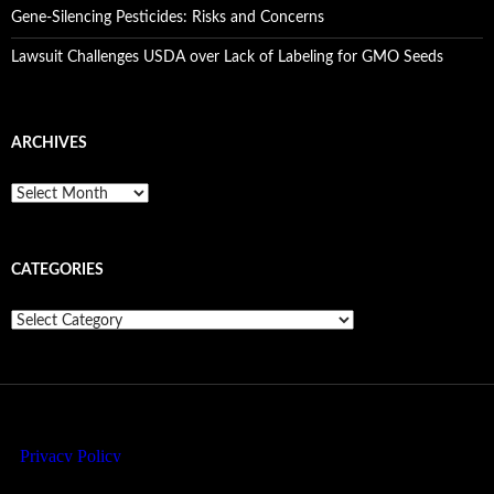
Gene-Silencing Pesticides: Risks and Concerns
Lawsuit Challenges USDA over Lack of Labeling for GMO Seeds
ARCHIVES
A
r
c
h
CATEGORIES
i
v
e
C
s
a
t
e
g
o
r
i
e