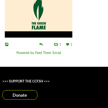
1
2
Powered by Feed Them Social
>>> SUPPORT THE CCFSH <<<
Donate