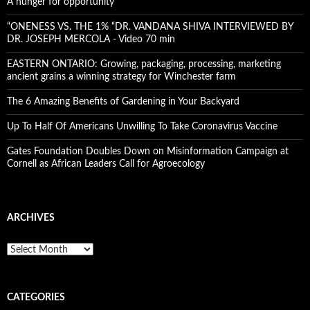
A hunger for opportunity
“ONENESS VS. THE 1% “DR. VANDANA SHIVA INTERVIEWED BY
DR. JOSEPH MERCOLA - Video 70 min
EASTERN ONTARIO: Growing, packaging, processing, marketing
ancient grains a winning strategy for Winchester farm
The 6 Amazing Benefits of Gardening in Your Backyard
Up To Half Of Americans Unwilling To Take Coronavirus Vaccine
Gates Foundation Doubles Down on Misinformation Campaign at
Cornell as African Leaders Call for Agroecology
ARCHIVES
A
r
c
h
CATEGORIES
i