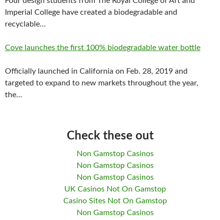
Four design students from The Royal College of Art and
Imperial College have created a biodegradable and
recyclable…
Cove launches the first 100% biodegradable water bottle
Officially launched in California on Feb. 28, 2019 and
targeted to expand to new markets throughout the year,
the…
Check these out
Non Gamstop Casinos
Non Gamstop Casinos
Non Gamstop Casinos
UK Casinos Not On Gamstop
Casino Sites Not On Gamstop
Non Gamstop Casinos