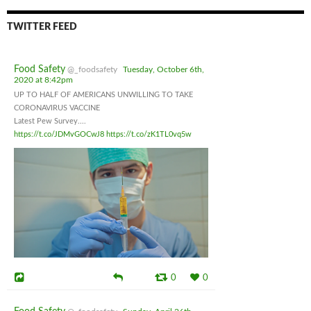
TWITTER FEED
Food Safety
@_foodsafety
Tuesday, October 6th,
2020 at 8:42pm
UP TO HALF OF AMERICANS UNWILLING TO TAKE
CORONAVIRUS VACCINE
Latest Pew Survey....
https://t.co/JDMvGOCwJ8
https://t.co/zK1TL0vq5w
0
0