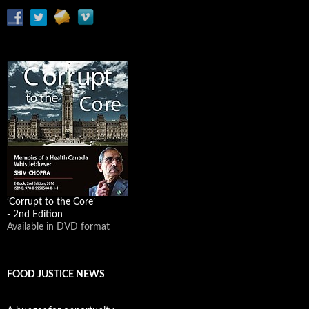
‘Corrupt to the Core’
- 2nd Edition
Available in DVD format
FOOD JUSTICE NEWS