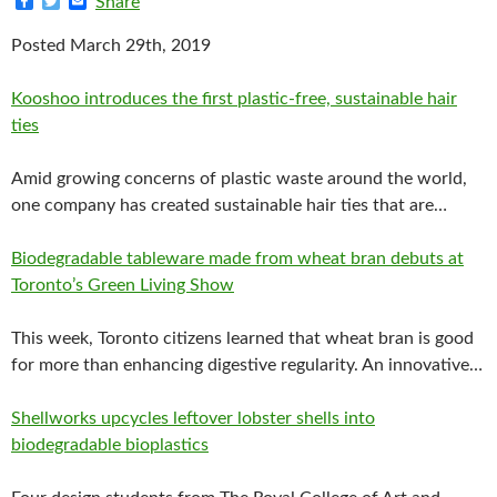
F
T
E
Share
a
w
m
c
i
a
Posted March 29th, 2019
e
t
i
b
t
l
o
e
Kooshoo introduces the first plastic-free, sustainable hair
o
r
k
ties
Amid growing concerns of plastic waste around the world,
one company has created sustainable hair ties that are…
Biodegradable tableware made from wheat bran debuts at
Toronto’s Green Living Show
This week, Toronto citizens learned that wheat bran is good
for more than enhancing digestive regularity. An innovative…
Shellworks upcycles leftover lobster shells into
biodegradable bioplastics