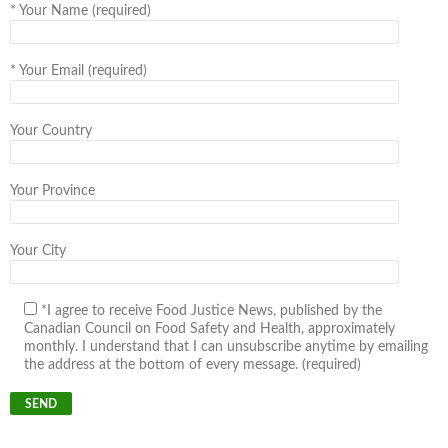
*
Your Name (required)
*
Your Email (required)
Your Country
Your Province
Your City
*I agree to receive Food Justice News, published by the
Canadian Council on Food Safety and Health, approximately
monthly. I understand that I can unsubscribe anytime by emailing
the address at the bottom of every message. (required)