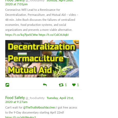
Food Safety
@_foodsafety
Sunday, April 26th,
2020 at 7:01pm
Coronavirus Will Lead to a Rennissance for
Decentralization, Permaculture, and Mutual Aid – video –
48 min. John Bush discusses the failures of centralized
economies, food production systems, and social
organizations and presents a more viable alternative.
https://t.co/kq7lpx5CWw
https://t.co/CxlC6UIqkI
1
1
Food Safety
@_foodsafety
Tuesday, April 21st,
2020 at 9:27am
Can't wait for
@TheTruthAboutVaccines
I got free access
to the 9-Day documentary starting April 22nd!
https://t.co/xXzlNv4sy2