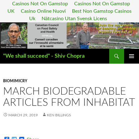
Casinos Not On Gamstop
Casinos Not On Gamstop
UK
Casino Online Nuovi
Best Non Gamstop Casinos
Uk
Nätcasino Utan Svensk Licens
Search
"We shall succeed" - Shiv Chopra
SKIP
PRIMAR
TO
MENU
CONTENT
BIOMIMICRY
MARCH BIODEGRADABLE
ARTICLES FROM INHABITAT
MARCH 29, 2019
KEN BILLINGS