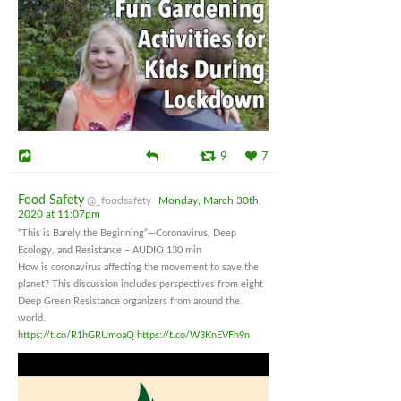
9
7
Food Safety
@_foodsafety
Monday, March 30th,
2020 at 11:07pm
“This is Barely the Beginning”—Coronavirus, Deep
Ecology, and Resistance – AUDIO 130 min
How is coronavirus affecting the movement to save the
planet? This discussion includes perspectives from eight
Deep Green Resistance organizers from around the
world.
https://t.co/R1hGRUmoaQ
https://t.co/W3KnEVFh9n