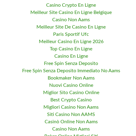
Casino Crypto En Ligne
Meilleur Site Casino En Ligne Belgique
Casino Non Aams
Meilleur Site De Casino En Ligne
Paris Sportif Ufc
Meilleur Casino En Ligne 2026
Top Casino En Ligne
Casino En Ligne
Free Spin Senza Deposito
Free Spin Senza Deposito Immediato No Aams
Bookmaker Non Aams
Nuovi Casino Online
Miglior Sito Casino Online
Best Crypto Casino
Migliori Casino Non Aams
Siti Casino Non AAMS
Casinò Online Non Aams
Casino Non Aams