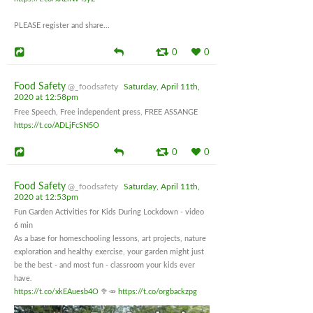
PLEASE register and share...
0
0
Food Safety
@_foodsafety
Saturday, April 11th,
2020 at 12:58pm
Free Speech, Free independent press, FREE ASSANGE
https://t.co/ADLjFcSN5O
0
0
Food Safety
@_foodsafety
Saturday, April 11th,
2020 at 12:53pm
Fun Garden Activities for Kids During Lockdown - video
6 min
As a base for homeschooling lessons, art projects, nature
exploration and healthy exercise, your garden might just
be the best - and most fun - classroom your kids ever
have.
https://t.co/xkEAuesb4O
🥦🥕
https://t.co/orgbackzpg