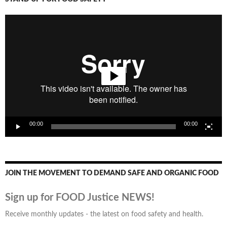
Video
Player
00:00
00:00
JOIN THE MOVEMENT TO DEMAND SAFE AND ORGANIC FOOD
Sign up for FOOD Justice NEWS!
Receive monthly updates - the latest on food safety and health.