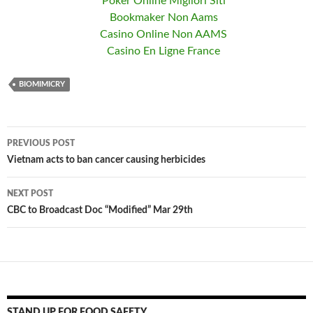
Poker Online Migliori Siti
Bookmaker Non Aams
Casino Online Non AAMS
Casino En Ligne France
BIOMIMICRY
PREVIOUS POST
Post
Vietnam acts to ban cancer causing herbicides
navigation
NEXT POST
CBC to Broadcast Doc “Modified” Mar 29th
STAND UP FOR FOOD SAFETY