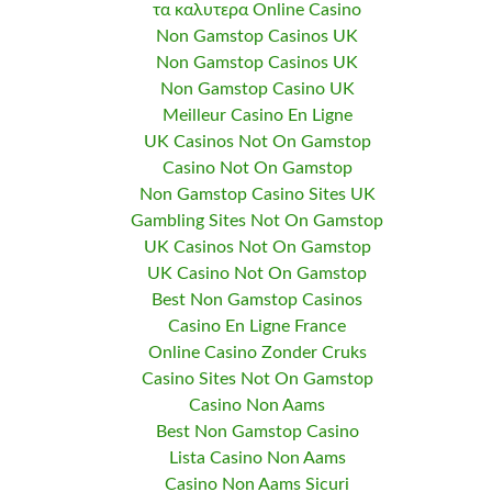
τα καλυτερα Online Casino
Non Gamstop Casinos UK
Non Gamstop Casinos UK
Non Gamstop Casino UK
Meilleur Casino En Ligne
UK Casinos Not On Gamstop
Casino Not On Gamstop
Non Gamstop Casino Sites UK
Gambling Sites Not On Gamstop
UK Casinos Not On Gamstop
UK Casino Not On Gamstop
Best Non Gamstop Casinos
Casino En Ligne France
Online Casino Zonder Cruks
Casino Sites Not On Gamstop
Casino Non Aams
Best Non Gamstop Casino
Lista Casino Non Aams
Casino Non Aams Sicuri