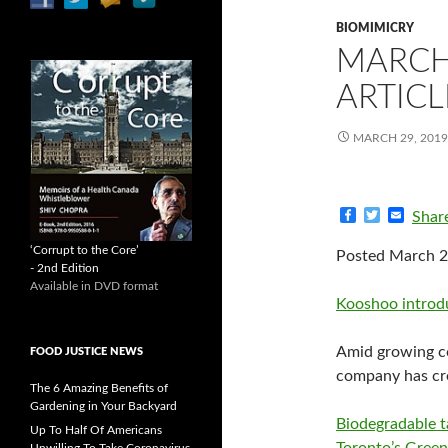
BIOMIMICRY
MARCH
ARTICL
MARCH 29, 2019
F
T
E
Shar
a
w
m
c
i
a
‘Corrupt to the Core’
Posted March 2
e
t
i
- 2nd Edition
b
t
l
Available in DVD format
o
e
Kooshoo introduc
o
r
k
Amid growing co
FOOD JUSTICE NEWS
company has cre
The 6 Amazing Benefits of
Gardening in Your Backyard
Biodegradable 
Up To Half Of Americans