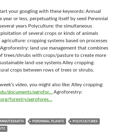
start your googling with these keywords: Annual
 a year or less, perpetuating itself by seed Perennial
r several years Polyculture: the simultaneous
xploitation of several crops or kinds of animals
 agriculture: cropping systems based on processes
 Agroforestry: land use management that combines
 of trees/shrubs with crops/pasture to create more
sustainable land-use systems Alley cropping:
tural crops between rows of trees or shrubs.
s week’s video, you might also like: Alley cropping:
l.edu/documents/agrofor…
Agroforestry:
org/forestry/agrofores…
MINUTEEARTH
PERENNIAL PLANTS
POLYCULTURES
UTE