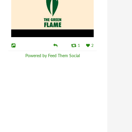
1
2
Powered by Feed Them Social