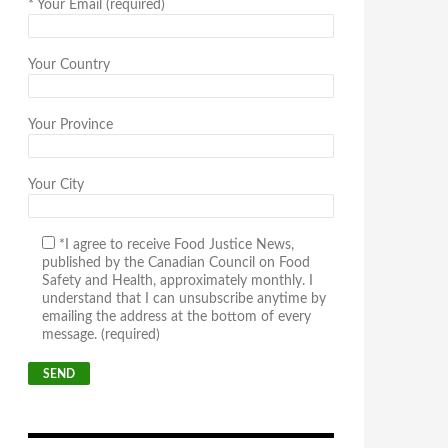
*
Your Email (required)
Your Country
Your Province
Your City
*I agree to receive Food Justice News,
published by the Canadian Council on Food
Safety and Health, approximately monthly. I
understand that I can unsubscribe anytime by
emailing the address at the bottom of every
message. (required)