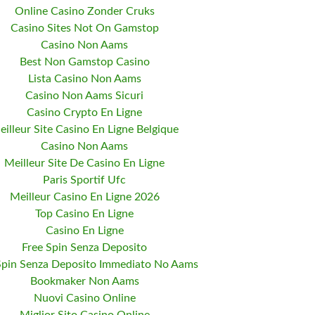
Online Casino Zonder Cruks
Casino Sites Not On Gamstop
Casino Non Aams
Best Non Gamstop Casino
Lista Casino Non Aams
Casino Non Aams Sicuri
Casino Crypto En Ligne
eilleur Site Casino En Ligne Belgique
Casino Non Aams
Meilleur Site De Casino En Ligne
Paris Sportif Ufc
Meilleur Casino En Ligne 2026
Top Casino En Ligne
Casino En Ligne
Free Spin Senza Deposito
Spin Senza Deposito Immediato No Aams
Bookmaker Non Aams
Nuovi Casino Online