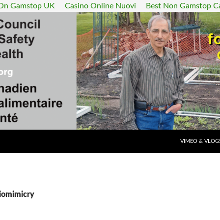
 On Gamstop UK
Casino Online Nuovi
Best Non Gamstop C
SKIP TO CONT
VIMEO & VLOG
Biomimicry