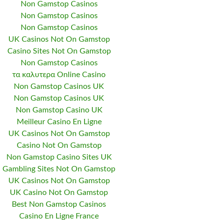
Non Gamstop Casinos
Non Gamstop Casinos
Non Gamstop Casinos
UK Casinos Not On Gamstop
Casino Sites Not On Gamstop
Non Gamstop Casinos
τα καλυτερα Online Casino
Non Gamstop Casinos UK
Non Gamstop Casinos UK
Non Gamstop Casino UK
Meilleur Casino En Ligne
UK Casinos Not On Gamstop
Casino Not On Gamstop
Non Gamstop Casino Sites UK
Gambling Sites Not On Gamstop
UK Casinos Not On Gamstop
UK Casino Not On Gamstop
Best Non Gamstop Casinos
Casino En Ligne France