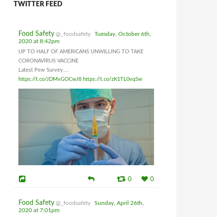
TWITTER FEED
Food Safety
@_foodsafety
Tuesday, October 6th,
2020 at 8:42pm
UP TO HALF OF AMERICANS UNWILLING TO TAKE
CORONAVIRUS VACCINE
Latest Pew Survey....
https://t.co/JDMvGOCwJ8
https://t.co/zK1TL0vq5w
0
0
Food Safety
@_foodsafety
Sunday, April 26th,
2020 at 7:01pm