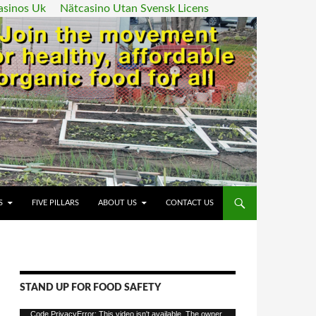
asinos Uk
Nätcasino Utan Svensk Licens
ENT
S
FIVE PILLARS
ABOUT US
CONTACT US
STAND UP FOR FOOD SAFETY
Video
Code PrivacyError: This video isn't available. The owner