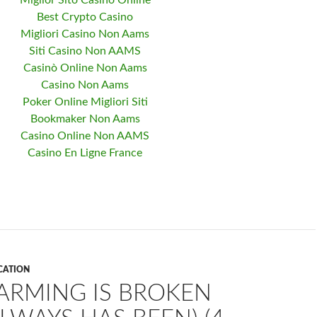
Miglior Sito Casino Online
Best Crypto Casino
Migliori Casino Non Aams
Siti Casino Non AAMS
Casinò Online Non Aams
Casino Non Aams
Poker Online Migliori Siti
Bookmaker Non Aams
Casino Online Non AAMS
Casino En Ligne France
CATION
ARMING IS BROKEN