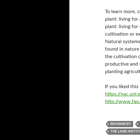
To learn more, 
plant: living for
plant: living fo
cultivation or e
Natural systems
found in nature
the cultivation
productive and 
planting agricul
If you liked thi
https://nac.un
http://www.fao.
BIOMIMICRY
THE LAND INSTIT