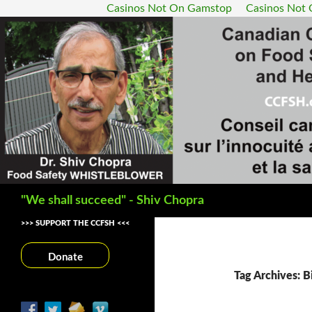
Casinos Not On Gamstop
Casinos Not
Search
"We shall succeed" - Shiv Chopra
>>> SUPPORT THE CCFSH <<<
Donate
Tag Archives: 