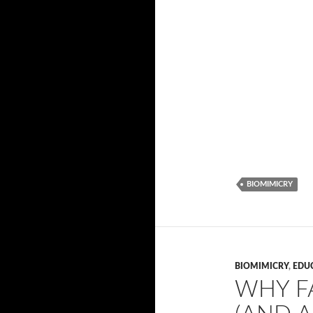
BIOMIMICRY
BIOMIMICRY
,
EDU
WHY F