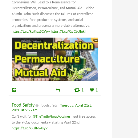
Coronavirus Will Lead to a Rennissance for
Decentralization, Permaculture, and Mutual Aid – video –
48 min. John Bush discusses the failures of centralized
economies, food production systems, and social
organizations and presents a more viable alternative.
https://t.co/kq7lpx5CWw
https://t.co/CxlC6UIqkI
1
1
Food Safety
@_foodsafety
Tuesday, April 21st,
2020 at 9:27am
Can't wait for
@TheTruthAboutVaccines
I got free access
to the 9-Day documentary starting April 22nd!
https://t.co/xXzlNv4sy2