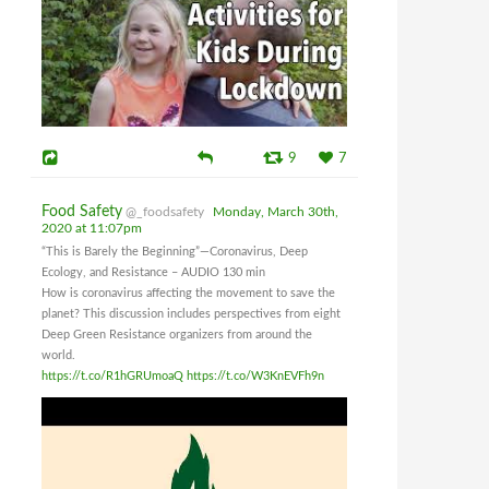
9
7
Food Safety
@_foodsafety
Monday, March 30th,
2020 at 11:07pm
“This is Barely the Beginning”—Coronavirus, Deep
Ecology, and Resistance – AUDIO 130 min
How is coronavirus affecting the movement to save the
planet? This discussion includes perspectives from eight
Deep Green Resistance organizers from around the
world.
https://t.co/R1hGRUmoaQ
https://t.co/W3KnEVFh9n