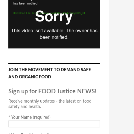
has been notified.
Player
Download File: https://vimeo.com/294170547?loop=0&_=1
JOIN THE MOVEMENT TO DEMAND SAFE
AND ORGANIC FOOD
Sign up for FOOD Justice NEWS!
Receive monthly updates - the latest on food
safety and health.
*
Your Name (required)