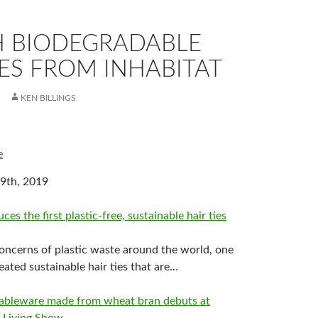
 BIODEGRADABLE
ES FROM INHABITAT
KEN BILLINGS
e
9th, 2019
es the first plastic-free, sustainable hair ties
ncerns of plastic waste around the world, one
ated sustainable hair ties that are…
tableware made from wheat bran debuts at