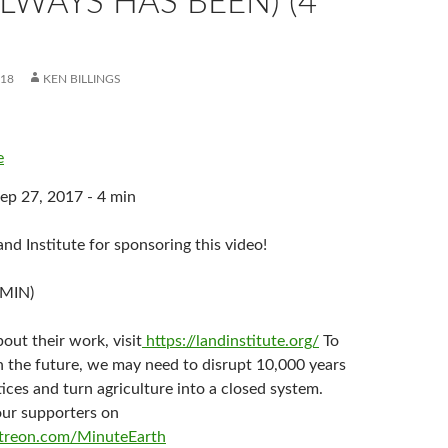
LWAYS HAS BEEN) (4
018
KEN BILLINGS
e
ep 27, 2017 - 4 min
nd Institute for sponsoring this video!
 MIN)
out their work, visit
https://landinstitute.org/
To
n the future, we may need to disrupt 10,000 years
ices and turn agriculture into a closed system.
our supporters on
treon.com/MinuteEarth