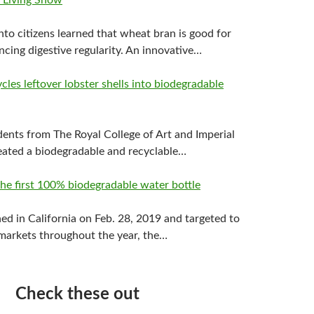
 Living Show
nto citizens learned that wheat bran is good for
cing digestive regularity. An innovative…
les leftover lobster shells into biodegradable
dents from The Royal College of Art and Imperial
eated a biodegradable and recyclable…
he first 100% biodegradable water bottle
hed in California on Feb. 28, 2019 and targeted to
markets throughout the year, the…
Check these out