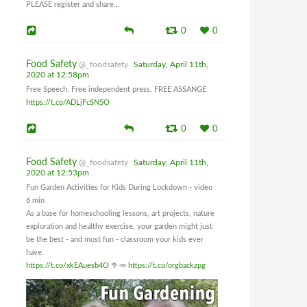
PLEASE register and share...
0
0
Food Safety
@_foodsafety
Saturday, April 11th,
2020 at 12:58pm
Free Speech, Free independent press, FREE ASSANGE
https://t.co/ADLjFcSN5O
0
0
Food Safety
@_foodsafety
Saturday, April 11th,
2020 at 12:53pm
Fun Garden Activities for Kids During Lockdown - video
6 min
As a base for homeschooling lessons, art projects, nature
exploration and healthy exercise, your garden might just
be the best - and most fun - classroom your kids ever
have.
https://t.co/xkEAuesb4O
🥦🥕
https://t.co/orgbackzpg