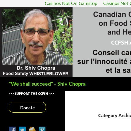
Casinos Not On Gamstop
Casinos Not
Search
"We shall succeed" - Shiv Chopra
>>> SUPPORT THE CCFSH <<<
Donate
Category Archi