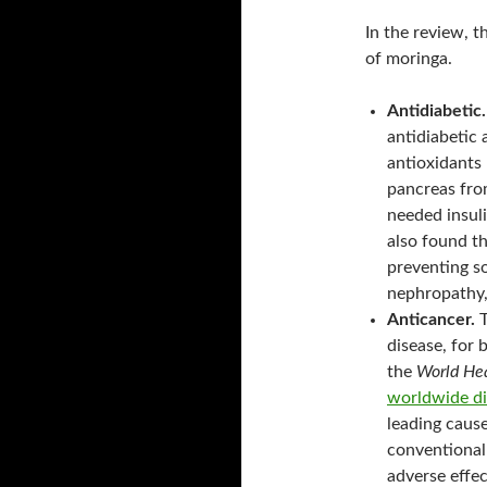
In the review, 
of moringa.
Antidiabetic.
antidiabetic 
antioxidants 
pancreas fro
needed insuli
also found th
preventing s
nephropathy,
Anticancer.
T
disease, for 
the
World Hea
worldwide di
leading cause
conventional
adverse effec