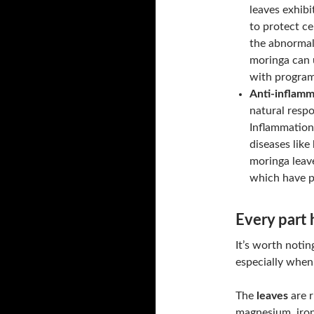
leaves exhibit
to protect ce
the abnormal 
moringa can 
with programm
Anti-inflamm
natural respo
Inflammation 
diseases like
moringa leav
which have p
Every part h
It’s worth notin
especially when 
The
leaves
are r
magnesium, iron