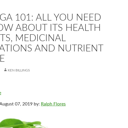
A 101: ALL YOU NEED
OW ABOUT ITS HEALTH
TS, MEDICINAL
CATIONS AND NUTRIENT
E
KEN BILLINGS
e
 August 07, 2019 by:
Ralph Flores