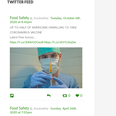
TWITTER FEED
Food Safety
@_foodsafety
Tuesday, October 6th,
2020 at 8:42pm
UP TO HALF OF AMERICANS UNWILLING TO TAKE
CORONAVIRUS VACCINE
Latest Pew Survey....
https://t.co/JDMvGOCwJ8
https://t.co/zK1TL0vq5w
0
0
Food Safety
@_foodsafety
Sunday, April 26th,
2020 at 7:01pm