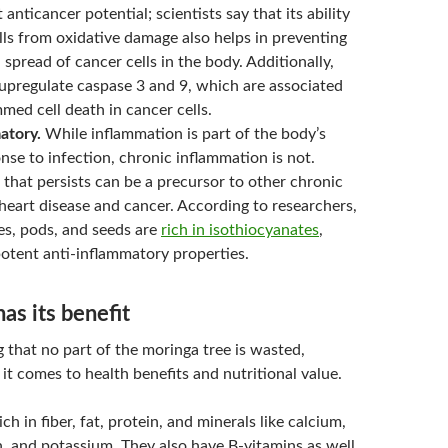
 anticancer potential; scientists say that its ability
lls from oxidative damage also helps in preventing
spread of cancer cells in the body. Additionally,
upregulate caspase 3 and 9, which are associated
ed cell death in cancer cells.
atory.
While inflammation is part of the body’s
nse to infection, chronic inflammation is not.
that persists can be a precursor to other chronic
 heart disease and cancer. According to researchers,
es, pods, and seeds are
rich in isothiocyanates
,
otent anti-inflammatory properties.
as its benefit
g that no part of the moringa tree is wasted,
it comes to health benefits and nutritional value.
ich in fiber, fat, protein, and minerals like calcium,
, and potassium. They also have B-vitamins as well