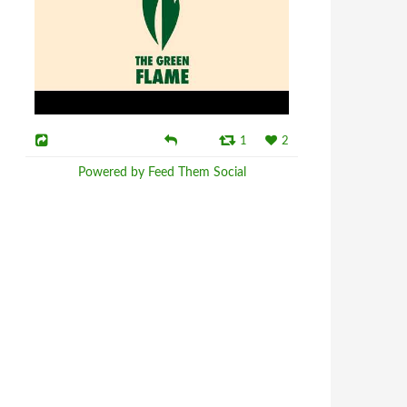
1
2
Powered by Feed Them Social