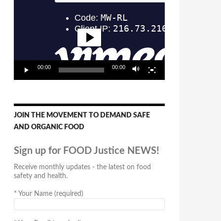
Player
00:00
00:00
JOIN THE MOVEMENT TO DEMAND SAFE
AND ORGANIC FOOD
Sign up for FOOD Justice NEWS!
Receive monthly updates - the latest on food
safety and health.
*
Your Name (required)