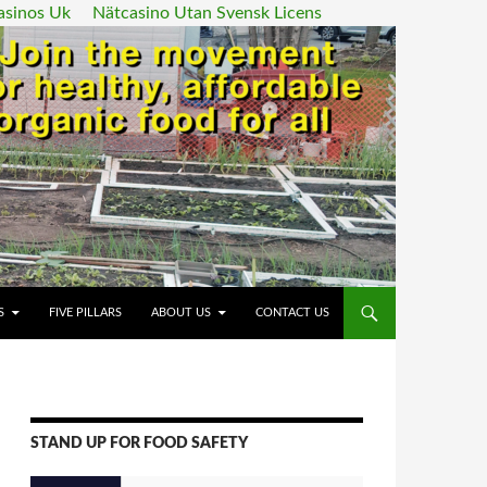
asinos Uk
Nätcasino Utan Svensk Licens
ENT
S
FIVE PILLARS
ABOUT US
CONTACT US
STAND UP FOR FOOD SAFETY
Video