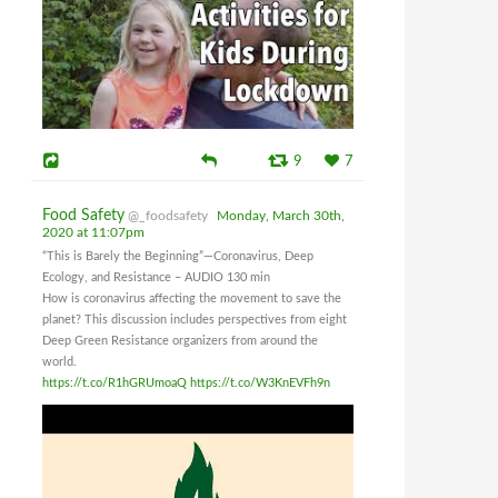
9
7
Food Safety
@_foodsafety
Monday, March 30th,
2020 at 11:07pm
“This is Barely the Beginning”—Coronavirus, Deep
Ecology, and Resistance – AUDIO 130 min
How is coronavirus affecting the movement to save the
planet? This discussion includes perspectives from eight
Deep Green Resistance organizers from around the
world.
https://t.co/R1hGRUmoaQ
https://t.co/W3KnEVFh9n