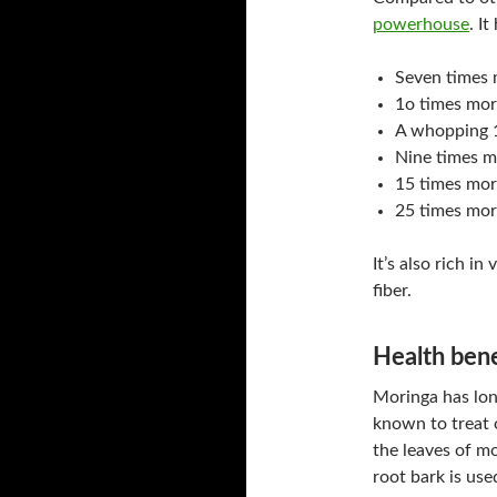
powerhouse
. It
Seven times 
1o times mor
A whopping 1
Nine times m
15 times mor
25 times mor
It’s also rich i
fiber.
Health bene
Moringa has long
known to treat 
the leaves of mo
root bark is use