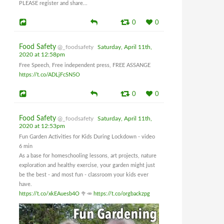
PLEASE register and share...
0
0
Food Safety
@_foodsafety
Saturday, April 11th,
2020 at 12:58pm
Free Speech, Free independent press, FREE ASSANGE
https://t.co/ADLjFcSN5O
0
0
Food Safety
@_foodsafety
Saturday, April 11th,
2020 at 12:53pm
Fun Garden Activities for Kids During Lockdown - video
6 min
As a base for homeschooling lessons, art projects, nature
exploration and healthy exercise, your garden might just
be the best - and most fun - classroom your kids ever
have.
https://t.co/xkEAuesb4O
🥦🥕
https://t.co/orgbackzpg