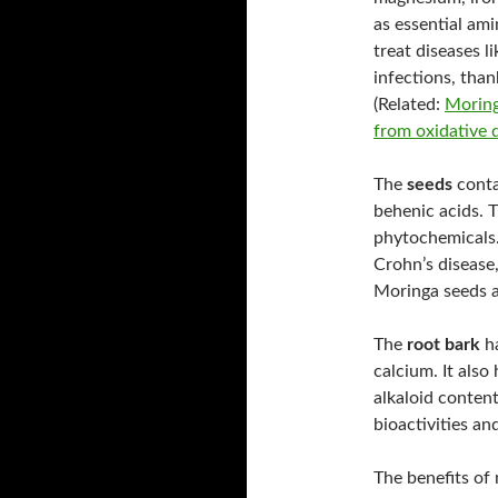
as essential am
treat diseases l
infections, than
(Related:
Moring
from oxidative
The
seeds
contai
behenic acids. T
phytochemicals.
Crohn’s disease,
Moringa seeds a
The
root bark
ha
calcium. It also
alkaloid content
bioactivities an
The benefits of