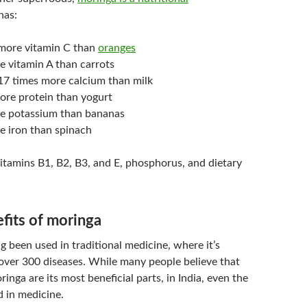
 has:
more vitamin C than
oranges
e vitamin A than carrots
7 times more calcium than milk
ore protein than yogurt
e potassium than bananas
e iron than spinach
n vitamins B1, B2, B3, and E, phosphorus, and dietary
fits of moringa
 been used in traditional medicine, where it’s
over 300 diseases. While many people believe that
ringa are its most beneficial parts, in India, even the
d in medicine.