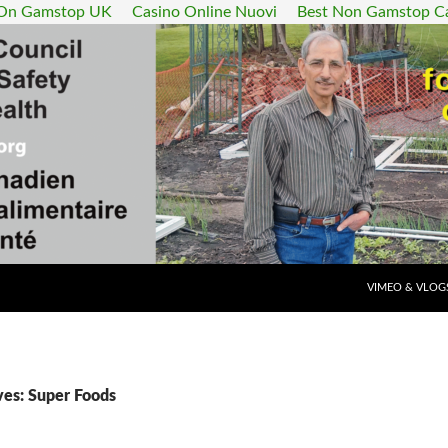
 On Gamstop UK
Casino Online Nuovi
Best Non Gamstop C
SKIP TO CONT
VIMEO & VLOG
ves: Super Foods