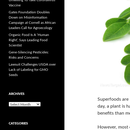
Unwilling To Take Coronavirus
Vaccine
Gates Foundation Doubles
Down on Misinformation
Campaign at Cornell as African
Leaders Call for Agroecology
Organic Food Is A ‘Human
Right’, Says Leading Food
Scientist
Gene-Silencing Pesticides:
Risks and Concerns
Lawsuit Challenges USDA over
Lack of Labeling for GMO
Seeds
ARCHIVES
Superfoods are 
A
day, a plant is
r
benefits than m
c
h
CATEGORIES
i
However, most o