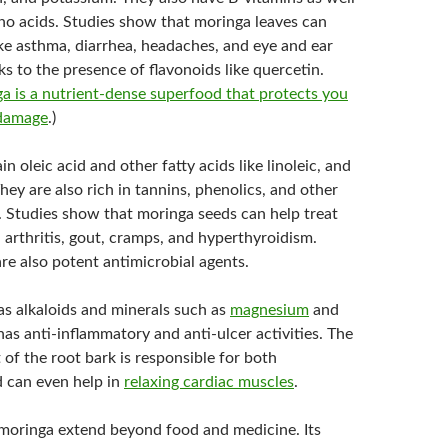
ino acids. Studies show that moringa leaves can
ike asthma, diarrhea, headaches, and eye and ear
ks to the presence of flavonoids like quercetin.
a is a nutrient-dense superfood that protects you
 damage
.)
n oleic acid and other fatty acids like linoleic, and
hey are also rich in tannins, phenolics, and other
 Studies show that moringa seeds can help treat
 arthritis, gout, cramps, and hyperthyroidism.
re also potent antimicrobial agents.
s alkaloids and minerals such as
magnesium
and
 has anti-inflammatory and anti-ulcer activities. The
 of the root bark is responsible for both
d can even help in
relaxing cardiac muscles
.
 moringa extend beyond food and medicine. Its