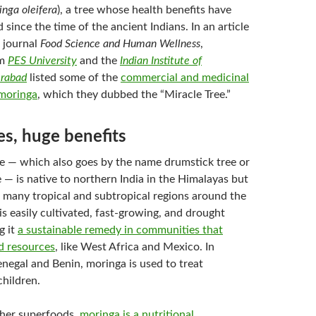
nga oleifera
), a tree whose health benefits have
 since the time of the ancient Indians. In an article
e journal
Food Science and Human Wellness
,
om
PES University
and the
Indian Institute of
erabad
listed some of the
commercial and medicinal
 moringa
, which they dubbed the “Miracle Tree.”
es, huge benefits
e — which also goes by the name drumstick tree or
 — is native to northern India in the Himalayas but
 many tropical and subtropical regions around the
is easily cultivated, fast-growing, and drought
g it
a sustainable remedy in communities that
od resources
, like West Africa and Mexico. In
enegal and Benin, moringa is used to treat
children.
her superfoods,
moringa is a nutritional