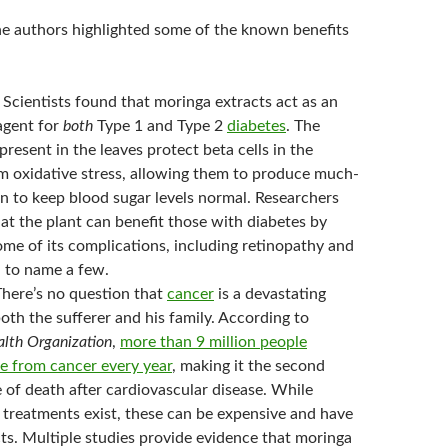
the authors highlighted some of the known benefits
Scientists found that moringa extracts act as an
agent for
both
Type 1 and Type 2
diabetes
. The
present in the leaves protect beta cells in the
m oxidative stress, allowing them to produce much-
n to keep blood sugar levels normal. Researchers
at the plant can benefit those with diabetes by
ome of its complications, including retinopathy and
 to name a few.
here’s no question that
cancer
is a devastating
both the sufferer and his family. According to
lth Organization
,
more than 9 million people
e from cancer every year
, making it the second
 of death after cardiovascular disease. While
 treatments exist, these can be expensive and have
ts. Multiple studies provide evidence that moringa