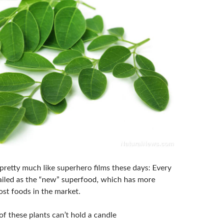
pretty much like superhero films these days: Every
 hailed as the “new” superfood, which has more
ost foods in the market.
f these plants can’t hold a candle