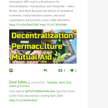
Coronavirus Will Lead to a Rennissance for
Decentralization, Permaculture, and Mutual Aid – video –
48 min. John Bush discusses the failures of centralized
economies, food production systems, and social
organizations and presents a more viable alternative.
https://t.co/kq7lpx5CWw
https://t.co/CxlC6UIqkI
1
1
Food Safety
@_foodsafety
Tuesday, April 21st,
2020 at 9:27am
Can't wait for
@TheTruthAboutVaccines
I got free access
to the 9-Day documentary starting April 22nd!
https://t.co/xXzlNv4sy2