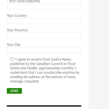
*
Your Email (required)
Your Country
Your Province
Your City
*I agree to receive Food Justice News,
published by the Canadian Council on Food
Safety and Health, approximately monthly. I
understand that I can unsubscribe anytime by
emailing the address at the bottom of every
message. (required)