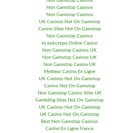
Non Gamstop Casinos
Non Gamstop Casinos
Non Gamstop Casinos
UK Casinos Not On Gamstop
Casino Sites Not On Gamstop
Non Gamstop Casinos
τα καλυτερα Online Casino
Non Gamstop Casinos UK
Non Gamstop Casinos UK
Non Gamstop Casino UK
Meilleur Casino En Ligne
UK Casinos Not On Gamstop
Casino Not On Gamstop
Non Gamstop Casino Sites UK
Gambling Sites Not On Gamstop
UK Casinos Not On Gamstop
UK Casino Not On Gamstop
Best Non Gamstop Casinos
Casino En Ligne France