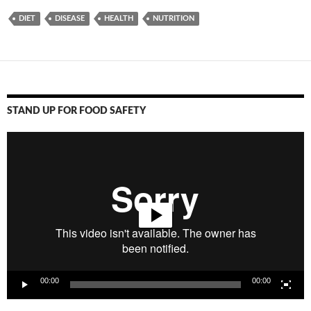
DIET
DISEASE
HEALTH
NUTRITION
STAND UP FOR FOOD SAFETY
Video
Player
00:00
00:00