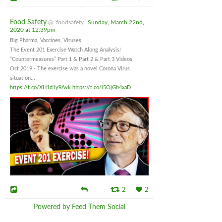
Food Safety
@_foodsafety
Sunday, March 22nd,
2020 at 12:39pm
Big Pharma, Vaccines, Viruses
The Event 201 Exercise Watch Along Analysis!
“Countermeasures” Part 1 & Part 2 & Part 3 Videos
Oct 2019 - The exercise was a novel Corona Virus
situation...
https://t.co/XH1d1y9Avk
https://t.co/i5OjGb4xaD
2
2
Powered by Feed Them Social