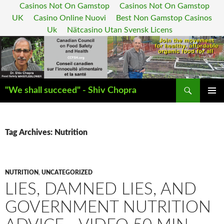
Casinos Not On Gamstop
Casinos Not On Gamstop
UK
Casino Online Nuovi
Best Non Gamstop Casinos
Uk
Nätcasino Utan Svensk Licens
Search
"We shall succeed" - Shiv Chopra
SKIP
PRIMAR
TO
MENU
CONTENT
Tag Archives: Nutrition
NUTRITION
,
UNCATEGORIZED
LIES, DAMNED LIES, AND
GOVERNMENT NUTRITION