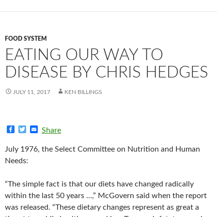
FOOD SYSTEM
EATING OUR WAY TO
DISEASE BY CHRIS HEDGES
JULY 11, 2017
KEN BILLINGS
F
T
E
Share
a
w
m
c
i
a
July 1976, the Select Committee on Nutrition and Human
e
t
i
b
t
l
Needs:
o
e
o
r
k
“The simple fact is that our diets have changed radically
within the last 50 years …,” McGovern said when the report
was released. “These dietary changes represent as great a