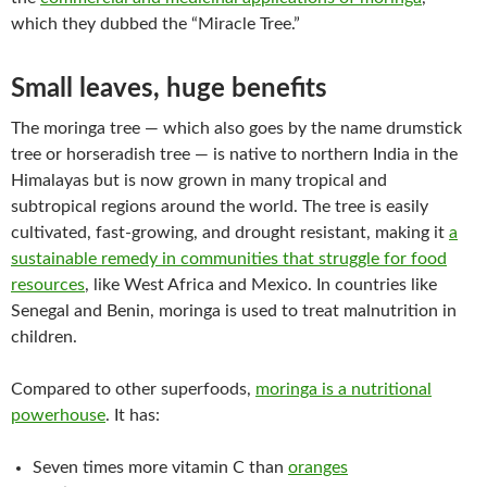
which they dubbed the “Miracle Tree.”
Small leaves, huge benefits
The moringa tree — which also goes by the name drumstick
tree or horseradish tree — is native to northern India in the
Himalayas but is now grown in many tropical and
subtropical regions around the world. The tree is easily
cultivated, fast-growing, and drought resistant, making it
a
sustainable remedy in communities that struggle for food
resources
, like West Africa and Mexico. In countries like
Senegal and Benin, moringa is used to treat malnutrition in
children.
Compared to other superfoods,
moringa is a nutritional
powerhouse
. It has:
Seven times more vitamin C than
oranges