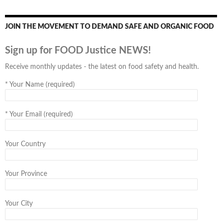
JOIN THE MOVEMENT TO DEMAND SAFE AND ORGANIC FOOD
Sign up for FOOD Justice NEWS!
Receive monthly updates - the latest on food safety and health.
*
Your Name (required)
*
Your Email (required)
Your Country
Your Province
Your City