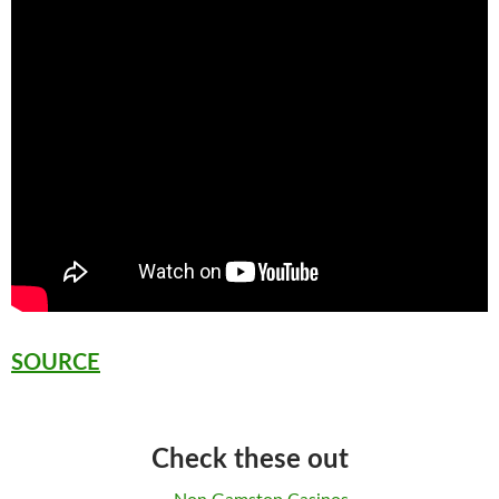
SOURCE
Check these out