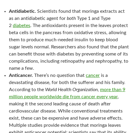
Antidiabetic.
Scientists found that moringa extracts act
as an antidiabetic agent for
both
Type 1 and Type
2
diabetes
. The antioxidants present in the leaves protect
beta cells in the pancreas from oxidative stress, allowing
them to produce much-needed insulin to keep blood
sugar levels normal. Researchers also found that the plant
can benefit those with diabetes by preventing some of its
complications, including retinopathy and nephropathy, to
name a few.
Anticancer.
There’s no question that
cancer
is a
devastating disease, for both the sufferer and his family.
According to the
World Health Organization
,
more than 9
million people worldwide die from cancer every year
,
making it the second leading cause of death after
cardiovascular disease. While conventional treatments
exist, these can be expensive and have adverse effects.
Multiple studies provide evidence that moringa leaves
exhibit anticancer potential; scientists say that its ability