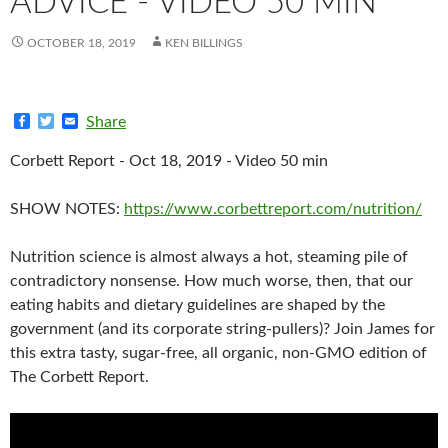
ADVICE - VIDEO 50 MIN
OCTOBER 18, 2019
KEN BILLINGS
F
T
E
Share
a
w
m
c
i
a
Corbett Report - Oct 18, 2019 - Video 50 min
e
t
i
b
t
l
o
e
SHOW NOTES:
https://www.corbettreport.com/nutrition/
o
r
k
Nutrition science is almost always a hot, steaming pile of
contradictory nonsense. How much worse, then, that our
eating habits and dietary guidelines are shaped by the
government (and its corporate string-pullers)? Join James for
this extra tasty, sugar-free, all organic, non-GMO edition of
The Corbett Report.