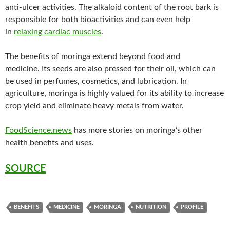
anti-ulcer activities. The alkaloid content of the root bark is
responsible for both bioactivities and can even help
in
relaxing cardiac muscles
.
The benefits of moringa extend beyond food and
medicine. Its seeds are also pressed for their oil, which can
be used in perfumes, cosmetics, and lubrication. In
agriculture, moringa is highly valued for its ability to increase
crop yield and eliminate heavy metals from water.
FoodScience.news
has more stories on moringa’s other
health benefits and uses.
SOURCE
BENEFITS
MEDICINE
MORINGA
NUTRITION
PROFILE