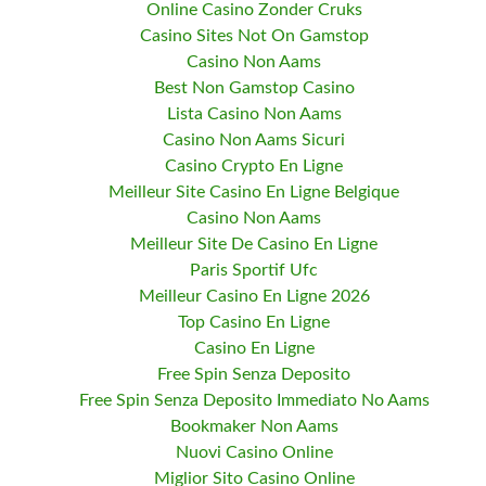
Online Casino Zonder Cruks
Casino Sites Not On Gamstop
Casino Non Aams
Best Non Gamstop Casino
Lista Casino Non Aams
Casino Non Aams Sicuri
Casino Crypto En Ligne
Meilleur Site Casino En Ligne Belgique
Casino Non Aams
Meilleur Site De Casino En Ligne
Paris Sportif Ufc
Meilleur Casino En Ligne 2026
Top Casino En Ligne
Casino En Ligne
Free Spin Senza Deposito
Free Spin Senza Deposito Immediato No Aams
Bookmaker Non Aams
Nuovi Casino Online
Miglior Sito Casino Online