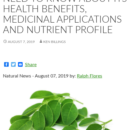
HEALTH BENEFITS,
MEDICINAL APPLICATIONS
AND NUTRIENT PROFILE
AUGUST 7, 2019
KEN BILLINGS
F
T
E
Share
a
w
m
c
i
a
Natural News - August 07, 2019 by:
Ralph Flores
e
t
i
b
t
l
o
e
o
r
k