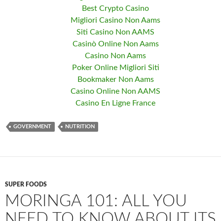
Best Crypto Casino
Migliori Casino Non Aams
Siti Casino Non AAMS
Casinò Online Non Aams
Casino Non Aams
Poker Online Migliori Siti
Bookmaker Non Aams
Casino Online Non AAMS
Casino En Ligne France
GOVERNMENT
NUTRITION
SUPER FOODS
MORINGA 101: ALL YOU
NEED TO KNOW ABOUT ITS