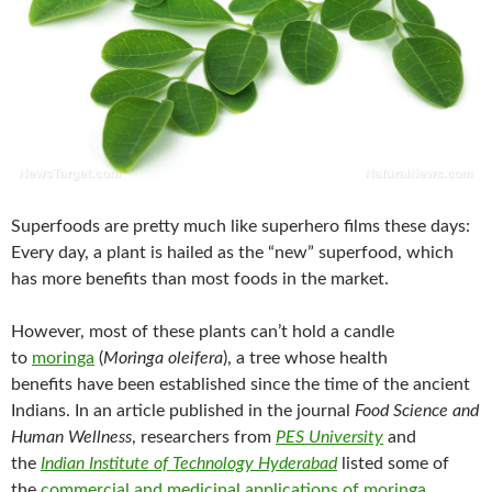
Superfoods are pretty much like superhero films these days:
Every day, a plant is hailed as the “new” superfood, which
has more benefits than most foods in the market.
However, most of these plants can’t hold a candle
to
moringa
(
Moringa oleifera
), a tree whose health
benefits have been established since the time of the ancient
Indians. In an article published in the journal
Food Science and
Human Wellness
, researchers from
PES University
and
the
Indian Institute of Technology Hyderabad
listed some of
the
commercial and medicinal applications of moringa
,