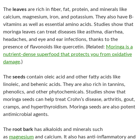
The
leaves
are rich in fiber, fat, protein, and minerals like
calcium, magnesium, iron, and potassium. They also have B-
vitamins as well as essential amino acids. Studies show that
moringa leaves can treat diseases like asthma, diarrhea,
headaches, and eye and ear infections, thanks to the
presence of flavonoids like quercetin. (Related:
Moringa is a
nutrient-dense superfood that protects you from oxidative
damage
.)
The
seeds
contain oleic acid and other fatty acids like
linoleic, and behenic acids. They are also rich in tannins,
phenolics, and other phytochemicals. Studies show that
moringa seeds can help treat Crohn’s disease, arthritis, gout,
cramps, and hyperthyroidism. Moringa seeds are also potent
antimicrobial agents.
The
root bark
has alkaloids and minerals such
as
magnesium
and calcium. It also has anti-inflammatory and