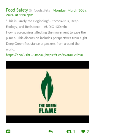
Food Safety
@_foodsafety
Monday, March 30th,
2020 at 11:07pm
“This is Barely the Beginning”—Coronavirus, Deep
Ecology, and Resistance – AUDIO 130 min
How is coronavirus affecting the movement to save the
planet? This discussion includes perspectives from eight
Deep Green Resistance organizers from around the
world.
https://t.co/R1hGRUmoaQ
https://t.co/W3KnEVFh9n
1
2