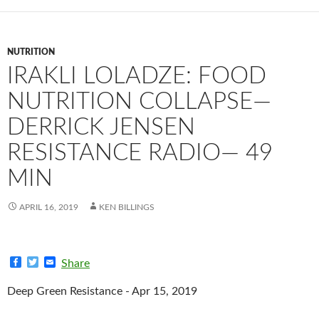
NUTRITION
IRAKLI LOLADZE: FOOD
NUTRITION COLLAPSE—
DERRICK JENSEN
RESISTANCE RADIO— 49
MIN
APRIL 16, 2019
KEN BILLINGS
F
T
E
Share
a
w
m
c
i
a
Deep Green Resistance - Apr 15, 2019
e
t
i
b
t
l