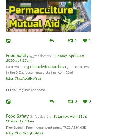
1
1
Food Safety
@_foodsafety
Tuesday, April 21st,
2020 at 9:27am
Can't wait for
@TheTruthAboutVaccines
I got free access
to the 9-Day documentary starting April 22nd!
https://t.co/xXzlNv4sy2
PLEASE register and share...
0
0
Food Safety
@_foodsafety
Saturday, April 11th,
2020 at 12:58pm
Free Speech, Free independent press, FREE ASSANGE
https://t.co/ADLjFcSN5O