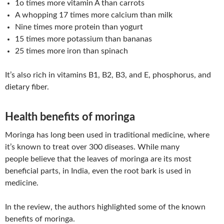
1o times more vitamin A than carrots
A whopping 17 times more calcium than milk
Nine times more protein than yogurt
15 times more potassium than bananas
25 times more iron than spinach
It’s also rich in vitamins B1, B2, B3, and E, phosphorus, and
dietary fiber.
Health benefits of moringa
Moringa has long been used in traditional medicine, where
it’s known to treat over 300 diseases. While many
people believe that the leaves of moringa are its most
beneficial parts, in India, even the root bark is used in
medicine.
In the review, the authors highlighted some of the known
benefits of moringa.