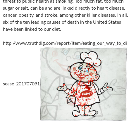
threat to public health as smoking. Too much fat, too much
sugar or salt, can be and are linked directly to heart disease,
cancer, obesity, and stroke, among other killer diseases. In all,
six of the ten leading causes of death in the United States
have been linked to our diet.
http://www.truthdig.com/report/item/eating_our_way_to_di
sease_201707091