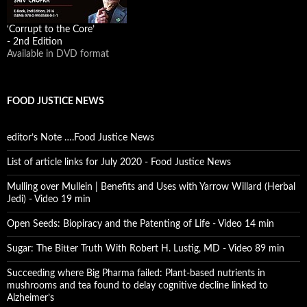
‘Corrupt to the Core’
- 2nd Edition
Available in DVD format
FOOD JUSTICE NEWS
editor’s Note ….Food Justice News
List of article links for July 2020 - Food Justice News
Mulling over Mullein | Benefits and Uses with Yarrow Willard (Herbal
Jedi) - Video 19 min
Open Seeds: Biopiracy and the Patenting of Life - Video 14 min
Sugar: The Bitter Truth With Robert H. Lustig, MD - Video 89 min
Succeeding where Big Pharma failed: Plant-based nutrients in
mushrooms and tea found to delay cognitive decline linked to
Alzheimer’s