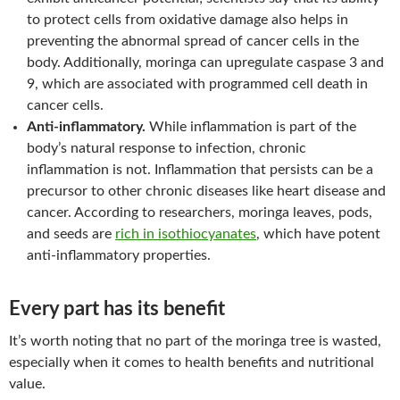
to protect cells from oxidative damage also helps in
preventing the abnormal spread of cancer cells in the
body. Additionally, moringa can upregulate caspase 3 and
9, which are associated with programmed cell death in
cancer cells.
Anti-inflammatory.
While inflammation is part of the
body’s natural response to infection, chronic
inflammation is not. Inflammation that persists can be a
precursor to other chronic diseases like heart disease and
cancer. According to researchers, moringa leaves, pods,
and seeds are
rich in isothiocyanates
, which have potent
anti-inflammatory properties.
Every part has its benefit
It’s worth noting that no part of the moringa tree is wasted,
especially when it comes to health benefits and nutritional
value.