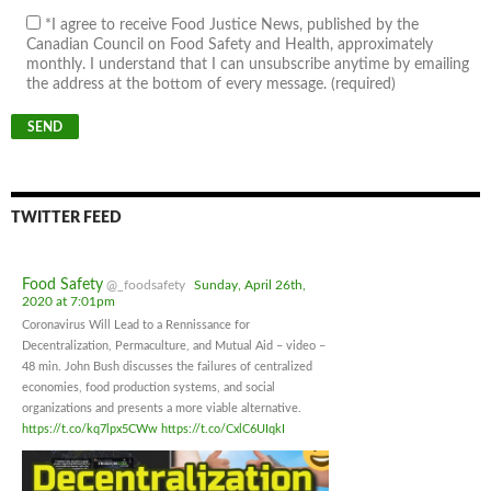
*I agree to receive Food Justice News, published by the
Canadian Council on Food Safety and Health, approximately
monthly. I understand that I can unsubscribe anytime by emailing
the address at the bottom of every message. (required)
TWITTER FEED
Food Safety
@_foodsafety
Sunday, April 26th,
2020 at 7:01pm
Coronavirus Will Lead to a Rennissance for
Decentralization, Permaculture, and Mutual Aid – video –
48 min. John Bush discusses the failures of centralized
economies, food production systems, and social
organizations and presents a more viable alternative.
https://t.co/kq7lpx5CWw
https://t.co/CxlC6UIqkI