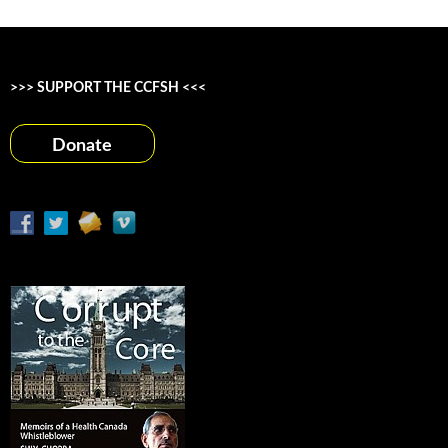
>>> SUPPORT THE CCFSH <<<
Donate