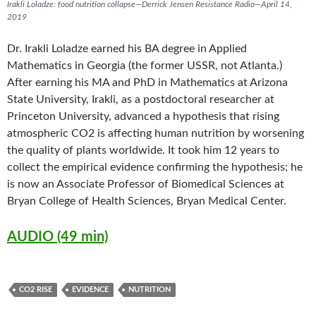
o
e
Irakli Loladze: food nutrition collapse—Derrick Jensen Resistance Radio—April 14,
o
r
2019
k
Dr. Irakli Loladze earned his BA degree in Applied
Mathematics in Georgia (the former USSR, not Atlanta.)
After earning his MA and PhD in Mathematics at Arizona
State University, Irakli, as a postdoctoral researcher at
Princeton University, advanced a hypothesis that rising
atmospheric CO2 is affecting human nutrition by worsening
the quality of plants worldwide. It took him 12 years to
collect the empirical evidence confirming the hypothesis; he
is now an Associate Professor of Biomedical Sciences at
Bryan College of Health Sciences, Bryan Medical Center.
AUDIO (49 min)
CO2 RISE
EVIDENCE
NUTRITION