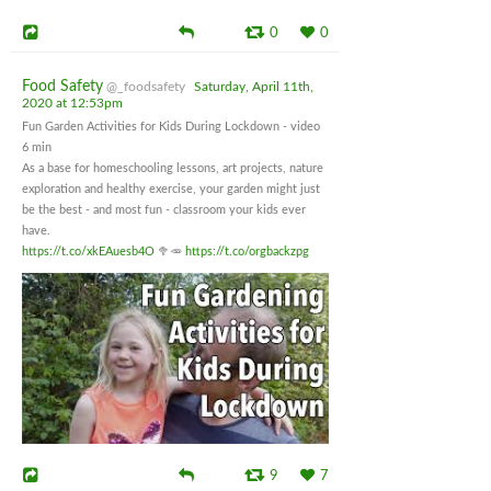
0
0
Food Safety
@_foodsafety
Saturday, April 11th,
2020 at 12:53pm
Fun Garden Activities for Kids During Lockdown - video
6 min
As a base for homeschooling lessons, art projects, nature
exploration and healthy exercise, your garden might just
be the best - and most fun - classroom your kids ever
have.
https://t.co/xkEAuesb4O
🥦🥕
https://t.co/orgbackzpg
9
7