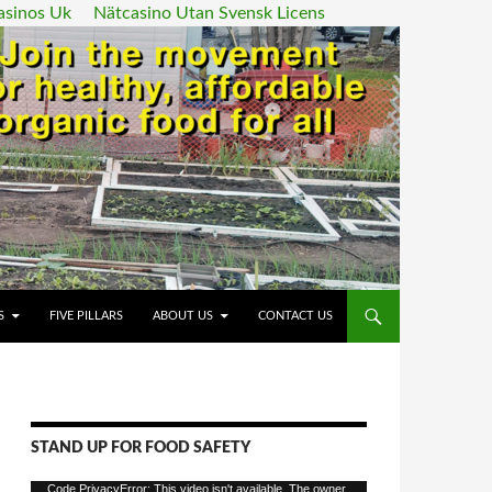
asinos Uk
Nätcasino Utan Svensk Licens
ENT
S
FIVE PILLARS
ABOUT US
CONTACT US
STAND UP FOR FOOD SAFETY
Video
Code PrivacyError: This video isn't available. The owner