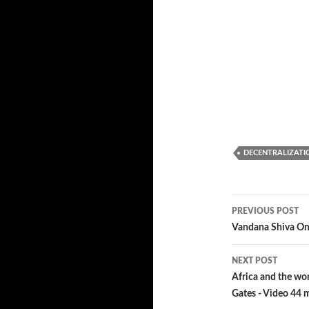
DECENTRALIZATI
PREVIOUS POST
Post
Vandana Shiva On 
navigatio
NEXT POST
Africa and the wor
Gates - Video 44 