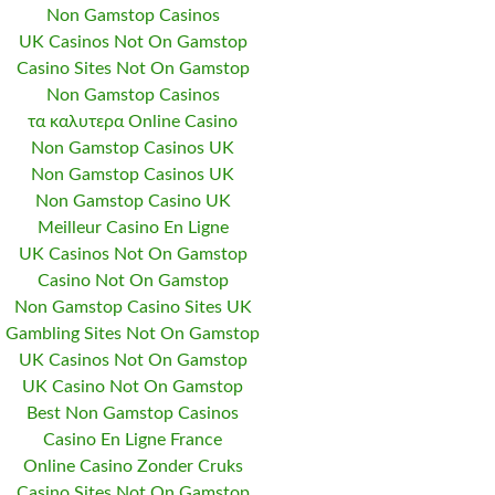
Non Gamstop Casinos
UK Casinos Not On Gamstop
Casino Sites Not On Gamstop
Non Gamstop Casinos
τα καλυτερα Online Casino
Non Gamstop Casinos UK
Non Gamstop Casinos UK
Non Gamstop Casino UK
Meilleur Casino En Ligne
UK Casinos Not On Gamstop
Casino Not On Gamstop
Non Gamstop Casino Sites UK
Gambling Sites Not On Gamstop
UK Casinos Not On Gamstop
UK Casino Not On Gamstop
Best Non Gamstop Casinos
Casino En Ligne France
Online Casino Zonder Cruks
Casino Sites Not On Gamstop