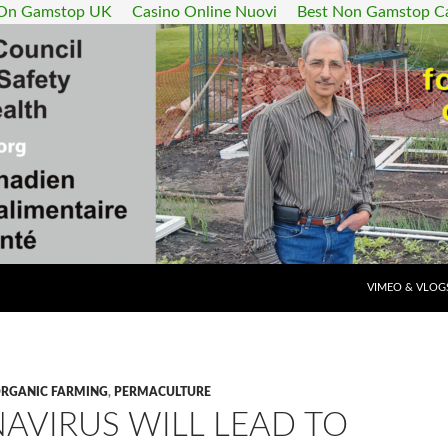
 On Gamstop UK
Casino Online Nuovi
Best Non Gamstop C
SKIP TO CONT
VIMEO & VLOG
RGANIC FARMING
,
PERMACULTURE
AVIRUS WILL LEAD TO