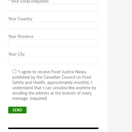
*
Your Email (required)
Your Country
Your Province
Your City
*I agree to receive Food Justice News,
published by the Canadian Council on Food
Safety and Health, approximately monthly. I
understand that I can unsubscribe anytime by
emailing the address at the bottom of every
message. (required)