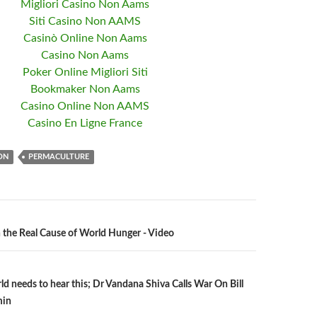
Migliori Casino Non Aams
Siti Casino Non AAMS
Casinò Online Non Aams
Casino Non Aams
Poker Online Migliori Siti
Bookmaker Non Aams
Casino Online Non AAMS
Casino En Ligne France
ON
PERMACULTURE
the Real Cause of World Hunger - Video
n
ld needs to hear this; Dr Vandana Shiva Calls War On Bill
min