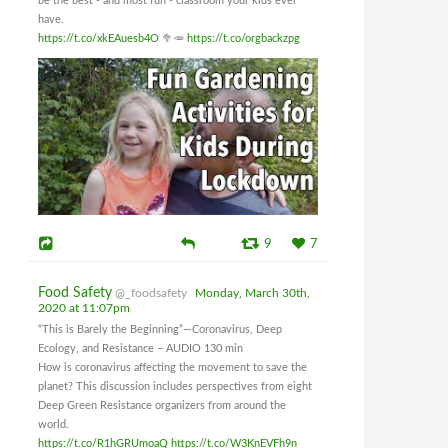
be the best - and most fun - classroom your kids ever
have.
https://t.co/xkEAuesb4O
🥦🥕
https://t.co/orgbackzpg
9
7
Food Safety
@_foodsafety
Monday, March 30th,
2020 at 11:07pm
“This is Barely the Beginning”—Coronavirus, Deep
Ecology, and Resistance – AUDIO 130 min
How is coronavirus affecting the movement to save the
planet? This discussion includes perspectives from eight
Deep Green Resistance organizers from around the
world.
https://t.co/R1hGRUmoaQ
https://t.co/W3KnEVFh9n