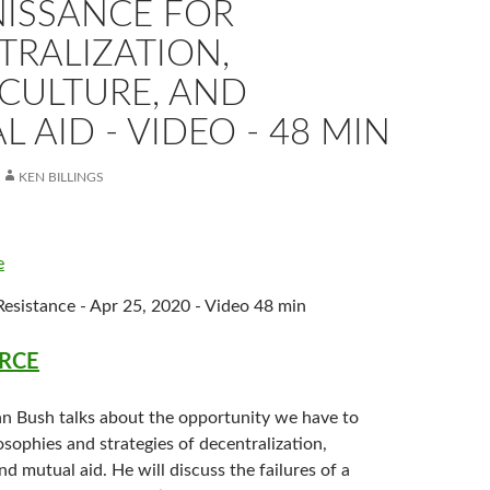
NISSANCE FOR
TRALIZATION,
CULTURE, AND
 AID - VIDEO - 48 MIN
KEN BILLINGS
e
esistance - Apr 25, 2020 - Video 48 min
RCE
ohn Bush talks about the opportunity we have to
osophies and strategies of decentralization,
d mutual aid. He will discuss the failures of a