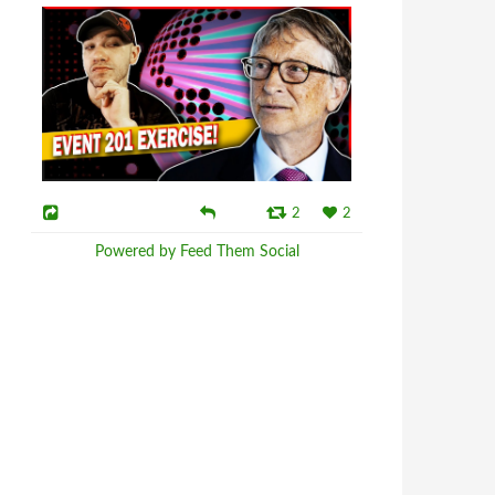
2
2
Powered by Feed Them Social