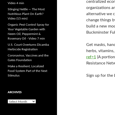
centralized eco
Video 4 min
organizations an
Stinging Nettle — The Most
alternative we c
Nutritious Plant On Earth?
Video (15 min)
change things by
Organic Pest Control Spray for
build a new mod
Your Vegetable Garden with
Buckminster Ful
Neem Oil, Peppermint &
Rosemary Oil - Video 7 min
Get masks, hand 
U.S. Court Overturns Dicamba
Herbicide Registration
herbs, vitamins,
Coronavirus, Vaccines and the
ref=1
(A portion
Gates Foundation
Resistance Netw
Make a Resilient, Localized
Food System Part of the Next
Sign up for the
Stimulus
ARCHIVES
A
r
c