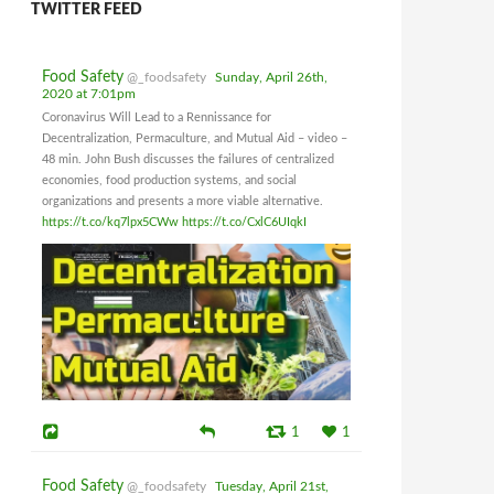
TWITTER FEED
Food Safety
@_foodsafety
Sunday, April 26th,
2020 at 7:01pm
Coronavirus Will Lead to a Rennissance for
Decentralization, Permaculture, and Mutual Aid – video –
48 min. John Bush discusses the failures of centralized
economies, food production systems, and social
organizations and presents a more viable alternative.
https://t.co/kq7lpx5CWw
https://t.co/CxlC6UIqkI
1
1
Food Safety
@_foodsafety
Tuesday, April 21st,