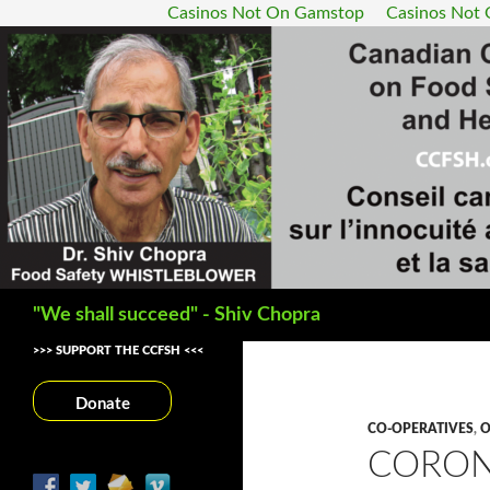
Casinos Not On Gamstop
Casinos Not
Search
"We shall succeed" - Shiv Chopra
>>> SUPPORT THE CCFSH <<<
Donate
CO-OPERATIVES
,
O
CORON