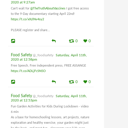
2020 at 9:27am
Can't wait for
@TheTruthAboutVaccines
I got free access
to the 9-Day documentary starting April 22nd!
https://t.co/xXzlNv4sy2
PLEASE register and share...
0
0
Food Safety
@_foodsafety
Saturday, April 11th,
2020 at 12:58pm
Free Speech, Free independent press, FREE ASSANGE
https://t.co/ADLjFcSN5O
0
0
Food Safety
@_foodsafety
Saturday, April 11th,
2020 at 12:53pm
Fun Garden Activities for Kids During Lockdown - video
6 min
As a base for homeschooling lessons, art projects, nature
exploration and healthy exercise, your garden might just