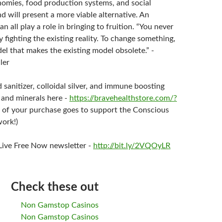
nomies, food production systems, and social
d will present a more viable alternative. An
an all play a role in bringing to fruition. “You never
 fighting the existing reality. To change something,
el that makes the existing model obsolete.” -
ler
sanitizer, colloidal silver, and immune boosting
 and minerals here -
https://bravehealthstore.com/?
 of your purchase goes to support the Conscious
ork!)
 Live Free Now newsletter -
http://bit.ly/2VQOyLR
Check these out
Non Gamstop Casinos
Non Gamstop Casinos