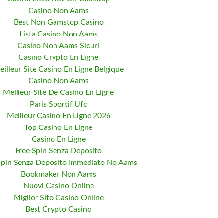
Casino Non Aams
Best Non Gamstop Casino
Lista Casino Non Aams
Casino Non Aams Sicuri
Casino Crypto En Ligne
eilleur Site Casino En Ligne Belgique
Casino Non Aams
Meilleur Site De Casino En Ligne
Paris Sportif Ufc
Meilleur Casino En Ligne 2026
Top Casino En Ligne
Casino En Ligne
Free Spin Senza Deposito
Spin Senza Deposito Immediato No Aams
Bookmaker Non Aams
Nuovi Casino Online
Miglior Sito Casino Online
Best Crypto Casino