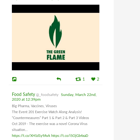
1
2
Food Safety
@_foodsafety
Sunday, March 22nd,
2020 at 12:39pm
Big Pharma, Vaccines, Viruses
The Event 201 Exercise Watch Along Analysis!
“Countermeasures” Part 1 & Part 2 & Part 3 Videos
Oct 2019 - The exercise was a novel Corona Virus
situation...
https://t.co/XH1d1y9Avk
https://t.co/i5OjGb4xaD