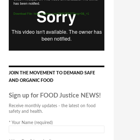
has been notified.
Player
Download File: https://vimeo.com/294170547?loop=0&_=1
JOIN THE MOVEMENT TO DEMAND SAFE
AND ORGANIC FOOD
Sign up for FOOD Justice NEWS!
Receive monthly updates - the latest on food
safety and health.
*
Your Name (required)