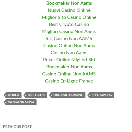
Bookmaker Non Aams
Nuovi Casino Online
Miglior Sito Casino Online
Best Crypto Casino
Migliori Casino Non Aams
Siti Casino Non AAMS
Casinò Online Non Aams
Casino Non Aams
Poker Online Migliori Siti
Bookmaker Non Aams
Casino Online Non AAMS
Casino En Ligne France
AFRICA
BILL GATES
ORGANIC FARMING
SEED SAVING
VANDANA SHIVA
PREVIOUS POST