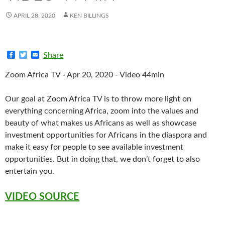
APRIL 28, 2020
KEN BILLINGS
F
T
E
Share
a
w
m
c
i
a
Zoom Africa TV - Apr 20, 2020 - Video 44min
e
t
i
b
t
l
o
e
Our goal at Zoom Africa TV is to throw more light on
o
r
k
everything concerning Africa, zoom into the values and
beauty of what makes us Africans as well as showcase
investment opportunities for Africans in the diaspora and
make it easy for people to see available investment
opportunities. But in doing that, we don’t forget to also
entertain you.
VIDEO SOURCE