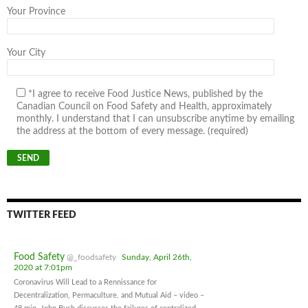
Your Province
Your City
*I agree to receive Food Justice News, published by the
Canadian Council on Food Safety and Health, approximately
monthly. I understand that I can unsubscribe anytime by emailing
the address at the bottom of every message. (required)
TWITTER FEED
Food Safety
@_foodsafety
Sunday, April 26th,
2020 at 7:01pm
Coronavirus Will Lead to a Rennissance for
Decentralization, Permaculture, and Mutual Aid – video –