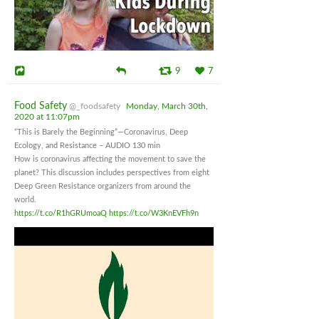
9
7
Food Safety
@_foodsafety
Monday, March 30th,
2020 at 11:07pm
“This is Barely the Beginning”—Coronavirus, Deep
Ecology, and Resistance – AUDIO 130 min
How is coronavirus affecting the movement to save the
planet? This discussion includes perspectives from eight
Deep Green Resistance organizers from around the
world.
https://t.co/R1hGRUmoaQ
https://t.co/W3KnEVFh9n