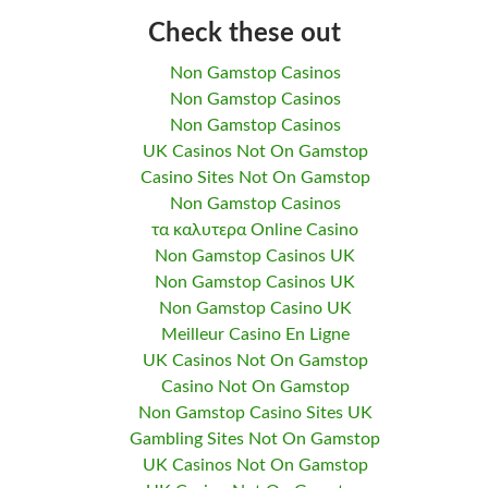
Check these out
Non Gamstop Casinos
Non Gamstop Casinos
Non Gamstop Casinos
UK Casinos Not On Gamstop
Casino Sites Not On Gamstop
Non Gamstop Casinos
τα καλυτερα Online Casino
Non Gamstop Casinos UK
Non Gamstop Casinos UK
Non Gamstop Casino UK
Meilleur Casino En Ligne
UK Casinos Not On Gamstop
Casino Not On Gamstop
Non Gamstop Casino Sites UK
Gambling Sites Not On Gamstop
UK Casinos Not On Gamstop