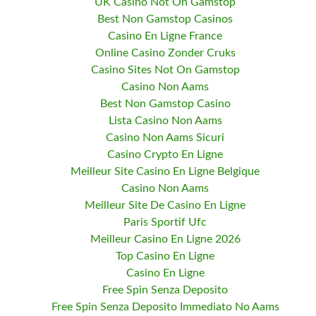
UK Casino Not On Gamstop
Best Non Gamstop Casinos
Casino En Ligne France
Online Casino Zonder Cruks
Casino Sites Not On Gamstop
Casino Non Aams
Best Non Gamstop Casino
Lista Casino Non Aams
Casino Non Aams Sicuri
Casino Crypto En Ligne
Meilleur Site Casino En Ligne Belgique
Casino Non Aams
Meilleur Site De Casino En Ligne
Paris Sportif Ufc
Meilleur Casino En Ligne 2026
Top Casino En Ligne
Casino En Ligne
Free Spin Senza Deposito
Free Spin Senza Deposito Immediato No Aams