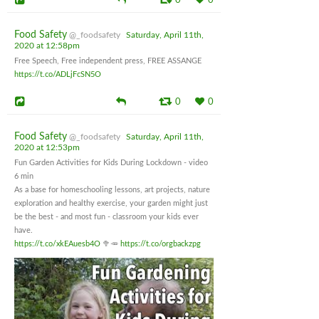
0
0
Food Safety
@_foodsafety
Saturday, April 11th,
2020 at 12:58pm
Free Speech, Free independent press, FREE ASSANGE
https://t.co/ADLjFcSN5O
0
0
Food Safety
@_foodsafety
Saturday, April 11th,
2020 at 12:53pm
Fun Garden Activities for Kids During Lockdown - video
6 min
As a base for homeschooling lessons, art projects, nature
exploration and healthy exercise, your garden might just
be the best - and most fun - classroom your kids ever
have.
https://t.co/xkEAuesb4O
🥦🥕
https://t.co/orgbackzpg