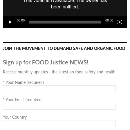
00:00
00:00
JOIN THE MOVEMENT TO DEMAND SAFE AND ORGANIC FOOD
Sign up for FOOD Justice NEWS!
Receive monthly updates - the latest on food safety and health.
*
Your Name (required)
*
Your Email (required)
Your Country