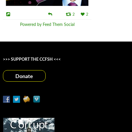
2
2
Powered by Feed Them Social
>>> SUPPORT THE CCFSH <<<
Donate