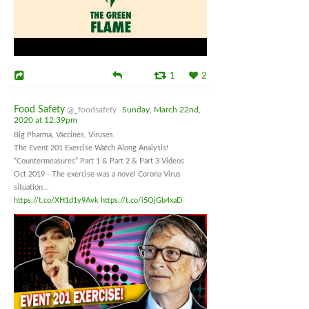
1
2
Food Safety
@_foodsafety
Sunday, March 22nd,
2020 at 12:39pm
Big Pharma, Vaccines, Viruses
The Event 201 Exercise Watch Along Analysis!
“Countermeasures” Part 1 & Part 2 & Part 3 Videos
Oct 2019 - The exercise was a novel Corona Virus
situation...
https://t.co/XH1d1y9Avk
https://t.co/i5OjGb4xaD