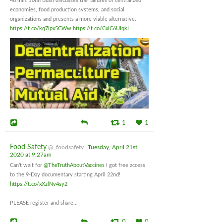
48 min. John Bush discusses the failures of centralized
economies, food production systems, and social
organizations and presents a more viable alternative.
https://t.co/kq7lpx5CWw
https://t.co/CxlC6UIqkI
1
1
Food Safety
@_foodsafety
Tuesday, April 21st,
2020 at 9:27am
Can't wait for
@TheTruthAboutVaccines
I got free access
to the 9-Day documentary starting April 22nd!
https://t.co/xXzlNv4sy2
PLEASE register and share...