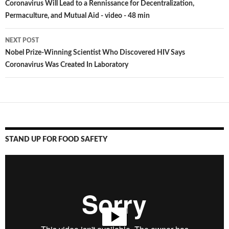
Post
Coronavirus Will Lead to a Rennissance for Decentralization,
Permaculture, and Mutual Aid - video - 48 min
navigation
NEXT POST
Nobel Prize-Winning Scientist Who Discovered HIV Says
Coronavirus Was Created In Laboratory
STAND UP FOR FOOD SAFETY
Video
Player