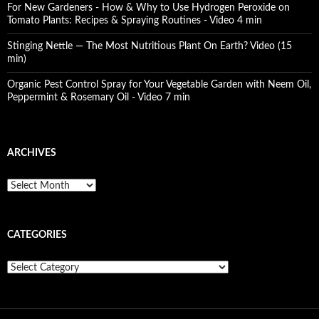
For New Gardeners - How & Why to Use Hydrogen Peroxide on
Tomato Plants: Recipes & Spraying Routines - Video 4 min
Stinging Nettle — The Most Nutritious Plant On Earth? Video (15
min)
Organic Pest Control Spray for Your Vegetable Garden with Neem Oil,
Peppermint & Rosemary Oil - Video 7 min
ARCHIVES
A
r
c
h
CATEGORIES
i
v
e
C
s
a
t
e
g