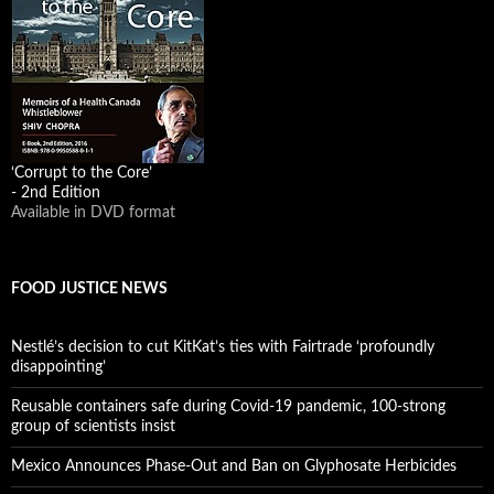
‘Corrupt to the Core’
- 2nd Edition
Available in DVD format
FOOD JUSTICE NEWS
Nestlé’s decision to cut KitKat’s ties with Fairtrade ‘profoundly
disappointing’
Reusable containers safe during Covid-19 pandemic, 100-strong
group of scientists insist
Mexico Announces Phase-Out and Ban on Glyphosate Herbicides