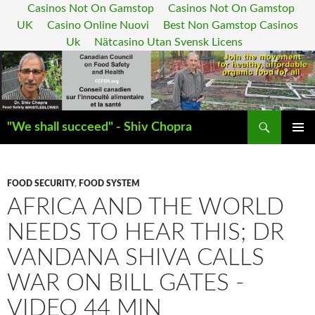
Casinos Not On Gamstop
Casinos Not On Gamstop
UK
Casino Online Nuovi
Best Non Gamstop Casinos
Uk
Nätcasino Utan Svensk Licens
Search
"We shall succeed" - Shiv Chopra
SKIP
PRIMAR
TO
MENU
CONTENT
FOOD SECURITY
,
FOOD SYSTEM
AFRICA AND THE WORLD
NEEDS TO HEAR THIS; DR
VANDANA SHIVA CALLS
WAR ON BILL GATES -
VIDEO 44 MIN