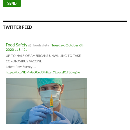
TWITTER FEED
Food Safety
@_foodsafety
Tuesday, October 6th,
2020 at 8:42pm
UP TO HALF OF AMERICANS UNWILLING TO TAKE
CORONAVIRUS VACCINE
Latest Pew Survey....
https://t.co/JDMvGOCwJ8
https://t.co/zK1TL0vq5w