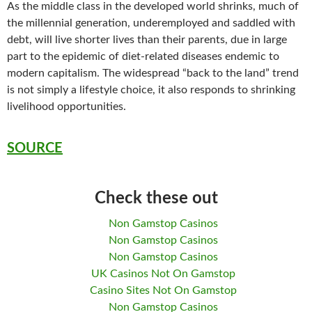
As the middle class in the developed world shrinks, much of
the millennial generation, underemployed and saddled with
debt, will live shorter lives than their parents, due in large
part to the epidemic of diet-related diseases endemic to
modern capitalism. The widespread “back to the land” trend
is not simply a lifestyle choice, it also responds to shrinking
livelihood opportunities.
SOURCE
Check these out
Non Gamstop Casinos
Non Gamstop Casinos
Non Gamstop Casinos
UK Casinos Not On Gamstop
Casino Sites Not On Gamstop
Non Gamstop Casinos