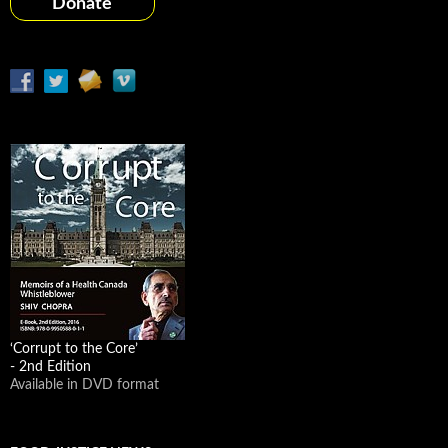
Donate
‘Corrupt to the Core’
- 2nd Edition
Available in DVD format