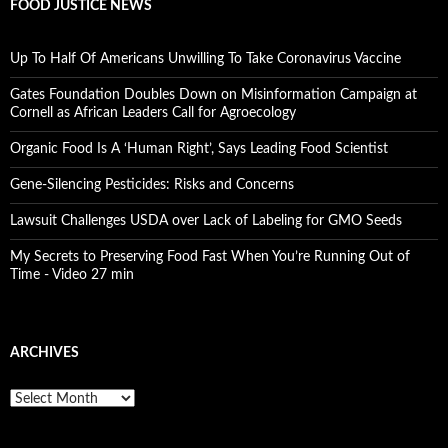
FOOD JUSTICE NEWS
Up To Half Of Americans Unwilling To Take Coronavirus Vaccine
Gates Foundation Doubles Down on Misinformation Campaign at
Cornell as African Leaders Call for Agroecology
Organic Food Is A ‘Human Right’, Says Leading Food Scientist
Gene-Silencing Pesticides: Risks and Concerns
Lawsuit Challenges USDA over Lack of Labeling for GMO Seeds
My Secrets to Preserving Food Fast When You’re Running Out of
Time - Video 27 min
ARCHIVES
A
r
c