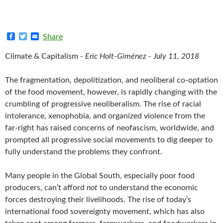
F
T
E
Share
a
w
m
c
i
a
Climate & Capitalism -
Eric Holt-Giménez - July 11, 2018
e
t
i
b
t
l
o
e
The fragmentation, depolitization, and neoliberal co-optation
o
r
k
of the food movement, however, is rapidly changing with the
crumbling of progressive neoliberalism. The rise of racial
intolerance, xenophobia, and organized violence from the
far-right has raised concerns of neofascism, worldwide, and
prompted all progressive social movements to dig deeper to
fully understand the problems they confront.
Many people in the Global South, especially poor food
producers, can’t afford
not
to understand the economic
forces destroying their livelihoods. The rise of today’s
international food sovereignty movement, which has also