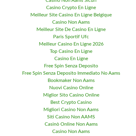
Casino Non Aams Sicuri
Casino Crypto En Ligne
Meilleur Site Casino En Ligne Belgique
Casino Non Aams
Meilleur Site De Casino En Ligne
Paris Sportif Ufc
Meilleur Casino En Ligne 2026
Top Casino En Ligne
Casino En Ligne
Free Spin Senza Deposito
Free Spin Senza Deposito Immediato No Aams
Bookmaker Non Aams
Nuovi Casino Online
Miglior Sito Casino Online
Best Crypto Casino
Migliori Casino Non Aams
Siti Casino Non AAMS
Casinò Online Non Aams
Casino Non Aams