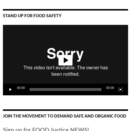
STAND UP FOR FOOD SAFETY
Video
Player
00:00
00:00
JOIN THE MOVEMENT TO DEMAND SAFE AND ORGANIC FOOD
Sign up for FOOD Justice NEWS!