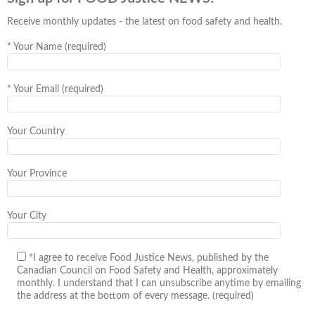
Receive monthly updates - the latest on food safety and health.
*
Your Name (required)
*
Your Email (required)
Your Country
Your Province
Your City
*I agree to receive Food Justice News, published by the
Canadian Council on Food Safety and Health, approximately
monthly. I understand that I can unsubscribe anytime by emailing
the address at the bottom of every message. (required)