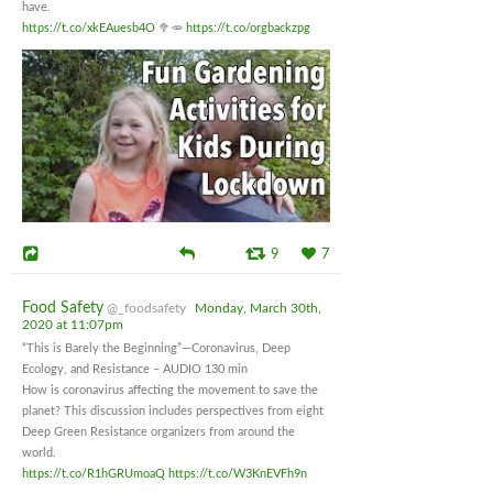
have.
https://t.co/xkEAuesb4O
🥦🥕
https://t.co/orgbackzpg
9
7
Food Safety
@_foodsafety
Monday, March 30th,
2020 at 11:07pm
“This is Barely the Beginning”—Coronavirus, Deep
Ecology, and Resistance – AUDIO 130 min
How is coronavirus affecting the movement to save the
planet? This discussion includes perspectives from eight
Deep Green Resistance organizers from around the
world.
https://t.co/R1hGRUmoaQ
https://t.co/W3KnEVFh9n