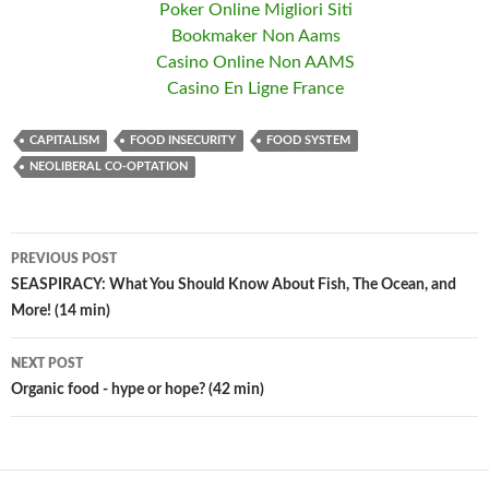
Poker Online Migliori Siti
Bookmaker Non Aams
Casino Online Non AAMS
Casino En Ligne France
CAPITALISM
FOOD INSECURITY
FOOD SYSTEM
NEOLIBERAL CO-OPTATION
PREVIOUS POST
Post
SEASPIRACY: What You Should Know About Fish, The Ocean, and
More! (14 min)
navigation
NEXT POST
Organic food - hype or hope? (42 min)