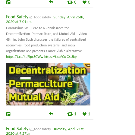
0
0
Food Safety
@_foodsafety
Sunday, April 26th,
2020 at 7:01pm
Coronavirus Will Lead to a Rennissance for
Decentralization, Permaculture, and Mutual Aid – video –
48 min. John Bush discusses the failures of centralized
economies, food production systems, and social
organizations and presents a more viable alternative.
https://t.co/kq7lpx5CWw
https://t.co/CxlC6UIqkI
1
1
Food Safety
@_foodsafety
Tuesday, April 21st,
2020 at 9:27am