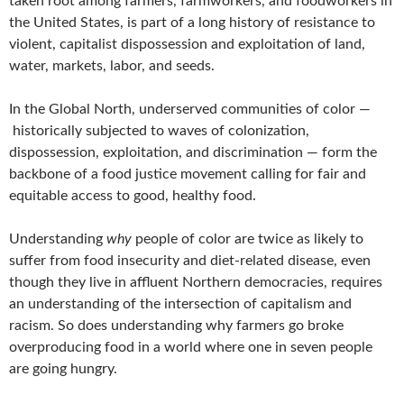
taken root among farmers, farmworkers, and foodworkers in
the United States, is part of a long history of resistance to
violent, capitalist dispossession and exploitation of land,
water, markets, labor, and seeds.
In the Global North, underserved communities of color —
historically subjected to waves of colonization,
dispossession, exploitation, and discrimination — form the
backbone of a food justice movement calling for fair and
equitable access to good, healthy food.
Understanding
why
people of color are twice as likely to
suffer from food insecurity and diet-related disease, even
though they live in affluent Northern democracies, requires
an understanding of the intersection of capitalism and
racism. So does understanding why farmers go broke
overproducing food in a world where one in seven people
are going hungry.