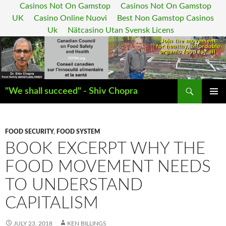
Casinos Not On Gamstop
Casinos Not On Gamstop
UK
Casino Online Nuovi
Best Non Gamstop Casinos
Uk
Nätcasino Utan Svensk Licens
Search
"We shall succeed" - Shiv Chopra
SKIP
PRIMAR
TO
MENU
CONTENT
FOOD SECURITY
,
FOOD SYSTEM
BOOK EXCERPT WHY THE
FOOD MOVEMENT NEEDS
TO UNDERSTAND
CAPITALISM
JULY 23, 2018
KEN BILLINGS