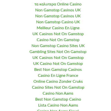
τα καλυτερα Online Casino
Non Gamstop Casinos UK
Non Gamstop Casinos UK
Non Gamstop Casino UK
Meilleur Casino En Ligne
UK Casinos Not On Gamstop
Casino Not On Gamstop
Non Gamstop Casino Sites UK
Gambling Sites Not On Gamstop
UK Casinos Not On Gamstop
UK Casino Not On Gamstop
Best Non Gamstop Casinos
Casino En Ligne France
Online Casino Zonder Cruks
Casino Sites Not On Gamstop
Casino Non Aams
Best Non Gamstop Casino
Lista Casino Non Aams