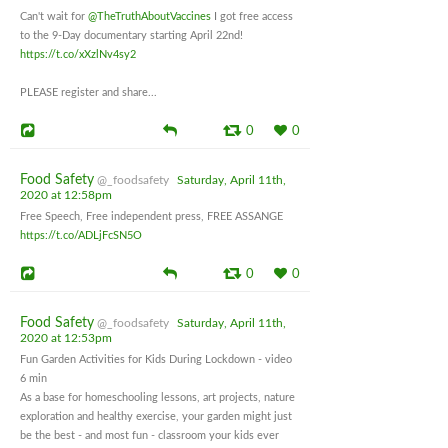
Can't wait for
@TheTruthAboutVaccines
I got free access
to the 9-Day documentary starting April 22nd!
https://t.co/xXzlNv4sy2
PLEASE register and share...
0
0
Food Safety
@_foodsafety
Saturday, April 11th,
2020 at 12:58pm
Free Speech, Free independent press, FREE ASSANGE
https://t.co/ADLjFcSN5O
0
0
Food Safety
@_foodsafety
Saturday, April 11th,
2020 at 12:53pm
Fun Garden Activities for Kids During Lockdown - video
6 min
As a base for homeschooling lessons, art projects, nature
exploration and healthy exercise, your garden might just
be the best - and most fun - classroom your kids ever