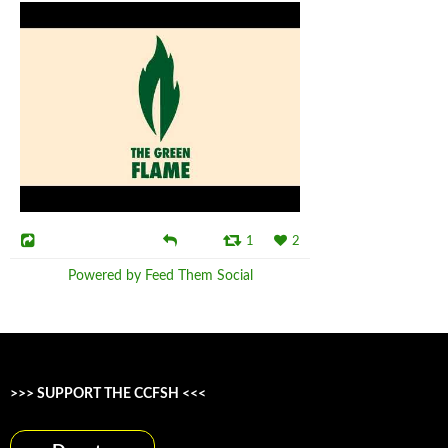
1
2
Powered by Feed Them Social
>>> SUPPORT THE CCFSH <<<