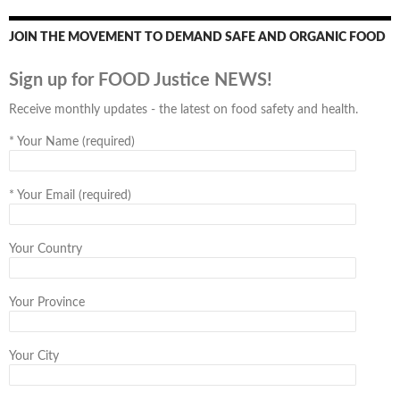
JOIN THE MOVEMENT TO DEMAND SAFE AND ORGANIC FOOD
Sign up for FOOD Justice NEWS!
Receive monthly updates - the latest on food safety and health.
*
Your Name (required)
*
Your Email (required)
Your Country
Your Province
Your City