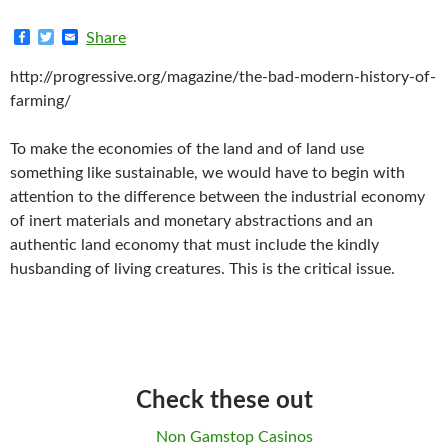
F
T
E
Share
a
w
m
c
i
a
http://progressive.org/magazine/the-bad-modern-history-of-
e
t
i
b
t
l
farming/
o
e
o
r
k
To make the economies of the land and of land use
something like sustainable, we would have to begin with
attention to the difference between the industrial economy
of inert materials and monetary abstractions and an
authentic land economy that must include the kindly
husbanding of living creatures. This is the critical issue.
Check these out
Non Gamstop Casinos