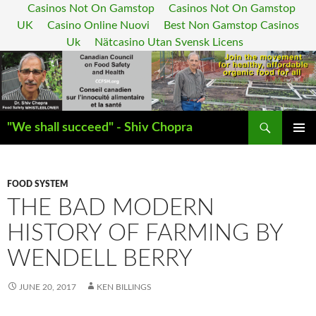
Casinos Not On Gamstop
Casinos Not On Gamstop
UK
Casino Online Nuovi
Best Non Gamstop Casinos
Uk
Nätcasino Utan Svensk Licens
Search
"We shall succeed" - Shiv Chopra
SKIP
PRIMAR
TO
MENU
CONTENT
FOOD SYSTEM
THE BAD MODERN
HISTORY OF FARMING BY
WENDELL BERRY
JUNE 20, 2017
KEN BILLINGS