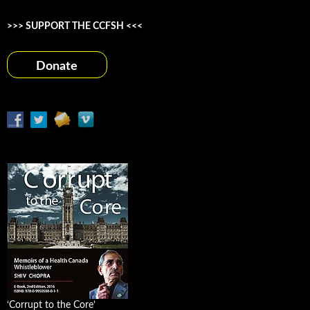
>>> SUPPORT THE CCFSH <<<
Donate
‘Corrupt to the Core’