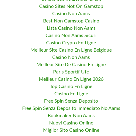
Casino Sites Not On Gamstop
Casino Non Aams
Best Non Gamstop Casino
Lista Casino Non Aams
Casino Non Aams Sicuri
Casino Crypto En Ligne
Meilleur Site Casino En Ligne Belgique
Casino Non Aams
Meilleur Site De Casino En Ligne
Paris Sportif Ufc
Meilleur Casino En Ligne 2026
Top Casino En Ligne
Casino En Ligne
Free Spin Senza Deposito
Free Spin Senza Deposito Immediato No Aams
Bookmaker Non Aams
Nuovi Casino Online
Miglior Sito Casino Online