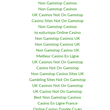
Non Gamstop Casinos
Non Gamstop Casinos
UK Casinos Not On Gamstop
Casino Sites Not On Gamstop
Non Gamstop Casinos
τα καλυτερα Online Casino
Non Gamstop Casinos UK
Non Gamstop Casinos UK
Non Gamstop Casino UK
Meilleur Casino En Ligne
UK Casinos Not On Gamstop
Casino Not On Gamstop
Non Gamstop Casino Sites UK
Gambling Sites Not On Gamstop
UK Casinos Not On Gamstop
UK Casino Not On Gamstop
Best Non Gamstop Casinos
Casino En Ligne France
Online Casino Zonder Cruks