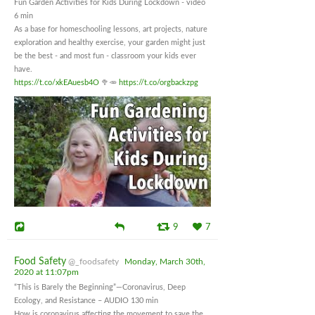
Fun Garden Activities for Kids During Lockdown - video
6 min
As a base for homeschooling lessons, art projects, nature
exploration and healthy exercise, your garden might just
be the best - and most fun - classroom your kids ever
have.
https://t.co/xkEAuesb4O
🥦🥕
https://t.co/orgbackzpg
9
7
Food Safety
@_foodsafety
Monday, March 30th,
2020 at 11:07pm
“This is Barely the Beginning”—Coronavirus, Deep
Ecology, and Resistance – AUDIO 130 min
How is coronavirus affecting the movement to save the