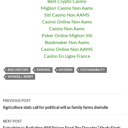
Best Crypto Casino
Migliori Casino Non Aams
Siti Casino Non AAMS
Casinò Online Non Aams
Casino Non Aams
Poker Online Migliori Siti
Bookmaker Non Aams
Casino Online Non AAMS
Casino En Ligne France
BAD HISTORY
FARMING
MODERN
SUSTAINABILITY
WENDELL BERRY
PREVIOUS POST
Post
Agriculture stats call for political will as family farms dwindle
navigation
NEXT POST