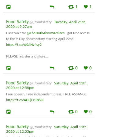
1
1
Food Safety
@_foodsafety
Tuesday, April 21st,
2020 at 9:27am
Can't wait for
@TheTruthAboutVaccines
I got free access
to the 9-Day documentary starting April 22nd!
https://t.co/xXzlNv4sy2
PLEASE register and share...
0
0
Food Safety
@_foodsafety
Saturday, April 11th,
2020 at 12:58pm
Free Speech, Free independent press, FREE ASSANGE
https://t.co/ADLjFcSN5O
0
0
Food Safety
@_foodsafety
Saturday, April 11th,
2020 at 12:53pm