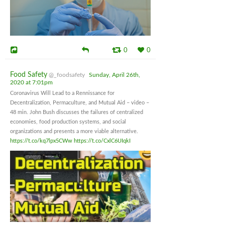
0
0
Food Safety
@_foodsafety
Sunday, April 26th,
2020 at 7:01pm
Coronavirus Will Lead to a Rennissance for
Decentralization, Permaculture, and Mutual Aid – video –
48 min. John Bush discusses the failures of centralized
economies, food production systems, and social
organizations and presents a more viable alternative.
https://t.co/kq7lpx5CWw
https://t.co/CxlC6UIqkI