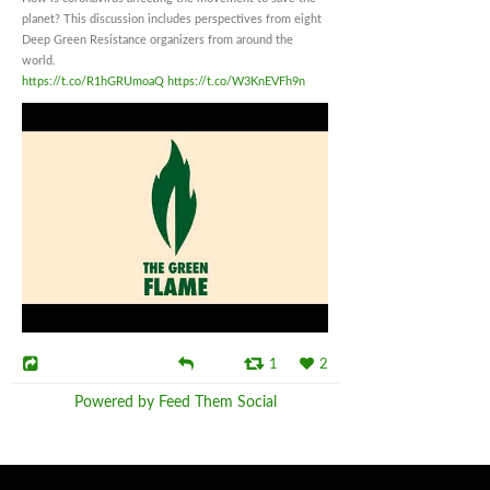
planet? This discussion includes perspectives from eight
Deep Green Resistance organizers from around the
world.
https://t.co/R1hGRUmoaQ
https://t.co/W3KnEVFh9n
1
2
Powered by Feed Them Social