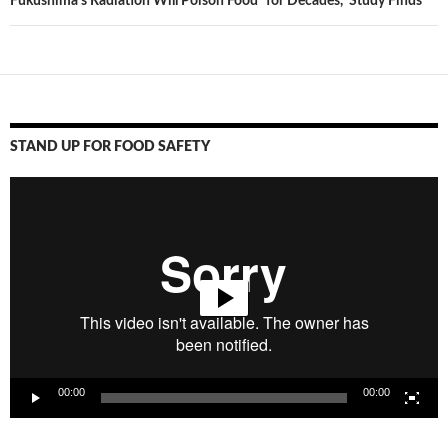
Fukushima’s Radiation Will Poison Food “for Decades,” Study Finds
STAND UP FOR FOOD SAFETY
Video
Player
00:00
00:00