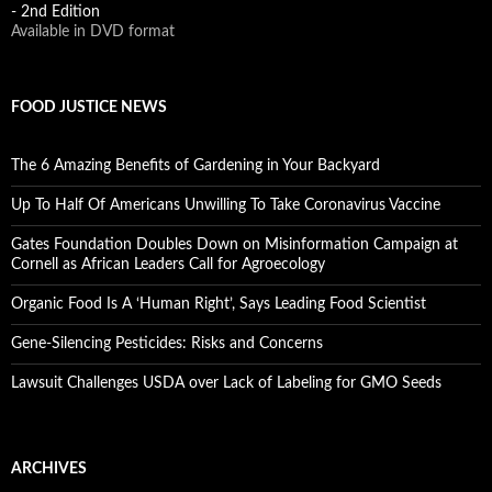
- 2nd Edition
Available in DVD format
FOOD JUSTICE NEWS
The 6 Amazing Benefits of Gardening in Your Backyard
Up To Half Of Americans Unwilling To Take Coronavirus Vaccine
Gates Foundation Doubles Down on Misinformation Campaign at
Cornell as African Leaders Call for Agroecology
Organic Food Is A ‘Human Right’, Says Leading Food Scientist
Gene-Silencing Pesticides: Risks and Concerns
Lawsuit Challenges USDA over Lack of Labeling for GMO Seeds
ARCHIVES