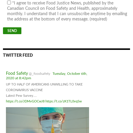
*I agree to receive Food Justice News, published by the
Canadian Council on Food Safety and Health, approximately
monthly. I understand that I can unsubscribe anytime by emailing
the address at the bottom of every message. (required)
TWITTER FEED
Food Safety
@_foodsafety
Tuesday, October 6th,
2020 at 8:42pm
UP TO HALF OF AMERICANS UNWILLING TO TAKE
CORONAVIRUS VACCINE
Latest Pew Survey....
https://t.co/JDMvGOCwJ8
https://t.co/zK1TL0vq5w