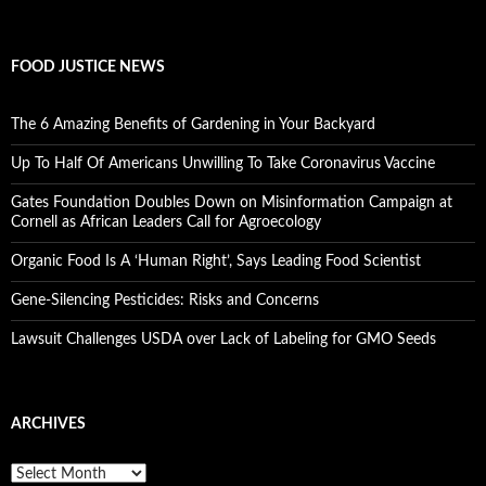
FOOD JUSTICE NEWS
The 6 Amazing Benefits of Gardening in Your Backyard
Up To Half Of Americans Unwilling To Take Coronavirus Vaccine
Gates Foundation Doubles Down on Misinformation Campaign at
Cornell as African Leaders Call for Agroecology
Organic Food Is A ‘Human Right’, Says Leading Food Scientist
Gene-Silencing Pesticides: Risks and Concerns
Lawsuit Challenges USDA over Lack of Labeling for GMO Seeds
ARCHIVES
A