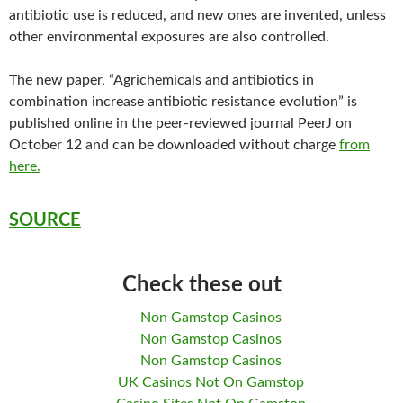
antibiotic use is reduced, and new ones are invented, unless
other environmental exposures are also controlled.
The new paper, “Agrichemicals and antibiotics in
combination increase antibiotic resistance evolution” is
published online in the peer-reviewed journal PeerJ on
October 12 and can be downloaded without charge
from
here.
SOURCE
Check these out
Non Gamstop Casinos
Non Gamstop Casinos
Non Gamstop Casinos
UK Casinos Not On Gamstop