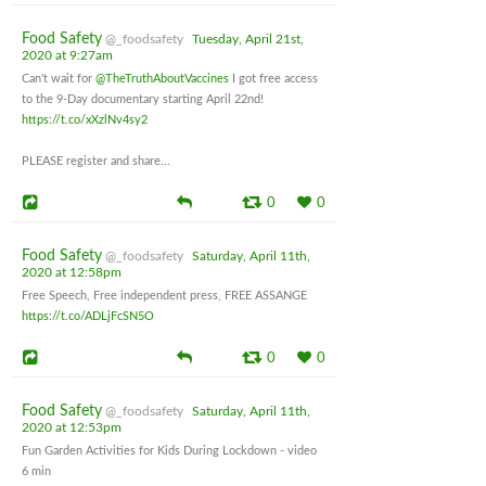
Food Safety
@_foodsafety
Tuesday, April 21st,
2020 at 9:27am
Can't wait for
@TheTruthAboutVaccines
I got free access
to the 9-Day documentary starting April 22nd!
https://t.co/xXzlNv4sy2
PLEASE register and share...
0
0
Food Safety
@_foodsafety
Saturday, April 11th,
2020 at 12:58pm
Free Speech, Free independent press, FREE ASSANGE
https://t.co/ADLjFcSN5O
0
0
Food Safety
@_foodsafety
Saturday, April 11th,
2020 at 12:53pm
Fun Garden Activities for Kids During Lockdown - video
6 min