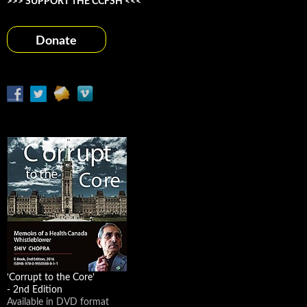
>>> SUPPORT THE CCFSH <<<
Donate
‘Corrupt to the Core’
- 2nd Edition
Available in DVD format