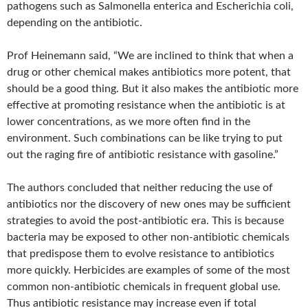
pathogens such as Salmonella enterica and Escherichia coli,
depending on the antibiotic.
Prof Heinemann said, “We are inclined to think that when a
drug or other chemical makes antibiotics more potent, that
should be a good thing. But it also makes the antibiotic more
effective at promoting resistance when the antibiotic is at
lower concentrations, as we more often find in the
environment. Such combinations can be like trying to put
out the raging fire of antibiotic resistance with gasoline.”
The authors concluded that neither reducing the use of
antibiotics nor the discovery of new ones may be sufficient
strategies to avoid the post-antibiotic era. This is because
bacteria may be exposed to other non-antibiotic chemicals
that predispose them to evolve resistance to antibiotics
more quickly. Herbicides are examples of some of the most
common non-antibiotic chemicals in frequent global use.
Thus antibiotic resistance may increase even if total