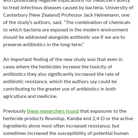
with potentially negative implications for medicine’s ability
to treat infectious diseases caused by bacteria. University of
Canterbury (New Zealand) Professor Jack Heinemann, one
of the study’s authors, said, “The combination of chemicals
to which bacteria are exposed in the modern environment
should be addressed alongside antibiotic use if we are to
preserve antibiotics in the long-term.”
An important finding of the new study was that even in
cases where the herbicides increase the toxicity of
antibiotics they also significantly increased the rate of
antibiotic resistance, which the authors say could be
contributing to the greater use of antibiotics in both
agriculture and medicine.
Previously
these researchers found
that exposures to the
herbicide products Roundup, Kamba and 2,4-D or the active
ingredients alone most often increased resistance, but
sometimes increased the susceptibility of potential human