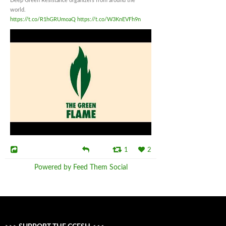
Deep Green Resistance organizers from around the
world.
https://t.co/R1hGRUmoaQ
https://t.co/W3KnEVFh9n
1
2
Powered by Feed Them Social