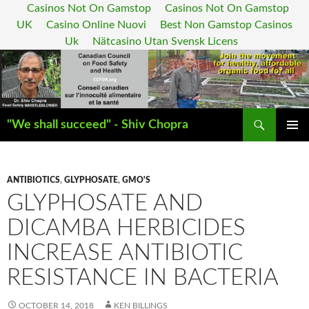
Casinos Not On Gamstop
Casinos Not On Gamstop
UK
Casino Online Nuovi
Best Non Gamstop Casinos
Uk
Nätcasino Utan Svensk Licens
Search
"We shall succeed" - Shiv Chopra
SKIP
PRIMAR
TO
MENU
CONTENT
ANTIBIOTICS
,
GLYPHOSATE
,
GMO'S
GLYPHOSATE AND
DICAMBA HERBICIDES
INCREASE ANTIBIOTIC
RESISTANCE IN BACTERIA
OCTOBER 14, 2018
KEN BILLINGS