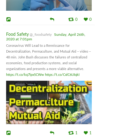
0
0
Food Safety
@_foodsafety
Sunday, April 26th,
2020 at 7:01pm
Coronavirus Will Lead to a Rennissance for
Decentralization, Permaculture, and Mutual Aid – video –
48 min. John Bush discusses the failures of centralized
economies, food production systems, and social
organizations and presents a more viable alternative.
https://t.co/kq7lpx5CWw
https://t.co/CxlC6UIqkI
1
1