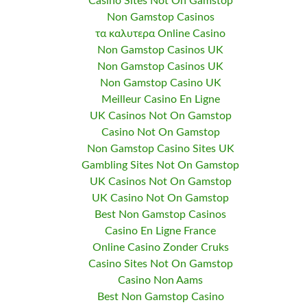
Casino Sites Not On Gamstop
Non Gamstop Casinos
τα καλυτερα Online Casino
Non Gamstop Casinos UK
Non Gamstop Casinos UK
Non Gamstop Casino UK
Meilleur Casino En Ligne
UK Casinos Not On Gamstop
Casino Not On Gamstop
Non Gamstop Casino Sites UK
Gambling Sites Not On Gamstop
UK Casinos Not On Gamstop
UK Casino Not On Gamstop
Best Non Gamstop Casinos
Casino En Ligne France
Online Casino Zonder Cruks
Casino Sites Not On Gamstop
Casino Non Aams
Best Non Gamstop Casino