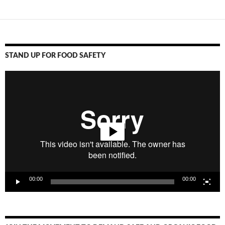
STAND UP FOR FOOD SAFETY
Video
Player
00:00
00:00