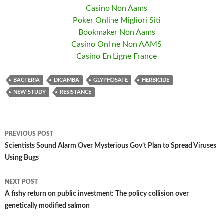
Casino Non Aams
Poker Online Migliori Siti
Bookmaker Non Aams
Casino Online Non AAMS
Casino En Ligne France
BACTERIA
DICAMBA
GLYPHOSATE
HERBICIDE
NEW STUDY
RESISTANCE
PREVIOUS POST
Post
Scientists Sound Alarm Over Mysterious Gov’t Plan to Spread Viruses
Using Bugs
navigation
NEXT POST
A fishy return on public investment: The policy collision over
genetically modified salmon