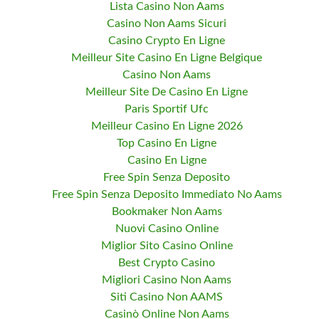
Lista Casino Non Aams
Casino Non Aams Sicuri
Casino Crypto En Ligne
Meilleur Site Casino En Ligne Belgique
Casino Non Aams
Meilleur Site De Casino En Ligne
Paris Sportif Ufc
Meilleur Casino En Ligne 2026
Top Casino En Ligne
Casino En Ligne
Free Spin Senza Deposito
Free Spin Senza Deposito Immediato No Aams
Bookmaker Non Aams
Nuovi Casino Online
Miglior Sito Casino Online
Best Crypto Casino
Migliori Casino Non Aams
Siti Casino Non AAMS
Casinò Online Non Aams