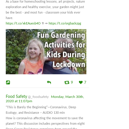
As a base for homeschooling lessons, art projects, nature
exploration and healthy exercise, your garden might just
be the best - and most fun - classroom your kids ever
have.
https://t.co/xkEAuesb4O
🥦🥕
https://t.co/orgbackzpg
9
7
Food Safety
@_foodsafety
Monday, March 30th,
2020 at 11:07pm
“This is Barely the Beginning”—Coronavirus, Deep
Ecology, and Resistance – AUDIO 130 min
How is coronavirus affecting the movement to save the
planet? This discussion includes perspectives from eight