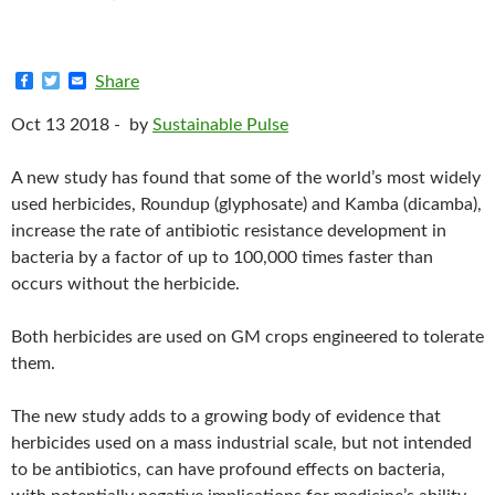
F
T
E
Share
a
w
m
c
i
a
Oct 13 2018 -
by
Sustainable Pulse
e
t
i
b
t
l
o
e
A new study has found that some of the world’s most widely
o
r
k
used herbicides, Roundup (glyphosate) and Kamba (dicamba),
increase the rate of antibiotic resistance development in
bacteria by a factor of up to 100,000 times faster than
occurs without the herbicide.
Both herbicides are used on GM crops engineered to tolerate
them.
The new study adds to a growing body of evidence that
herbicides used on a mass industrial scale, but not intended
to be antibiotics, can have profound effects on bacteria,