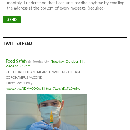
monthly. I understand that I can unsubscribe anytime by emailing
the address at the bottom of every message. (required)
TWITTER FEED
Food Safety
@_foodsafety
Tuesday, October 6th,
2020 at 8:42pm
UP TO HALF OF AMERICANS UNWILLING TO TAKE
CORONAVIRUS VACCINE
Latest Pew Survey....
https://t.co/JDMvGOCwJ8
https://t.co/zK1TL0vq5w