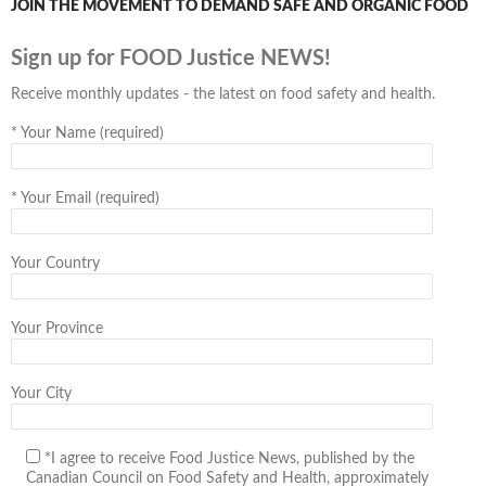
JOIN THE MOVEMENT TO DEMAND SAFE AND ORGANIC FOOD
Sign up for FOOD Justice NEWS!
Receive monthly updates - the latest on food safety and health.
*
Your Name (required)
*
Your Email (required)
Your Country
Your Province
Your City
*I agree to receive Food Justice News, published by the
Canadian Council on Food Safety and Health, approximately