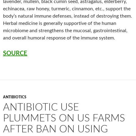
lavender, mullein, black cumin seed, astragalus, elderberry,
echinacea, raw honey, turmeric, cinnamon, etc., support the
body’s natural immune defenses, instead of destroying them.
Herbal medicine is generally supportive of the human
microbiome and strengthens the mucosal, gastrointestinal,
and overall humoral response of the immune system.
SOURCE
ANTIBIOTICS
ANTIBIOTIC USE
PLUMMETS ON US FARMS
AFTER BAN ON USING