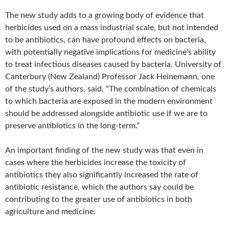
The new study adds to a growing body of evidence that
herbicides used on a mass industrial scale, but not intended
to be antibiotics, can have profound effects on bacteria,
with potentially negative implications for medicine’s ability
to treat infectious diseases caused by bacteria. University of
Canterbury (New Zealand) Professor Jack Heinemann, one
of the study’s authors, said, “The combination of chemicals
to which bacteria are exposed in the modern environment
should be addressed alongside antibiotic use if we are to
preserve antibiotics in the long-term.”
An important finding of the new study was that even in
cases where the herbicides increase the toxicity of
antibiotics they also significantly increased the rate of
antibiotic resistance, which the authors say could be
contributing to the greater use of antibiotics in both
agriculture and medicine.