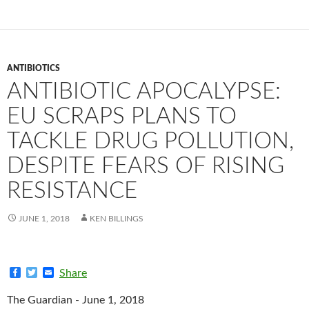
ANTIBIOTICS
ANTIBIOTIC APOCALYPSE:
EU SCRAPS PLANS TO
TACKLE DRUG POLLUTION,
DESPITE FEARS OF RISING
RESISTANCE
JUNE 1, 2018
KEN BILLINGS
F
T
E
Share
a
w
m
c
i
a
The Guardian - June 1, 2018
e
t
i