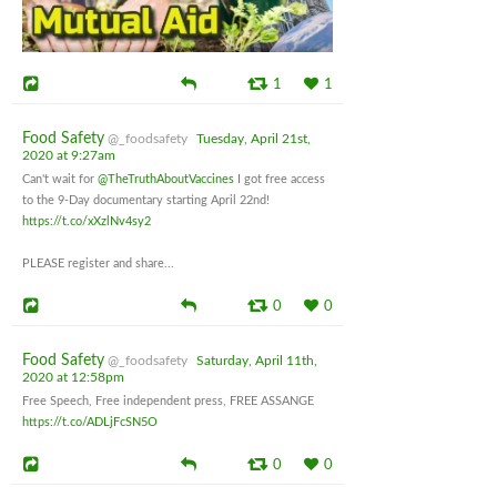
1
1
Food Safety
@_foodsafety
Tuesday, April 21st,
2020 at 9:27am
Can't wait for
@TheTruthAboutVaccines
I got free access
to the 9-Day documentary starting April 22nd!
https://t.co/xXzlNv4sy2
PLEASE register and share...
0
0
Food Safety
@_foodsafety
Saturday, April 11th,
2020 at 12:58pm
Free Speech, Free independent press, FREE ASSANGE
https://t.co/ADLjFcSN5O
0
0