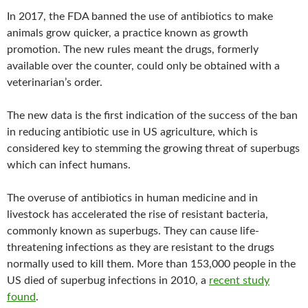
In 2017, the FDA banned the use of antibiotics to make
animals grow quicker, a practice known as growth
promotion. The new rules meant the drugs, formerly
available over the counter, could only be obtained with a
veterinarian’s order.
The new data is the first indication of the success of the ban
in reducing antibiotic use in US agriculture, which is
considered key to stemming the growing threat of superbugs
which can infect humans.
The overuse of antibiotics in human medicine and in
livestock has accelerated the rise of resistant bacteria,
commonly known as superbugs. They can cause life-
threatening infections as they are resistant to the drugs
normally used to kill them. More than 153,000 people in the
US died of superbug infections in 2010, a
recent study
found
.