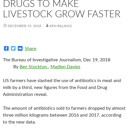
DRUGS TO MAKE
LIVESTOCK GROW FASTER
DECEMBER 19, 2018
KEN BILLINGS
F
T
E
Share
a
w
m
c
i
a
The Bureau of Investigative Journalism, Dec 19, 2018
e
t
i
b
t
l
By
Ben Stockton
,
Madlen Davies
o
e
o
r
k
US farmers have slashed the use of antibiotics in meat and
milk by a third, new figures from the Food and Drug
Administration reveal.
The amount of antibiotics sold to farmers dropped by almost
three million kilograms between 2016 and 2017, according
to the new data.