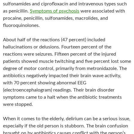
sulfonamides and ciprofloxacin and intravenous types such
as penicillin.
Symptoms of psychosis
were associated with
procaine, penicillin, sulfonamides, macrolides, and
fluoroquinolones.
About half of the reactions (47 percent) included
hallucinations or delusions. Fourteen percent of the
reactions were seizures. Fifteen percent of the injured
patients showed muscle twitching and five percent lost some
degree of motor control, primarily from metronidazole. The
antibiotics negatively impacted their brain wave activity,
with 70 percent showing abnormal EEG
(electroencephalogram) readings. Their brain disorder
symptoms came to a halt when the antibiotic treatments
were stopped.
When it comes to the elderly, delirium can be a serious issue,
especially if the old person is stubborn. The brain confusion
brought on by antibiotics causes conflict with the person’s