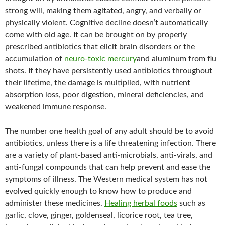
strong will, making them agitated, angry, and verbally or
physically violent. Cognitive decline doesn’t automatically
come with old age. It can be brought on by properly
prescribed antibiotics that elicit brain disorders or the
accumulation of
neuro-toxic mercury
and aluminum from flu
shots. If they have persistently used antibiotics throughout
their lifetime, the damage is multiplied, with nutrient
absorption loss, poor digestion, mineral deficiencies, and
weakened immune response.
The number one health goal of any adult should be to avoid
antibiotics, unless there is a life threatening infection. There
are a variety of plant-based anti-microbials, anti-virals, and
anti-fungal compounds that can help prevent and ease the
symptoms of illness. The Western medical system has not
evolved quickly enough to know how to produce and
administer these medicines.
Healing herbal foods
such as
garlic, clove, ginger, goldenseal, licorice root, tea tree,