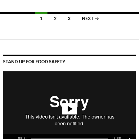
1
2
3
NEXT →
Posts
navigation
STAND UP FOR FOOD SAFETY
Video
Player
00:00
00:00