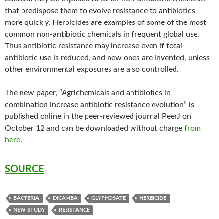
that predispose them to evolve resistance to antibiotics
more quickly. Herbicides are examples of some of the most
common non-antibiotic chemicals in frequent global use.
Thus antibiotic resistance may increase even if total
antibiotic use is reduced, and new ones are invented, unless
other environmental exposures are also controlled.
The new paper, “Agrichemicals and antibiotics in
combination increase antibiotic resistance evolution” is
published online in the peer-reviewed journal PeerJ on
October 12 and can be downloaded without charge
from
here.
SOURCE
BACTERIA
DICAMBA
GLYPHOSATE
HERBICIDE
NEW STUDY
RESISTANCE