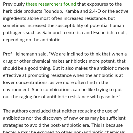
Previously
these researchers found
that exposures to the
herbicide products Roundup, Kamba and 2,4-D or the active
ingredients alone most often increased resistance, but
sometimes increased the susceptibility of potential human
pathogens such as Salmonella enterica and Escherichia coli,
depending on the antibiotic.
Prof Heinemann said, “We are inclined to think that when a
drug or other chemical makes antibiotics more potent, that
should be a good thing. But it also makes the antibiotic more
effective at promoting resistance when the antibiotic is at
lower concentrations, as we more often find in the
environment. Such combinations can be like trying to put
out the raging fire of antibiotic resistance with gasoline.”
The authors concluded that neither reducing the use of
antibiotics nor the discovery of new ones may be sufficient
strategies to avoid the post-antibiotic era. This is because
bacteria may be exposed to other non-antibiotic chemicals