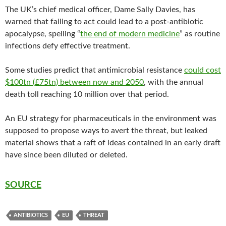
The UK’s chief medical officer, Dame Sally Davies, has
warned that failing to act could lead to a post-antibiotic
apocalypse, spelling “
the end of modern medicine
” as routine
infections defy effective treatment.
Some studies predict that antimicrobial resistance
could cost
$100tn (£75tn) between now and 2050
, with the annual
death toll reaching 10 million over that period.
An EU strategy for pharmaceuticals in the environment was
supposed to propose ways to avert the threat, but leaked
material shows that a raft of ideas contained in an early draft
have since been diluted or deleted.
SOURCE
ANTIBIOTICS
EU
THREAT