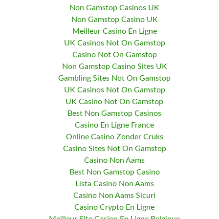
Non Gamstop Casinos UK
Non Gamstop Casino UK
Meilleur Casino En Ligne
UK Casinos Not On Gamstop
Casino Not On Gamstop
Non Gamstop Casino Sites UK
Gambling Sites Not On Gamstop
UK Casinos Not On Gamstop
UK Casino Not On Gamstop
Best Non Gamstop Casinos
Casino En Ligne France
Online Casino Zonder Cruks
Casino Sites Not On Gamstop
Casino Non Aams
Best Non Gamstop Casino
Lista Casino Non Aams
Casino Non Aams Sicuri
Casino Crypto En Ligne