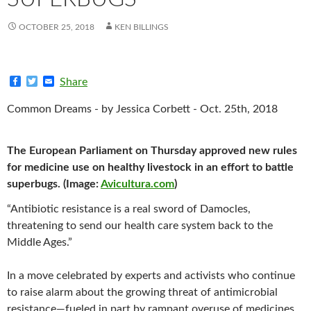
OCTOBER 25, 2018
KEN BILLINGS
F
T
E
Share
a
w
m
c
i
a
Common Dreams - by Jessica Corbett - Oct. 25th, 2018
e
t
i
b
t
l
o
e
o
r
The European Parliament on Thursday approved new rules
k
for medicine use on healthy livestock in an effort to battle
superbugs. (Image:
Avicultura.com
)
“Antibiotic resistance is a real sword of Damocles,
threatening to send our health care system back to the
Middle Ages.”
In a move celebrated by experts and activists who continue
to raise alarm about the growing threat of antimicrobial
resistance—fueled in part by rampant overuse of medicines