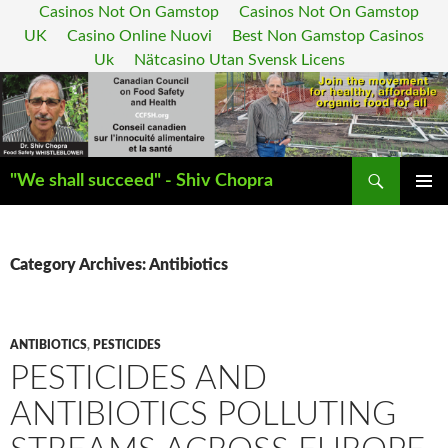
Casinos Not On Gamstop
Casinos Not On Gamstop
UK
Casino Online Nuovi
Best Non Gamstop Casinos
Uk
Nätcasino Utan Svensk Licens
Search
"We shall succeed" - Shiv Chopra
SKIP
PRIMAR
TO
MENU
CONTENT
Category Archives: Antibiotics
ANTIBIOTICS
,
PESTICIDES
PESTICIDES AND
ANTIBIOTICS POLLUTING