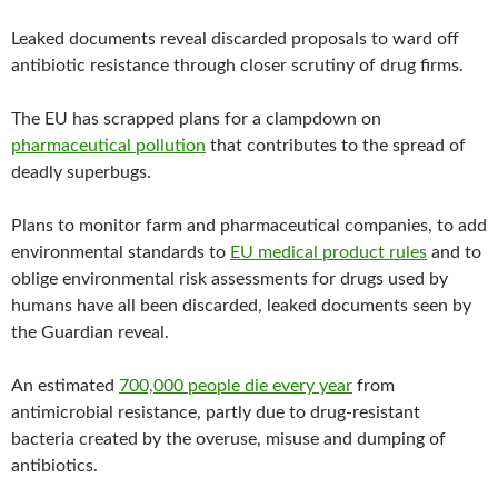
b
t
l
o
e
Leaked documents reveal discarded proposals to ward off
o
r
k
antibiotic resistance through closer scrutiny of drug firms.
The EU has scrapped plans for a clampdown on
pharmaceutical pollution
that contributes to the spread of
deadly superbugs.
Plans to monitor farm and pharmaceutical companies, to add
environmental standards to
EU medical product rules
and to
oblige environmental risk assessments for drugs used by
humans have all been discarded, leaked documents seen by
the Guardian reveal.
An estimated
700,000 people die every year
from
antimicrobial resistance, partly due to drug-resistant
bacteria created by the overuse, misuse and dumping of
antibiotics.