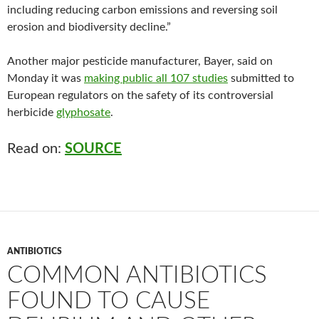
including reducing carbon emissions and reversing soil
erosion and biodiversity decline.”
Another major pesticide manufacturer, Bayer, said on
Monday it was
making public all 107 studies
submitted to
European regulators on the safety of its controversial
herbicide
glyphosate
.
Read on:
SOURCE
ANTIBIOTICS
COMMON ANTIBIOTICS
FOUND TO CAUSE