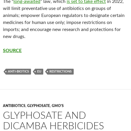
The “
long-awaited
” law, which
is set to take effect
in 2022,
will limit preventative use of antibiotics on groups of
animals; empower European regulators to designate certain
medicines for human use only; impose restrictions on
imports; and encourage new research and protections for
new drugs.
SOURCE
ANTI-BIOTICS
EU
RESTRICTIONS
ANTIBIOTICS
,
GLYPHOSATE
,
GMO'S
GLYPHOSATE AND
DICAMBA HERBICIDES