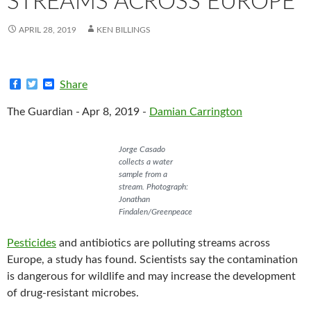
STREAMS ACROSS EUROPE
APRIL 28, 2019
KEN BILLINGS
F
T
E
Share
a
w
m
c
i
a
The Guardian - Apr 8, 2019 -
Damian Carrington
e
t
i
b
t
l
o
e
o
r
Jorge Casado
k
collects a water
sample from a
stream. Photograph:
Jonathan
Findalen/Greenpeace
Pesticides
and antibiotics are polluting streams across
Europe, a study has found. Scientists say the contamination
is dangerous for wildlife and may increase the development
of drug-resistant microbes.