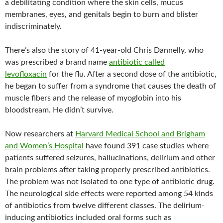
a debilitating condition where the skin cells, mucus
membranes, eyes, and genitals begin to burn and blister
indiscriminately.
There’s also the story of 41-year-old Chris Dannelly, who
was prescribed a brand name
antibiotic called
levofloxacin
for the flu. After a second dose of the antibiotic,
he began to suffer from a syndrome that causes the death of
muscle fibers and the release of myoglobin into his
bloodstream. He didn’t survive.
Now researchers at
Harvard Medical School and Brigham
and Women’s Hospital
have found 391 case studies where
patients suffered seizures, hallucinations, delirium and other
brain problems after taking properly prescribed antibiotics.
The problem was not isolated to one type of antibiotic drug.
The neurological side effects were reported among 54 kinds
of antibiotics from twelve different classes. The delirium-
inducing antibiotics included oral forms such as