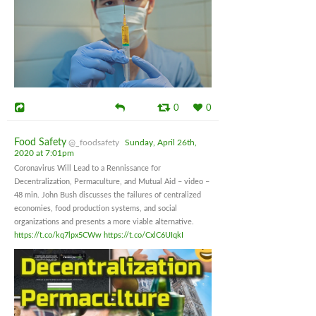
0
0
Food Safety
@_foodsafety
Sunday, April 26th,
2020 at 7:01pm
Coronavirus Will Lead to a Rennissance for
Decentralization, Permaculture, and Mutual Aid – video –
48 min. John Bush discusses the failures of centralized
economies, food production systems, and social
organizations and presents a more viable alternative.
https://t.co/kq7lpx5CWw
https://t.co/CxlC6UIqkI