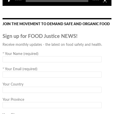
JOIN THE MOVEMENT TO DEMAND SAFE AND ORGANIC FOOD
Sign up for FOOD Justice NEWS!
Receive monthly updates - the latest on food safety and health.
*
Your Name (required)
*
Your Email (required)
Your Country
Your Province