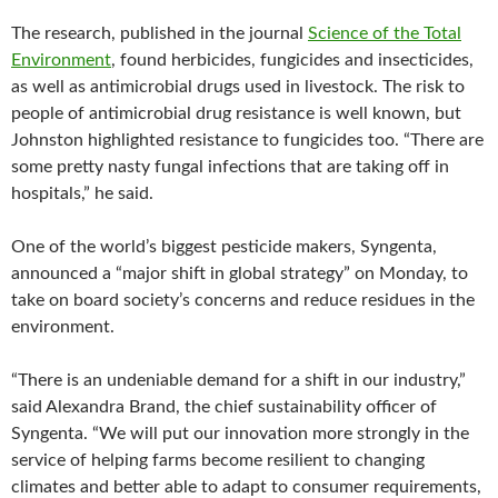
The research, published in the journal
Science of the Total
Environment
, found herbicides, fungicides and insecticides,
as well as antimicrobial drugs used in livestock. The risk to
people of antimicrobial drug resistance is well known, but
Johnston highlighted resistance to fungicides too. “There are
some pretty nasty fungal infections that are taking off in
hospitals,” he said.
One of the world’s biggest pesticide makers, Syngenta,
announced a “major shift in global strategy” on Monday, to
take on board society’s concerns and reduce residues in the
environment.
“There is an undeniable demand for a shift in our industry,”
said Alexandra Brand, the chief sustainability officer of
Syngenta. “We will put our innovation more strongly in the
service of helping farms become resilient to changing
climates and better able to adapt to consumer requirements,