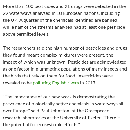
More than 100 pesticides and 21 drugs were detected in the
29 waterways analysed in 10 European nations, including
the UK. A quarter of the chemicals identified are banned,
while half of the streams analysed had at least one pesticide
above permitted levels.
The researchers said the high number of pesticides and drugs
they found meant complex mixtures were present, the
impact of which was unknown. Pesticides are acknowledged
as one factor in plummeting populations of many insects and
the birds that rely on them for food. Insecticides were
revealed to be
polluting English rivers
in 2017.
“The importance of our new work is demonstrating the
prevalence of biologically active chemicals in waterways all
over Europe,” said Paul Johnston, at the Greenpeace
research laboratories at the University of Exeter. “There is
the potential for ecosystemic effects.”