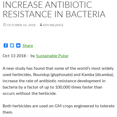
INCREASE ANTIBIOTIC
RESISTANCE IN BACTERIA
OCTOBER 14, 2018
KEN BILLINGS
F
T
E
Share
a
w
m
c
i
a
Oct 13 2018 -
by
Sustainable Pulse
e
t
i
b
t
l
o
e
A new study has found that some of the world’s most widely
o
r
k
used herbicides, Roundup (glyphosate) and Kamba (dicamba),
increase the rate of antibiotic resistance development in
bacteria by a factor of up to 100,000 times faster than
occurs without the herbicide.
Both herbicides are used on GM crops engineered to tolerate
them.