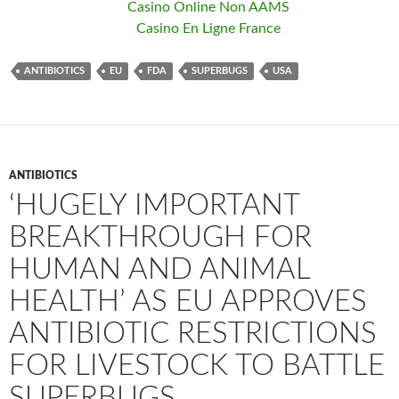
Casino Online Non AAMS
Casino En Ligne France
ANTIBIOTICS
EU
FDA
SUPERBUGS
USA
ANTIBIOTICS
‘HUGELY IMPORTANT
BREAKTHROUGH FOR
HUMAN AND ANIMAL
HEALTH’ AS EU APPROVES
ANTIBIOTIC RESTRICTIONS
FOR LIVESTOCK TO BATTLE
SUPERBUGS