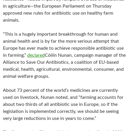
in agriculture—the European Parliament on Thursday
approved new rules for antibiotic use on healthy farm
animals.
“This is a hugely important breakthrough for human and
animal health and is by far the more serious attempt that
Europe has ever made to achieve responsible antibiotic use
in farming,”
declared
Cóilín Nunan, campaign manager of the
Alliance to Save Our Antibiotics, a coalition of EU-based
medical, health, agricultural, environmental, consumer, and
animal welfare groups.
About 73 percent of the world’s medicines are currently
used on livestock, Nunan noted, and “farming accounts for
about two thirds of all antibiotic use in Europe, so if the
legislation is implemented correctly, we should be seeing
very large reductions in use in years to come.”