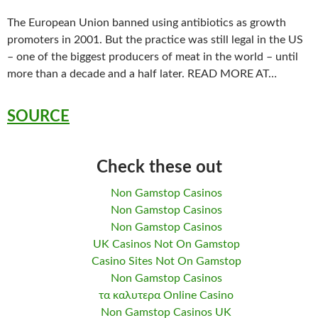
The European Union banned using antibiotics as growth
promoters in 2001. But the practice was still legal in the US
– one of the biggest producers of meat in the world – until
more than a decade and a half later. READ MORE AT…
SOURCE
Check these out
Non Gamstop Casinos
Non Gamstop Casinos
Non Gamstop Casinos
UK Casinos Not On Gamstop
Casino Sites Not On Gamstop
Non Gamstop Casinos
τα καλυτερα Online Casino
Non Gamstop Casinos UK