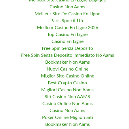
Meilleur Site Casino En Ligne Belgique
Casino Non Aams
Meilleur Site De Casino En Ligne
Paris Sportif Ufc
Meilleur Casino En Ligne 2026
Top Casino En Ligne
Casino En Ligne
Free Spin Senza Deposito
Free Spin Senza Deposito Immediato No Aams
Bookmaker Non Aams
Nuovi Casino Online
Miglior Sito Casino Online
Best Crypto Casino
Migliori Casino Non Aams
Siti Casino Non AAMS
Casinò Online Non Aams
Casino Non Aams
Poker Online Migliori Siti
Bookmaker Non Aams