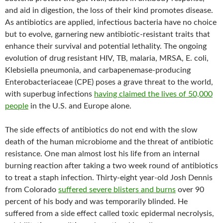
and aid in digestion, the loss of their kind promotes disease.
As antibiotics are applied, infectious bacteria have no choice
but to evolve, garnering new antibiotic-resistant traits that
enhance their survival and potential lethality. The ongoing
evolution of drug resistant HIV, TB, malaria, MRSA, E. coli,
Klebsiella pneumonia, and carbapenemase-producing
Enterobacteriaceae (CPE) poses a grave threat to the world,
with superbug infections
having claimed the lives of 50,000
people
in the U.S. and Europe alone.
The side effects of antibiotics do not end with the slow
death of the human microbiome and the threat of antibiotic
resistance. One man almost lost his life from an internal
burning reaction after taking a two week round of antibiotics
to treat a staph infection. Thirty-eight year-old Josh Dennis
from Colorado
suffered severe blisters and burns
over 90
percent of his body and was temporarily blinded. He
suffered from a side effect called toxic epidermal necrolysis,