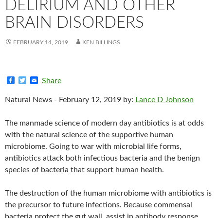
DELIRIUM AND OTHER
BRAIN DISORDERS
FEBRUARY 14, 2019
KEN BILLINGS
F
T
E
Share
a
w
m
c
i
a
Natural News - February 12, 2019 by:
Lance D Johnson
e
t
i
b
t
l
o
e
The manmade science of modern day antibiotics is at odds
o
r
k
with the natural science of the supportive human
microbiome. Going to war with microbial life forms,
antibiotics attack both infectious bacteria and the benign
species of bacteria that support human health.
The destruction of the human microbiome with antibiotics is
the precursor to future infections. Because commensal
bacteria protect the gut wall, assist in antibody response,