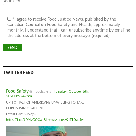
Your City
*I agree to receive Food Justice News, published by the
Canadian Council on Food Safety and Health, approximately
monthly. I understand that I can unsubscribe anytime by emailing
the address at the bottom of every message. (required)
TWITTER FEED
Food Safety
@_foodsafety
Tuesday, October 6th,
2020 at 8:42pm
UP TO HALF OF AMERICANS UNWILLING TO TAKE
CORONAVIRUS VACCINE
Latest Pew Survey....
https://t.co/JDMvGOCwJ8
https://t.co/zK1TL0vq5w