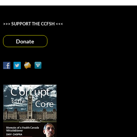
>>> SUPPORT THE CCFSH <<<
Donate