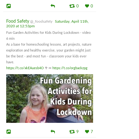
0
0
Food Safety
@_foodsafety
Saturday, April 11th,
2020 at 12:53pm
Fun Garden Activities for Kids During Lockdown - video
6 min
As a base for homeschooling lessons, art projects, nature
exploration and healthy exercise, your garden might just
be the best - and most fun - classroom your kids ever
have.
https://t.co/xkEAuesb4O
🥦🥕
https://t.co/orgbackzpg
9
7