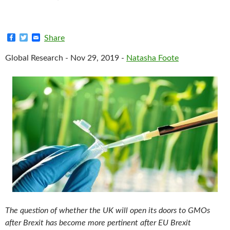
F
T
E
Share
a
w
m
c
i
a
Global Research - Nov 29, 2019 -
Natasha Foote
e
t
i
b
t
l
o
e
o
r
k
The question of whether the UK will open its doors to GMOs
after Brexit has become more pertinent after EU Brexit