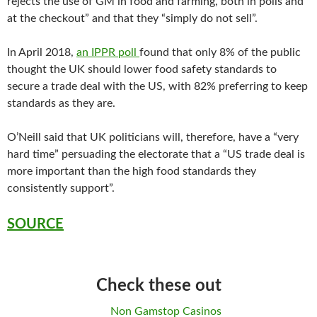
rejects the use of GM in food and farming, both in polls and
at the checkout” and that they “simply do not sell”.
In April 2018,
an IPPR poll
found that only 8% of the public
thought the UK should lower food safety standards to
secure a trade deal with the US, with 82% preferring to keep
standards as they are.
O’Neill said that UK politicians will, therefore, have a “very
hard time” persuading the electorate that a “US trade deal is
more important than the high food standards they
consistently support”.
SOURCE
Check these out
Non Gamstop Casinos