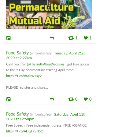
1
1
Food Safety
@_foodsafety
Tuesday, April 21st,
2020 at 9:27am
Can't wait for
@TheTruthAboutVaccines
I got free access
to the 9-Day documentary starting April 22nd!
https://t.co/xXzlNv4sy2
PLEASE register and share...
0
0
Food Safety
@_foodsafety
Saturday, April 11th,
2020 at 12:58pm
Free Speech, Free independent press, FREE ASSANGE
https://t.co/ADLjFcSN5O