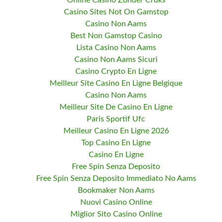
Online Casino Zonder Cruks
Casino Sites Not On Gamstop
Casino Non Aams
Best Non Gamstop Casino
Lista Casino Non Aams
Casino Non Aams Sicuri
Casino Crypto En Ligne
Meilleur Site Casino En Ligne Belgique
Casino Non Aams
Meilleur Site De Casino En Ligne
Paris Sportif Ufc
Meilleur Casino En Ligne 2026
Top Casino En Ligne
Casino En Ligne
Free Spin Senza Deposito
Free Spin Senza Deposito Immediato No Aams
Bookmaker Non Aams
Nuovi Casino Online
Miglior Sito Casino Online