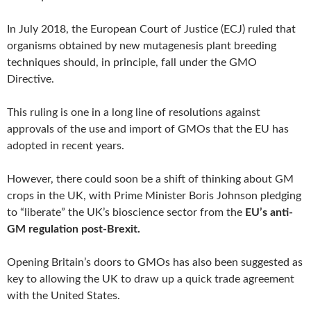
In July 2018, the European Court of Justice (ECJ) ruled that
organisms obtained by new mutagenesis plant breeding
techniques should, in principle, fall under the GMO
Directive.
This ruling is one in a long line of resolutions against
approvals of the use and import of GMOs that the EU has
adopted in recent years.
However, there could soon be a shift of thinking about GM
crops in the UK, with Prime Minister Boris Johnson pledging
to “liberate” the UK’s bioscience sector from the
EU’s anti-
GM regulation post-Brexit.
Opening Britain’s doors to GMOs has also been suggested as
key to allowing the UK to draw up a quick trade agreement
with the United States.