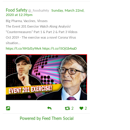
Food Safety
@_foodsafety
Sunday, March 22nd,
2020 at 12:39pm
Big Pharma, Vaccines, Viruses
The Event 201 Exercise Watch Along Analysis!
“Countermeasures” Part 1 & Part 2 & Part 3 Videos
Oct 2019 - The exercise was a novel Corona Virus
situation...
https://t.co/XH1d1y9Avk
https://t.co/i5OjGb4xaD
2
2
Powered by Feed Them Social