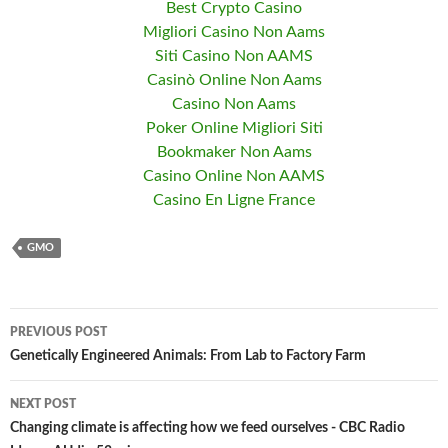
Best Crypto Casino
Migliori Casino Non Aams
Siti Casino Non AAMS
Casinò Online Non Aams
Casino Non Aams
Poker Online Migliori Siti
Bookmaker Non Aams
Casino Online Non AAMS
Casino En Ligne France
GMO
PREVIOUS POST
Post
Genetically Engineered Animals: From Lab to Factory Farm
navigation
NEXT POST
Changing climate is affecting how we feed ourselves - CBC Radio