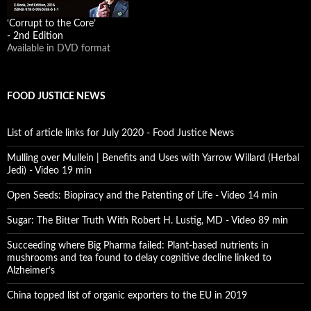
‘Corrupt to the Core’
- 2nd Edition
Available in DVD format
FOOD JUSTICE NEWS
List of article links for July 2020 - Food Justice News
Mulling over Mullein | Benefits and Uses with Yarrow Willard (Herbal
Jedi) - Video 19 min
Open Seeds: Biopiracy and the Patenting of Life - Video 14 min
Sugar: The Bitter Truth With Robert H. Lustig, MD - Video 89 min
Succeeding where Big Pharma failed: Plant-based nutrients in
mushrooms and tea found to delay cognitive decline linked to
Alzheimer’s
China topped list of organic exporters to the EU in 2019