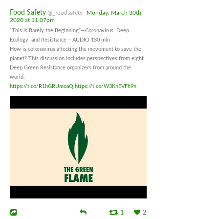
Food Safety
@_foodsafety
Monday, March 30th,
2020 at 11:07pm
“This is Barely the Beginning”—Coronavirus, Deep
Ecology, and Resistance – AUDIO 130 min
How is coronavirus affecting the movement to save the
planet? This discussion includes perspectives from eight
Deep Green Resistance organizers from around the
world.
https://t.co/R1hGRUmoaQ
https://t.co/W3KnEVFh9n
1
2