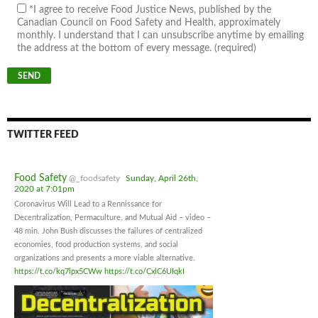
*I agree to receive Food Justice News, published by the
Canadian Council on Food Safety and Health, approximately
monthly. I understand that I can unsubscribe anytime by emailing
the address at the bottom of every message. (required)
TWITTER FEED
Food Safety
@_foodsafety
Sunday, April 26th,
2020 at 7:01pm
Coronavirus Will Lead to a Rennissance for
Decentralization, Permaculture, and Mutual Aid – video –
48 min. John Bush discusses the failures of centralized
economies, food production systems, and social
organizations and presents a more viable alternative.
https://t.co/kq7lpx5CWw
https://t.co/CxlC6UIqkI