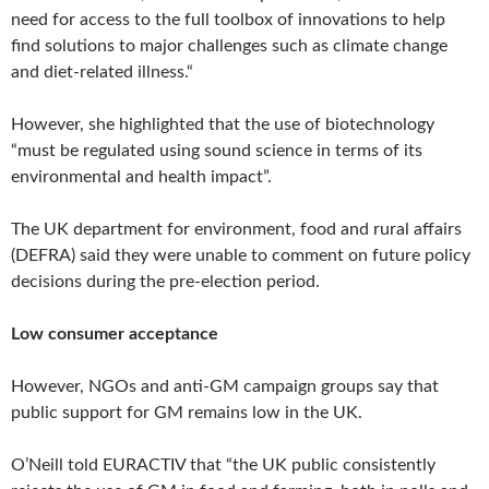
need for access to the full toolbox of innovations to help
find solutions to major challenges such as climate change
and diet-related illness.“
However, she highlighted that the use of biotechnology
“must be regulated using sound science in terms of its
environmental and health impact”.
The UK department for environment, food and rural affairs
(DEFRA) said they were unable to comment on future policy
decisions during the pre-election period.
Low consumer acceptance
However, NGOs and anti-GM campaign groups say that
public support for GM remains low in the UK.
O’Neill told EURACTIV that “the UK public consistently