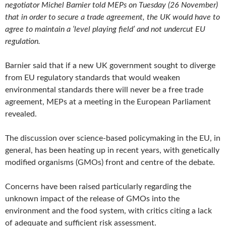
negotiator Michel Barnier told MEPs on Tuesday (26 November)
that in order to secure a trade agreement, the UK would have to
agree to maintain a ‘level playing field’ and not undercut EU
regulation.
Barnier said that if a new UK government sought to diverge
from EU regulatory standards that would weaken
environmental standards there will never be a free trade
agreement, MEPs at a meeting in the European Parliament
revealed.
The discussion over science-based policymaking in the EU, in
general, has been heating up in recent years, with genetically
modified organisms (GMOs) front and centre of the debate.
Concerns have been raised particularly regarding the
unknown impact of the release of GMOs into the
environment and the food system, with critics citing a lack
of adequate and sufficient risk assessment.