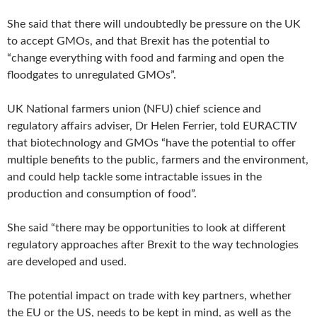
She said that there will undoubtedly be pressure on the UK
to accept GMOs, and that Brexit has the potential to
“change everything with food and farming and open the
floodgates to unregulated GMOs”.
UK National farmers union (NFU) chief science and
regulatory affairs adviser, Dr Helen Ferrier, told EURACTIV
that biotechnology and GMOs “have the potential to offer
multiple benefits to the public, farmers and the environment,
and could help tackle some intractable issues in the
production and consumption of food”.
She said “there may be opportunities to look at different
regulatory approaches after Brexit to the way technologies
are developed and used.
The potential impact on trade with key partners, whether
the EU or the US, needs to be kept in mind, as well as the