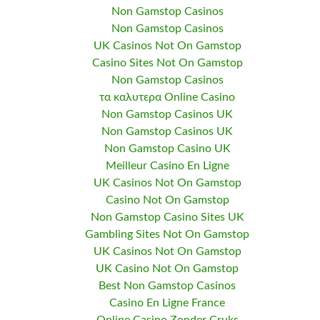
Non Gamstop Casinos
Non Gamstop Casinos
UK Casinos Not On Gamstop
Casino Sites Not On Gamstop
Non Gamstop Casinos
τα καλυτερα Online Casino
Non Gamstop Casinos UK
Non Gamstop Casinos UK
Non Gamstop Casino UK
Meilleur Casino En Ligne
UK Casinos Not On Gamstop
Casino Not On Gamstop
Non Gamstop Casino Sites UK
Gambling Sites Not On Gamstop
UK Casinos Not On Gamstop
UK Casino Not On Gamstop
Best Non Gamstop Casinos
Casino En Ligne France