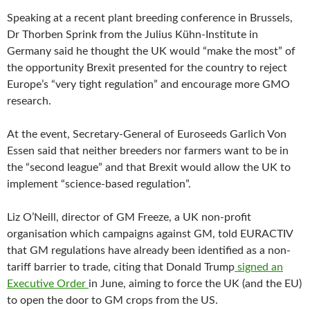
Speaking at a recent plant breeding conference in Brussels,
Dr Thorben Sprink from the Julius Kühn-Institute in
Germany said he thought the UK would “make the most” of
the opportunity Brexit presented for the country to reject
Europe’s “very tight regulation” and encourage more GMO
research.
At the event, Secretary-General of Euroseeds Garlich Von
Essen said that neither breeders nor farmers want to be in
the “second league” and that Brexit would allow the UK to
implement “science-based regulation”.
Liz O’Neill, director of GM Freeze, a UK non-profit
organisation which campaigns against GM, told EURACTIV
that GM regulations have already been identified as a non-
tariff barrier to trade, citing that Donald Trump
signed an
Executive Order
in June, aiming to force the UK (and the EU)
to open the door to GM crops from the US.