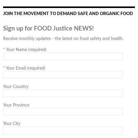
JOIN THE MOVEMENT TO DEMAND SAFE AND ORGANIC FOOD
Sign up for FOOD Justice NEWS!
Receive monthly updates - the latest on food safety and health.
*
Your Name (required)
*
Your Email (required)
Your Country
Your Province
Your City