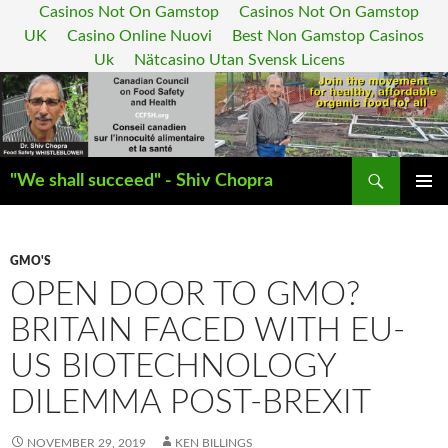
Casinos Not On Gamstop
Casinos Not On Gamstop
UK
Casino Online Nuovi
Best Non Gamstop Casinos
Uk
Nätcasino Utan Svensk Licens
Search
"We shall succeed" - Shiv Chopra
SKIP
PRIMAR
TO
MENU
CONTENT
GMO'S
OPEN DOOR TO GMO?
BRITAIN FACED WITH EU-
US BIOTECHNOLOGY
DILEMMA POST-BREXIT
NOVEMBER 29, 2019
KEN BILLINGS