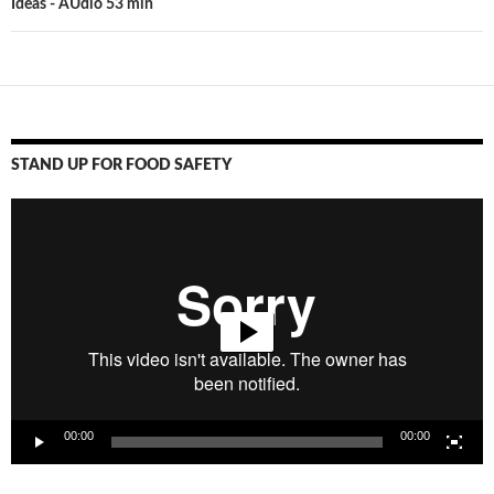
Ideas - AUdio 53 min
STAND UP FOR FOOD SAFETY
Video
Player
00:00
00:00