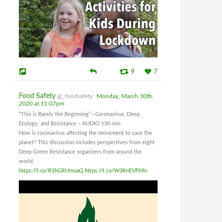
9
7
Food Safety
@_foodsafety
Monday, March 30th,
2020 at 11:07pm
“This is Barely the Beginning”—Coronavirus, Deep
Ecology, and Resistance – AUDIO 130 min
How is coronavirus affecting the movement to save the
planet? This discussion includes perspectives from eight
Deep Green Resistance organizers from around the
world.
https://t.co/R1hGRUmoaQ
https://t.co/W3KnEVFh9n