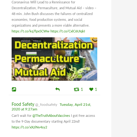
Coronavirus Will Lead to a Rennissance for
Decentralization, Permaculture, and Mutual Aid – video –
48 min. John Bush discusses the failures of centralized
economies, food production systems, and social
organizations and presents a more viable alternative.
https://t.co/kq7lpx5CWw
https://t.co/CxlC6UIqkI
1
1
Food Safety
@_foodsafety
Tuesday, April 21st,
2020 at 9:27am
Can't wait for
@TheTruthAboutVaccines
I got free access
to the 9-Day documentary starting April 22nd!
https://t.co/xXzlNv4sy2