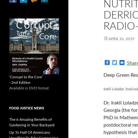
NUTRI
DERRIC
RADIO
APRIL 16, 2019
F
T
E
Shar
a
w
m
c
i
a
Deep Green Resi
e
t
i
‘Corrupt to the Core’
b
t
l
- 2nd Edition
o
e
Available in DVD format
Irakli Loladze: food n
o
r
k
Dr. Irakli Lolad
FOOD JUSTICE NEWS
Georgia (the fo
PhD in Mathemati
The 6 Amazing Benefits of
postdoctoral re
Gardening in Your Backyard
hypothesis that
Up To Half Of Americans