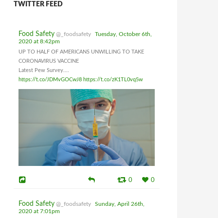
TWITTER FEED
Food Safety
@_foodsafety
Tuesday, October 6th,
2020 at 8:42pm
UP TO HALF OF AMERICANS UNWILLING TO TAKE
CORONAVIRUS VACCINE
Latest Pew Survey....
https://t.co/JDMvGOCwJ8
https://t.co/zK1TL0vq5w
0
0
Food Safety
@_foodsafety
Sunday, April 26th,
2020 at 7:01pm