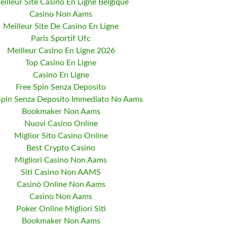
eilleur Site Casino En Ligne Belgique
Casino Non Aams
Meilleur Site De Casino En Ligne
Paris Sportif Ufc
Meilleur Casino En Ligne 2026
Top Casino En Ligne
Casino En Ligne
Free Spin Senza Deposito
Spin Senza Deposito Immediato No Aams
Bookmaker Non Aams
Nuovi Casino Online
Miglior Sito Casino Online
Best Crypto Casino
Migliori Casino Non Aams
Siti Casino Non AAMS
Casinò Online Non Aams
Casino Non Aams
Poker Online Migliori Siti
Bookmaker Non Aams