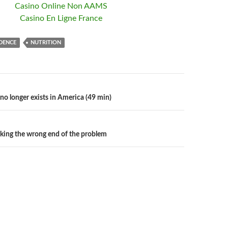
Casino Online Non AAMS
Casino En Ligne France
DENCE
NUTRITION
no longer exists in America (49 min)
n
cking the wrong end of the problem