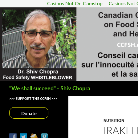
Casinos Not On Gamstop
Casinos Not
Search
"We shall succeed" - Shiv Chopra
>>> SUPPORT THE CCFSH <<<
Donate
NUTRITION
IRAKLI