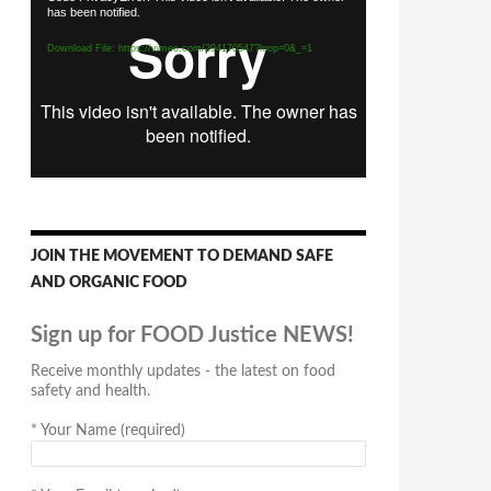
has been notified.
Player
Download File: https://vimeo.com/294170547?loop=0&_=1
JOIN THE MOVEMENT TO DEMAND SAFE
AND ORGANIC FOOD
Sign up for FOOD Justice NEWS!
Receive monthly updates - the latest on food
safety and health.
*
Your Name (required)