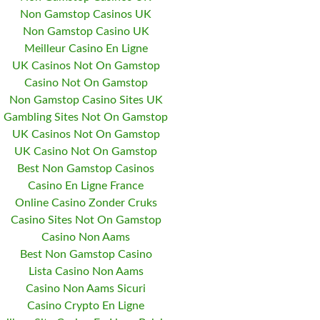
Non Gamstop Casinos UK
Non Gamstop Casino UK
Meilleur Casino En Ligne
UK Casinos Not On Gamstop
Casino Not On Gamstop
Non Gamstop Casino Sites UK
Gambling Sites Not On Gamstop
UK Casinos Not On Gamstop
UK Casino Not On Gamstop
Best Non Gamstop Casinos
Casino En Ligne France
Online Casino Zonder Cruks
Casino Sites Not On Gamstop
Casino Non Aams
Best Non Gamstop Casino
Lista Casino Non Aams
Casino Non Aams Sicuri
Casino Crypto En Ligne