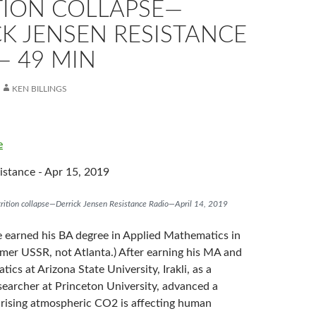
TION COLLAPSE—
K JENSEN RESISTANCE
— 49 MIN
KEN BILLINGS
e
stance - Apr 15, 2019
utrition collapse—Derrick Jensen Resistance Radio—April 14, 2019
ze earned his BA degree in Applied Mathematics in
rmer USSR, not Atlanta.) After earning his MA and
cs at Arizona State University, Irakli, as a
searcher at Princeton University, advanced a
 rising atmospheric CO2 is affecting human