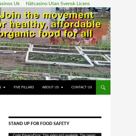
asinos Uk
Nätcasino Utan Svensk Licens
ENT
S
FIVE PILLARS
ABOUT US
CONTACT US
STAND UP FOR FOOD SAFETY
Video
Code PrivacyError: This video isn't available. The owner