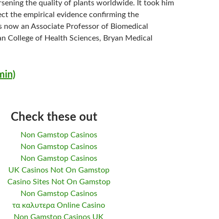
sening the quality of plants worldwide. It took him
ect the empirical evidence confirming the
is now an Associate Professor of Biomedical
an College of Health Sciences, Bryan Medical
min)
Check these out
Non Gamstop Casinos
Non Gamstop Casinos
Non Gamstop Casinos
UK Casinos Not On Gamstop
Casino Sites Not On Gamstop
Non Gamstop Casinos
τα καλυτερα Online Casino
Non Gamstop Casinos UK