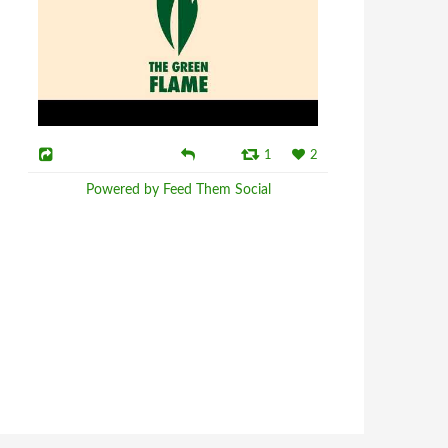
1
2
Powered by Feed Them Social