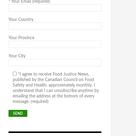
*
Your Email (required)
Your Country
Your Province
Your City
*I agree to receive Food Justice News,
published by the Canadian Council on Food
Safety and Health, approximately monthly. I
understand that I can unsubscribe anytime by
emailing the address at the bottom of every
message. (required)