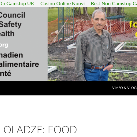
 On Gamstop UK
Casino Online Nuovi
Best Non Gamstop C
SKIP TO CONT
VIMEO & VLOG
 LOLADZE: FOOD