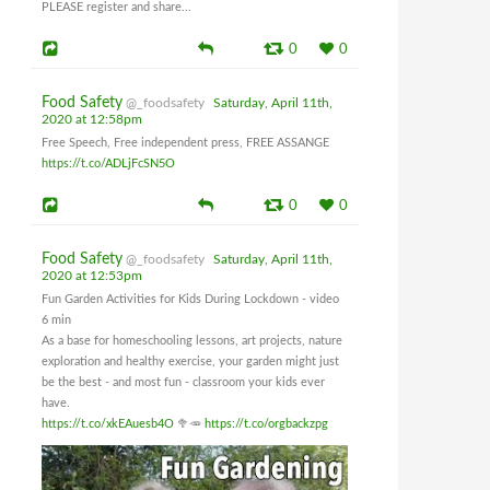
PLEASE register and share...
0
0
Food Safety
@_foodsafety
Saturday, April 11th,
2020 at 12:58pm
Free Speech, Free independent press, FREE ASSANGE
https://t.co/ADLjFcSN5O
0
0
Food Safety
@_foodsafety
Saturday, April 11th,
2020 at 12:53pm
Fun Garden Activities for Kids During Lockdown - video
6 min
As a base for homeschooling lessons, art projects, nature
exploration and healthy exercise, your garden might just
be the best - and most fun - classroom your kids ever
have.
https://t.co/xkEAuesb4O
🥦🥕
https://t.co/orgbackzpg