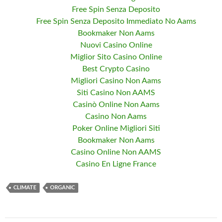
Free Spin Senza Deposito
Free Spin Senza Deposito Immediato No Aams
Bookmaker Non Aams
Nuovi Casino Online
Miglior Sito Casino Online
Best Crypto Casino
Migliori Casino Non Aams
Siti Casino Non AAMS
Casinò Online Non Aams
Casino Non Aams
Poker Online Migliori Siti
Bookmaker Non Aams
Casino Online Non AAMS
Casino En Ligne France
CLIMATE
ORGANIC