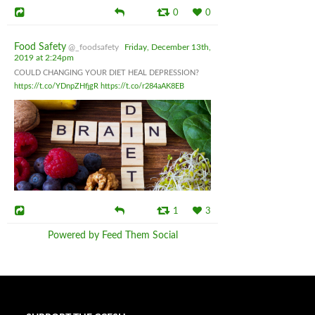
0
0
Food Safety
@_foodsafety
Friday, December 13th,
2019 at 2:24pm
COULD CHANGING YOUR DIET HEAL DEPRESSION?
https://t.co/YDnpZHfjgR
https://t.co/r284aAK8EB
1
3
Powered by Feed Them Social