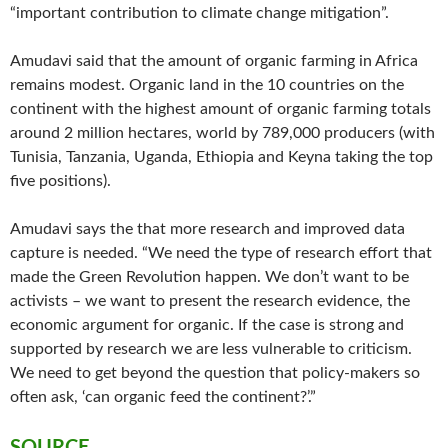
“important contribution to climate change mitigation”.
Amudavi said that the amount of organic farming in Africa
remains modest. Organic land in the 10 countries on the
continent with the highest amount of organic farming totals
around 2 million hectares, world by 789,000 producers (with
Tunisia, Tanzania, Uganda, Ethiopia and Keyna taking the top
five positions).
Amudavi says the that more research and improved data
capture is needed. “We need the type of research effort that
made the Green Revolution happen. We don’t want to be
activists – we want to present the research evidence, the
economic argument for organic. If the case is strong and
supported by research we are less vulnerable to criticism.
We need to get beyond the question that policy-makers so
often ask, ‘can organic feed the continent?’.”