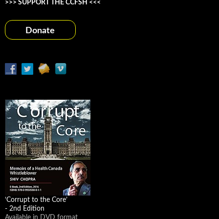
>>> SUPPORT THE CCFSH <<<
Donate
‘Corrupt to the Core’
- 2nd Edition
Available in DVD format