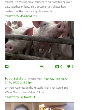
market. It’s forcing small farmers to quit and taking over
vast swathes of land. This documentary shows how
destructive the lucrative agribusiness is.
https://t.co/MfxiQ2WQzH
0
1
Food Safety
@_foodsafety
Monday, February
24th, 2020 at 4:23pm
Dr. Paul Connett on the Historic Trial That Could End
Water Fluoridation - Video 29 min
https://t.co/CqFfAwVrQT