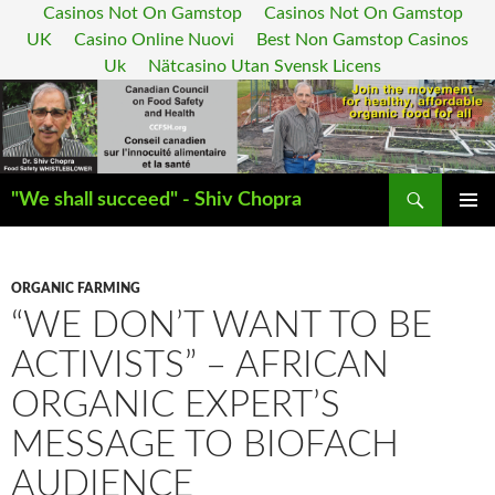
Casinos Not On Gamstop
Casinos Not On Gamstop
UK
Casino Online Nuovi
Best Non Gamstop Casinos
Uk
Nätcasino Utan Svensk Licens
Search
"We shall succeed" - Shiv Chopra
SKIP
PRIMAR
TO
MENU
CONTENT
ORGANIC FARMING
“WE DON’T WANT TO BE
ACTIVISTS” – AFRICAN
ORGANIC EXPERT’S
MESSAGE TO BIOFACH
AUDIENCE