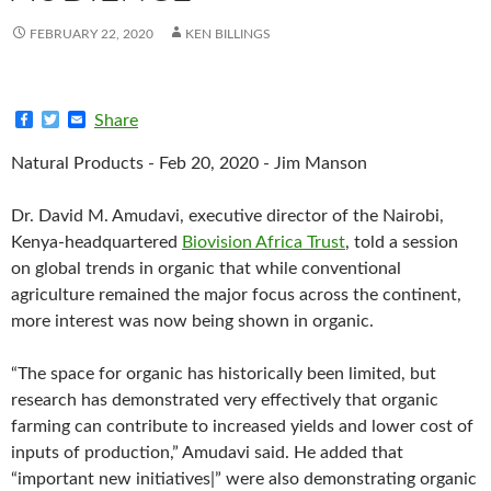
FEBRUARY 22, 2020
KEN BILLINGS
F
T
E
Share
a
w
m
c
i
a
Natural Products - Feb 20, 2020 - Jim Manson
e
t
i
b
t
l
o
e
Dr. David M. Amudavi, executive director of the Nairobi,
o
r
k
Kenya-headquartered
Biovision Africa Trust
, told a session
on global trends in organic that while conventional
agriculture remained the major focus across the continent,
more interest was now being shown in organic.
“The space for organic has historically been limited, but
research has demonstrated very effectively that organic
farming can contribute to increased yields and lower cost of
inputs of production,” Amudavi said. He added that
“important new initiatives|” were also demonstrating organic