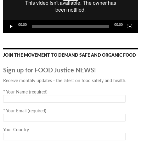
00:00
00:00
JOIN THE MOVEMENT TO DEMAND SAFE AND ORGANIC FOOD
Sign up for FOOD Justice NEWS!
Receive monthly updates - the latest on food safety and health.
*
Your Name (required)
*
Your Email (required)
Your Country