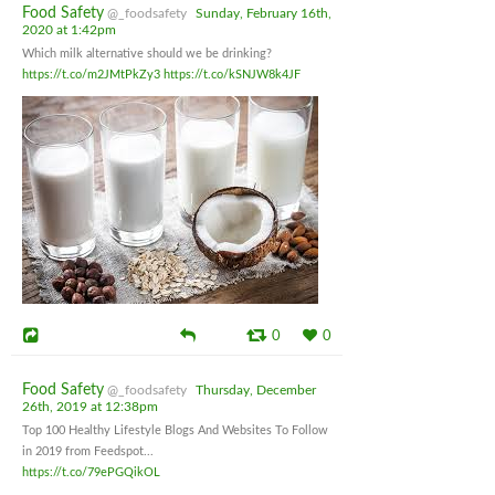
Food Safety
@_foodsafety
Sunday, February 16th,
2020 at 1:42pm
Which milk alternative should we be drinking?
https://t.co/m2JMtPkZy3
https://t.co/kSNJW8k4JF
0
0
Food Safety
@_foodsafety
Thursday, December
26th, 2019 at 12:38pm
Top 100 Healthy Lifestyle Blogs And Websites To Follow
in 2019 from Feedspot...
https://t.co/79ePGQikOL