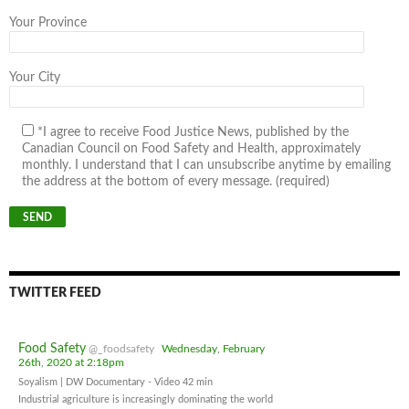
Your Province
Your City
*I agree to receive Food Justice News, published by the
Canadian Council on Food Safety and Health, approximately
monthly. I understand that I can unsubscribe anytime by emailing
the address at the bottom of every message. (required)
TWITTER FEED
Food Safety
@_foodsafety
Wednesday, February
26th, 2020 at 2:18pm
Soyalism | DW Documentary - Video 42 min
Industrial agriculture is increasingly dominating the world