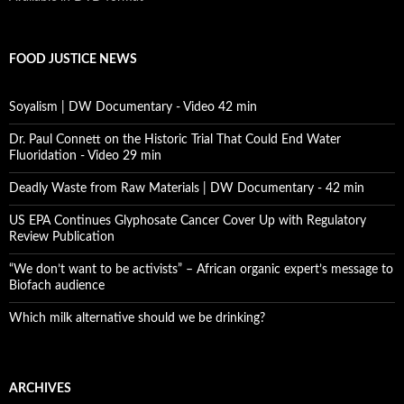
FOOD JUSTICE NEWS
Soyalism | DW Documentary - Video 42 min
Dr. Paul Connett on the Historic Trial That Could End Water
Fluoridation - Video 29 min
Deadly Waste from Raw Materials | DW Documentary - 42 min
US EPA Continues Glyphosate Cancer Cover Up with Regulatory
Review Publication
“We don’t want to be activists” – African organic expert’s message to
Biofach audience
Which milk alternative should we be drinking?
ARCHIVES