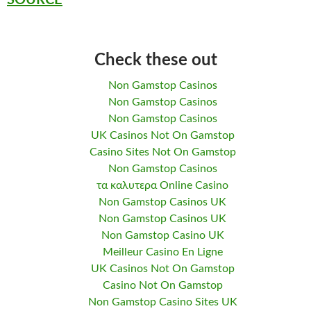
SOURCE
Check these out
Non Gamstop Casinos
Non Gamstop Casinos
Non Gamstop Casinos
UK Casinos Not On Gamstop
Casino Sites Not On Gamstop
Non Gamstop Casinos
τα καλυτερα Online Casino
Non Gamstop Casinos UK
Non Gamstop Casinos UK
Non Gamstop Casino UK
Meilleur Casino En Ligne
UK Casinos Not On Gamstop
Casino Not On Gamstop
Non Gamstop Casino Sites UK