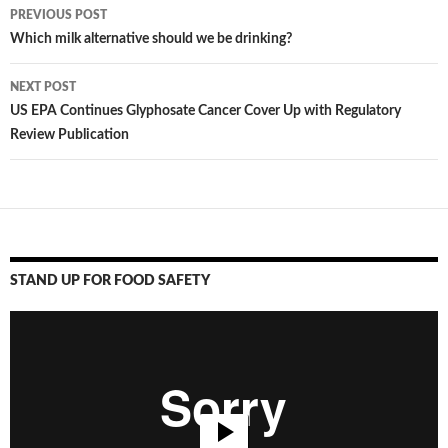
PREVIOUS POST
Post
Which milk alternative should we be drinking?
navigation
NEXT POST
US EPA Continues Glyphosate Cancer Cover Up with Regulatory
Review Publication
STAND UP FOR FOOD SAFETY
Video
Player