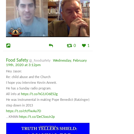
0
1
Food Safety
@_foodsafety
Wednesday, February
19th, 2020 at 3:12pm
Hey Jason:
Re: child abuse and the Church
I hope you interview Kevin Annett.
He has a Sunday radio program.
All info at
https://t.co/hG1JO6ES2g
He was instrumental in making Pope Benedict (Ratzinger)
step down in 2013
https://t.co/cfcFlwAu7D
...KMAN
https://t.co/DeCSooJr2p