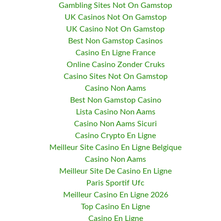
Gambling Sites Not On Gamstop
UK Casinos Not On Gamstop
UK Casino Not On Gamstop
Best Non Gamstop Casinos
Casino En Ligne France
Online Casino Zonder Cruks
Casino Sites Not On Gamstop
Casino Non Aams
Best Non Gamstop Casino
Lista Casino Non Aams
Casino Non Aams Sicuri
Casino Crypto En Ligne
Meilleur Site Casino En Ligne Belgique
Casino Non Aams
Meilleur Site De Casino En Ligne
Paris Sportif Ufc
Meilleur Casino En Ligne 2026
Top Casino En Ligne
Casino En Ligne