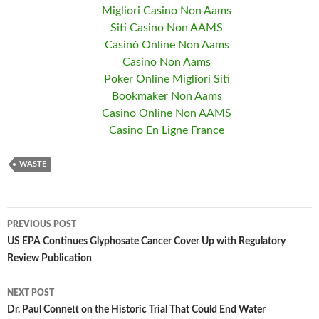
Migliori Casino Non Aams
Siti Casino Non AAMS
Casinò Online Non Aams
Casino Non Aams
Poker Online Migliori Siti
Bookmaker Non Aams
Casino Online Non AAMS
Casino En Ligne France
WASTE
PREVIOUS POST
Post
US EPA Continues Glyphosate Cancer Cover Up with Regulatory
Review Publication
navigation
NEXT POST
Dr. Paul Connett on the Historic Trial That Could End Water