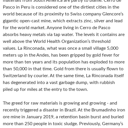
materials from South America are partly to blame. Cerro de
Pasco in Peru is considered one of the dirtiest cities in the
world because of its proximity to Swiss company Glencore’s
gigantic open-cast mine, which extracts zinc, silver and lead
for the world market. Anyone living in Cerro de Pasco
absorbs heavy metals via tap water. The levels it contains are
well above the World Health Organization’s threshold
values. La Rinconada, what was once a small village 5,000
meters up in the Andes, has been gripped by gold fever for
more than ten years and its population has exploded to more
than 50,000 in that time. Gold from there is usually flown to
Switzerland by courier. At the same time, La Rinconada itself
has degenerated into a vast garbage dump, with rubbish
piled up for miles at the entry to the town.
The greed for raw materials is growing and growing - and
recently triggered a disaster in Brazil. At the Brumadinho iron
ore mine in January 2019, a retention basin burst and buried
more than 250 people in toxic sludge. Previously, Germany’s