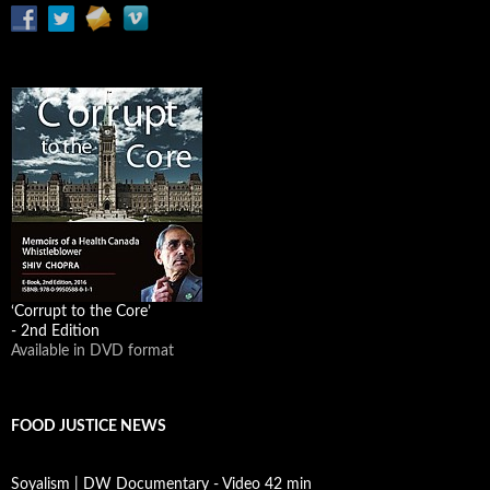
‘Corrupt to the Core’
- 2nd Edition
Available in DVD format
FOOD JUSTICE NEWS
Soyalism | DW Documentary - Video 42 min