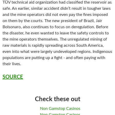
TÜV technical aid organization had classified the reservoir as
safe. An earlier, similar accident didn’t result in tougher laws
and the mine operators did not even pay the fines imposed
on them by the courts. The new president of Brazil, Jair
Bolsonaro, also continues to focus on deregulation. Before
the disaster, he even wanted to leave the safety controls to
the mine operators themselves. The unregulated mining of
raw materials is rapidly spreading across South America,
even into what were largely undeveloped regions. Indigenous
populations are putting up a fight - and often paying with
their lives.
SOURCE
Check these out
Non Gamstop Casinos
Non Gamstop Casinos