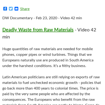
F
T
E
Share
a
w
m
c
i
a
DW Documentary - Feb 23, 2020 - Video 42 min
e
t
i
b
t
l
o
e
Deadly Waste from Raw Materials
- Video 42
o
r
k
min
Huge quantities of raw materials are needed for mobile
phones, copper pipes or wind turbines. Things that we
Europeans naturally use are produced in South America
under the harshest conditions. It’s a filthy business.
Latin American politicians are still relying on exports of raw
materials to fuel unchecked economic growth - policies that
go back more than 400 years to colonial times. The price is
paid by the very same people who are affected by the
consequences. The Europeans who benefit from the raw