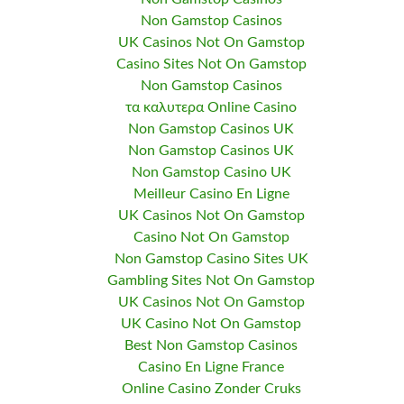
Non Gamstop Casinos
UK Casinos Not On Gamstop
Casino Sites Not On Gamstop
Non Gamstop Casinos
τα καλυτερα Online Casino
Non Gamstop Casinos UK
Non Gamstop Casinos UK
Non Gamstop Casino UK
Meilleur Casino En Ligne
UK Casinos Not On Gamstop
Casino Not On Gamstop
Non Gamstop Casino Sites UK
Gambling Sites Not On Gamstop
UK Casinos Not On Gamstop
UK Casino Not On Gamstop
Best Non Gamstop Casinos
Casino En Ligne France
Online Casino Zonder Cruks