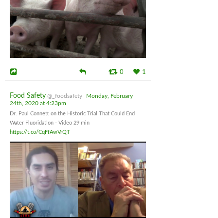
0
1
Food Safety
@_foodsafety
Monday, February
24th, 2020 at 4:23pm
Dr. Paul Connett on the Historic Trial That Could End
Water Fluoridation - Video 29 min
https://t.co/CqFfAwVrQT