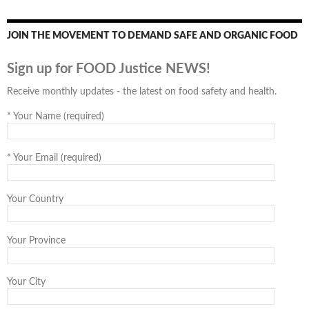
JOIN THE MOVEMENT TO DEMAND SAFE AND ORGANIC FOOD
Sign up for FOOD Justice NEWS!
Receive monthly updates - the latest on food safety and health.
*
Your Name (required)
*
Your Email (required)
Your Country
Your Province
Your City