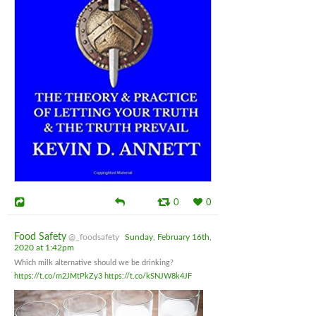
0
0
Food Safety
@_foodsafety
Sunday, February 16th,
2020 at 1:42pm
Which milk alternative should we be drinking?
https://t.co/m2JMtPkZy3
https://t.co/kSNJW8k4JF