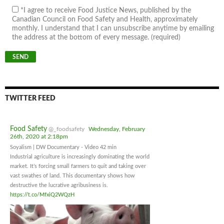
*I agree to receive Food Justice News, published by the
Canadian Council on Food Safety and Health, approximately
monthly. I understand that I can unsubscribe anytime by emailing
the address at the bottom of every message. (required)
TWITTER FEED
Food Safety
@_foodsafety
Wednesday, February
26th, 2020 at 2:18pm
Soyalism | DW Documentary - Video 42 min
Industrial agriculture is increasingly dominating the world
market. It’s forcing small farmers to quit and taking over
vast swathes of land. This documentary shows how
destructive the lucrative agribusiness is.
https://t.co/MfxiQ2WQzH