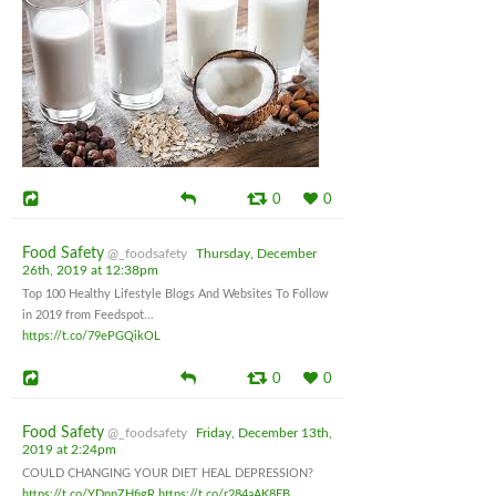
0
0
Food Safety
@_foodsafety
Thursday, December
26th, 2019 at 12:38pm
Top 100 Healthy Lifestyle Blogs And Websites To Follow
in 2019 from Feedspot...
https://t.co/79ePGQikOL
0
0
Food Safety
@_foodsafety
Friday, December 13th,
2019 at 2:24pm
COULD CHANGING YOUR DIET HEAL DEPRESSION?
https://t.co/YDnpZHfjgR
https://t.co/r284aAK8EB