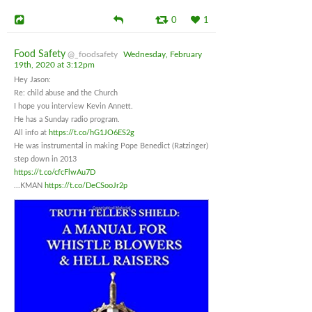
0
1
Food Safety
@_foodsafety
Wednesday, February
19th, 2020 at 3:12pm
Hey Jason:
Re: child abuse and the Church
I hope you interview Kevin Annett.
He has a Sunday radio program.
All info at
https://t.co/hG1JO6ES2g
He was instrumental in making Pope Benedict (Ratzinger)
step down in 2013
https://t.co/cfcFlwAu7D
...KMAN
https://t.co/DeCSooJr2p