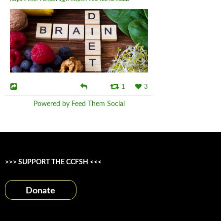
1
3
Powered by Feed Them Social
>>> SUPPORT THE CCFSH <<<
Donate