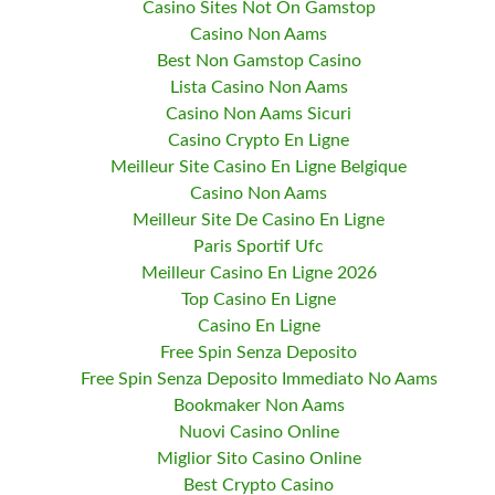
Casino Sites Not On Gamstop
Casino Non Aams
Best Non Gamstop Casino
Lista Casino Non Aams
Casino Non Aams Sicuri
Casino Crypto En Ligne
Meilleur Site Casino En Ligne Belgique
Casino Non Aams
Meilleur Site De Casino En Ligne
Paris Sportif Ufc
Meilleur Casino En Ligne 2026
Top Casino En Ligne
Casino En Ligne
Free Spin Senza Deposito
Free Spin Senza Deposito Immediato No Aams
Bookmaker Non Aams
Nuovi Casino Online
Miglior Sito Casino Online
Best Crypto Casino