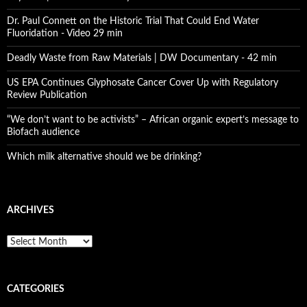
Dr. Paul Connett on the Historic Trial That Could End Water
Fluoridation - Video 29 min
Deadly Waste from Raw Materials | DW Documentary - 42 min
US EPA Continues Glyphosate Cancer Cover Up with Regulatory
Review Publication
“We don’t want to be activists” – African organic expert’s message to
Biofach audience
Which milk alternative should we be drinking?
ARCHIVES
A
r
c
h
CATEGORIES
i
v