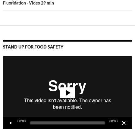
Fluoridation - Video 29 min
STAND UP FOR FOOD SAFETY
Video
Player
00:00
00:00