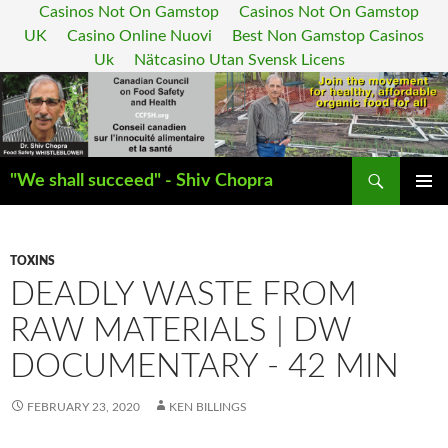
Casinos Not On Gamstop
Casinos Not On Gamstop
UK
Casino Online Nuovi
Best Non Gamstop Casinos
Uk
Nätcasino Utan Svensk Licens
Search
"We shall succeed" - Shiv Chopra
SKIP
PRIMAR
TO
MENU
CONTENT
TOXINS
DEADLY WASTE FROM
RAW MATERIALS | DW
DOCUMENTARY - 42 MIN
FEBRUARY 23, 2020
KEN BILLINGS