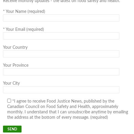
Receive monthly updates - the latest on food safety and health.
*
Your Name (required)
*
Your Email (required)
Your Country
Your Province
Your City
*I agree to receive Food Justice News, published by the
Canadian Council on Food Safety and Health, approximately
monthly. I understand that I can unsubscribe anytime by emailing
the address at the bottom of every message. (required)