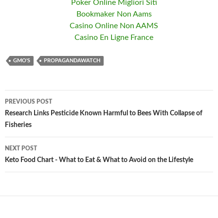
Poker Online Migliori Siti
Bookmaker Non Aams
Casino Online Non AAMS
Casino En Ligne France
GMO'S
PROPAGANDAWATCH
PREVIOUS POST
Post
Research Links Pesticide Known Harmful to Bees With Collapse of
Fisheries
navigation
NEXT POST
Keto Food Chart - What to Eat & What to Avoid on the Lifestyle