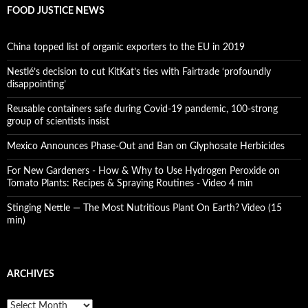
FOOD JUSTICE NEWS
China topped list of organic exporters to the EU in 2019
Nestlé’s decision to cut KitKat’s ties with Fairtrade ‘profoundly
disappointing’
Reusable containers safe during Covid-19 pandemic, 100-strong
group of scientists insist
Mexico Announces Phase-Out and Ban on Glyphosate Herbicides
For New Gardeners - How & Why to Use Hydrogen Peroxide on
Tomato Plants: Recipes & Spraying Routines - Video 4 min
Stinging Nettle — The Most Nutritious Plant On Earth? Video (15
min)
ARCHIVES
A