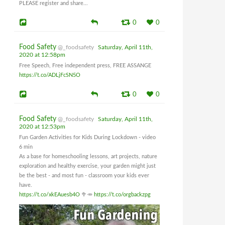
PLEASE register and share...
0
0
Food Safety
@_foodsafety
Saturday, April 11th,
2020 at 12:58pm
Free Speech, Free independent press, FREE ASSANGE
https://t.co/ADLjFcSN5O
0
0
Food Safety
@_foodsafety
Saturday, April 11th,
2020 at 12:53pm
Fun Garden Activities for Kids During Lockdown - video
6 min
As a base for homeschooling lessons, art projects, nature
exploration and healthy exercise, your garden might just
be the best - and most fun - classroom your kids ever
have.
https://t.co/xkEAuesb4O
🥦🥕
https://t.co/orgbackzpg