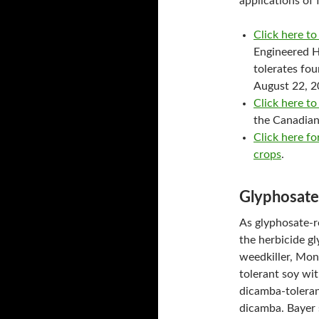
applications of 
Click here to
Engineered H
tolerates fo
August 22, 2
Click here 
the Canadia
Click here f
crops
.
Glyphosate
As glyphosate-r
the herbicide gl
weedkiller, Mon
tolerant soy wi
dicamba-tolerant
dicamba. Bayer 