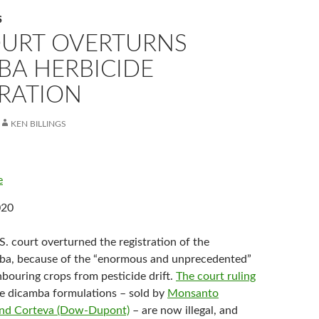
S
COURT OVERTURNS
BA HERBICIDE
TRATION
KEN BILLINGS
e
020
S. court overturned the registration of the
mba, because of the “enormous and unprecedented”
bouring crops from pesticide drift.
The court ruling
e dicamba formulations – sold by
Monsanto
 and Corteva (Dow-Dupont)
– are now illegal, and