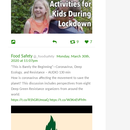
9
7
Food Safety
@_foodsafety
Monday, March 30th,
2020 at 11:07pm
“This is Barely the Beginning”—Coronavirus, Deep
Ecology, and Resistance – AUDIO 130 min
How is coronavirus affecting the movement to save the
planet? This discussion includes perspectives from eight
Deep Green Resistance organizers from around the
world.
https://t.co/R1hGRUmoaQ
https://t.co/W3KnEVFh9n