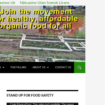
asinos Uk
Nätcasino Utan Svensk Licens
ENT
S
FIVE PILLARS
ABOUT US
CONTACT US
STAND UP FOR FOOD SAFETY
Video
Code PrivacyError: This video isn't available. The owner