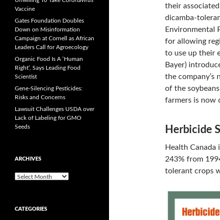
Unwilling To Take Coronavirus
their associated
Vaccine
dicamba-toleran
Gates Foundation Doubles
Environmental P
Down on Misinformation
Campaign at Cornell as African
for allowing re
Leaders Call for Agroecology
to use up their
Organic Food Is A ‘Human
Bayer) introduc
Right’, Says Leading Food
the company’s 
Scientist
of the soybeans
Gene-Silencing Pesticides:
Risks and Concerns
farmers is now 
Lawsuit Challenges USDA over
Lack of Labeling for GMO
Seeds
Herbicide 
Health Canada i
243% from 1994-
ARCHIVES
tolerant crops 
A
r
c
h
CATEGORIES
i