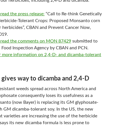
four herbicides, including 2,4-D and dicamba.
 read the press release:
“Call to Re-think Genetically
erbicide-Tolerant Crops: Proposed Monsanto corn
ur herbicides”, CBAN and Prevent Cancer Now,
019.
to read the comments on MON 87429
submitted to
n Food Inspection Agency by CBAN and PCN.
or more information on 2,4-D- and dicamba-tolerant
 gives way to dicamba and 2,4-D
esistant weeds spread across North America and
yphosate consequently loses its usefulness as a
santo (now Bayer) is replacing its GM glyphosate-
th GM dicamba-tolerant soy. In the US, the new
 varieties are increasing the use of the herbicide
says its new dicamba formula is less prone to