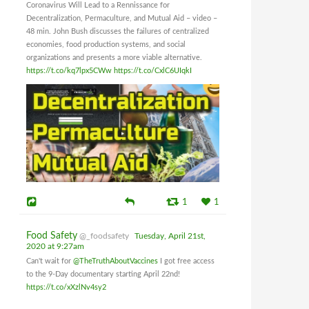
Coronavirus Will Lead to a Rennissance for
Decentralization, Permaculture, and Mutual Aid – video –
48 min. John Bush discusses the failures of centralized
economies, food production systems, and social
organizations and presents a more viable alternative.
https://t.co/kq7lpx5CWw
https://t.co/CxlC6UIqkI
1
1
Food Safety
@_foodsafety
Tuesday, April 21st,
2020 at 9:27am
Can't wait for
@TheTruthAboutVaccines
I got free access
to the 9-Day documentary starting April 22nd!
https://t.co/xXzlNv4sy2