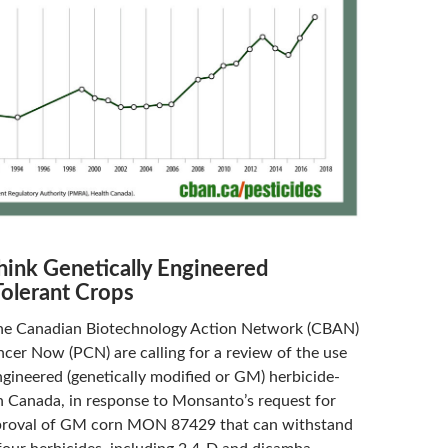
think Genetically Engineered
Tolerant Crops
he Canadian Biotechnology Action Network (CBAN)
cer Now (PCN) are calling for a review of the use
ngineered (genetically modified or GM) herbicide-
in Canada, in response to Monsanto’s request for
roval of GM corn MON 87429 that can withstand