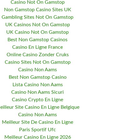
Casino Not On Gamstop
Non Gamstop Casino Sites UK
Gambling Sites Not On Gamstop
UK Casinos Not On Gamstop
UK Casino Not On Gamstop
Best Non Gamstop Casinos
Casino En Ligne France
Online Casino Zonder Cruks
Casino Sites Not On Gamstop
Casino Non Aams
Best Non Gamstop Casino
Lista Casino Non Aams
Casino Non Aams Sicuri
Casino Crypto En Ligne
eilleur Site Casino En Ligne Belgique
Casino Non Aams
Meilleur Site De Casino En Ligne
Paris Sportif Ufc
Meilleur Casino En Ligne 2026