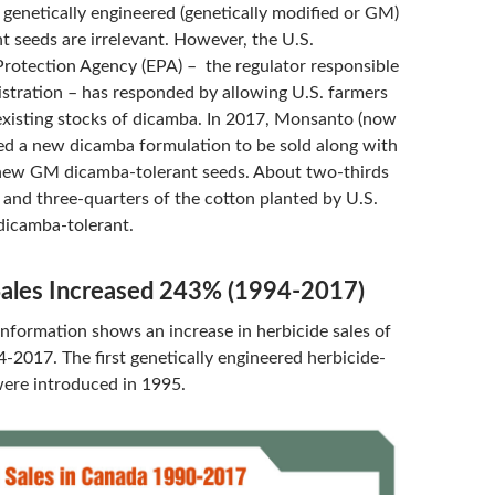
 genetically engineered (genetically modified or GM)
t seeds are irrelevant. However, the U.S.
rotection Agency (EPA) – the regulator responsible
gistration – has responded by allowing U.S. farmers
 existing stocks of dicamba. In 2017, Monsanto (now
ed a new dicamba formulation to be sold along with
new GM dicamba-tolerant seeds. About two-thirds
 and three-quarters of the cotton planted by U.S.
dicamba-tolerant.
Sales Increased 243% (1994-2017)
nformation shows an increase in herbicide sales of
2017. The first genetically engineered herbicide-
were introduced in 1995.