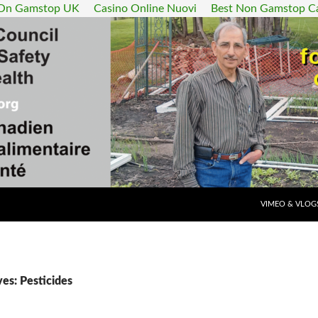
 On Gamstop UK
Casino Online Nuovi
Best Non Gamstop C
SKIP TO CONT
VIMEO & VLOG
es: Pesticides