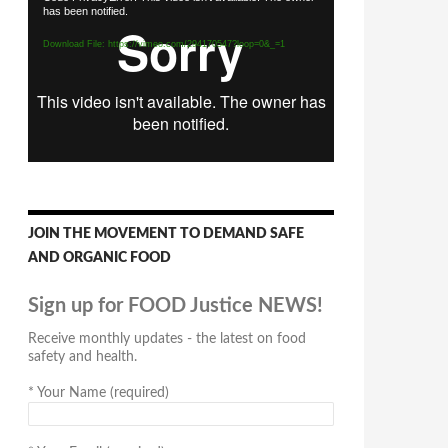
has been notified.
Player
Download File: https://vimeo.com/294170547?loop=0&_=1
JOIN THE MOVEMENT TO DEMAND SAFE
AND ORGANIC FOOD
Sign up for FOOD Justice NEWS!
Receive monthly updates - the latest on food
safety and health.
*
Your Name (required)