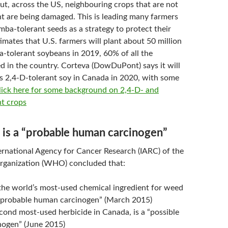
but, across the US, neighbouring crops that are not
t are being damaged. This is leading many farmers
ba-tolerant seeds as a strategy to protect their
imates that U.S. farmers will plant about 50 million
a-tolerant soybeans in 2019, 60% of all the
d in the country. Corteva (DowDuPont) says it will
ts 2,4-D-tolerant soy in Canada in 2020, with some
lick here for some background on 2,4-D- and
t crops
 is a “probable human carcinogen”
ternational Agency for Cancer Research (IARC) of the
rganization (WHO) concluded that:
the world’s most-used chemical ingredient for weed
a “probable human carcinogen” (March 2015)
cond most-used herbicide in Canada, is a “possible
ogen” (June 2015)