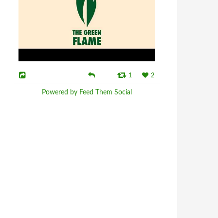
1
2
Powered by Feed Them Social