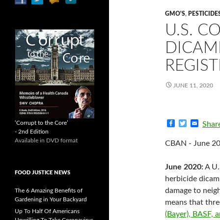
GMO'S
,
PESTICIDE
U.S. 
DICAM
REGIS
JUNE 11, 2020
F
T
E
‘Corrupt to the Core’
Shar
a
w
m
- 2nd Edition
c
i
a
Available in DVD format
CBAN - June 2
e
t
i
b
t
l
o
e
June 2020:
A U.
o
r
FOOD JUSTICE NEWS
k
herbicide dica
damage to neigh
The 6 Amazing Benefits of
Gardening in Your Backyard
means that thre
Up To Half Of Americans
(Bayer), BASF,