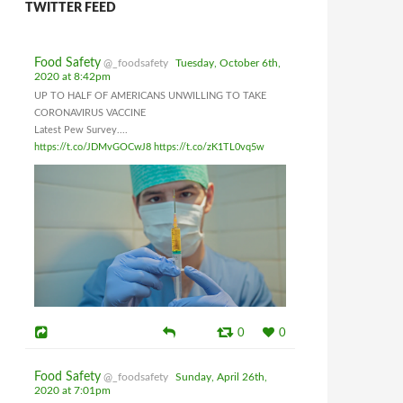
TWITTER FEED
Food Safety
@_foodsafety
Tuesday, October 6th,
2020 at 8:42pm
UP TO HALF OF AMERICANS UNWILLING TO TAKE
CORONAVIRUS VACCINE
Latest Pew Survey....
https://t.co/JDMvGOCwJ8
https://t.co/zK1TL0vq5w
0
0
Food Safety
@_foodsafety
Sunday, April 26th,
2020 at 7:01pm