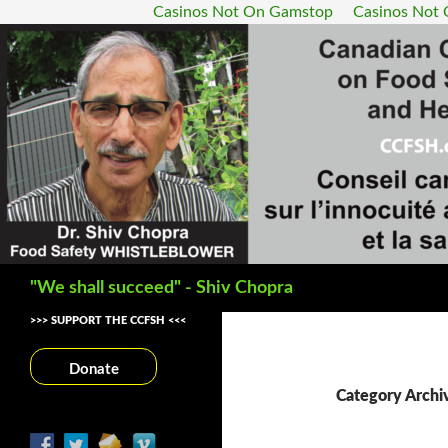
Casinos Not On Gamstop
Casinos Not
Search
"We shall succeed" - Shiv Chopra
>>> SUPPORT THE CCFSH <<<
Donate
Category Archiv