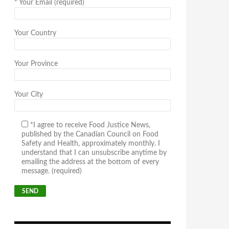
*
Your Email (required)
Your Country
Your Province
Your City
*I agree to receive Food Justice News,
published by the Canadian Council on Food
Safety and Health, approximately monthly. I
understand that I can unsubscribe anytime by
emailing the address at the bottom of every
message. (required)