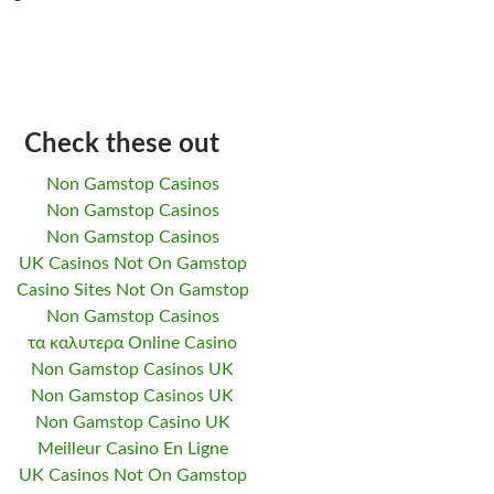
Check these out
Non Gamstop Casinos
Non Gamstop Casinos
Non Gamstop Casinos
UK Casinos Not On Gamstop
Casino Sites Not On Gamstop
Non Gamstop Casinos
τα καλυτερα Online Casino
Non Gamstop Casinos UK
Non Gamstop Casinos UK
Non Gamstop Casino UK
Meilleur Casino En Ligne
UK Casinos Not On Gamstop