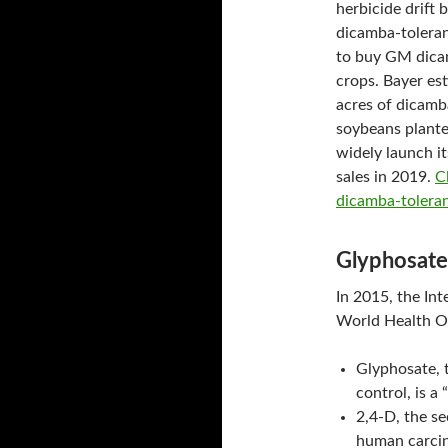
herbicide drift 
dicamba-toleran
to buy GM dicam
crops. Bayer est
acres of dicamb
soybeans plante
widely launch i
sales in 2019.
C
dicamba-toleran
Glyphosate
In 2015, the In
World Health O
Glyphosate, 
control, is 
2,4-D, the se
human carcin