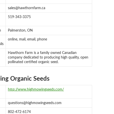
sales@hawthornfarm.ca
519-343-3375
n
Palmerston, ON
online, mail, email, phone
ils
Hawthorn Farm is a family owned Canadian
company dedicated to producing high quality, open
pollinated certified organic seed.
ng Organic Seeds
http://www.highmowingseeds.com/
questions@highmowingseeds.com
802-472-6174