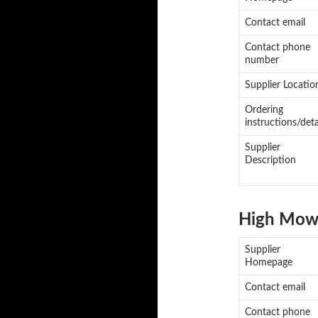
Contact email
Contact phone
number
Supplier Locatio
Ordering
instructions/deta
Supplier
Description
High Mowi
Supplier
Homepage
Contact email
Contact phone