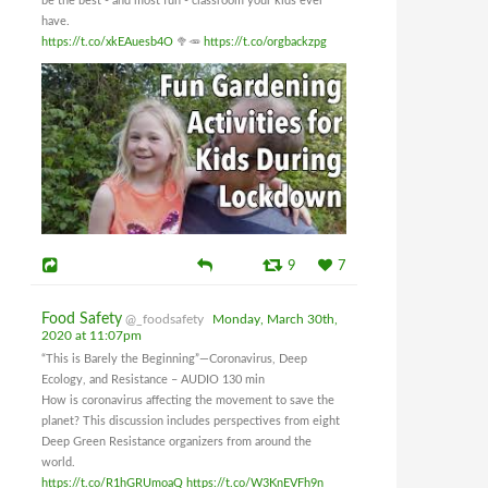
be the best - and most fun - classroom your kids ever
have.
https://t.co/xkEAuesb4O
🥦🥕
https://t.co/orgbackzpg
9
7
Food Safety
@_foodsafety
Monday, March 30th,
2020 at 11:07pm
“This is Barely the Beginning”—Coronavirus, Deep
Ecology, and Resistance – AUDIO 130 min
How is coronavirus affecting the movement to save the
planet? This discussion includes perspectives from eight
Deep Green Resistance organizers from around the
world.
https://t.co/R1hGRUmoaQ
https://t.co/W3KnEVFh9n