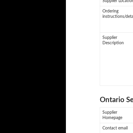
Supplier Locatio
Ordering
instructions/deta
Supplier
Description
Ontario S
Supplier
Homepage
Contact email