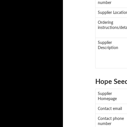
number
Supplier Locatio
Ordering
instructions/deta
Supplier
Description
Hope See
Supplier
Homepage
Contact email
Contact phone
number