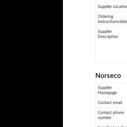
Supplier Locatio
Ordering
instructions/deta
Supplier
Description
Norseco
Supplier
Homepage
Contact email
Contact phone
number