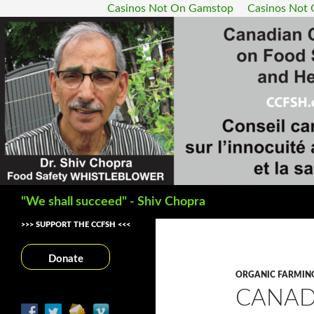
Casinos Not On Gamstop
Casinos Not
Search
"We shall succeed" - Shiv Chopra
>>> SUPPORT THE CCFSH <<<
Donate
ORGANIC FARMIN
CANAD