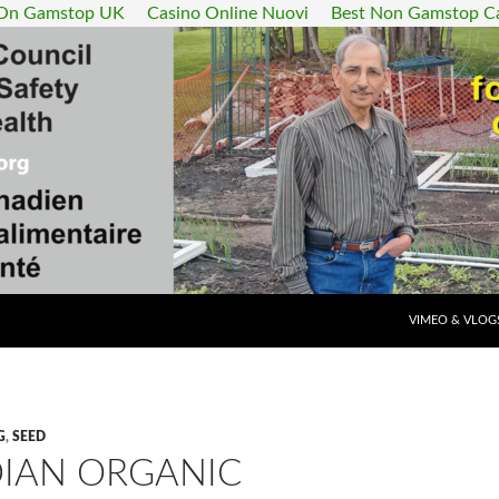
 On Gamstop UK
Casino Online Nuovi
Best Non Gamstop C
SKIP TO CONT
VIMEO & VLOG
G
,
SEED
IAN ORGANIC