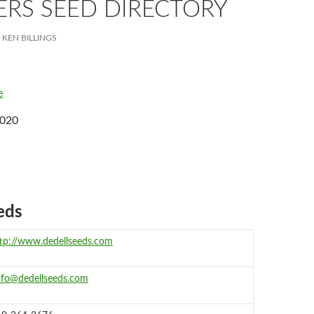
RS SEED DIRECTORY
KEN BILLINGS
e
2020
eds
tp://www.dedellseeds.com
nfo@dedellseeds.com