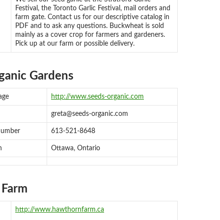
Festival, the Toronto Garlic Festival, mail orders and
farm gate. Contact us for our descriptive catalog in
PDF and to ask any questions. Buckwheat is sold
mainly as a cover crop for farmers and gardeners.
Pick up at our farm or possible delivery.
rganic Gardens
age
http://www.seeds-organic.com
greta@seeds-organic.com
number
613-521-8648
n
Ottawa, Ontario
 Farm
http://www.hawthornfarm.ca