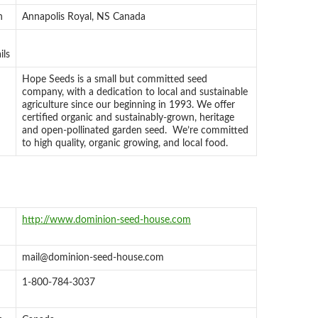
n
Annapolis Royal, NS Canada
ils
Hope Seeds is a small but committed seed
company, with a dedication to local and sustainable
agriculture since our beginning in 1993. We offer
certified organic and sustainably-grown, heritage
and open-pollinated garden seed. We’re committed
to high quality, organic growing, and local food.
http://www.dominion-seed-house.com
mail@dominion-seed-house.com
1-800-784-3037