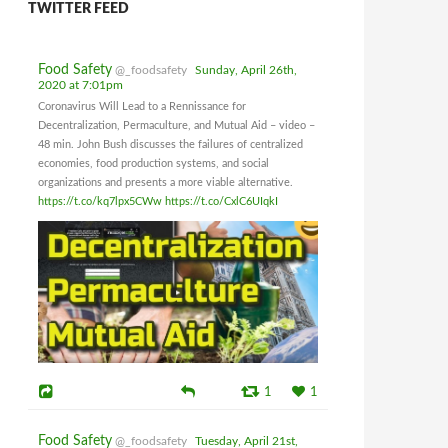
TWITTER FEED
Food Safety
@_foodsafety
Sunday, April 26th,
2020 at 7:01pm
Coronavirus Will Lead to a Rennissance for
Decentralization, Permaculture, and Mutual Aid – video –
48 min. John Bush discusses the failures of centralized
economies, food production systems, and social
organizations and presents a more viable alternative.
https://t.co/kq7lpx5CWw
https://t.co/CxlC6UIqkI
1
1
Food Safety
@_foodsafety
Tuesday, April 21st,