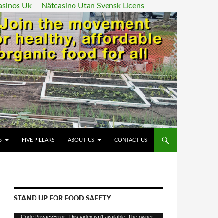
asinos Uk
Nätcasino Utan Svensk Licens
ENT
S
FIVE PILLARS
ABOUT US
CONTACT US
STAND UP FOR FOOD SAFETY
Video
Code PrivacyError: This video isn't available. The owner