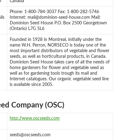
n
Canada
Phone: 1-800-784-3037 Fax: 1-800-282-5746
ils
Internet:
mail@dominion-seed-house.com
Mail:
Dominion Seed House P.O. Box 2500 Georgetown
(Ontario) L7G 5L6
Founded in 1928 in Montreal, initially under the
name W.H. Perron, NORSECO is today one of the
most important distributors of vegetable and flower
seeds, as well as horticultural products, in Canada.
Dominion Seed House takes care of all the needs of
home gardeners for flower and vegetable seed as
well as for gardening tools trough its mail and
Internet catalogues. Our organic vegetable seed line
is available since 2005.
eed Company (OSC)
http://www.oscseeds.com
seeds@oscseeds.com