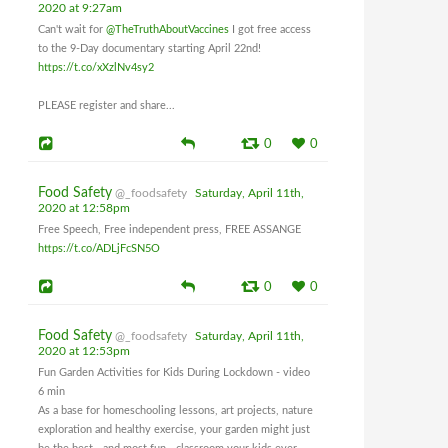
2020 at 9:27am
Can't wait for
@TheTruthAboutVaccines
I got free access
to the 9-Day documentary starting April 22nd!
https://t.co/xXzlNv4sy2
PLEASE register and share...
0
0
Food Safety
@_foodsafety
Saturday, April 11th,
2020 at 12:58pm
Free Speech, Free independent press, FREE ASSANGE
https://t.co/ADLjFcSN5O
0
0
Food Safety
@_foodsafety
Saturday, April 11th,
2020 at 12:53pm
Fun Garden Activities for Kids During Lockdown - video
6 min
As a base for homeschooling lessons, art projects, nature
exploration and healthy exercise, your garden might just