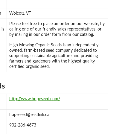
n
Wolcott, VT
Please feel free to place an order on our website, by
ils
calling one of our friendly sales representatives, or
by mailing in our order form from our catalog.
High Mowing Organic Seeds is an independently-
owned, farm-based seed company dedicated to
supporting sustainable agriculture and providing
farmers and gardeners with the highest quality
certified organic seed.
ds
http://www.hopeseed.com/
hopeseed@eastlink.ca
902-286-4673