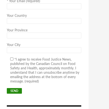
*
Your Email (required)
Your Country
Your Province
Your City
*I agree to receive Food Justice News,
published by the Canadian Council on Food
Safety and Health, approximately monthly. I
understand that I can unsubscribe anytime by
emailing the address at the bottom of every
message. (required)