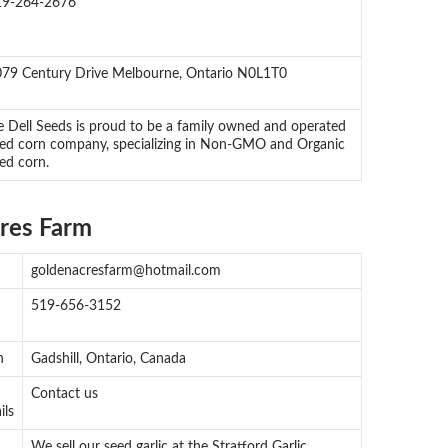
19-264-2676
79 Century Drive Melbourne, Ontario N0L1T0
 Dell Seeds is proud to be a family owned and operated
ed corn company, specializing in Non-GMO and Organic
ed corn.
res Farm
goldenacresfarm@hotmail.com
519-656-3152
n
Gadshill, Ontario, Canada
Contact us
ils
We sell our seed garlic at the Stratford Garlic