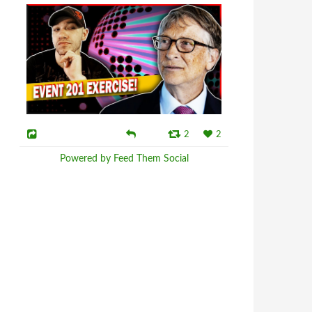
2
2
Powered by Feed Them Social