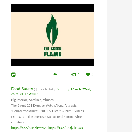
1
2
Food Safety
@_foodsafety
Sunday, March 22nd,
2020 at 12:39pm
Big Pharma, Vaccines, Viruses
The Event 201 Exercise Watch Along Analysis!
“Countermeasures” Part 1 & Part 2 & Part 3 Videos
Oct 2019 - The exercise was a novel Corona Virus
situation...
https://t.co/XH1d1y9Avk
https://t.co/i5OjGb4xaD