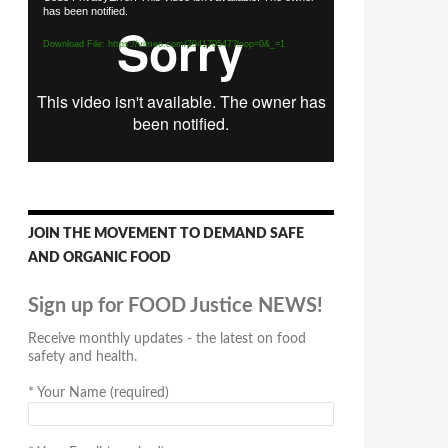
has been notified.
Player
Download File: https://vimeo.com/294170547?loop=0&_=1
JOIN THE MOVEMENT TO DEMAND SAFE
AND ORGANIC FOOD
Sign up for FOOD Justice NEWS!
Receive monthly updates - the latest on food
safety and health.
*
Your Name (required)