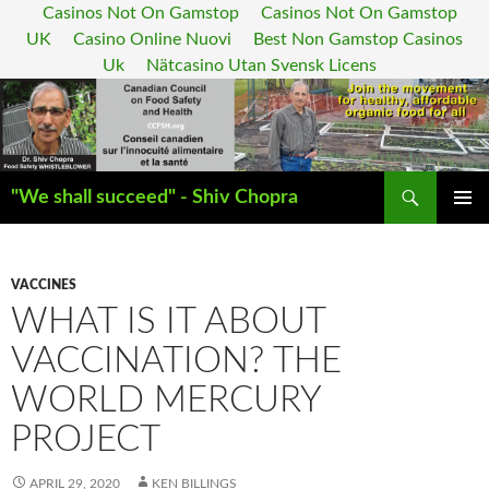
Casinos Not On Gamstop
Casinos Not On Gamstop
UK
Casino Online Nuovi
Best Non Gamstop Casinos
Uk
Nätcasino Utan Svensk Licens
Search
"We shall succeed" - Shiv Chopra
SKIP
PRIMAR
TO
MENU
CONTENT
VACCINES
WHAT IS IT ABOUT
VACCINATION? THE
WORLD MERCURY
PROJECT
APRIL 29, 2020
KEN BILLINGS