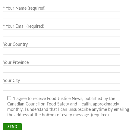
*
Your Name (required)
*
Your Email (required)
Your Country
Your Province
Your City
*I agree to receive Food Justice News, published by the
Canadian Council on Food Safety and Health, approximately
monthly. I understand that I can unsubscribe anytime by emailing
the address at the bottom of every message. (required)