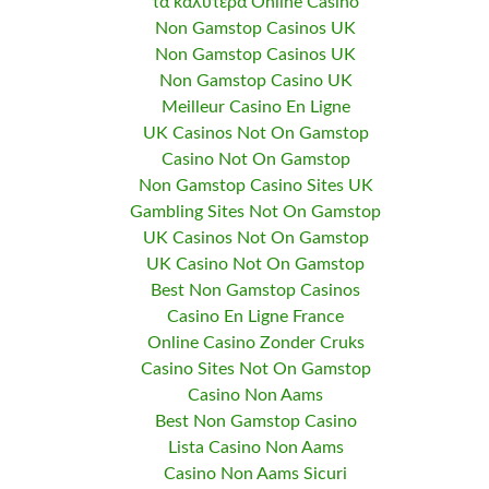
τα καλυτερα Online Casino
Non Gamstop Casinos UK
Non Gamstop Casinos UK
Non Gamstop Casino UK
Meilleur Casino En Ligne
UK Casinos Not On Gamstop
Casino Not On Gamstop
Non Gamstop Casino Sites UK
Gambling Sites Not On Gamstop
UK Casinos Not On Gamstop
UK Casino Not On Gamstop
Best Non Gamstop Casinos
Casino En Ligne France
Online Casino Zonder Cruks
Casino Sites Not On Gamstop
Casino Non Aams
Best Non Gamstop Casino
Lista Casino Non Aams
Casino Non Aams Sicuri