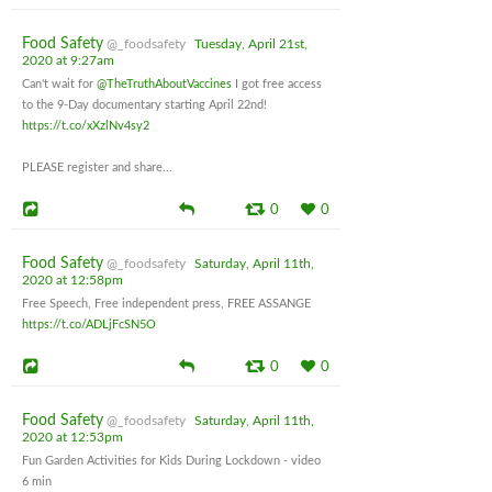
Food Safety
@_foodsafety
Tuesday, April 21st,
2020 at 9:27am
Can't wait for
@TheTruthAboutVaccines
I got free access
to the 9-Day documentary starting April 22nd!
https://t.co/xXzlNv4sy2
PLEASE register and share...
0
0
Food Safety
@_foodsafety
Saturday, April 11th,
2020 at 12:58pm
Free Speech, Free independent press, FREE ASSANGE
https://t.co/ADLjFcSN5O
0
0
Food Safety
@_foodsafety
Saturday, April 11th,
2020 at 12:53pm
Fun Garden Activities for Kids During Lockdown - video
6 min