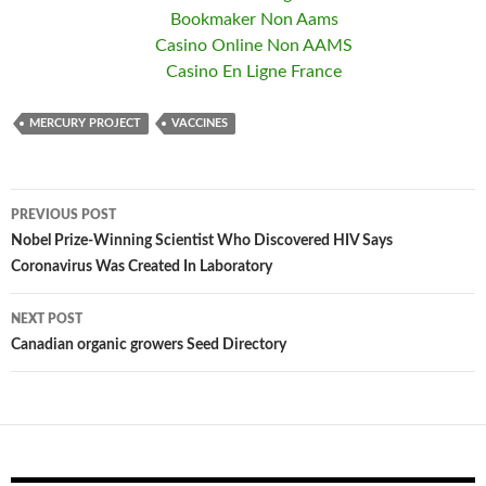
Bookmaker Non Aams
Casino Online Non AAMS
Casino En Ligne France
MERCURY PROJECT
VACCINES
PREVIOUS POST
Post
Nobel Prize-Winning Scientist Who Discovered HIV Says
Coronavirus Was Created In Laboratory
navigation
NEXT POST
Canadian organic growers Seed Directory