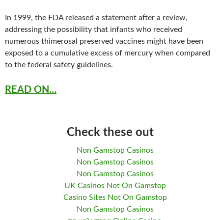
In 1999, the FDA released a statement after a review,
addressing the possibility that infants who received
numerous thimerosal preserved vaccines might have been
exposed to a cumulative excess of mercury when compared
to the federal safety guidelines.
READ ON…
Check these out
Non Gamstop Casinos
Non Gamstop Casinos
Non Gamstop Casinos
UK Casinos Not On Gamstop
Casino Sites Not On Gamstop
Non Gamstop Casinos