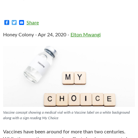
F
T
E
Share
a
w
m
c
i
a
Honey Colony - Apr 24, 2020 -
Elton Mwangi
e
t
i
b
t
l
o
e
o
r
k
Vaccine concept showing a medical vial with a Vaccine label on a white background
along with a sign reading My Choice
Vaccines have been around for more than two centuries.