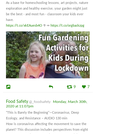
As a base for homeschooling lessons, art projects, nature
exploration and healthy exercise, your garden might just
be the best - and most fun - classroom your kids ever
have.
https://t.co/xkEAuesb4O
🥦🥕
https://t.co/orgbackzpg
9
7
Food Safety
@_foodsafety
Monday, March 30th,
2020 at 11:07pm
“This is Barely the Beginning”—Coronavirus, Deep
Ecology, and Resistance – AUDIO 130 min
How is coronavirus affecting the movement to save the
planet? This discussion includes perspectives from eight