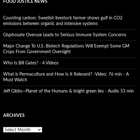
FOOD JUSTICE NEWS
Counting carbon: Swedish livestock farmer shows gulf in CO2
emissions between organic and intensive systems
Glyphosate Overuse Leads to Serious Immune System Concerns
Major Change To U.S. Biotech Regulations Will Exempt Some GM
Crops From Government Oversight
Who Is Bill Gates? - 4 Videos
What is Permaculture and How Is It Relevant? -Video: 76 min - A
Must Watch
Jeff Gibbs—Planet of the Humans & bright green lies - Audio 53 min
ARCHIVES
A
r