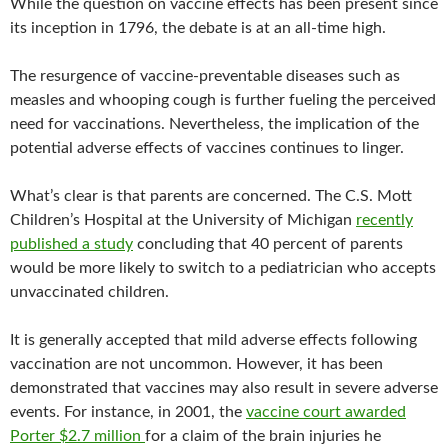
While the question on vaccine effects has been present since
its inception in 1796, the debate is at an all-time high.
The resurgence of vaccine-preventable diseases such as
measles and whooping cough is further fueling the perceived
need for vaccinations. Nevertheless, the implication of the
potential adverse effects of vaccines continues to linger.
What’s clear is that parents are concerned. The C.S. Mott
Children’s Hospital at the University of Michigan
recently
published a study
concluding that 40 percent of parents
would be more likely to switch to a pediatrician who accepts
unvaccinated children.
It is generally accepted that mild adverse effects following
vaccination are not uncommon. However, it has been
demonstrated that vaccines may also result in severe adverse
events. For instance, in 2001, the
vaccine court awarded
Porter $2.7 million
for a claim of the brain injuries he