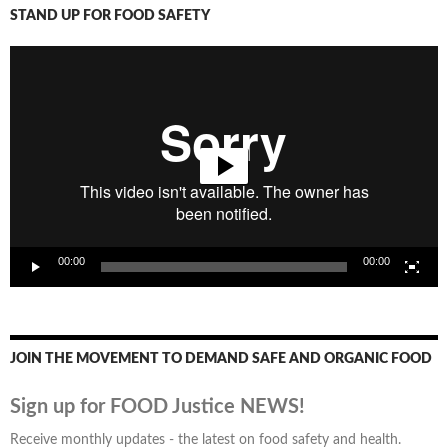
STAND UP FOR FOOD SAFETY
Video
Player
00:00
00:00
JOIN THE MOVEMENT TO DEMAND SAFE AND ORGANIC FOOD
Sign up for FOOD Justice NEWS!
Receive monthly updates - the latest on food safety and health.