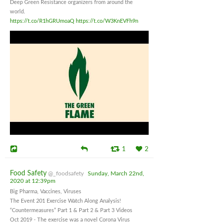
Deep Green Resistance organizers from around the
world.
https://t.co/R1hGRUmoaQ
https://t.co/W3KnEVFh9n
1
2
Food Safety
@_foodsafety
Sunday, March 22nd,
2020 at 12:39pm
Big Pharma, Vaccines, Viruses
The Event 201 Exercise Watch Along Analysis!
“Countermeasures” Part 1 & Part 2 & Part 3 Videos
Oct 2019 - The exercise was a novel Corona Virus