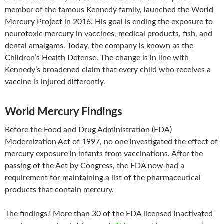
member of the famous Kennedy family, launched the World
Mercury Project in 2016. His goal is ending the exposure to
neurotoxic mercury in vaccines, medical products, fish, and
dental amalgams. Today, the company is known as the
Children’s Health Defense. The change is in line with
Kennedy’s broadened claim that every child who receives a
vaccine is injured differently.
World Mercury Findings
Before the Food and Drug Administration (FDA)
Modernization Act of 1997, no one investigated the effect of
mercury exposure in infants from vaccinations. After the
passing of the Act by Congress, the FDA now had a
requirement for maintaining a list of the pharmaceutical
products that contain mercury.
The findings? More than 30 of the FDA licensed inactivated