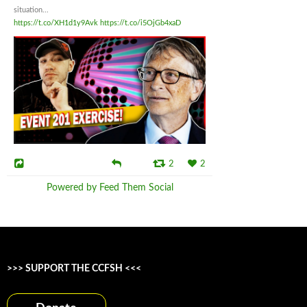
situation...
https://t.co/XH1d1y9Avk
https://t.co/i5OjGb4xaD
2
2
Powered by Feed Them Social
>>> SUPPORT THE CCFSH <<<