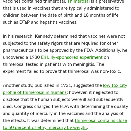
vaccines contained thimerosal.
Thimerosal
is a preservative
that is used in vaccines that are typically administered to
children between the date of birth and 18 months of life
such as DTaP and hepatitis vaccines.
In his research, Kennedy determined that vaccines were not
subjected to the safety rigors that are required for other
pharmaceuticals to be approved by the FDA. Additionally, he
uncovered a 1930
Eli Lilly-sponsored experiment
on
thimerosal tested in patients with meningitis. The
experiment failed to prove that thimerosal was non-toxic.
Another study, published in 1931, suggested the
low toxicity
profile of thimerosal in humans
; however, it neglected to
disclose that the human subjects were ill and subsequently
died. Congress charged the FDA with determining the quality
and quantity of mercury in the vaccines and the analysis of
the effects. It was determined that
thimerosal contains close
to 50 percent of ethyl mercury by weight
.