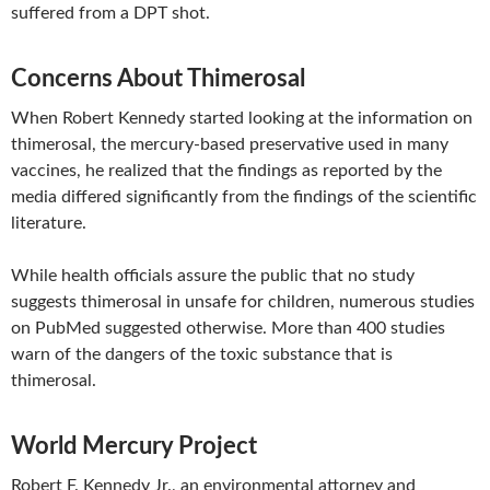
suffered from a DPT shot.
Concerns About Thimerosal
When Robert Kennedy started looking at the information on
thimerosal, the mercury-based preservative used in many
vaccines, he realized that the findings as reported by the
media differed significantly from the findings of the scientific
literature.
While health officials assure the public that no study
suggests thimerosal in unsafe for children, numerous studies
on PubMed suggested otherwise. More than 400 studies
warn of the dangers of the toxic substance that is
thimerosal.
World Mercury Project
Robert F. Kennedy Jr., an environmental attorney and