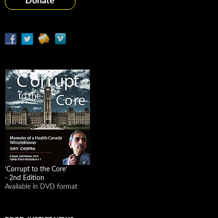
Donate
‘Corrupt to the Core’
- 2nd Edition
Available in DVD format