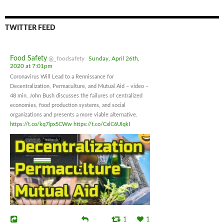
TWITTER FEED
Food Safety
@_foodsafety
Sunday, April 26th,
2020 at 7:01pm
Coronavirus Will Lead to a Rennissance for
Decentralization, Permaculture, and Mutual Aid – video –
48 min. John Bush discusses the failures of centralized
economies, food production systems, and social
organizations and presents a more viable alternative.
https://t.co/kq7lpx5CWw
https://t.co/CxlC6UIqkI
1
1