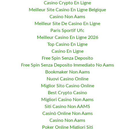
Casino Crypto En Ligne
Meilleur Site Casino En Ligne Belgique
Casino Non Aams
Meilleur Site De Casino En Ligne
Paris Sportif Ufc
Meilleur Casino En Ligne 2026
Top Casino En Ligne
Casino En Ligne
Free Spin Senza Deposito
Free Spin Senza Deposito Immediato No Aams
Bookmaker Non Aams
Nuovi Casino Online
Miglior Sito Casino Online
Best Crypto Casino
Migliori Casino Non Aams
Siti Casino Non AAMS
Casinò Online Non Aams
Casino Non Aams
Poker Online Migliori Siti