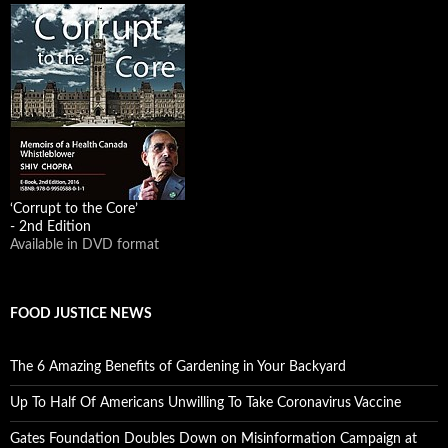
‘Corrupt to the Core’
- 2nd Edition
Available in DVD format
FOOD JUSTICE NEWS
The 6 Amazing Benefits of Gardening in Your Backyard
Up To Half Of Americans Unwilling To Take Coronavirus Vaccine
Gates Foundation Doubles Down on Misinformation Campaign at