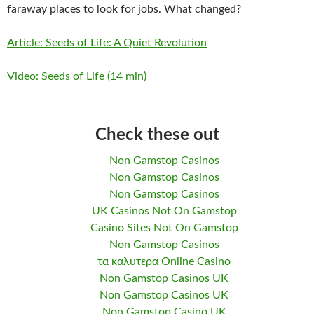
faraway places to look for jobs. What changed?
Article: Seeds of Life: A Quiet Revolution
Video: Seeds of Life (14 min)
Check these out
Non Gamstop Casinos
Non Gamstop Casinos
Non Gamstop Casinos
UK Casinos Not On Gamstop
Casino Sites Not On Gamstop
Non Gamstop Casinos
τα καλυτερα Online Casino
Non Gamstop Casinos UK
Non Gamstop Casinos UK
Non Gamstop Casino UK