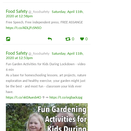
Food Safety
@_foodsafety
Saturday, April 11th,
2020 at 12:58pm
Free Speech, Free independent press, FREE ASSANGE
https://t.co/ADLjFcSN5O
0
0
Food Safety
@_foodsafety
Saturday, April 11th,
2020 at 12:53pm
Fun Garden Activities for Kids During Lockdown - video
6 min
As a base for homeschooling lessons, art projects, nature
exploration and healthy exercise, your garden might just
be the best - and most fun - classroom your kids ever
have.
https://t.co/xkEAuesb4O
🥦🥕
https://t.co/orgbackzpg