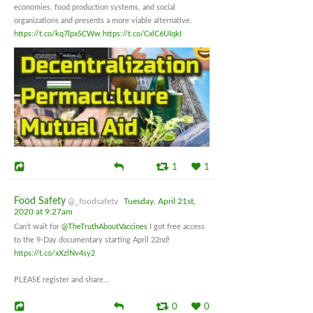
economies, food production systems, and social
organizations and presents a more viable alternative.
https://t.co/kq7lpx5CWw
https://t.co/CxlC6UIqkI
1
1
Food Safety
@_foodsafety
Tuesday, April 21st,
2020 at 9:27am
Can't wait for
@TheTruthAboutVaccines
I got free access
to the 9-Day documentary starting April 22nd!
https://t.co/xXzlNv4sy2
PLEASE register and share...
0
0