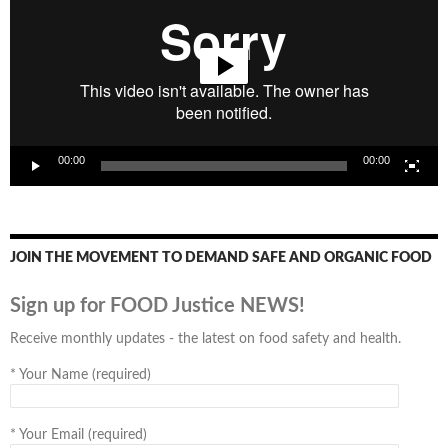
00:00
00:00
JOIN THE MOVEMENT TO DEMAND SAFE AND ORGANIC FOOD
Sign up for FOOD Justice NEWS!
Receive monthly updates - the latest on food safety and health.
*
Your Name (required)
*
Your Email (required)