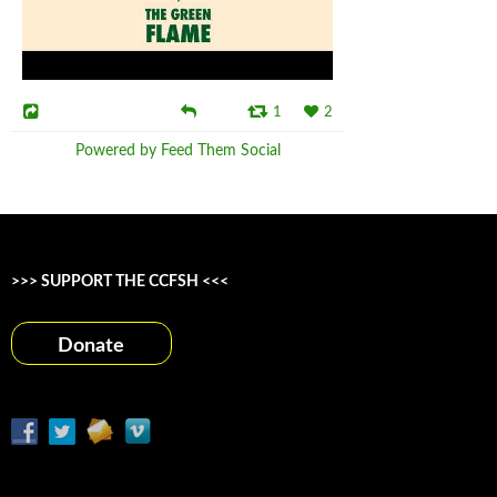
1
2
Powered by Feed Them Social
>>> SUPPORT THE CCFSH <<<
Donate