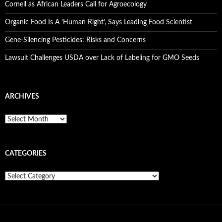
Cornell as African Leaders Call for Agroecology
Organic Food Is A ‘Human Right’, Says Leading Food Scientist
Gene-Silencing Pesticides: Risks and Concerns
Lawsuit Challenges USDA over Lack of Labeling for GMO Seeds
ARCHIVES
A
r
c
h
CATEGORIES
i
v
e
C
s
a
t
e
g
o