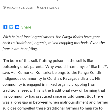
JANUARY 23, 2018
KEN BILLINGS
F
T
E
Share
a
w
m
c
i
a
With help of local organisations, the Panga Kodhs have gone
e
t
i
b
t
l
back to traditional, organic, mixed cropping methods. Even the
o
e
forests are benefiting.
o
r
k
“I’m born of this soil. Putting poison in the soil is like
poisoning one’s parents. Why would I harm myself like this?”,
says Adi Kumurka. Kumurka belongs to the Panga Kondh
indigenous community in Odisha’s Rayagada district. His
community is engaged in mixed organic cropping from
traditional seeds. This is the traditional way of farming that
his community has practised since untold times. But there
was a long gap in between when malnourishment and farmer
suicides compelled these traditional farmers to migrate to