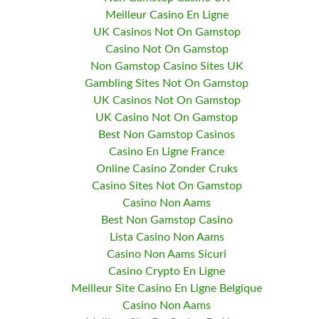
Meilleur Casino En Ligne
UK Casinos Not On Gamstop
Casino Not On Gamstop
Non Gamstop Casino Sites UK
Gambling Sites Not On Gamstop
UK Casinos Not On Gamstop
UK Casino Not On Gamstop
Best Non Gamstop Casinos
Casino En Ligne France
Online Casino Zonder Cruks
Casino Sites Not On Gamstop
Casino Non Aams
Best Non Gamstop Casino
Lista Casino Non Aams
Casino Non Aams Sicuri
Casino Crypto En Ligne
Meilleur Site Casino En Ligne Belgique
Casino Non Aams