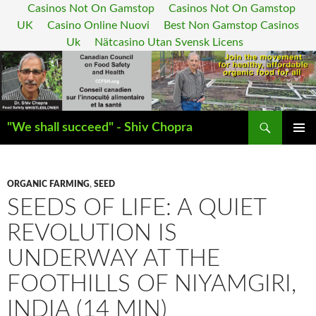
Casinos Not On Gamstop
Casinos Not On Gamstop
UK
Casino Online Nuovi
Best Non Gamstop Casinos
Uk
Nätcasino Utan Svensk Licens
Search
"We shall succeed" - Shiv Chopra
SKIP
PRIMAR
TO
MENU
CONTENT
ORGANIC FARMING
,
SEED
SEEDS OF LIFE: A QUIET
REVOLUTION IS
UNDERWAY AT THE
FOOTHILLS OF NIYAMGIRI,
INDIA (14 MIN)