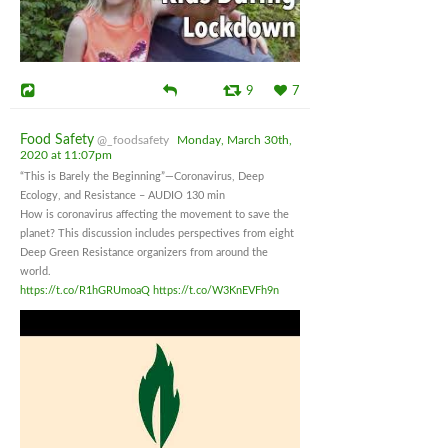
9
7
Food Safety
@_foodsafety
Monday, March 30th,
2020 at 11:07pm
“This is Barely the Beginning”—Coronavirus, Deep
Ecology, and Resistance – AUDIO 130 min
How is coronavirus affecting the movement to save the
planet? This discussion includes perspectives from eight
Deep Green Resistance organizers from around the
world.
https://t.co/R1hGRUmoaQ
https://t.co/W3KnEVFh9n