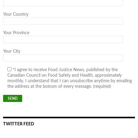
Your Country
Your Province
Your City
*I agree to receive Food Justice News, published by the
Canadian Council on Food Safety and Health, approximately
monthly. I understand that I can unsubscribe anytime by emailing
the address at the bottom of every message. (required)
TWITTER FEED