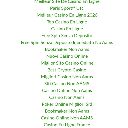
Meilleur Site De Casino En Ligne
Paris Sportif Ufc
Meilleur Casino En Ligne 2026
Top Casino En Ligne
Casino En Ligne
Free Spin Senza Deposito
Free Spin Senza Deposito Immediato No Aams
Bookmaker Non Aams
Nuovi Casino Online
Miglior Sito Casino Online
Best Crypto Casino
Migliori Casino Non Aams
Siti Casino Non AAMS
Casinò Online Non Aams
Casino Non Aams
Poker Online Migliori Siti
Bookmaker Non Aams
Casino Online Non AAMS
Casino En Ligne France