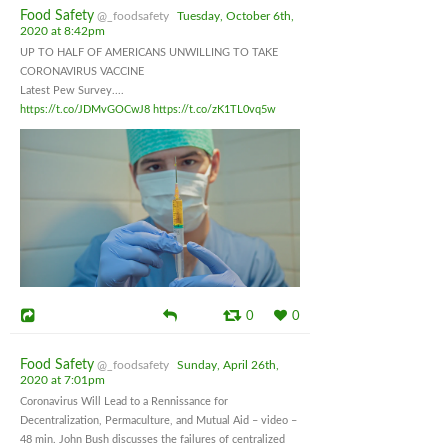
Food Safety
@_foodsafety
Tuesday, October 6th,
2020 at 8:42pm
UP TO HALF OF AMERICANS UNWILLING TO TAKE
CORONAVIRUS VACCINE
Latest Pew Survey....
https://t.co/JDMvGOCwJ8
https://t.co/zK1TL0vq5w
0
0
Food Safety
@_foodsafety
Sunday, April 26th,
2020 at 7:01pm
Coronavirus Will Lead to a Rennissance for
Decentralization, Permaculture, and Mutual Aid – video –
48 min. John Bush discusses the failures of centralized