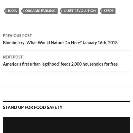
INDIA
ORGANIC FARMING
QUIET REVOLUTION
SEEDS
PREVIOUS POST
Post
Biomimicry: What Would Nature Do Here? January 16th, 2018
navigation
NEXT POST
America’s first urban ‘agrihood’ feeds 2,000 households for free
STAND UP FOR FOOD SAFETY
Video
Player