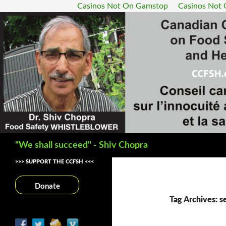
Casinos Not On Gamstop
Casinos Not
Search
"We shall succeed" - Shiv Chopra
>>> SUPPORT THE CCFSH <<<
Donate
Tag Archives: s