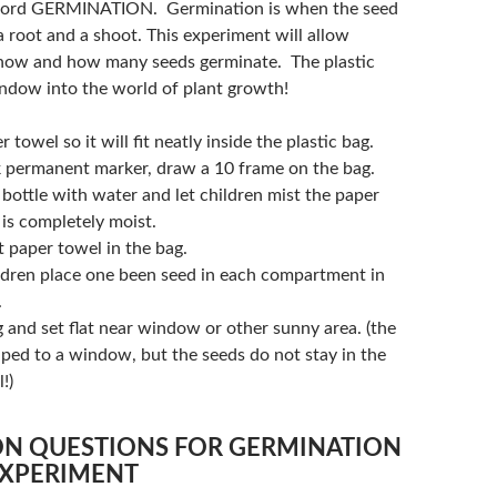
word GERMINATION. Germination is when the seed
 root and a shoot. This experiment will allow
 how and how many seeds germinate. The plastic
indow into the world of plant growth!
 towel so it will fit neatly inside the plastic bag.
k permanent marker, draw a 10 frame on the bag.
y bottle with water and let children mist the paper
t is completely moist.
 paper towel in the bag.
ldren place one been seed in each compartment in
.
 and set flat near window or other sunny area. (the
aped to a window, but the seeds do not stay in the
!)
ON QUESTIONS FOR GERMINATION
EXPERIMENT