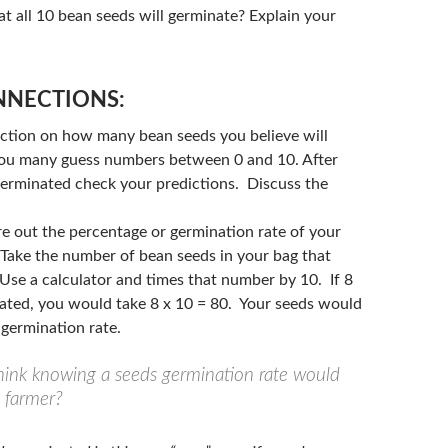
t all 10 bean seeds will germinate? Explain your
NECTIONS:
iction on how many bean seeds you believe will
ou many guess numbers between 0 and 10. After
germinated check your predictions. Discuss the
re out the percentage or germination rate of your
Take the number of bean seeds in your bag that
Use a calculator and times that number by 10. If 8
ated, you would take 8 x 10 = 80. Your seeds would
germination rate.
ink knowing a seeds germination rate would
a farmer?