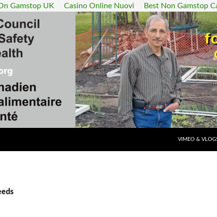
 On Gamstop UK
Casino Online Nuovi
Best Non Gamstop C
SKIP TO CONT
VIMEO & VLOG
eeds