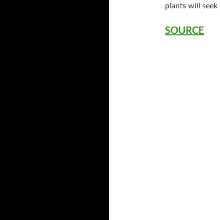
plants will seek
SOURCE