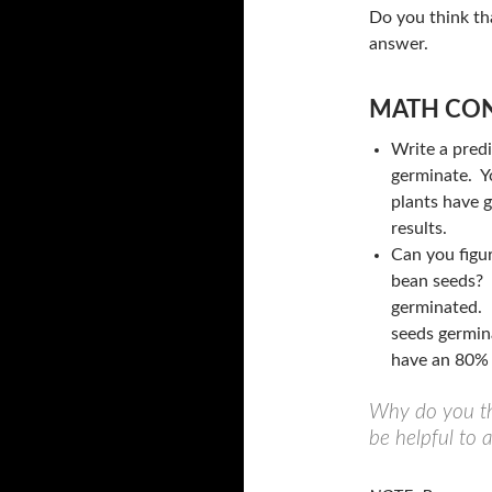
Do you think tha
answer.
MATH CON
Write a pred
germinate. Y
plants have 
results.
Can you figu
bean seeds? 
germinated. 
seeds germin
have an 80% 
Why do you th
be helpful to 