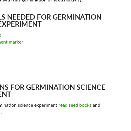
d with this germination of seeds activity!
LS NEEDED FOR GERMINATION
 EXPERIMENT
e
nent marker
NS FOR GERMINATION SCIENCE
ENT
rmination science experiment
read seed books
and
.