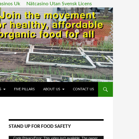
asinos Uk
Nätcasino Utan Svensk Licens
ENT
S
FIVE PILLARS
ABOUT US
CONTACT US
STAND UP FOR FOOD SAFETY
Video
Code PrivacyError: This video isn't available. The owner