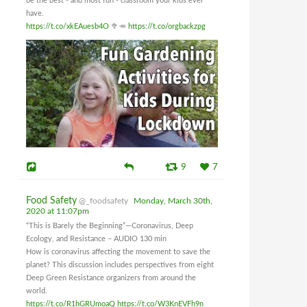
be the best - and most fun - classroom your kids ever
have.
https://t.co/xkEAuesb4O
🥦🥕
https://t.co/orgbackzpg
9
7
Food Safety
@_foodsafety
Monday, March 30th,
2020 at 11:07pm
“This is Barely the Beginning”—Coronavirus, Deep
Ecology, and Resistance – AUDIO 130 min
How is coronavirus affecting the movement to save the
planet? This discussion includes perspectives from eight
Deep Green Resistance organizers from around the
world.
https://t.co/R1hGRUmoaQ
https://t.co/W3KnEVFh9n