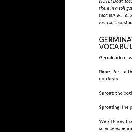
NOTE: Bean seeds
them in a soil ga
teachers will all
form so that stu
GERMINA
VOCABU
Germination:
wh
Root:
Part of th
nutrients.
Sprout:
the begi
Sprouting:
the p
We all know that
science experim