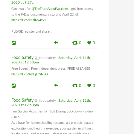
2020 at 9:27am
Can't wait for
@TheTruthAboutVaccines
I got free access
to the 9-Day documentary starting April 22nd!
https://t.co/xXzlNv4sy2
PLEASE register and share...
0
0
Food Safety
@_foodsafety
Saturday, April 11th,
2020 at 12:58pm
Free Speech, Free independent press, FREE ASSANGE
https://t.co/ADLjFcSN5O
0
0
Food Safety
@_foodsafety
Saturday, April 11th,
2020 at 12:53pm
Fun Garden Activities for Kids During Lockdown - video
6 min
As a base for homeschooling lessons, art projects, nature
exploration and healthy exercise, your garden might just