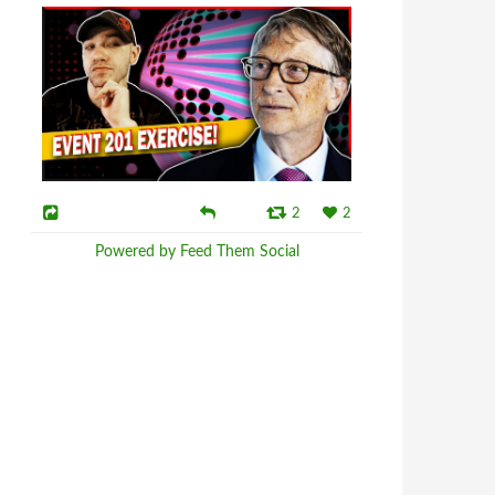
2
2
Powered by Feed Them Social