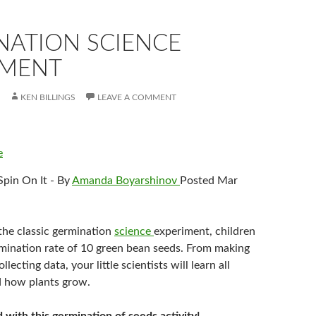
NATION SCIENCE
IMENT
KEN BILLINGS
LEAVE A COMMENT
e
Spin On It - By
Amanda Boyarshinov
Posted Mar
 the classic germination
science
experiment, children
ermination rate of 10 green bean seeds. From making
llecting data, your little scientists will learn all
d how plants grow.