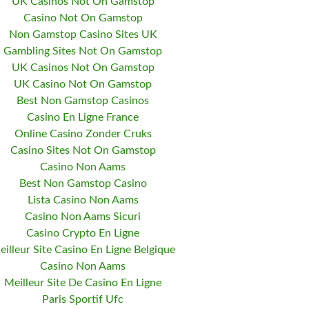
UK Casinos Not On Gamstop
Casino Not On Gamstop
Non Gamstop Casino Sites UK
Gambling Sites Not On Gamstop
UK Casinos Not On Gamstop
UK Casino Not On Gamstop
Best Non Gamstop Casinos
Casino En Ligne France
Online Casino Zonder Cruks
Casino Sites Not On Gamstop
Casino Non Aams
Best Non Gamstop Casino
Lista Casino Non Aams
Casino Non Aams Sicuri
Casino Crypto En Ligne
eilleur Site Casino En Ligne Belgique
Casino Non Aams
Meilleur Site De Casino En Ligne
Paris Sportif Ufc