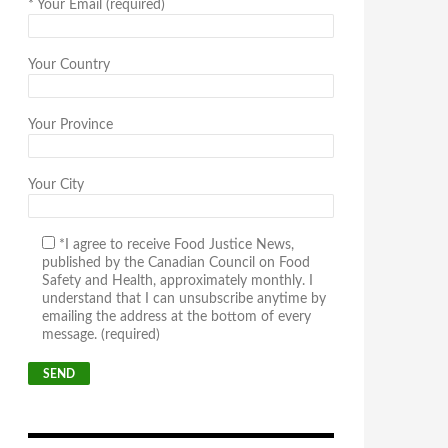
*
Your Email (required)
Your Country
Your Province
Your City
*I agree to receive Food Justice News,
published by the Canadian Council on Food
Safety and Health, approximately monthly. I
understand that I can unsubscribe anytime by
emailing the address at the bottom of every
message. (required)