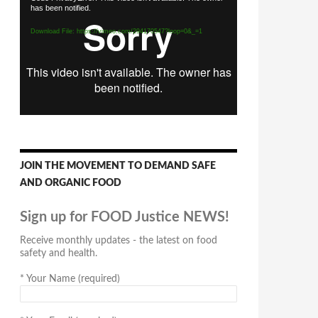
has been notified.
Player
Download File: https://vimeo.com/294170547?loop=0&_=1
JOIN THE MOVEMENT TO DEMAND SAFE
AND ORGANIC FOOD
Sign up for FOOD Justice NEWS!
Receive monthly updates - the latest on food
safety and health.
*
Your Name (required)