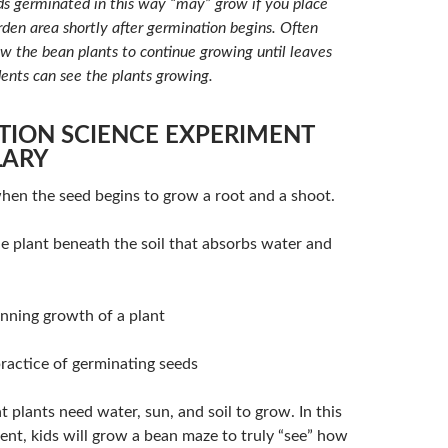
 germinated in this way “may” grow if you place
rden area shortly after germination begins. Often
ow the bean plants to continue growing until leaves
dents can see the plants growing.
TION SCIENCE EXPERIMENT
LARY
en the seed begins to grow a root and a shoot.
e plant beneath the soil that absorbs water and
nning growth of a plant
ractice of germinating seeds
 plants need water, sun, and soil to grow. In this
ent, kids will grow a bean maze to truly “see” how