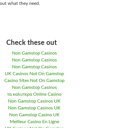
 out what they need.
Check these out
Non Gamstop Casinos
Non Gamstop Casinos
Non Gamstop Casinos
UK Casinos Not On Gamstop
Casino Sites Not On Gamstop
Non Gamstop Casinos
τα καλυτερα Online Casino
Non Gamstop Casinos UK
Non Gamstop Casinos UK
Non Gamstop Casino UK
Meilleur Casino En Ligne