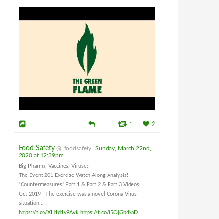
1
2
Food Safety
@_foodsafety
Sunday, March 22nd,
2020 at 12:39pm
Big Pharma, Vaccines, Viruses
The Event 201 Exercise Watch Along Analysis!
“Countermeasures” Part 1 & Part 2 & Part 3 Videos
Oct 2019 - The exercise was a novel Corona Virus
situation...
https://t.co/XH1d1y9Avk
https://t.co/i5OjGb4xaD