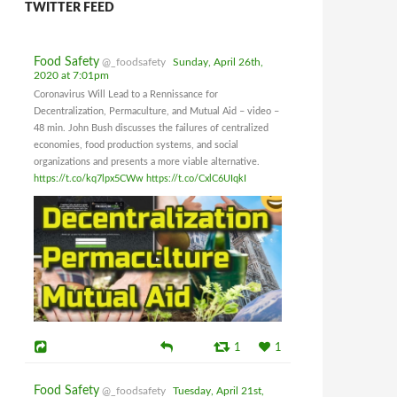
TWITTER FEED
Food Safety
@_foodsafety
Sunday, April 26th,
2020 at 7:01pm
Coronavirus Will Lead to a Rennissance for
Decentralization, Permaculture, and Mutual Aid – video –
48 min. John Bush discusses the failures of centralized
economies, food production systems, and social
organizations and presents a more viable alternative.
https://t.co/kq7lpx5CWw
https://t.co/CxlC6UIqkI
1
1
Food Safety
@_foodsafety
Tuesday, April 21st,