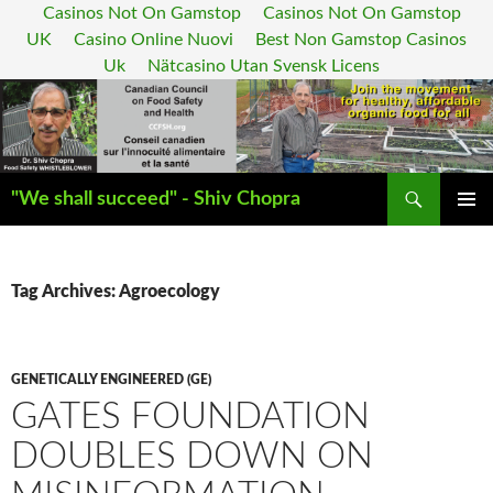
Casinos Not On Gamstop
Casinos Not On Gamstop
UK
Casino Online Nuovi
Best Non Gamstop Casinos
Uk
Nätcasino Utan Svensk Licens
Search
"We shall succeed" - Shiv Chopra
SKIP
PRIMAR
TO
MENU
CONTENT
Tag Archives: Agroecology
GENETICALLY ENGINEERED (GE)
GATES FOUNDATION
DOUBLES DOWN ON