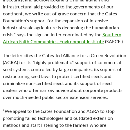
insecurity, and acknowledging the humanitarian and
infrastructural aid provided to the governments of our
continent, we write out of grave concern that the Gates
Foundation’s support for the expansion of intensive
industrial scale agriculture is deepening the humanitarian
crisis,” says the sign-on letter coordinated by the
Southern
African Faith Communities’ Environment Institute
(SAFCEI).
The letter cites the Gates-led Alliance for a Green Revolution
(AGRA) for its “highly problematic” support of commercial
seed systems controlled by large companies, its support of
restructuring seed laws to protect certified seeds and
criminalize non-certified seed, and its support of seed
dealers who offer narrow advice about corporate products
over much-needed public sector extension services.
“We appeal to the Gates Foundation and AGRA to stop
promoting failed technologies and outdated extension
methods and start listening to the farmers who are