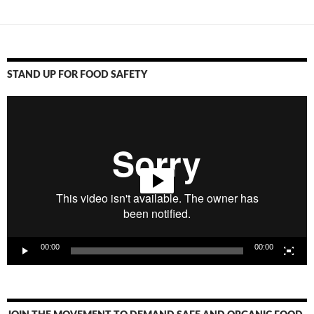
STAND UP FOR FOOD SAFETY
Video
Player
00:00
00:00