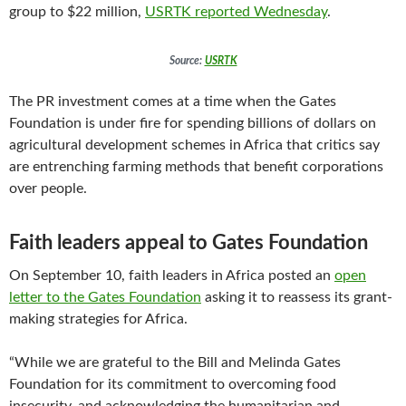
group to $22 million,
USRTK reported Wednesday
.
Source:
USRTK
The PR investment comes at a time when the Gates
Foundation is under fire for spending billions of dollars on
agricultural development schemes in Africa that critics say
are entrenching farming methods that benefit corporations
over people.
Faith leaders appeal to Gates Foundation
On September 10, faith leaders in Africa posted an
open
letter to the Gates Foundation
asking it to reassess its grant-
making strategies for Africa.
“While we are grateful to the Bill and Melinda Gates
Foundation for its commitment to overcoming food