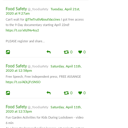
Food Safety
@_foodsafety
Tuesday, April 21st,
2020 at 9:27am
Can't wait for
@TheTruthAboutVaccines
I got free access
to the 9-Day documentary starting April 22nd!
https://t.co/xXzlNv4sy2
PLEASE register and share...
0
0
Food Safety
@_foodsafety
Saturday, April 11th,
2020 at 12:58pm
Free Speech, Free independent press, FREE ASSANGE
https://t.co/ADLjFcSN5O
0
0
Food Safety
@_foodsafety
Saturday, April 11th,
2020 at 12:53pm
Fun Garden Activities for Kids During Lockdown - video
6 min