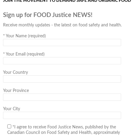
JOIN THE MOVEMENT TO DEMAND SAFE AND ORGANIC FOOD
Sign up for FOOD Justice NEWS!
Receive monthly updates - the latest on food safety and health.
*
Your Name (required)
*
Your Email (required)
Your Country
Your Province
Your City
*I agree to receive Food Justice News, published by the
Canadian Council on Food Safety and Health, approximately