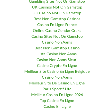
Gambling Sites Not On Gamstop
UK Casinos Not On Gamstop
UK Casino Not On Gamstop
Best Non Gamstop Casinos
Casino En Ligne France
Online Casino Zonder Cruks
Casino Sites Not On Gamstop
Casino Non Aams
Best Non Gamstop Casino
Lista Casino Non Aams
Casino Non Aams Sicuri
Casino Crypto En Ligne
Meilleur Site Casino En Ligne Belgique
Casino Non Aams
Meilleur Site De Casino En Ligne
Paris Sportif Ufc
Meilleur Casino En Ligne 2026
Top Casino En Ligne
Casino En Ligne