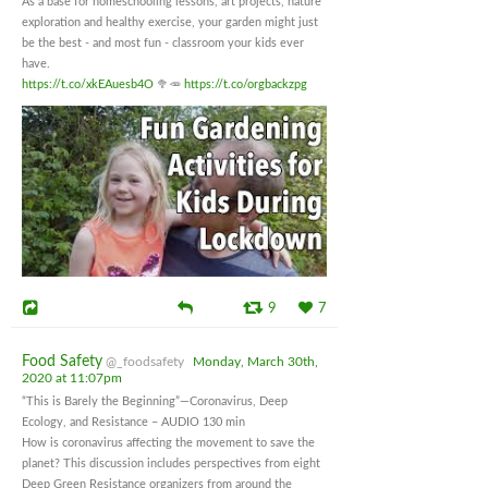
As a base for homeschooling lessons, art projects, nature
exploration and healthy exercise, your garden might just
be the best - and most fun - classroom your kids ever
have.
https://t.co/xkEAuesb4O
🥦🥕
https://t.co/orgbackzpg
9
7
Food Safety
@_foodsafety
Monday, March 30th,
2020 at 11:07pm
“This is Barely the Beginning”—Coronavirus, Deep
Ecology, and Resistance – AUDIO 130 min
How is coronavirus affecting the movement to save the
planet? This discussion includes perspectives from eight
Deep Green Resistance organizers from around the