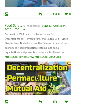
0
0
Food Safety
@_foodsafety
Sunday, April 26th,
2020 at 7:01pm
Coronavirus Will Lead to a Rennissance for
Decentralization, Permaculture, and Mutual Aid – video –
48 min. John Bush discusses the failures of centralized
economies, food production systems, and social
organizations and presents a more viable alternative.
https://t.co/kq7lpx5CWw
https://t.co/CxlC6UIqkI
1
1