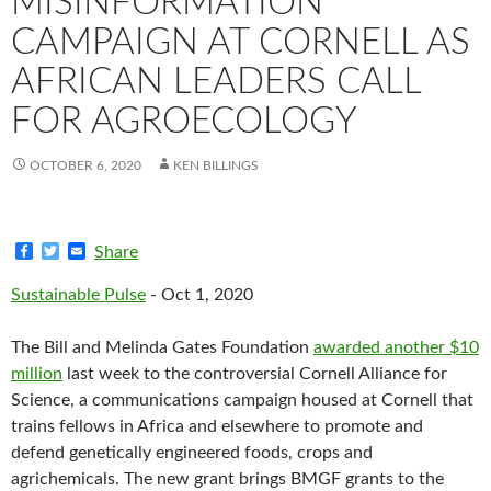
MISINFORMATION
CAMPAIGN AT CORNELL AS
AFRICAN LEADERS CALL
FOR AGROECOLOGY
OCTOBER 6, 2020
KEN BILLINGS
F
T
E
Share
a
w
m
c
i
a
Sustainable Pulse
- Oct 1, 2020
e
t
i
b
t
l
o
e
The Bill and Melinda Gates Foundation
awarded another $10
o
r
k
million
last week to the controversial Cornell Alliance for
Science, a communications campaign housed at Cornell that
trains fellows in Africa and elsewhere to promote and
defend genetically engineered foods, crops and
agrichemicals. The new grant brings BMGF grants to the