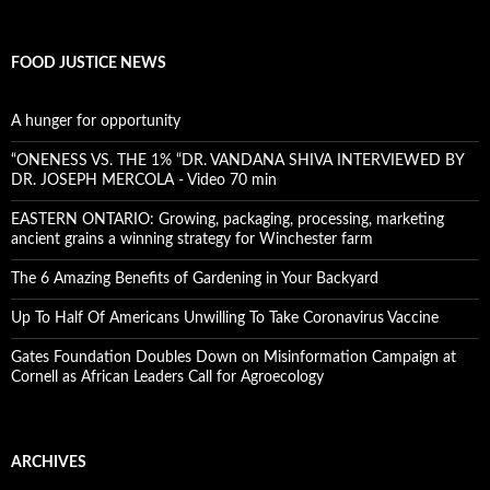
FOOD JUSTICE NEWS
A hunger for opportunity
“ONENESS VS. THE 1% “DR. VANDANA SHIVA INTERVIEWED BY
DR. JOSEPH MERCOLA - Video 70 min
EASTERN ONTARIO: Growing, packaging, processing, marketing
ancient grains a winning strategy for Winchester farm
The 6 Amazing Benefits of Gardening in Your Backyard
Up To Half Of Americans Unwilling To Take Coronavirus Vaccine
Gates Foundation Doubles Down on Misinformation Campaign at
Cornell as African Leaders Call for Agroecology
ARCHIVES