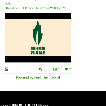
world.
https://t.co/R1hGRUmoaQ
https://t.co/W3KnEVFh9n
1
2
Powered by Feed Them Social
>>> SUPPORT THE CCFSH <<<