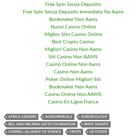
Free Spin Senza Deposito
Free Spin Senza Deposito Immediato No Aams
Bookmaker Non Aams
Nuovi Casino Online
Miglior Sito Casino Online
Best Crypto Casino
Migliori Casino Non Aams
Siti Casino Non AAMS
Casinò Online Non Aams
Casino Non Aams
Poker Online Migliori Siti
Bookmaker Non Aams
Casino Online Non AAMS
Casino En Ligne France
AFRICA LEADERS
AGRICHEMICALS
AGROECOLOGY
BILL AND MELINDA GATES FOUNDATION
BMGF GRANTS
CORNELL ALLIANCE OF SCIENCE
CROPS
GE FOODS