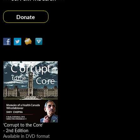
Donate
‘Corrupt to the Core’
- 2nd Edition
Available in DVD format