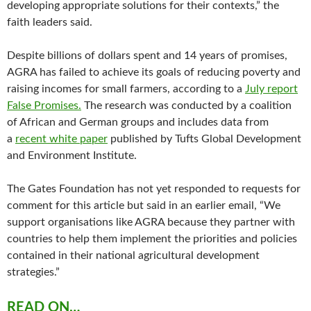
developing appropriate solutions for their contexts,” the
faith leaders said.
Despite billions of dollars spent and 14 years of promises,
AGRA has failed to achieve its goals of reducing poverty and
raising incomes for small farmers, according to a
July report
False Promises.
The research was conducted by a coalition
of African and German groups and includes data from
a
recent white paper
published by Tufts Global Development
and Environment Institute.
The Gates Foundation has not yet responded to requests for
comment for this article but said in an earlier email, “We
support organisations like AGRA because they partner with
countries to help them implement the priorities and policies
contained in their national agricultural development
strategies.”
READ ON…