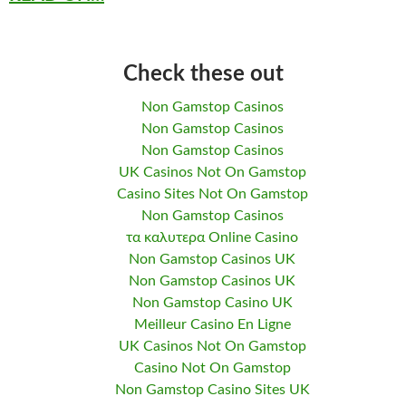
Check these out
Non Gamstop Casinos
Non Gamstop Casinos
Non Gamstop Casinos
UK Casinos Not On Gamstop
Casino Sites Not On Gamstop
Non Gamstop Casinos
τα καλυτερα Online Casino
Non Gamstop Casinos UK
Non Gamstop Casinos UK
Non Gamstop Casino UK
Meilleur Casino En Ligne
UK Casinos Not On Gamstop
Casino Not On Gamstop
Non Gamstop Casino Sites UK