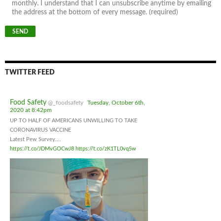
monthly. I understand that I can unsubscribe anytime by emailing
the address at the bottom of every message. (required)
TWITTER FEED
Food Safety
@_foodsafety
Tuesday, October 6th,
2020 at 8:42pm
UP TO HALF OF AMERICANS UNWILLING TO TAKE
CORONAVIRUS VACCINE
Latest Pew Survey....
https://t.co/JDMvGOCwJ8
https://t.co/zK1TL0vq5w