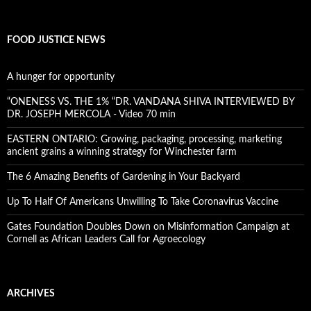
FOOD JUSTICE NEWS
A hunger for opportunity
“ONENESS VS. THE 1% “DR. VANDANA SHIVA INTERVIEWED BY
DR. JOSEPH MERCOLA - Video 70 min
EASTERN ONTARIO: Growing, packaging, processing, marketing
ancient grains a winning strategy for Winchester farm
The 6 Amazing Benefits of Gardening in Your Backyard
Up To Half Of Americans Unwilling To Take Coronavirus Vaccine
Gates Foundation Doubles Down on Misinformation Campaign at
Cornell as African Leaders Call for Agroecology
ARCHIVES