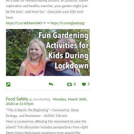
As a base for homeschooling lessons, art projects, nature
exploration and healthy exercise, your garden might just
be the best - and most fun - classroom your kids ever
have.
https://t.co/xkEAuesb4O
🥦🥕
https://t.co/orgbackzpg
9
7
Food Safety
@_foodsafety
Monday, March 30th,
2020 at 11:07pm
“This is Barely the Beginning”—Coronavirus, Deep
Ecology, and Resistance – AUDIO 130 min
How is coronavirus affecting the movement to save the
planet? This discussion includes perspectives from eight
Deep Green Resistance organizers from around the