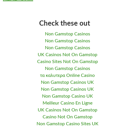
Check these out
Non Gamstop Casinos
Non Gamstop Casinos
Non Gamstop Casinos
UK Casinos Not On Gamstop
Casino Sites Not On Gamstop
Non Gamstop Casinos
τα καλυτερα Online Casino
Non Gamstop Casinos UK
Non Gamstop Casinos UK
Non Gamstop Casino UK
Meilleur Casino En Ligne
UK Casinos Not On Gamstop
Casino Not On Gamstop
Non Gamstop Casino Sites UK