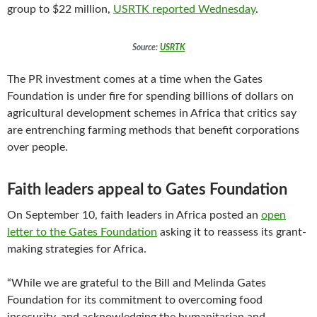
group to $22 million,
USRTK reported Wednesday
.
Source:
USRTK
The PR investment comes at a time when the Gates
Foundation is under fire for spending billions of dollars on
agricultural development schemes in Africa that critics say
are entrenching farming methods that benefit corporations
over people.
Faith leaders appeal to Gates Foundation
On September 10, faith leaders in Africa posted an
open
letter to the Gates Foundation
asking it to reassess its grant-
making strategies for Africa.
“While we are grateful to the Bill and Melinda Gates
Foundation for its commitment to overcoming food