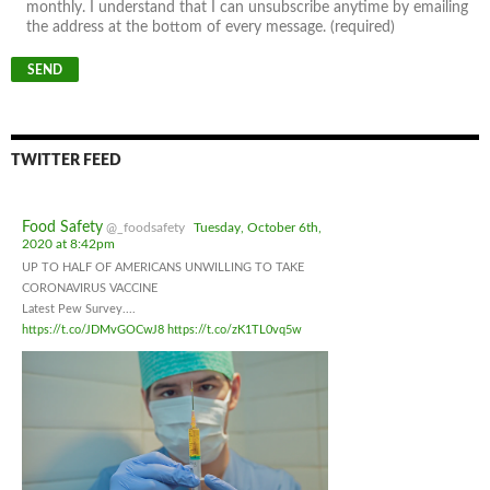
monthly. I understand that I can unsubscribe anytime by emailing
the address at the bottom of every message. (required)
TWITTER FEED
Food Safety
@_foodsafety
Tuesday, October 6th,
2020 at 8:42pm
UP TO HALF OF AMERICANS UNWILLING TO TAKE
CORONAVIRUS VACCINE
Latest Pew Survey....
https://t.co/JDMvGOCwJ8
https://t.co/zK1TL0vq5w