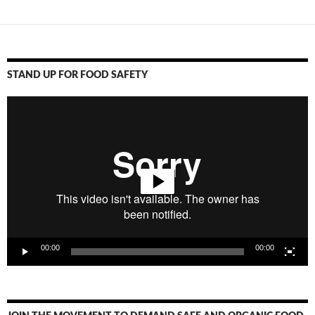
STAND UP FOR FOOD SAFETY
Video
Player
00:00
00:00