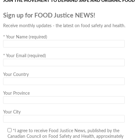
JOIN THE MOVEMENT TO DEMAND SAFE AND ORGANIC FOOD
Sign up for FOOD Justice NEWS!
Receive monthly updates - the latest on food safety and health.
*
Your Name (required)
*
Your Email (required)
Your Country
Your Province
Your City
*I agree to receive Food Justice News, published by the
Canadian Council on Food Safety and Health, approximately