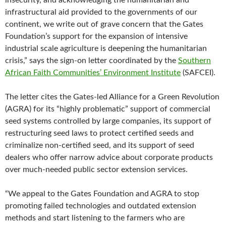
insecurity, and acknowledging the humanitarian and
infrastructural aid provided to the governments of our
continent, we write out of grave concern that the Gates
Foundation’s support for the expansion of intensive
industrial scale agriculture is deepening the humanitarian
crisis,” says the sign-on letter coordinated by the
Southern
African Faith Communities’ Environment Institute
(SAFCEI).
The letter cites the Gates-led Alliance for a Green Revolution
(AGRA) for its “highly problematic” support of commercial
seed systems controlled by large companies, its support of
restructuring seed laws to protect certified seeds and
criminalize non-certified seed, and its support of seed
dealers who offer narrow advice about corporate products
over much-needed public sector extension services.
“We appeal to the Gates Foundation and AGRA to stop
promoting failed technologies and outdated extension
methods and start listening to the farmers who are