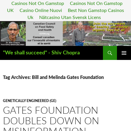
Casinos Not On Gamstop
Casinos Not On Gamstop
UK
Casino Online Nuovi
Best Non Gamstop Casinos
Uk
Nätcasino Utan Svensk Licens
Search
"We shall succeed" - Shiv Chopra
SKIP
PRIMAR
TO
MENU
CONTENT
Tag Archives: Bill and Melinda Gates Foundation
GENETICALLY ENGINEERED (GE)
GATES FOUNDATION
DOUBLES DOWN ON