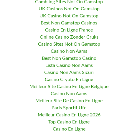
Gambling Sites Not On Gamstop
UK Casinos Not On Gamstop
UK Casino Not On Gamstop
Best Non Gamstop Casinos
Casino En Ligne France
Online Casino Zonder Cruks
Casino Sites Not On Gamstop
Casino Non Aams
Best Non Gamstop Casino
Lista Casino Non Aams
Casino Non Aams Sicuri
Casino Crypto En Ligne
Meilleur Site Casino En Ligne Belgique
Casino Non Aams
Meilleur Site De Casino En Ligne
Paris Sportif Ufc
Meilleur Casino En Ligne 2026
Top Casino En Ligne
Casino En Ligne