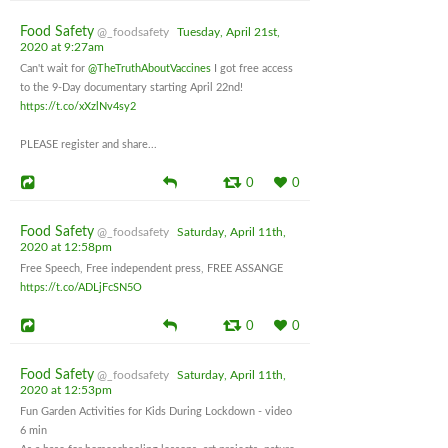
Food Safety
@_foodsafety
Tuesday, April 21st,
2020 at 9:27am
Can't wait for
@TheTruthAboutVaccines
I got free access
to the 9-Day documentary starting April 22nd!
https://t.co/xXzlNv4sy2
PLEASE register and share...
0
0
Food Safety
@_foodsafety
Saturday, April 11th,
2020 at 12:58pm
Free Speech, Free independent press, FREE ASSANGE
https://t.co/ADLjFcSN5O
0
0
Food Safety
@_foodsafety
Saturday, April 11th,
2020 at 12:53pm
Fun Garden Activities for Kids During Lockdown - video
6 min