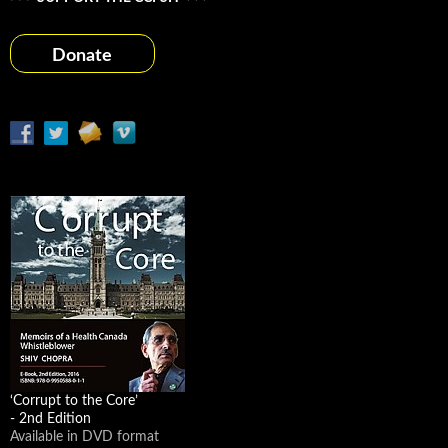
Donate
‘Corrupt to the Core’
- 2nd Edition
Available in DVD format