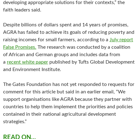
developing appropriate solutions for their contexts,” the
faith leaders said.
Despite billions of dollars spent and 14 years of promises,
AGRA has failed to achieve its goals of reducing poverty and
raising incomes for small farmers, according to a
July report
False Promises.
The research was conducted by a coalition
of African and German groups and includes data from
a
recent white paper
published by Tufts Global Development
and Environment Institute.
The Gates Foundation has not yet responded to requests for
comment for this article but said in an earlier email, “We
support organisations like AGRA because they partner with
countries to help them implement the priorities and policies
contained in their national agricultural development
strategies.”
READ ON…