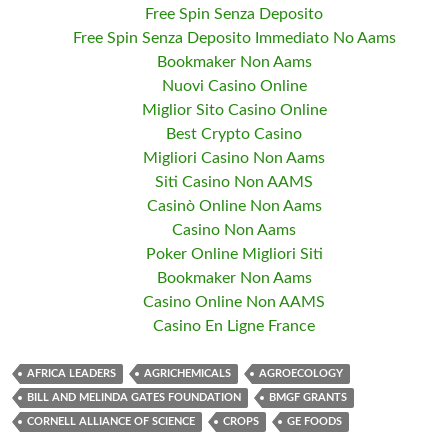
Free Spin Senza Deposito
Free Spin Senza Deposito Immediato No Aams
Bookmaker Non Aams
Nuovi Casino Online
Miglior Sito Casino Online
Best Crypto Casino
Migliori Casino Non Aams
Siti Casino Non AAMS
Casinò Online Non Aams
Casino Non Aams
Poker Online Migliori Siti
Bookmaker Non Aams
Casino Online Non AAMS
Casino En Ligne France
AFRICA LEADERS
AGRICHEMICALS
AGROECOLOGY
BILL AND MELINDA GATES FOUNDATION
BMGF GRANTS
CORNELL ALLIANCE OF SCIENCE
CROPS
GE FOODS