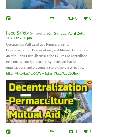
0
0
Food Safety
@_foodsafety
Sunday, April 26th,
2020 at 7:01pm
Coronavirus Will Lead to a Rennissance for
Decentralization, Permaculture, and Mutual Aid – video –
48 min. John Bush discusses the failures of centralized
economies, food production systems, and social
organizations and presents a more viable alternative.
https://t.co/kq7lpx5CWw
https://t.co/CxlC6UIqkI
1
1