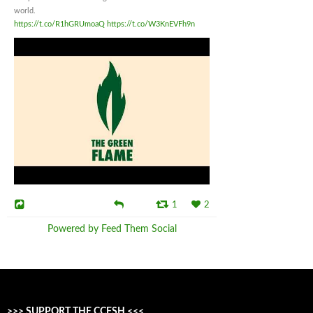
world.
https://t.co/R1hGRUmoaQ
https://t.co/W3KnEVFh9n
1
2
Powered by Feed Them Social
>>> SUPPORT THE CCFSH <<<