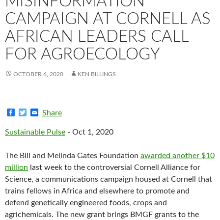
MISINFORMATION
CAMPAIGN AT CORNELL AS
AFRICAN LEADERS CALL
FOR AGROECOLOGY
OCTOBER 6, 2020
KEN BILLINGS
F
T
E
Share
a
w
m
c
i
a
Sustainable Pulse
- Oct 1, 2020
e
t
i
b
t
l
o
e
The Bill and Melinda Gates Foundation
awarded another $10
o
r
k
million
last week to the controversial Cornell Alliance for
Science, a communications campaign housed at Cornell that
trains fellows in Africa and elsewhere to promote and
defend genetically engineered foods, crops and
agrichemicals. The new grant brings BMGF grants to the