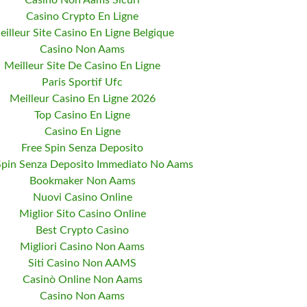
Casino Non Aams Sicuri
Casino Crypto En Ligne
eilleur Site Casino En Ligne Belgique
Casino Non Aams
Meilleur Site De Casino En Ligne
Paris Sportif Ufc
Meilleur Casino En Ligne 2026
Top Casino En Ligne
Casino En Ligne
Free Spin Senza Deposito
Spin Senza Deposito Immediato No Aams
Bookmaker Non Aams
Nuovi Casino Online
Miglior Sito Casino Online
Best Crypto Casino
Migliori Casino Non Aams
Siti Casino Non AAMS
Casinò Online Non Aams
Casino Non Aams