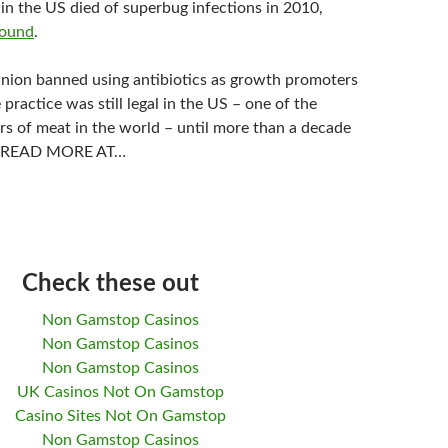
in the US died of superbug infections in 2010,
found
.
ion banned using antibiotics as growth promoters
 practice was still legal in the US – one of the
rs of meat in the world – until more than a decade
er. READ MORE AT…
Check these out
Non Gamstop Casinos
Non Gamstop Casinos
Non Gamstop Casinos
UK Casinos Not On Gamstop
Casino Sites Not On Gamstop
Non Gamstop Casinos