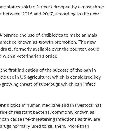
ntibiotics sold to farmers dropped by almost three
ms between 2016 and 2017, according to the new
A banned the use of antibiotics to make animals
 practice known as growth promotion. The new
drugs, formerly available over the counter, could
 with a veterinarian’s order.
the first indication of the success of the ban in
tic use in US agriculture, which is considered key
 growing threat of superbugs which can infect
antibiotics in human medicine and in livestock has
 rise of resistant bacteria, commonly known as
can cause life-threatening infections as they are
 drugs normally used to kill them. More than