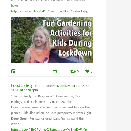
be the best - and most fun - classroom your kids ever
have.
https://t.co/xkEAuesb4O
🥦🥕
https://t.co/orgbackzpg
9
7
Food Safety
@_foodsafety
Monday, March 30th,
2020 at 11:07pm
“This is Barely the Beginning”—Coronavirus, Deep
Ecology, and Resistance – AUDIO 130 min
How is coronavirus affecting the movement to save the
planet? This discussion includes perspectives from eight
Deep Green Resistance organizers from around the
world.
https://t.co/R1hGRUmoaQ
https://t.co/W3KnEVFh9n