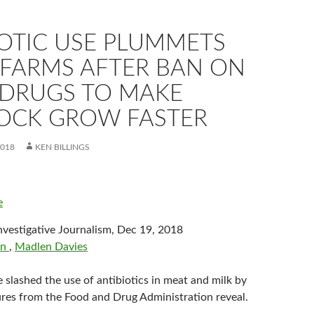
IOTIC USE PLUMMETS
 FARMS AFTER BAN ON
 DRUGS TO MAKE
TOCK GROW FASTER
2018
KEN BILLINGS
e
f Investigative Journalism, Dec 19, 2018
on
,
Madlen Davies
 slashed the use of antibiotics in meat and milk by
gures from the Food and Drug Administration reveal.