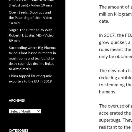
and Uses with Yarrow Willard
(Herbal Jedi) - Video 19 min
The amount of a
Open Seeds: Biopiracy and
million kilogra
the Patenting of Life - Video
data.
14 min
Sugar: The Bitter Truth With
In 2017, the FD
Robert H. Lustig, MD - Video
89 min
grow quicker, a
Succeeding where Big Pharma
rules meant the 
failed: Plant-based nutrients in
only be obtained
mushrooms and tea found to
delay cognitive decline linked
to Alzheimer’s
The new data is 
China topped list of organic
reducing antibio
exporters to the EU in 2019
to stemming the
humans.
ARCHIVES
The overuse of 
A
accelerated the
r
superbugs. They 
c
resistant to the
h
CATEGORIES