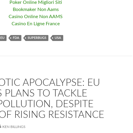
Poker Online Migliori Siti
Bookmaker Non Aams
Casino Online Non AAMS
Casino En Ligne France
EU
FDA
SUPERBUGS
USA
OTIC APOCALYPSE: EU
 PLANS TO TACKLE
OLLUTION, DESPITE
OF RISING RESISTANCE
KEN BILLINGS