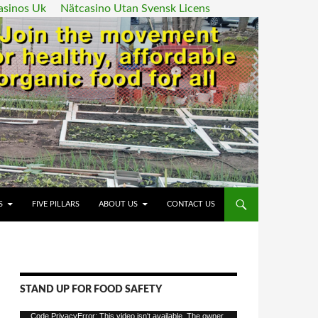
asinos Uk
Nätcasino Utan Svensk Licens
ENT
S
FIVE PILLARS
ABOUT US
CONTACT US
STAND UP FOR FOOD SAFETY
Video
Code PrivacyError: This video isn't available. The owner