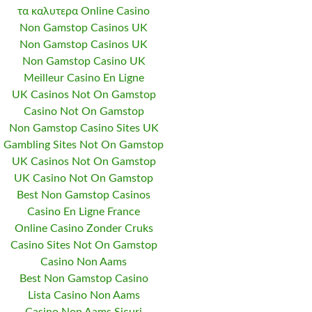
τα καλυτερα Online Casino
Non Gamstop Casinos UK
Non Gamstop Casinos UK
Non Gamstop Casino UK
Meilleur Casino En Ligne
UK Casinos Not On Gamstop
Casino Not On Gamstop
Non Gamstop Casino Sites UK
Gambling Sites Not On Gamstop
UK Casinos Not On Gamstop
UK Casino Not On Gamstop
Best Non Gamstop Casinos
Casino En Ligne France
Online Casino Zonder Cruks
Casino Sites Not On Gamstop
Casino Non Aams
Best Non Gamstop Casino
Lista Casino Non Aams