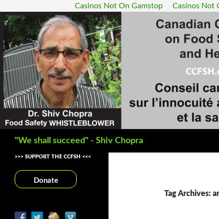
Casinos Not On Gamstop
Casinos Not
Search
"We shall succeed" - Shiv Chopra
>>> SUPPORT THE CCFSH <<<
Donate
Tag Archives: an