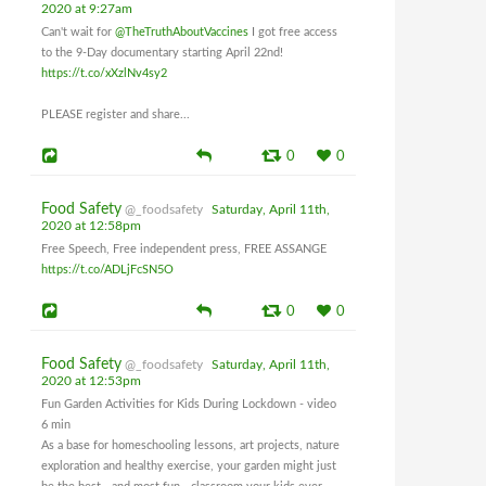
2020 at 9:27am
Can't wait for
@TheTruthAboutVaccines
I got free access
to the 9-Day documentary starting April 22nd!
https://t.co/xXzlNv4sy2
PLEASE register and share...
0
0
Food Safety
@_foodsafety
Saturday, April 11th,
2020 at 12:58pm
Free Speech, Free independent press, FREE ASSANGE
https://t.co/ADLjFcSN5O
0
0
Food Safety
@_foodsafety
Saturday, April 11th,
2020 at 12:53pm
Fun Garden Activities for Kids During Lockdown - video
6 min
As a base for homeschooling lessons, art projects, nature
exploration and healthy exercise, your garden might just