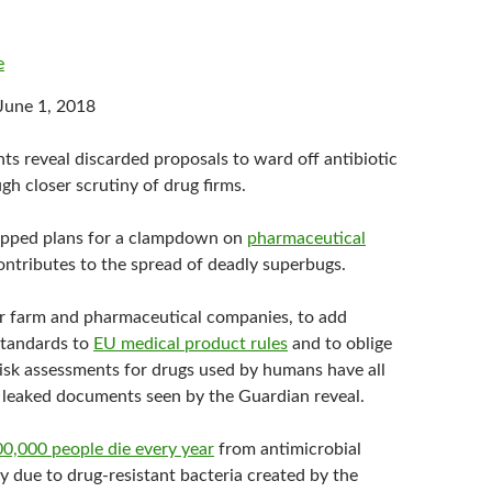
e
June 1, 2018
s reveal discarded proposals to ward off antibiotic
gh closer scrutiny of drug firms.
apped plans for a clampdown on
pharmaceutical
ontributes to the spread of deadly superbugs.
r farm and pharmaceutical companies, to add
standards to
EU medical product rules
and to oblige
isk assessments for drugs used by humans have all
 leaked documents seen by the Guardian reveal.
0,000 people die every year
from antimicrobial
ly due to drug-resistant bacteria created by the