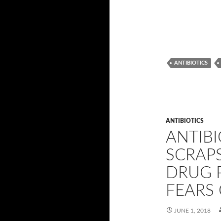
ANTIBIOTICS
ANTIBIOTICS
ANTIBI
SCRAPS
DRUG P
FEARS 
JUNE 1, 2018