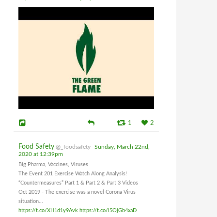
1
2
Food Safety
@_foodsafety
Sunday, March 22nd,
2020 at 12:39pm
Big Pharma, Vaccines, Viruses
The Event 201 Exercise Watch Along Analysis!
“Countermeasures” Part 1 & Part 2 & Part 3 Videos
Oct 2019 - The exercise was a novel Corona Virus
situation...
https://t.co/XH1d1y9Avk
https://t.co/i5OjGb4xaD