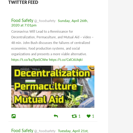
TWITTER FEED
Food Safety
@_foodsafety
Sunday, April 26th,
2020 at 7:01pm
Coronavirus Will Lead to a Rennissance for
Decentralization, Permaculture, and Mutual Aid – video –
48 min. John Bush discusses the failures of centralized
economies, food production systems, and social
organizations and presents a more viable alternative.
https://t.co/kq7lpx5CWw
https://t.co/CxlC6UIqkI
1
1
Food Safety
@_foodsafety
Tuesday, April 21st,