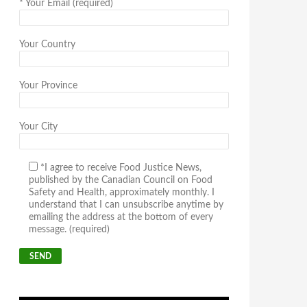
*
Your Email (required)
Your Country
Your Province
Your City
*I agree to receive Food Justice News,
published by the Canadian Council on Food
Safety and Health, approximately monthly. I
understand that I can unsubscribe anytime by
emailing the address at the bottom of every
message. (required)