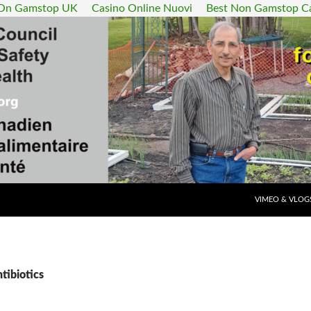
 On Gamstop UK
Casino Online Nuovi
Best Non Gamstop C
SKIP TO CONT
VIMEO & VLOG
tibiotics