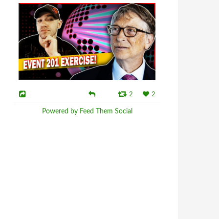
2
2
Powered by Feed Them Social