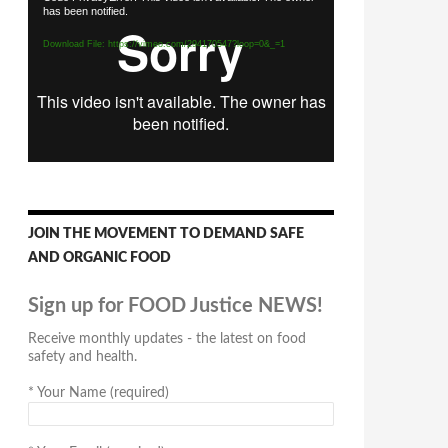
has been notified.
Player
Download File: https://vimeo.com/294170547?loop=0&_=1
JOIN THE MOVEMENT TO DEMAND SAFE
AND ORGANIC FOOD
Sign up for FOOD Justice NEWS!
Receive monthly updates - the latest on food
safety and health.
*
Your Name (required)