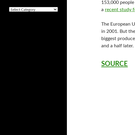
i
153,000 people 
v
a
recent study 
C
e
a
s
t
The European Un
e
in 2001. But the
g
o
biggest produce
r
and a half lat
i
e
s
SOURCE