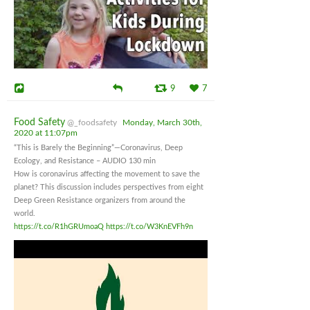
9
7
Food Safety
@_foodsafety
Monday, March 30th,
2020 at 11:07pm
“This is Barely the Beginning”—Coronavirus, Deep
Ecology, and Resistance – AUDIO 130 min
How is coronavirus affecting the movement to save the
planet? This discussion includes perspectives from eight
Deep Green Resistance organizers from around the
world.
https://t.co/R1hGRUmoaQ
https://t.co/W3KnEVFh9n