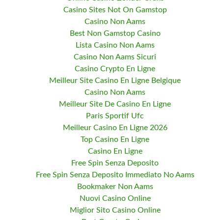
Casino Sites Not On Gamstop
Casino Non Aams
Best Non Gamstop Casino
Lista Casino Non Aams
Casino Non Aams Sicuri
Casino Crypto En Ligne
Meilleur Site Casino En Ligne Belgique
Casino Non Aams
Meilleur Site De Casino En Ligne
Paris Sportif Ufc
Meilleur Casino En Ligne 2026
Top Casino En Ligne
Casino En Ligne
Free Spin Senza Deposito
Free Spin Senza Deposito Immediato No Aams
Bookmaker Non Aams
Nuovi Casino Online
Miglior Sito Casino Online