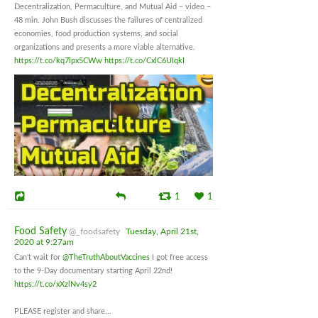
Decentralization, Permaculture, and Mutual Aid – video –
48 min. John Bush discusses the failures of centralized
economies, food production systems, and social
organizations and presents a more viable alternative.
https://t.co/kq7lpx5CWw
https://t.co/CxlC6UIqkI
1
1
Food Safety
@_foodsafety
Tuesday, April 21st,
2020 at 9:27am
Can't wait for
@TheTruthAboutVaccines
I got free access
to the 9-Day documentary starting April 22nd!
https://t.co/xXzlNv4sy2
PLEASE register and share...