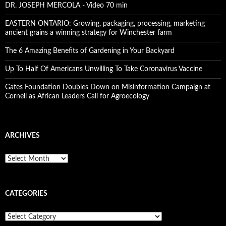
DR. JOSEPH MERCOLA - Video 70 min
EASTERN ONTARIO: Growing, packaging, processing, marketing
ancient grains a winning strategy for Winchester farm
The 6 Amazing Benefits of Gardening in Your Backyard
Up To Half Of Americans Unwilling To Take Coronavirus Vaccine
Gates Foundation Doubles Down on Misinformation Campaign at
Cornell as African Leaders Call for Agroecology
ARCHIVES
A
r
c
h
CATEGORIES
i
v
e
C
s
a