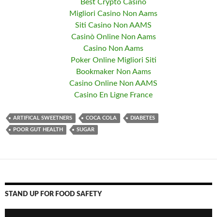
Best Crypto Casino
Migliori Casino Non Aams
Siti Casino Non AAMS
Casinò Online Non Aams
Casino Non Aams
Poker Online Migliori Siti
Bookmaker Non Aams
Casino Online Non AAMS
Casino En Ligne France
ARTIFICAL SWEETNERS
COCA COLA
DIABETES
POOR GUT HEALTH
SUGAR
STAND UP FOR FOOD SAFETY
Video