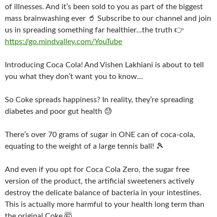
of illnesses. And it’s been sold to you as part of the biggest
mass brainwashing ever 🥤 Subscribe to our channel and join
us in spreading something far healthier…the truth 👉
https://go.mindvalley.com/YouTube
Introducing Coca Cola! And Vishen Lakhiani is about to tell
you what they don’t want you to know…
So Coke spreads happiness? In reality, they’re spreading
diabetes and poor gut health 😓
There’s over 70 grams of sugar in ONE can of coca-cola,
equating to the weight of a large tennis ball! 🎾
And even if you opt for Coca Cola Zero, the sugar free
version of the product, the artificial sweeteners actively
destroy the delicate balance of bacteria in your intestines.
This is actually more harmful to your health long term than
the original Coke 🤯