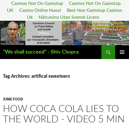
Casinos Not On Gamstop
Casinos Not On Gamstop
UK
Casino Online Nuovi
Best Non Gamstop Casinos
Uk
Nätcasino Utan Svensk Licens
Search
"We shall succeed" - Shiv Chopra
SKIP
PRIMAR
TO
MENU
CONTENT
Tag Archives: artifical sweetners
JUNK FOOD
HOW COCA COLA LIES TO
THE WORLD - VIDEO 5 MIN