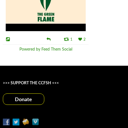
1
2
Powered by Feed Them Social
>>> SUPPORT THE CCFSH <<<
Donate