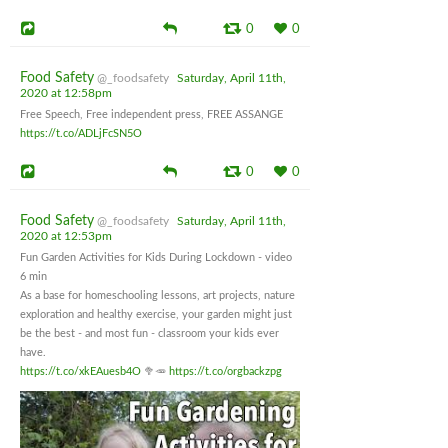
0
0
Food Safety
@_foodsafety
Saturday, April 11th,
2020 at 12:58pm
Free Speech, Free independent press, FREE ASSANGE
https://t.co/ADLjFcSN5O
0
0
Food Safety
@_foodsafety
Saturday, April 11th,
2020 at 12:53pm
Fun Garden Activities for Kids During Lockdown - video
6 min
As a base for homeschooling lessons, art projects, nature
exploration and healthy exercise, your garden might just
be the best - and most fun - classroom your kids ever
have.
https://t.co/xkEAuesb4O
🥦🥕
https://t.co/orgbackzpg