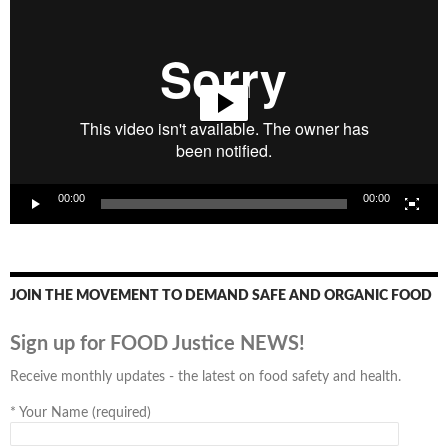
Player
00:00
00:00
JOIN THE MOVEMENT TO DEMAND SAFE AND ORGANIC FOOD
Sign up for FOOD Justice NEWS!
Receive monthly updates - the latest on food safety and health.
*
Your Name (required)