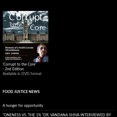
‘Corrupt to the Core’
- 2nd Edition
Available in DVD format
FOOD JUSTICE NEWS
A hunger for opportunity
“ONENESS VS. THE 1% “DR. VANDANA SHIVA INTERVIEWED BY