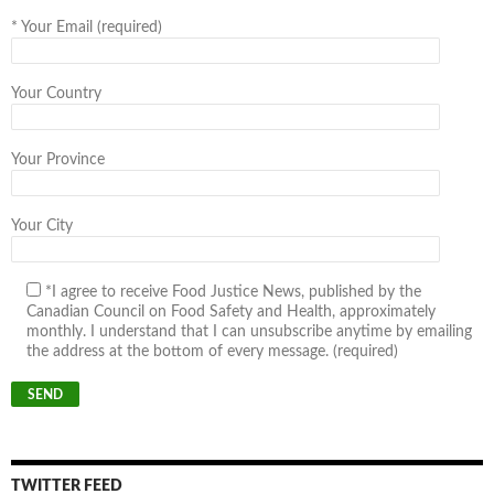
*
Your Email (required)
Your Country
Your Province
Your City
*I agree to receive Food Justice News, published by the
Canadian Council on Food Safety and Health, approximately
monthly. I understand that I can unsubscribe anytime by emailing
the address at the bottom of every message. (required)
TWITTER FEED