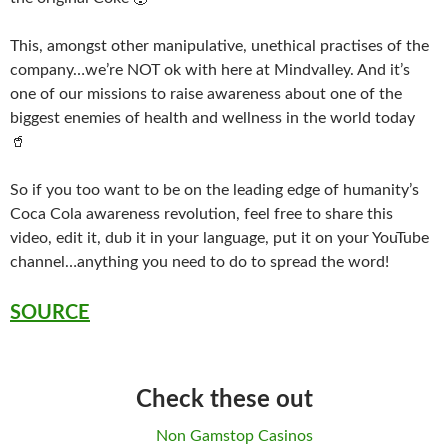
This, amongst other manipulative, unethical practises of the
company…we’re NOT ok with here at Mindvalley. And it’s
one of our missions to raise awareness about one of the
biggest enemies of health and wellness in the world today
🥤
So if you too want to be on the leading edge of humanity’s
Coca Cola awareness revolution, feel free to share this
video, edit it, dub it in your language, put it on your YouTube
channel…anything you need to do to spread the word!
SOURCE
Check these out
Non Gamstop Casinos