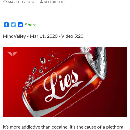
MARCH 12, 2020
KEN BILLINGS
F
T
E
Share
a
w
m
c
i
a
MindValley - Mar 11, 2020 - Video 5:20
e
t
i
b
t
l
o
e
o
r
k
It’s more addictive than cocaine. It’s the cause of a plethora