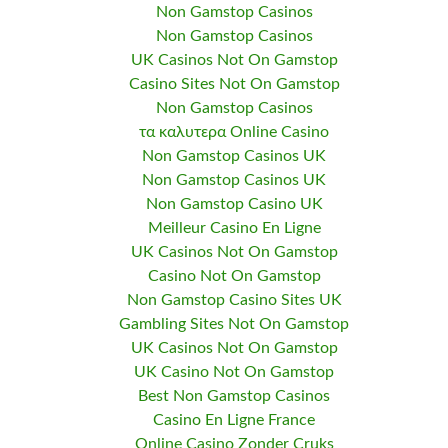
Non Gamstop Casinos
Non Gamstop Casinos
UK Casinos Not On Gamstop
Casino Sites Not On Gamstop
Non Gamstop Casinos
τα καλυτερα Online Casino
Non Gamstop Casinos UK
Non Gamstop Casinos UK
Non Gamstop Casino UK
Meilleur Casino En Ligne
UK Casinos Not On Gamstop
Casino Not On Gamstop
Non Gamstop Casino Sites UK
Gambling Sites Not On Gamstop
UK Casinos Not On Gamstop
UK Casino Not On Gamstop
Best Non Gamstop Casinos
Casino En Ligne France
Online Casino Zonder Cruks