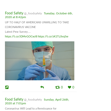
Food Safety
@_foodsafety
Tuesday, October 6th,
2020 at 8:42pm
UP TO HALF OF AMERICANS UNWILLING TO TAKE
CORONAVIRUS VACCINE
Latest Pew Survey....
https://t.co/JDMvGOCwJ8
https://t.co/zK1TL0vq5w
0
0
Food Safety
@_foodsafety
Sunday, April 26th,
2020 at 7:01pm
Coronavirus Will Lead to a Rennissance for