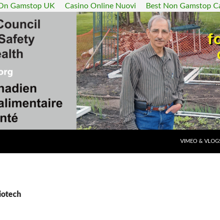
 On Gamstop UK
Casino Online Nuovi
Best Non Gamstop C
SKIP TO CONT
VIMEO & VLOG
iotech