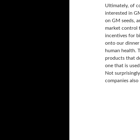
Ultimately, of 
interested in GM
on GM seeds, and
market control 
incentives for 
onto our dinner 
human health. T
products that do
one that is use
Not surprisingl
companies also 