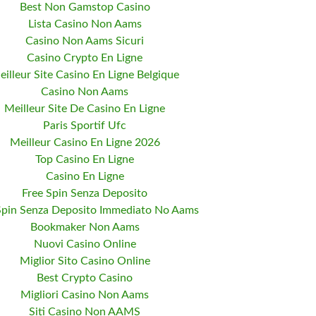
Best Non Gamstop Casino
Lista Casino Non Aams
Casino Non Aams Sicuri
Casino Crypto En Ligne
eilleur Site Casino En Ligne Belgique
Casino Non Aams
Meilleur Site De Casino En Ligne
Paris Sportif Ufc
Meilleur Casino En Ligne 2026
Top Casino En Ligne
Casino En Ligne
Free Spin Senza Deposito
Spin Senza Deposito Immediato No Aams
Bookmaker Non Aams
Nuovi Casino Online
Miglior Sito Casino Online
Best Crypto Casino
Migliori Casino Non Aams
Siti Casino Non AAMS