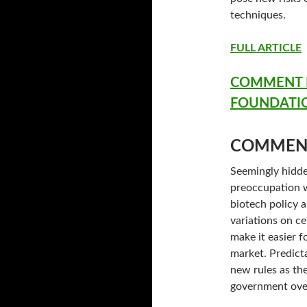
techniques.
FULL ARTICLE
COMMENT F
FOUNDATI
COMMEN
Seemingly hidde
preoccupation w
biotech policy a
variations on c
make it easier 
market. Predict
new rules as the
government ove