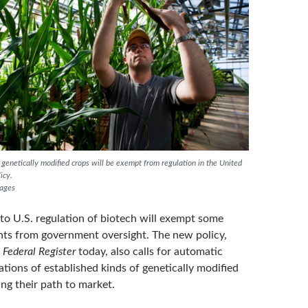
genetically modified crops will be exempt from regulation in the United
icy.
mages
to U.S. regulation of biotech will exempt some
nts from government oversight. The new policy,
e
Federal Register
today, also calls for automatic
ations of established kinds of genetically modified
ng their path to market.