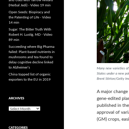
and Uses with Yarrow Willard
(Herbal Jedi) - Video 19 min
Open Seeds: Biopiracy and
the Patenting of Life - Video
14 min
Sugar: The Bitter Truth With
Robert H. Lustig, MD - Video
89 min
Succeeding where Big Pharma
failed: Plant-based nutrients in
mushrooms and tea found to
delay cognitive decline linked
to Alzheimer’s
Many new varieties of 
States under a new pol
China topped list of organic
Brent Stirton/Getty I
exporters to the EU in 2019
A major change 
gene-edited pla
ARCHIVES
published in th
A
approval of vari
r
(GM) crops, easi
c
h
CATEGORIES