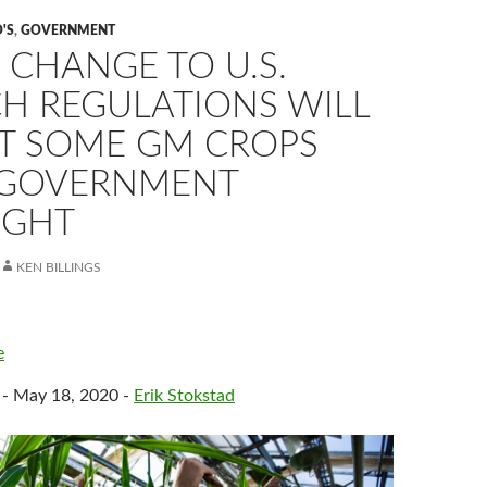
'S
,
GOVERNMENT
 CHANGE TO U.S.
CH REGULATIONS WILL
T SOME GM CROPS
GOVERNMENT
IGHT
KEN BILLINGS
e
 - May 18, 2020 -
Erik Stokstad