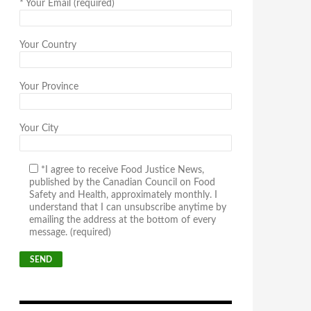
*
Your Email (required)
Your Country
Your Province
Your City
*I agree to receive Food Justice News,
published by the Canadian Council on Food
Safety and Health, approximately monthly. I
understand that I can unsubscribe anytime by
emailing the address at the bottom of every
message. (required)