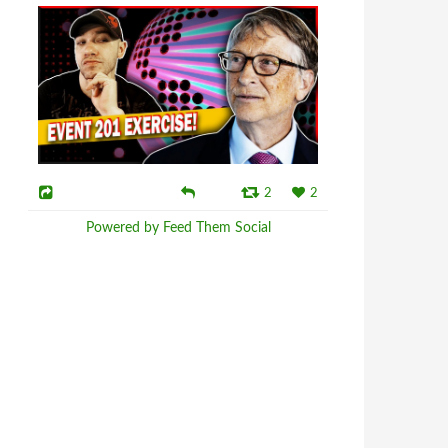
2
2
Powered by Feed Them Social