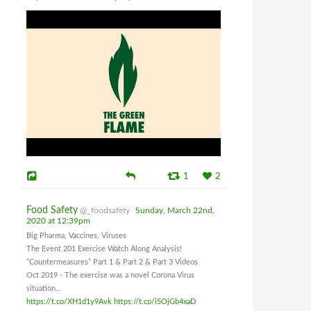
1
2
Food Safety
@_foodsafety
Sunday, March 22nd,
2020 at 12:39pm
Big Pharma, Vaccines, Viruses
The Event 201 Exercise Watch Along Analysis!
“Countermeasures” Part 1 & Part 2 & Part 3 Videos
Oct 2019 - The exercise was a novel Corona Virus
situation...
https://t.co/XH1d1y9Avk
https://t.co/i5OjGb4xaD