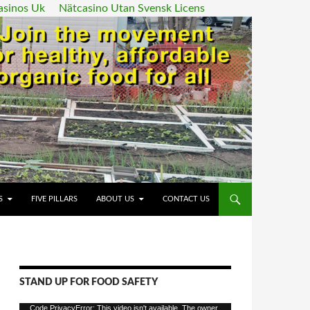
asinos Uk
Nätcasino Utan Svensk Licens
ENT
S
FIVE PILLARS
ABOUT US
CONTACT US
STAND UP FOR FOOD SAFETY
Video
Code PrivacyError: This video isn't available. The owner