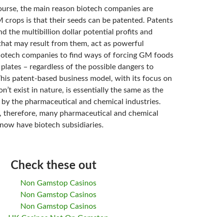
course, the main reason biotech companies are
 crops is that their seeds can be patented. Patents
 the multibillion dollar potential profits and
that may result from them, act as powerful
biotech companies to find ways of forcing GM foods
plates – regardless of the possible dangers to
his patent-based business model, with its focus on
n’t exist in nature, is essentially the same as the
d by the pharmaceutical and chemical industries.
y, therefore, many pharmaceutical and chemical
now have biotech subsidiaries.
Check these out
Non Gamstop Casinos
Non Gamstop Casinos
Non Gamstop Casinos