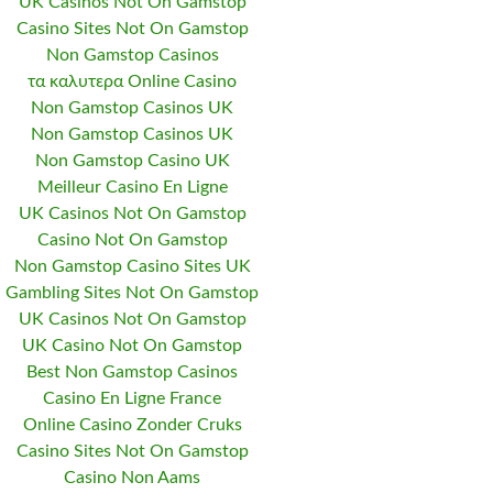
UK Casinos Not On Gamstop
Casino Sites Not On Gamstop
Non Gamstop Casinos
τα καλυτερα Online Casino
Non Gamstop Casinos UK
Non Gamstop Casinos UK
Non Gamstop Casino UK
Meilleur Casino En Ligne
UK Casinos Not On Gamstop
Casino Not On Gamstop
Non Gamstop Casino Sites UK
Gambling Sites Not On Gamstop
UK Casinos Not On Gamstop
UK Casino Not On Gamstop
Best Non Gamstop Casinos
Casino En Ligne France
Online Casino Zonder Cruks
Casino Sites Not On Gamstop
Casino Non Aams