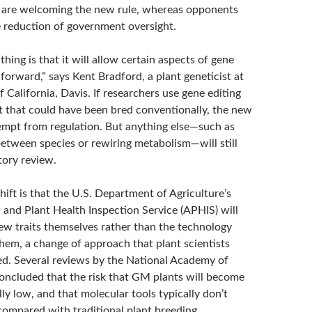
 are welcoming the new rule, whereas opponents
e reduction of government oversight.
hing is that it will allow certain aspects of gene
forward,” says Kent Bradford, a plant geneticist at
f California, Davis. If researchers use gene editing
nt that could have been bred conventionally, the new
xempt from regulation. But anything else—such as
etween species or rewiring metabolism—will still
tory review.
shift is that the U.S. Department of Agriculture’s
 and Plant Health Inspection Service (APHIS) will
w traits themselves rather than the technology
them, a change of approach that plant scientists
d. Several reviews by the National Academy of
oncluded that the risk that GM plants will become
ly low, and that molecular tools typically don’t
compared with traditional plant breeding