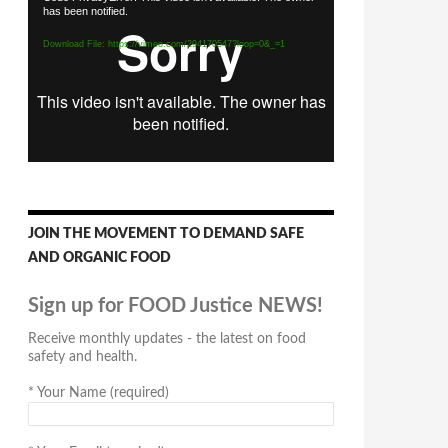
has been notified.
Player
Download File: https://vimeo.com/294170547?loop=0&_=1
JOIN THE MOVEMENT TO DEMAND SAFE
AND ORGANIC FOOD
Sign up for FOOD Justice NEWS!
Receive monthly updates - the latest on food
safety and health.
*
Your Name (required)