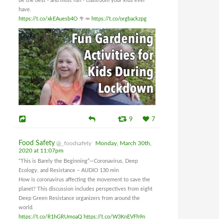
be the best - and most fun - classroom your kids ever
have.
https://t.co/xkEAuesb4O
🥦🥕
https://t.co/orgbackzpg
9
7
Food Safety
@_foodsafety
Monday, March 30th,
2020 at 11:07pm
“This is Barely the Beginning”—Coronavirus, Deep
Ecology, and Resistance – AUDIO 130 min
How is coronavirus affecting the movement to save the
planet? This discussion includes perspectives from eight
Deep Green Resistance organizers from around the
world.
https://t.co/R1hGRUmoaQ
https://t.co/W3KnEVFh9n