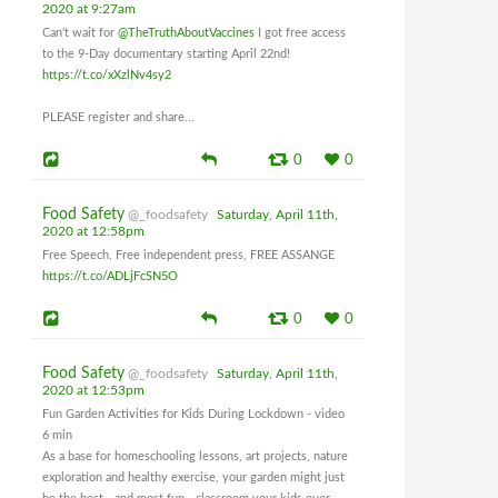
2020 at 9:27am
Can't wait for
@TheTruthAboutVaccines
I got free access
to the 9-Day documentary starting April 22nd!
https://t.co/xXzlNv4sy2
PLEASE register and share...
0
0
Food Safety
@_foodsafety
Saturday, April 11th,
2020 at 12:58pm
Free Speech, Free independent press, FREE ASSANGE
https://t.co/ADLjFcSN5O
0
0
Food Safety
@_foodsafety
Saturday, April 11th,
2020 at 12:53pm
Fun Garden Activities for Kids During Lockdown - video
6 min
As a base for homeschooling lessons, art projects, nature
exploration and healthy exercise, your garden might just