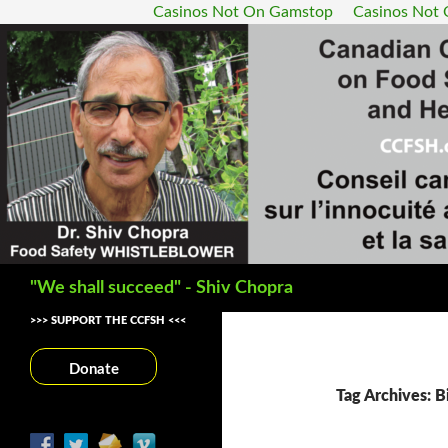
Casinos Not On Gamstop
Casinos Not
Search
"We shall succeed" - Shiv Chopra
>>> SUPPORT THE CCFSH <<<
Donate
Tag Archives: B