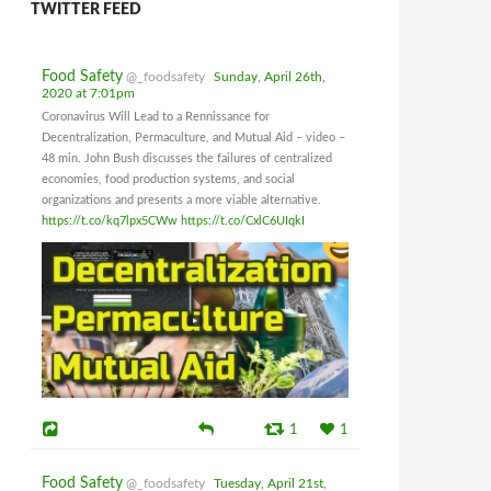
TWITTER FEED
Food Safety
@_foodsafety
Sunday, April 26th,
2020 at 7:01pm
Coronavirus Will Lead to a Rennissance for
Decentralization, Permaculture, and Mutual Aid – video –
48 min. John Bush discusses the failures of centralized
economies, food production systems, and social
organizations and presents a more viable alternative.
https://t.co/kq7lpx5CWw
https://t.co/CxlC6UIqkI
1
1
Food Safety
@_foodsafety
Tuesday, April 21st,