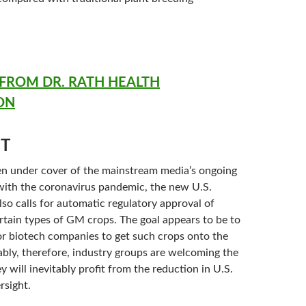
ROM DR. RATH HEALTH
ON
T
n under cover of the mainstream media’s ongoing
ith the coronavirus pandemic, the new U.S.
lso calls for automatic regulatory approval of
ertain types of GM crops. The goal appears to be to
for biotech companies to get such crops onto the
ably, therefore, industry groups are welcoming the
y will inevitably profit from the reduction in U.S.
rsight.