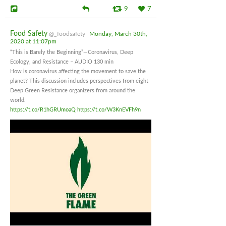
9
7
Food Safety
@_foodsafety
Monday, March 30th,
2020 at 11:07pm
“This is Barely the Beginning”—Coronavirus, Deep
Ecology, and Resistance – AUDIO 130 min
How is coronavirus affecting the movement to save the
planet? This discussion includes perspectives from eight
Deep Green Resistance organizers from around the
world.
https://t.co/R1hGRUmoaQ
https://t.co/W3KnEVFh9n