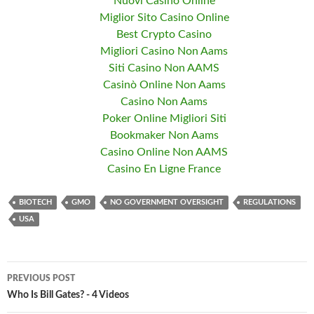
Nuovi Casino Online
Miglior Sito Casino Online
Best Crypto Casino
Migliori Casino Non Aams
Siti Casino Non AAMS
Casinò Online Non Aams
Casino Non Aams
Poker Online Migliori Siti
Bookmaker Non Aams
Casino Online Non AAMS
Casino En Ligne France
BIOTECH
GMO
NO GOVERNMENT OVERSIGHT
REGULATIONS
USA
PREVIOUS POST
Post
Who Is Bill Gates? - 4 Videos