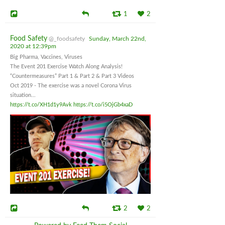
1
2
Food Safety
@_foodsafety
Sunday, March 22nd,
2020 at 12:39pm
Big Pharma, Vaccines, Viruses
The Event 201 Exercise Watch Along Analysis!
“Countermeasures” Part 1 & Part 2 & Part 3 Videos
Oct 2019 - The exercise was a novel Corona Virus
situation...
https://t.co/XH1d1y9Avk
https://t.co/i5OjGb4xaD
2
2