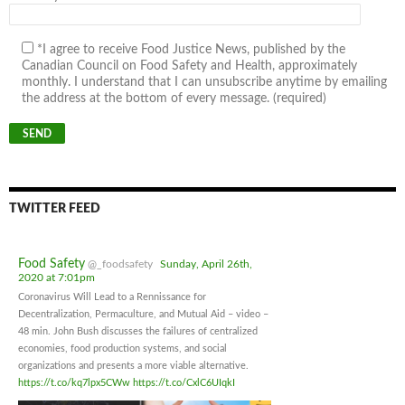
*I agree to receive Food Justice News, published by the
Canadian Council on Food Safety and Health, approximately
monthly. I understand that I can unsubscribe anytime by emailing
the address at the bottom of every message. (required)
TWITTER FEED
Food Safety
@_foodsafety
Sunday, April 26th,
2020 at 7:01pm
Coronavirus Will Lead to a Rennissance for
Decentralization, Permaculture, and Mutual Aid – video –
48 min. John Bush discusses the failures of centralized
economies, food production systems, and social
organizations and presents a more viable alternative.
https://t.co/kq7lpx5CWw
https://t.co/CxlC6UIqkI