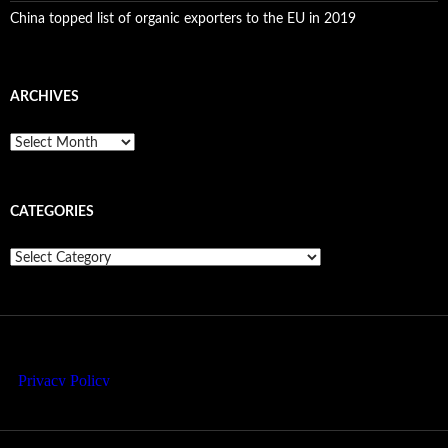
China topped list of organic exporters to the EU in 2019
ARCHIVES
A
r
c
h
CATEGORIES
i
v
e
C
s
a
t
e
g
o
r
i
e
s