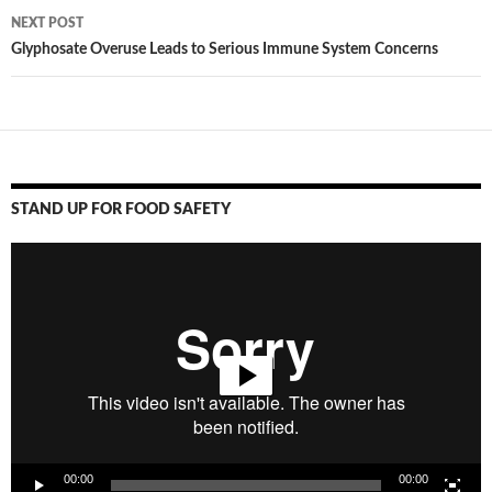
navigation
NEXT POST
Glyphosate Overuse Leads to Serious Immune System Concerns
STAND UP FOR FOOD SAFETY
Video
Player
00:00
00:00