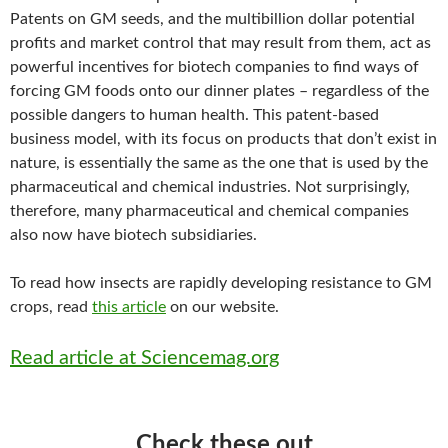
Patents on GM seeds, and the multibillion dollar potential
profits and market control that may result from them, act as
powerful incentives for biotech companies to find ways of
forcing GM foods onto our dinner plates – regardless of the
possible dangers to human health. This patent-based
business model, with its focus on products that don’t exist in
nature, is essentially the same as the one that is used by the
pharmaceutical and chemical industries. Not surprisingly,
therefore, many pharmaceutical and chemical companies
also now have biotech subsidiaries.
To read how insects are rapidly developing resistance to GM
crops, read
this article
on our website.
Read article at Sciencemag.org
Check these out