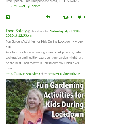
Free Speech, Free independent press, FREE ASSANGE
https://t.co/ADLjFcSN5O
0
0
Food Safety
@_foodsafety
Saturday, April 11th,
2020 at 12:53pm
Fun Garden Activities for Kids During Lockdown - video
6 min
As a base for homeschooling lessons, art projects, nature
exploration and healthy exercise, your garden might just
be the best - and most fun - classroom your kids ever
have.
https://t.co/xkEAuesb4O
🥦🥕
https://t.co/orgbackzpg