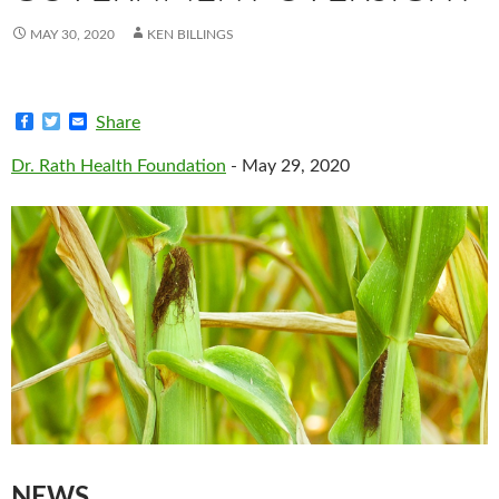
MAY 30, 2020
KEN BILLINGS
F
T
E
Share
a
w
m
c
i
a
Dr. Rath Health Foundation
- May 29, 2020
e
t
i
b
t
l
o
e
o
r
k
NEWS