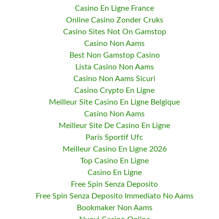
Casino En Ligne France
Online Casino Zonder Cruks
Casino Sites Not On Gamstop
Casino Non Aams
Best Non Gamstop Casino
Lista Casino Non Aams
Casino Non Aams Sicuri
Casino Crypto En Ligne
Meilleur Site Casino En Ligne Belgique
Casino Non Aams
Meilleur Site De Casino En Ligne
Paris Sportif Ufc
Meilleur Casino En Ligne 2026
Top Casino En Ligne
Casino En Ligne
Free Spin Senza Deposito
Free Spin Senza Deposito Immediato No Aams
Bookmaker Non Aams