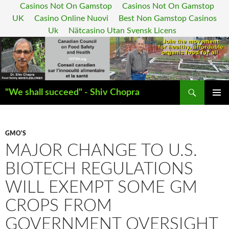
Casinos Not On Gamstop
Casinos Not On Gamstop
UK
Casino Online Nuovi
Best Non Gamstop Casinos
Uk
Nätcasino Utan Svensk Licens
Search
"We shall succeed" - Shiv Chopra
SKIP
PRIMAR
TO
MENU
CONTENT
GMO'S
MAJOR CHANGE TO U.S.
BIOTECH REGULATIONS
WILL EXEMPT SOME GM
CROPS FROM
GOVERNMENT OVERSIGHT