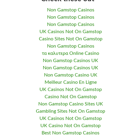
Non Gamstop Casinos
Non Gamstop Casinos
Non Gamstop Casinos
UK Casinos Not On Gamstop
Casino Sites Not On Gamstop
Non Gamstop Casinos
τα καλυτερα Online Casino
Non Gamstop Casinos UK
Non Gamstop Casinos UK
Non Gamstop Casino UK
Meilleur Casino En Ligne
UK Casinos Not On Gamstop
Casino Not On Gamstop
Non Gamstop Casino Sites UK
Gambling Sites Not On Gamstop
UK Casinos Not On Gamstop
UK Casino Not On Gamstop
Best Non Gamstop Casinos