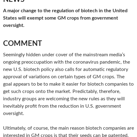
A major change to the regulation of biotech in the United
States will exempt some GM crops from government
oversight.
COMMENT
Seemingly hidden under cover of the mainstream media’s
ongoing preoccupation with the coronavirus pandemic, the
new U.S. biotech policy also calls for automatic regulatory
approval of variations on certain types of GM crops. The
goal appears to be to make it easier for biotech companies to
get such crops onto the market. Predictably, therefore,
industry groups are welcoming the new rules as they will
inevitably profit from the reduction in U.S. government
oversight.
Ultimately, of course, the main reason biotech companies are
interested in GM crops is that their seeds can be patented.