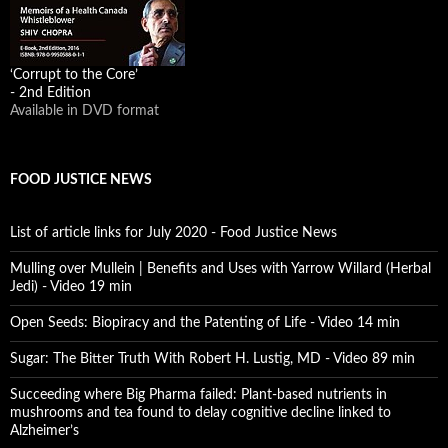
‘Corrupt to the Core’
- 2nd Edition
Available in DVD format
FOOD JUSTICE NEWS
List of article links for July 2020 - Food Justice News
Mulling over Mullein | Benefits and Uses with Yarrow Willard (Herbal
Jedi) - Video 19 min
Open Seeds: Biopiracy and the Patenting of Life - Video 14 min
Sugar: The Bitter Truth With Robert H. Lustig, MD - Video 89 min
Succeeding where Big Pharma failed: Plant-based nutrients in
mushrooms and tea found to delay cognitive decline linked to
Alzheimer’s