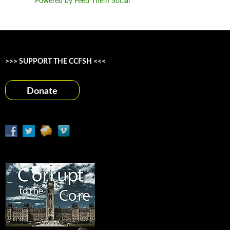
Powered by Feed Them Social
>>> SUPPORT THE CCFSH <<<
Donate