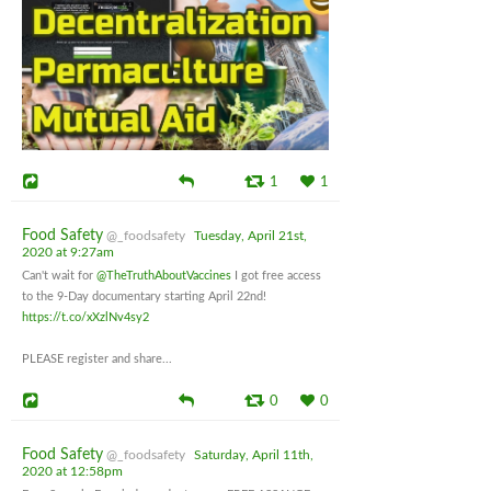
1
1
Food Safety
@_foodsafety
Tuesday, April 21st,
2020 at 9:27am
Can't wait for
@TheTruthAboutVaccines
I got free access
to the 9-Day documentary starting April 22nd!
https://t.co/xXzlNv4sy2
PLEASE register and share...
0
0
Food Safety
@_foodsafety
Saturday, April 11th,
2020 at 12:58pm