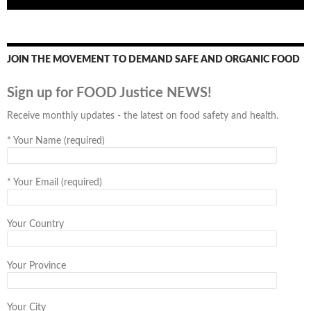
JOIN THE MOVEMENT TO DEMAND SAFE AND ORGANIC FOOD
Sign up for FOOD Justice NEWS!
Receive monthly updates - the latest on food safety and health.
*
Your Name (required)
*
Your Email (required)
Your Country
Your Province
Your City