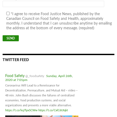
*I agree to receive Food Justice News, published by the
Canadian Council on Food Safety and Health, approximately
monthly. I understand that I can unsubscribe anytime by emailing
the address at the bottom of every message. (required)
TWITTER FEED
Food Safety
@_foodsafety
Sunday, April 26th,
2020 at 7:01pm
Coronavirus Will Lead to a Rennissance for
Decentralization, Permaculture, and Mutual Aid – video –
48 min. John Bush discusses the failures of centralized
economies, food production systems, and social
organizations and presents a more viable alternative.
https://t.co/kq7lpx5CWw
https://t.co/CxlC6UIqkI