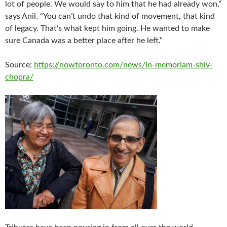
lot of people. We would say to him that he had already won,”
says Anil. “You can’t undo that kind of movement, that kind
of legacy. That’s what kept him going. He wanted to make
sure Canada was a better place after he left.”
Source:
https://nowtoronto.com/news/in-memoriam-shiv-
chopra/