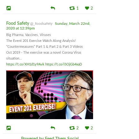
1
2
Food Safety
@_foodsafety
Sunday, March 22nd,
2020 at 12:39pm
Big Pharma, Vaccines, Viruses
The Event 201 Exercise Watch Along Analysis!
“Countermeasures” Part 1 & Part 2 & Part 3 Videos
Oct 2019 - The exercise was a novel Corona Virus
situation...
https://t.co/XH1d1y9Avk
https://t.co/i5OjGb4xaD
2
2