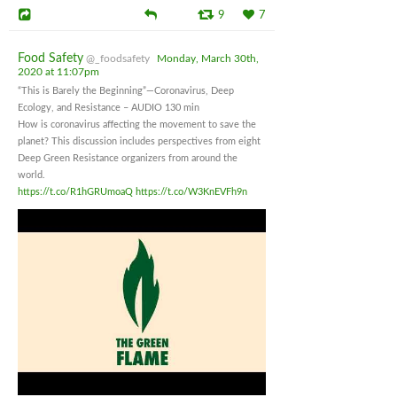
9
7
Food Safety
@_foodsafety
Monday, March 30th,
2020 at 11:07pm
“This is Barely the Beginning”—Coronavirus, Deep
Ecology, and Resistance – AUDIO 130 min
How is coronavirus affecting the movement to save the
planet? This discussion includes perspectives from eight
Deep Green Resistance organizers from around the
world.
https://t.co/R1hGRUmoaQ
https://t.co/W3KnEVFh9n