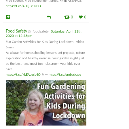
Free Speech, Free independent press, FREE ASSANGE
https://t.co/ADLjFcSN5O
0
0
Food Safety
@_foodsafety
Saturday, April 11th,
2020 at 12:53pm
Fun Garden Activities for Kids During Lockdown - video
6 min
As a base for homeschooling lessons, art projects, nature
exploration and healthy exercise, your garden might just
be the best - and most fun - classroom your kids ever
have.
https://t.co/xkEAuesb4O
🥦🥕
https://t.co/orgbackzpg