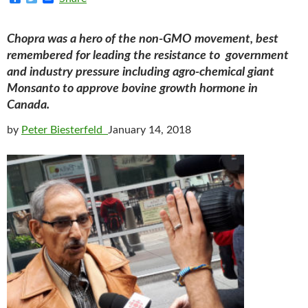
a
w
m
c
i
a
e
t
i
Chopra was a hero of the non-GMO movement, best
b
t
l
o
e
remembered for leading the resistance to government
o
r
and industry pressure including agro-chemical giant
k
Monsanto to approve bovine growth hormone in
Canada.
by
Peter Biesterfeld
January 14, 2018