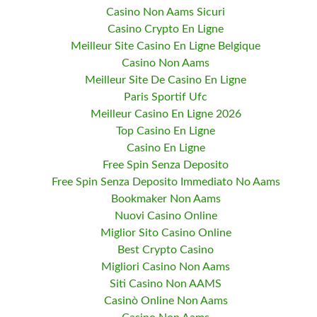
Casino Non Aams Sicuri
Casino Crypto En Ligne
Meilleur Site Casino En Ligne Belgique
Casino Non Aams
Meilleur Site De Casino En Ligne
Paris Sportif Ufc
Meilleur Casino En Ligne 2026
Top Casino En Ligne
Casino En Ligne
Free Spin Senza Deposito
Free Spin Senza Deposito Immediato No Aams
Bookmaker Non Aams
Nuovi Casino Online
Miglior Sito Casino Online
Best Crypto Casino
Migliori Casino Non Aams
Siti Casino Non AAMS
Casinò Online Non Aams