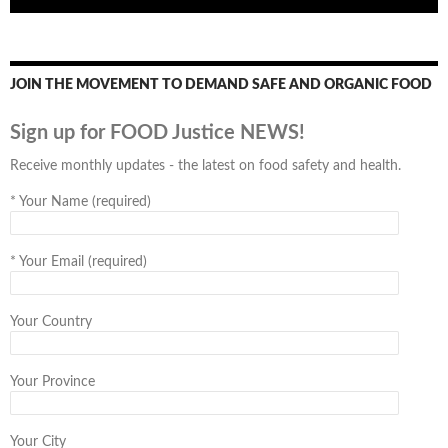
JOIN THE MOVEMENT TO DEMAND SAFE AND ORGANIC FOOD
Sign up for FOOD Justice NEWS!
Receive monthly updates - the latest on food safety and health.
*
Your Name (required)
*
Your Email (required)
Your Country
Your Province
Your City