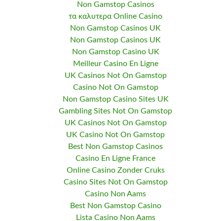
Non Gamstop Casinos
τα καλυτερα Online Casino
Non Gamstop Casinos UK
Non Gamstop Casinos UK
Non Gamstop Casino UK
Meilleur Casino En Ligne
UK Casinos Not On Gamstop
Casino Not On Gamstop
Non Gamstop Casino Sites UK
Gambling Sites Not On Gamstop
UK Casinos Not On Gamstop
UK Casino Not On Gamstop
Best Non Gamstop Casinos
Casino En Ligne France
Online Casino Zonder Cruks
Casino Sites Not On Gamstop
Casino Non Aams
Best Non Gamstop Casino
Lista Casino Non Aams