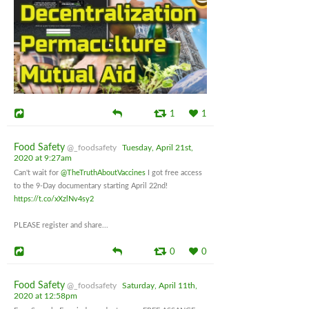
1
1
Food Safety
@_foodsafety
Tuesday, April 21st,
2020 at 9:27am
Can't wait for
@TheTruthAboutVaccines
I got free access
to the 9-Day documentary starting April 22nd!
https://t.co/xXzlNv4sy2
PLEASE register and share...
0
0
Food Safety
@_foodsafety
Saturday, April 11th,
2020 at 12:58pm