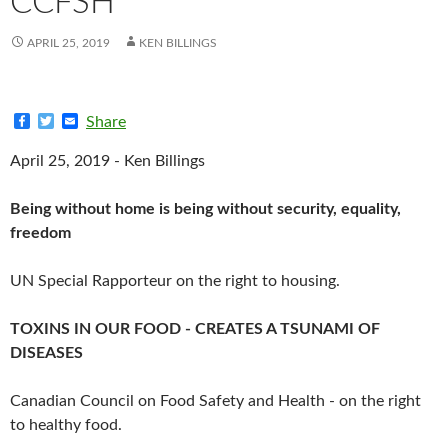
CCFSH
APRIL 25, 2019
KEN BILLINGS
F
T
E
Share
a
w
m
c
i
a
April 25, 2019 - Ken Billings
e
t
i
b
t
l
o
e
Being without home is being without security, equality,
o
r
k
freedom
UN Special Rapporteur on the right to housing.
TOXINS IN OUR FOOD - CREATES A TSUNAMI OF
DISEASES
Canadian Council on Food Safety and Health - on the right
to healthy food.