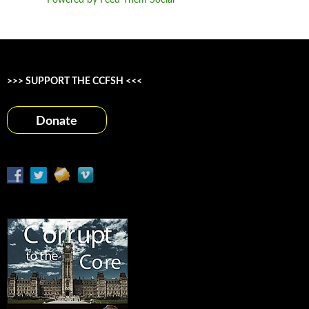
Powered by Feed Them Social
>>> SUPPORT THE CCFSH <<<
Donate