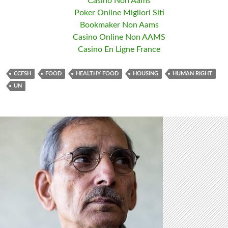
Casino Non Aams
Poker Online Migliori Siti
Bookmaker Non Aams
Casino Online Non AAMS
Casino En Ligne France
CCFSH
FOOD
HEALTHY FOOD
HOUSING
HUMAN RIGHT
UN