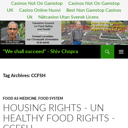
Casinos Not On Gamstop
Casinos Not On Gamstop
UK
Casino Online Nuovi
Best Non Gamstop Casinos
Uk
Nätcasino Utan Svensk Licens
Search
"We shall succeed" - Shiv Chopra
SKIP
PRIMAR
TO
MENU
CONTENT
Tag Archives: CCFSH
FOOD AS MEDICINE
,
FOOD SYSTEM
HOUSING RIGHTS - UN
HEALTHY FOOD RIGHTS -