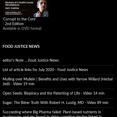
‘Corrupt to the Core’
- 2nd Edition
Available in DVD format
FOOD JUSTICE NEWS
editor’s Note ….Food Justice News
List of article links for July 2020 - Food Justice News
Mulling over Mullein | Benefits and Uses with Yarrow Willard (Herbal
Jedi) - Video 19 min
Open Seeds: Biopiracy and the Patenting of Life - Video 14 min
Sugar: The Bitter Truth With Robert H. Lustig, MD - Video 89 min
Succeeding where Big Pharma failed: Plant-based nutrients in
mushrooms and tea found to delay cognitive decline linked to