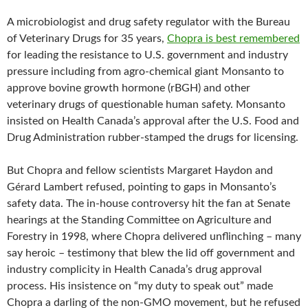
A microbiologist and drug safety regulator with the Bureau
of Veterinary Drugs for 35 years,
Chopra is best remembered
for leading the resistance to U.S. government and industry
pressure including from agro-chemical giant Monsanto to
approve bovine growth hormone (rBGH) and other
veterinary drugs of questionable human safety. Monsanto
insisted on Health Canada’s approval after the U.S. Food and
Drug Administration rubber-stamped the drugs for licensing.
But Chopra and fellow scientists Margaret Haydon and
Gérard Lambert refused, pointing to gaps in Monsanto’s
safety data. The in-house controversy hit the fan at Senate
hearings at the Standing Committee on Agriculture and
Forestry in 1998, where Chopra delivered unflinching – many
say heroic – testimony that blew the lid off government and
industry complicity in Health Canada’s drug approval
process. His insistence on “my duty to speak out” made
Chopra a darling of the non-GMO movement, but he refused