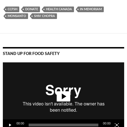
CCFSH
DONATE
HEALTH CANADA
IN MEMORIAM
MONSANTO
SHIV CHOPRA
STAND UP FOR FOOD SAFETY
Video
Player
00:00
00:00