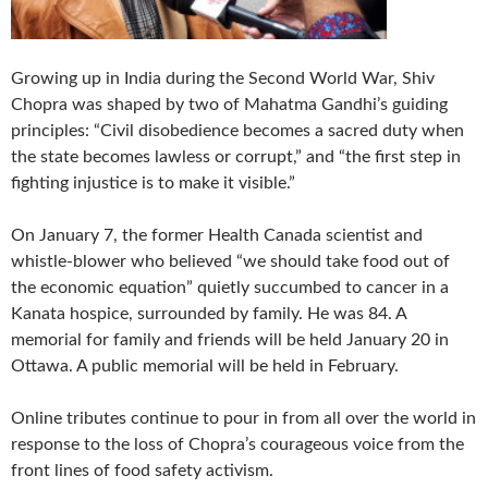
Growing up in India during the Second World War, Shiv
Chopra was shaped by two of Mahatma Gandhi’s guiding
principles: “Civil disobedience becomes a sacred duty when
the state becomes lawless or corrupt,” and “the first step in
fighting injustice is to make it visible.”
On January 7, the former Health Canada scientist and
whistle-blower who believed “we should take food out of
the economic equation” quietly succumbed to cancer in a
Kanata hospice, surrounded by family. He was 84. A
memorial for family and friends will be held January 20 in
Ottawa. A public memorial will be held in February.
Online tributes continue to pour in from all over the world in
response to the loss of Chopra’s courageous voice from the
front lines of food safety activism.