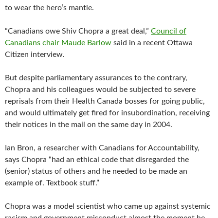
to wear the hero’s mantle.
“Canadians owe Shiv Chopra a great deal,”
Council of
Canadians chair Maude Barlow
said in a recent Ottawa
Citizen interview.
But despite parliamentary assurances to the contrary,
Chopra and his colleagues would be subjected to severe
reprisals from their Health Canada bosses for going public,
and would ultimately get fired for insubordination, receiving
their notices in the mail on the same day in 2004.
Ian Bron, a researcher with Canadians for Accountability,
says Chopra “had an ethical code that disregarded the
(senior) status of others and he needed to be made an
example of. Textbook stuff.”
Chopra was a model scientist who came up against systemic