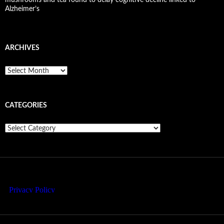
Alzheimer’s
ARCHIVES
A
r
c
h
CATEGORIES
i
v
e
C
s
a
t
e
g
o
r
i
e
s