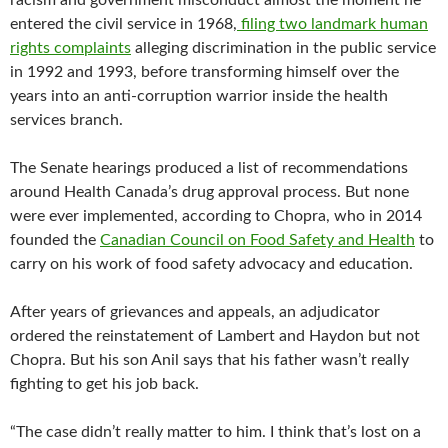
racism and government misconduct almost the moment he
entered the civil service in 1968,
filing two landmark human
rights complaints
alleging discrimination in the public service
in 1992 and 1993, before transforming himself over the
years into an anti-corruption warrior inside the health
services branch.
The Senate hearings produced a list of recommendations
around Health Canada’s drug approval process. But none
were ever implemented, according to Chopra, who in 2014
founded the
Canadian Council on Food Safety and Health
to
carry on his work of food safety advocacy and education.
After years of grievances and appeals, an adjudicator
ordered the reinstatement of Lambert and Haydon but not
Chopra. But his son Anil says that his father wasn’t really
fighting to get his job back.
“The case didn’t really matter to him. I think that’s lost on a