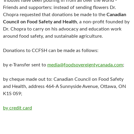
Tributes have been pouring in from all over the world -
Friends and supporters: instead of sending flowers Dr.
Chopra requested that donations be made to the
Canadian
Council on Food Safety and Health
, a non-profit founded by
Dr. Cho
pra to carry on his advocacy and education work
around food safety, and sustainable agriculture.
Donations to CCFSH can be made as follows:
by e-Transfer sent to
media@foodsovereigntycanada.
com
;
by cheque made out to: Canadian Council on Food Safety
and Health, address 464-A Sunnyside Avenue, Ottawa, ON
K1S 0S9;
by credit card