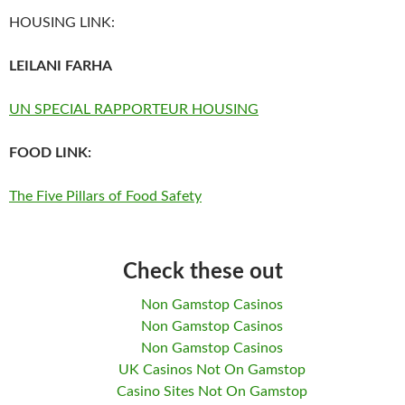
HOUSING LINK:
LEILANI FARHA
UN SPECIAL RAPPORTEUR HOUSING
FOOD LINK:
The Five Pillars of Food Safety
Check these out
Non Gamstop Casinos
Non Gamstop Casinos
Non Gamstop Casinos
UK Casinos Not On Gamstop
Casino Sites Not On Gamstop