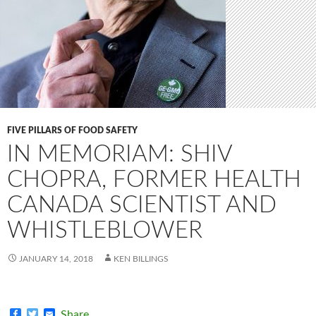
FIVE PILLARS OF FOOD SAFETY
IN MEMORIAM: SHIV
CHOPRA, FORMER HEALTH
CANADA SCIENTIST AND
WHISTLEBLOWER
JANUARY 14, 2018
KEN BILLINGS
F
T
E
Share