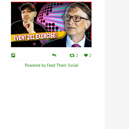
2
2
Powered by Feed Them Social