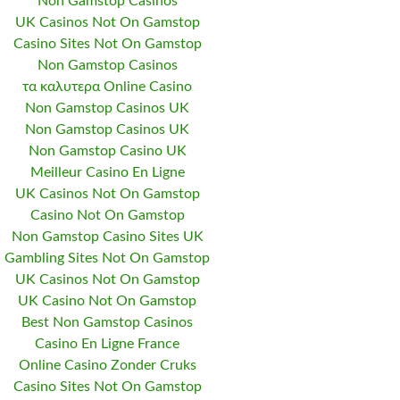
Non Gamstop Casinos
UK Casinos Not On Gamstop
Casino Sites Not On Gamstop
Non Gamstop Casinos
τα καλυτερα Online Casino
Non Gamstop Casinos UK
Non Gamstop Casinos UK
Non Gamstop Casino UK
Meilleur Casino En Ligne
UK Casinos Not On Gamstop
Casino Not On Gamstop
Non Gamstop Casino Sites UK
Gambling Sites Not On Gamstop
UK Casinos Not On Gamstop
UK Casino Not On Gamstop
Best Non Gamstop Casinos
Casino En Ligne France
Online Casino Zonder Cruks
Casino Sites Not On Gamstop