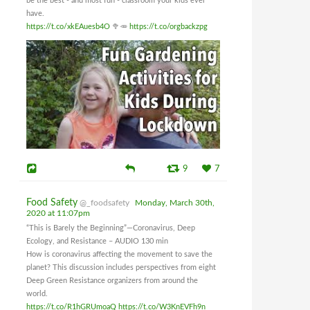
be the best - and most fun - classroom your kids ever
have.
https://t.co/xkEAuesb4O
🥦🥕
https://t.co/orgbackzpg
9
7
Food Safety
@_foodsafety
Monday, March 30th,
2020 at 11:07pm
“This is Barely the Beginning”—Coronavirus, Deep
Ecology, and Resistance – AUDIO 130 min
How is coronavirus affecting the movement to save the
planet? This discussion includes perspectives from eight
Deep Green Resistance organizers from around the
world.
https://t.co/R1hGRUmoaQ
https://t.co/W3KnEVFh9n