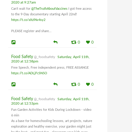
2020 at 9:27am
Can't wait for
@TheTruthAboutVaccines
I got free access
to the 9-Day documentary starting April 22nd!
https://t.co/xXzlNv4sy2
PLEASE register and share...
0
0
Food Safety
@_foodsafety
Saturday, April 11th,
2020 at 12:58pm
Free Speech, Free independent press, FREE ASSANGE
https://t.co/ADLjFcSN5O
0
0
Food Safety
@_foodsafety
Saturday, April 11th,
2020 at 12:53pm
Fun Garden Activities for Kids During Lockdown - video
6 min
As a base for homeschooling lessons, art projects, nature
exploration and healthy exercise, your garden might just