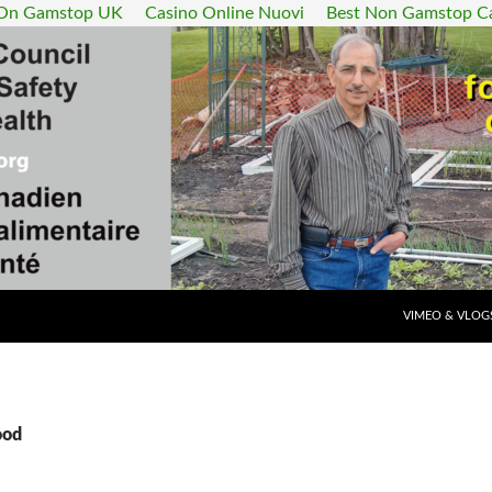
 On Gamstop UK
Casino Online Nuovi
Best Non Gamstop C
SKIP TO CONT
VIMEO & VLOG
ood