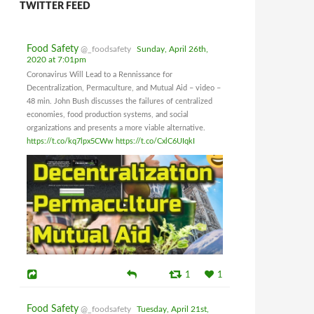
TWITTER FEED
Food Safety
@_foodsafety
Sunday, April 26th,
2020 at 7:01pm
Coronavirus Will Lead to a Rennissance for
Decentralization, Permaculture, and Mutual Aid – video –
48 min. John Bush discusses the failures of centralized
economies, food production systems, and social
organizations and presents a more viable alternative.
https://t.co/kq7lpx5CWw
https://t.co/CxlC6UIqkI
1
1
Food Safety
@_foodsafety
Tuesday, April 21st,