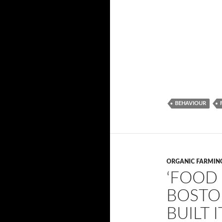
BEHAVIOUR
ORGANIC FARMIN
‘FOOD 
BOSTO
BUILT