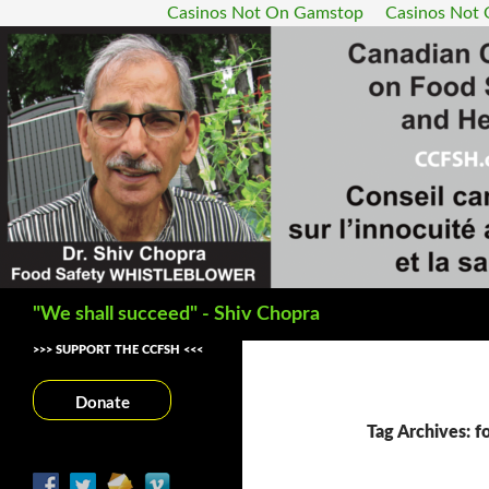
Casinos Not On Gamstop
Casinos Not
Search
"We shall succeed" - Shiv Chopra
>>> SUPPORT THE CCFSH <<<
Donate
Tag Archives: f