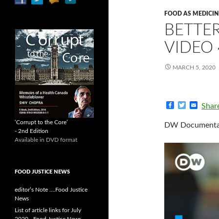
FOOD AS MEDICIN
BETTER
VIDEO 
MARCH 5, 2020
F
T
E
Shar
a
w
m
c
i
a
‘Corrupt to the Core’
DW Documentary
e
t
i
- 2nd Edition
b
t
l
Available in DVD format
o
e
o
r
k
FOOD JUSTICE NEWS
editor’s Note ….Food Justice
News
List of article links for July