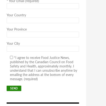
*
Your Email (required)
Your Country
Your Province
Your City
*I agree to receive Food Justice News,
published by the Canadian Council on Food
Safety and Health, approximately monthly. I
understand that I can unsubscribe anytime by
emailing the address at the bottom of every
message. (required)