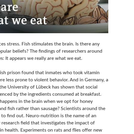
s stress. Fish stimulates the brain. Is there any
pular beliefs? The findings of researchers around
s: It appears we really are what we eat.
itish prison found that inmates who took vitamin
e less prone to violent behavior. And in Germany, a
 the University of Lübeck has shown that social
luenced by the ingredients consumed at breakfast.
 happens in the brain when we opt for honey
and fish rather than sausage? Scientists around the
 to find out. Neuro-nutrition is the name of an
y research field that investigates the impact of
in health. Experiments on rats and flies offer new