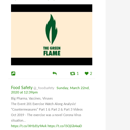
1
2
Food Safety
@_foodsafety
Sunday, March 22nd,
2020 at 12:39pm
Big Pharma, Vaccines, Viruses
The Event 201 Exercise Watch Along Analysis!
“Countermeasures” Part 1 & Part 2 & Part 3 Videos
Oct 2019 - The exercise was a novel Corona Virus
situation...
https://t.co/XH1d1y9Avk
https://t.co/i5OjGb4xaD