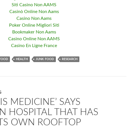
Siti Casino Non AAMS
Casinò Online Non Aams
Casino Non Aams
Poker Online Migliori Siti
Bookmaker Non Aams
Casino Online Non AAMS
Casino En Ligne France
FOOD
HEALTH
JUNK FOOD
RESEARCH
G
IS MEDICINE’ SAYS
N HOSPITAL THAT HAS
 ITS OWN ROOFTOP