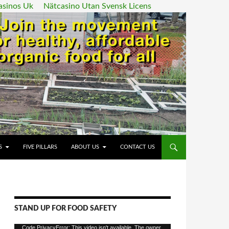
asinos Uk
Nätcasino Utan Svensk Licens
ENT
S
FIVE PILLARS
ABOUT US
CONTACT US
STAND UP FOR FOOD SAFETY
Video
Code PrivacyError: This video isn't available. The owner