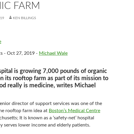
IC FARM
019
KEN BILLINGS
e
s - Oct 27, 2019 -
Michael Wale
pital is growing 7,000 pounds of organic
 its rooftop farm as part of its mission to
od really is medicine, writes Michael
enior director of support services was one of the
he rooftop farm idea at
Boston’s Medical Centre
usetts; It is known as a ‘safety-net’ hospital
ly serves lower income and elderly patients.