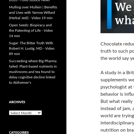
2020 - Food Justice News
Mulling over Mullein | Benefits
and Uses with Yarrow Willard
(Herbal Jedi) - Video 19 min
Open Seeds: Biopiracy and
the Patenting of Life - Video
14 min
Sugar: The Bitter Truth With
Chocolate reduce
Robert H. Lustig, MD - Video
truth to such po
89 min
the world say ye
Succeeding where Big Pharma
failed: Plant-based nutrients in
mushrooms and tea found to
A study in a Br
delay cognitive decline linked
supplements wer
to Alzheimer’s
psychologist at
behavior is inf
But what really
ARCHIVES
instead of jam, 
A
world are trying
r
interdisciplinar
c
h
nutrition on bra
CATEGORIES