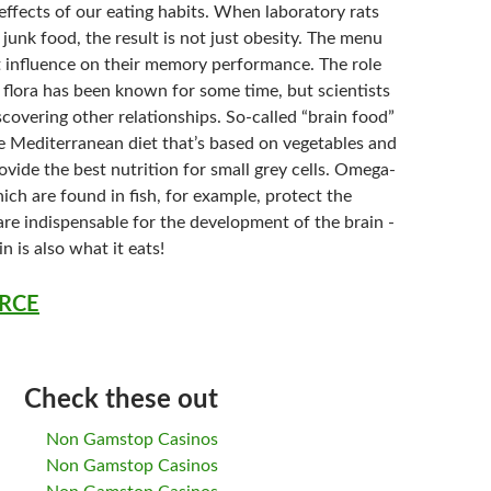
 effects of our eating habits. When laboratory rats
f junk food, the result is not just obesity. The menu
ct influence on their memory performance. The role
l flora has been known for some time, but scientists
scovering other relationships. So-called “brain food”
e Mediterranean diet that’s based on vegetables and
provide the best nutrition for small grey cells. Omega-
hich are found in fish, for example, protect the
are indispensable for the development of the brain -
n is also what it eats!
RCE
Check these out
Non Gamstop Casinos
Non Gamstop Casinos