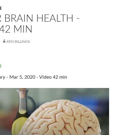
E
 BRAIN HEALTH -
42 MIN
KEN BILLINGS
e
 - Mar 5, 2020 - Video 42 min