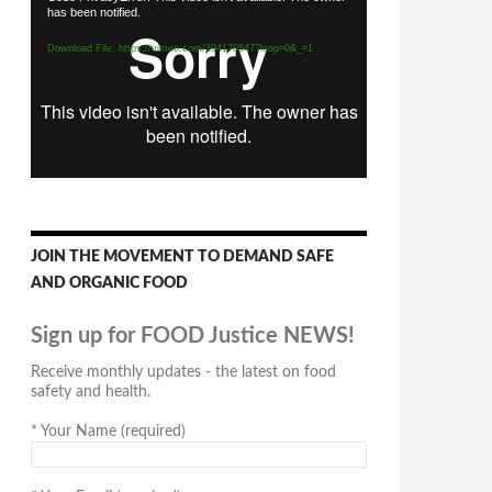
has been notified.
Player
Download File: https://vimeo.com/294170547?loop=0&_=1
JOIN THE MOVEMENT TO DEMAND SAFE
AND ORGANIC FOOD
Sign up for FOOD Justice NEWS!
Receive monthly updates - the latest on food
safety and health.
*
Your Name (required)