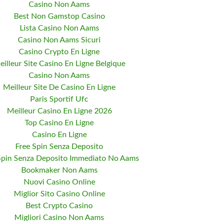
Casino Non Aams
Best Non Gamstop Casino
Lista Casino Non Aams
Casino Non Aams Sicuri
Casino Crypto En Ligne
eilleur Site Casino En Ligne Belgique
Casino Non Aams
Meilleur Site De Casino En Ligne
Paris Sportif Ufc
Meilleur Casino En Ligne 2026
Top Casino En Ligne
Casino En Ligne
Free Spin Senza Deposito
Spin Senza Deposito Immediato No Aams
Bookmaker Non Aams
Nuovi Casino Online
Miglior Sito Casino Online
Best Crypto Casino
Migliori Casino Non Aams