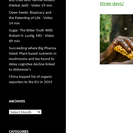
and Uses with Yarrow Willard
three-days/
(Herbal Jedi) - Video 19 min
Open Seeds: Biopiracy and
the Patenting of Life - Video
14 min
Sugar: The Bitter Truth With
Robert H. Lustig, MD - Video
89 min
Succeeding where Big Pharma
failed: Plant-based nutrients in
mushrooms and tea found to
delay cognitive decline linked
to Alzheimer’s
China topped list of organic
exporters to the EU in 2019
ARCHIVES
A
r
c
h
CATEGORIES