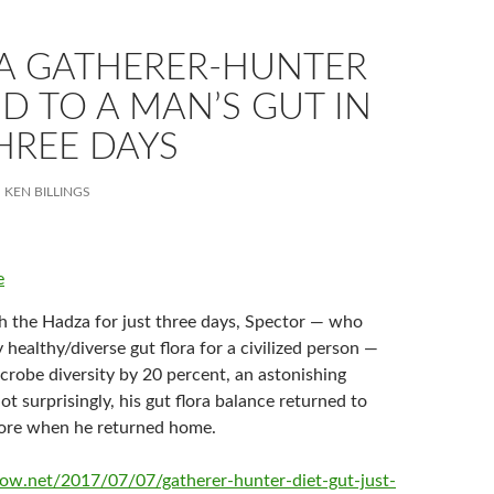
A GATHERER-HUNTER
ID TO A MAN’S GUT IN
HREE DAYS
KEN BILLINGS
e
th the Hadza for just three days, Spector — who
 healthy/diverse gut flora for a civilized person —
crobe diversity by 20 percent, an astonishing
 surprisingly, his gut flora balance returned to
fore when he returned home.
now.net/2017/07/07/gatherer-hunter-diet-gut-just-