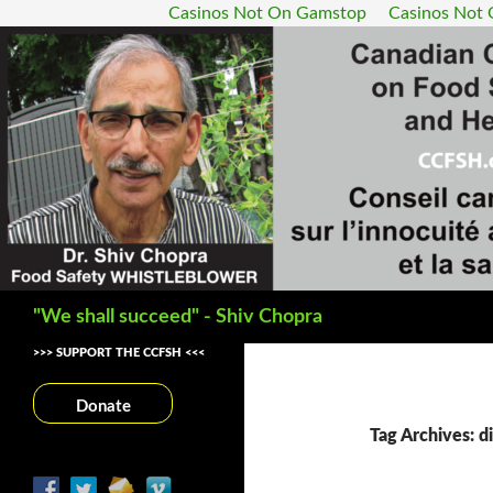
Casinos Not On Gamstop
Casinos Not
Search
"We shall succeed" - Shiv Chopra
>>> SUPPORT THE CCFSH <<<
Donate
Tag Archives: d