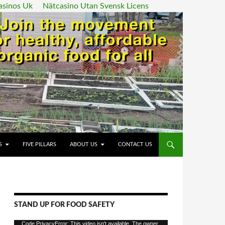
asinos Uk
Nätcasino Utan Svensk Licens
ENT
S
FIVE PILLARS
ABOUT US
CONTACT US
STAND UP FOR FOOD SAFETY
Video
Code PrivacyError: This video isn't available. The owner