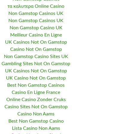
τα καλυτερα Online Casino
Non Gamstop Casinos UK
Non Gamstop Casinos UK
Non Gamstop Casino UK
Meilleur Casino En Ligne
UK Casinos Not On Gamstop
Casino Not On Gamstop
Non Gamstop Casino Sites UK
Gambling Sites Not On Gamstop
UK Casinos Not On Gamstop
UK Casino Not On Gamstop
Best Non Gamstop Casinos
Casino En Ligne France
Online Casino Zonder Cruks
Casino Sites Not On Gamstop
Casino Non Aams
Best Non Gamstop Casino
Lista Casino Non Aams