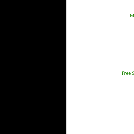
M
Free 