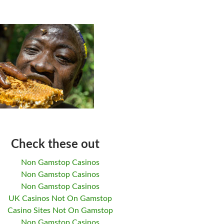
Check these out
Non Gamstop Casinos
Non Gamstop Casinos
Non Gamstop Casinos
UK Casinos Not On Gamstop
Casino Sites Not On Gamstop
Non Gamstop Casinos