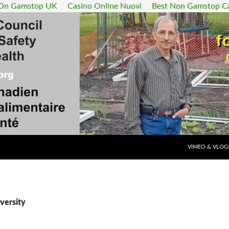
 On Gamstop UK
Casino Online Nuovi
Best Non Gamstop C
SKIP TO CONT
VIMEO & VLOG
iversity