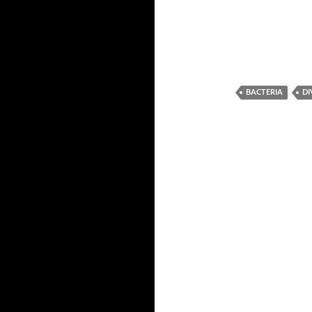
BACTERIA
DI