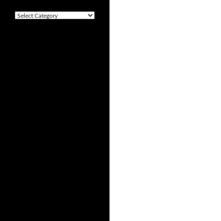
i
v
C
e
a
s
t
e
g
o
r
i
e
s