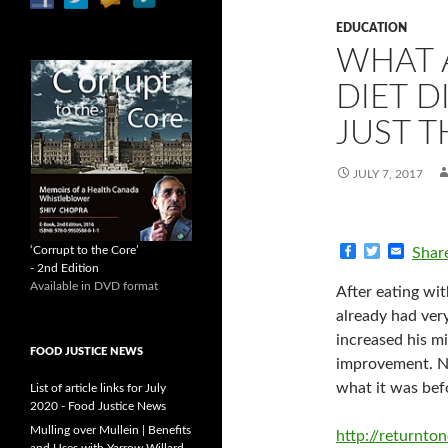
EDUCATION
WHAT 
DIET D
JUST T
JULY 7, 2017
F
T
E
‘Corrupt to the Core’
Shar
a
w
m
- 2nd Edition
c
i
a
Available in DVD format
After eating wi
e
t
i
b
t
l
already had very
o
e
increased his mi
o
r
FOOD JUSTICE NEWS
k
improvement. Not
what it was be
List of article links for July
2020 - Food Justice News
Mulling over Mullein | Benefits
http://returnto