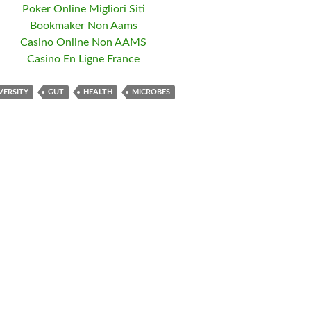
Poker Online Migliori Siti
Bookmaker Non Aams
Casino Online Non AAMS
Casino En Ligne France
VERSITY
GUT
HEALTH
MICROBES