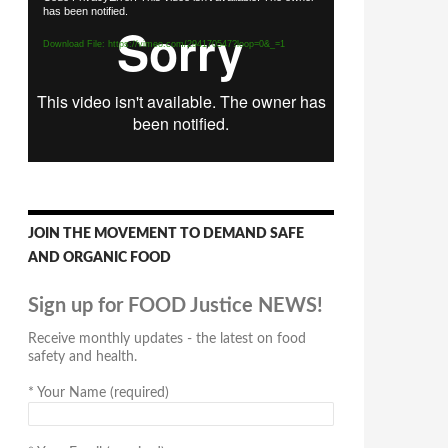
has been notified.
Player
Download File: https://vimeo.com/294170547?loop=0&_=1
JOIN THE MOVEMENT TO DEMAND SAFE
AND ORGANIC FOOD
Sign up for FOOD Justice NEWS!
Receive monthly updates - the latest on food
safety and health.
*
Your Name (required)