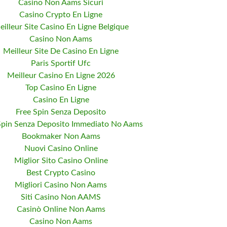
Casino Non Aams Sicuri
Casino Crypto En Ligne
eilleur Site Casino En Ligne Belgique
Casino Non Aams
Meilleur Site De Casino En Ligne
Paris Sportif Ufc
Meilleur Casino En Ligne 2026
Top Casino En Ligne
Casino En Ligne
Free Spin Senza Deposito
Spin Senza Deposito Immediato No Aams
Bookmaker Non Aams
Nuovi Casino Online
Miglior Sito Casino Online
Best Crypto Casino
Migliori Casino Non Aams
Siti Casino Non AAMS
Casinò Online Non Aams
Casino Non Aams