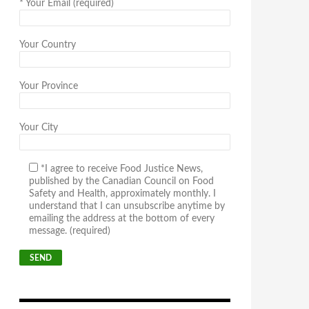
*
Your Email (required)
Your Country
Your Province
Your City
*I agree to receive Food Justice News,
published by the Canadian Council on Food
Safety and Health, approximately monthly. I
understand that I can unsubscribe anytime by
emailing the address at the bottom of every
message. (required)