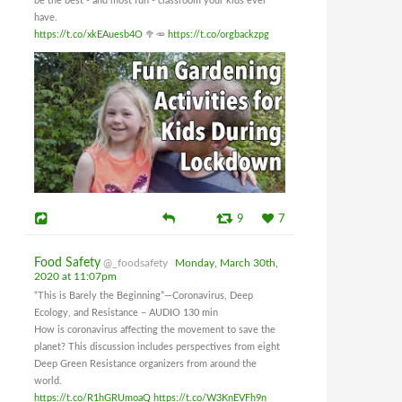
be the best - and most fun - classroom your kids ever
have.
https://t.co/xkEAuesb4O
🥦🥕
https://t.co/orgbackzpg
9
7
Food Safety
@_foodsafety
Monday, March 30th,
2020 at 11:07pm
“This is Barely the Beginning”—Coronavirus, Deep
Ecology, and Resistance – AUDIO 130 min
How is coronavirus affecting the movement to save the
planet? This discussion includes perspectives from eight
Deep Green Resistance organizers from around the
world.
https://t.co/R1hGRUmoaQ
https://t.co/W3KnEVFh9n