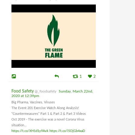
1
2
Food Safety
@_foodsafety
Sunday, March 22nd,
2020 at 12:39pm
Big Pharma, Vaccines, Viruses
The Event 201 Exercise Watch Along Analysis!
“Countermeasures” Part 1 & Part 2 & Part 3 Videos
Oct 2019 - The exercise was a novel Corona Virus
situation...
https://t.co/XH1d1y9Avk
https://t.co/i5OjGb4xaD