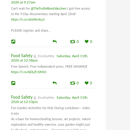
2020 at 9:27am
Can't wait for
@TheTruthAboutVaccines
I got free access
to the 9-Day documentary starting April 22nd!
https://t.co/xXzlNv4sy2
PLEASE register and share...
0
0
Food Safety
@_foodsafety
Saturday, April 11th,
2020 at 12:58pm
Free Speech, Free independent press, FREE ASSANGE
https://t.co/ADLjFcSN5O
0
0
Food Safety
@_foodsafety
Saturday, April 11th,
2020 at 12:53pm
Fun Garden Activities for Kids During Lockdown - video
6 min
As a base for homeschooling lessons, art projects, nature
exploration and healthy exercise, your garden might just