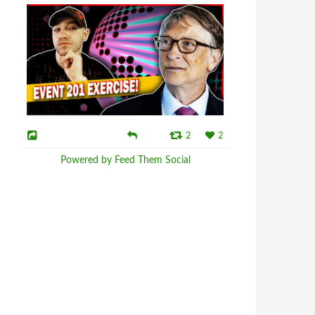
2
2
Powered by Feed Them Social