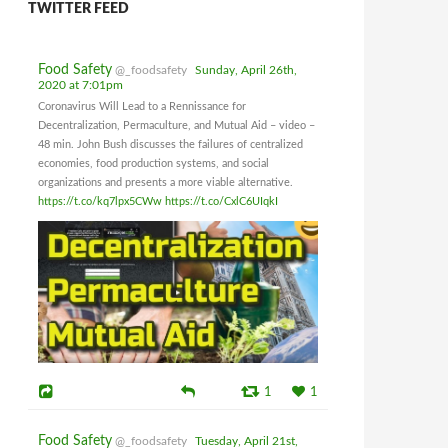
TWITTER FEED
Food Safety
@_foodsafety
Sunday, April 26th,
2020 at 7:01pm
Coronavirus Will Lead to a Rennissance for
Decentralization, Permaculture, and Mutual Aid – video –
48 min. John Bush discusses the failures of centralized
economies, food production systems, and social
organizations and presents a more viable alternative.
https://t.co/kq7lpx5CWw
https://t.co/CxlC6UIqkI
1
1
Food Safety
@_foodsafety
Tuesday, April 21st,