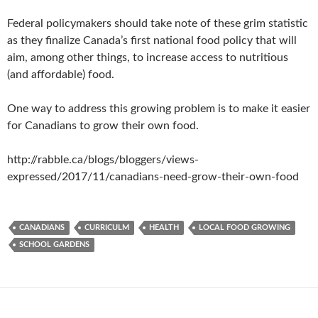
Federal policymakers should take note of these grim statistic
as they finalize Canada’s first national food policy that will
aim, among other things, to increase access to nutritious
(and affordable) food.
One way to address this growing problem is to make it easier
for Canadians to grow their own food.
http://rabble.ca/blogs/bloggers/views-
expressed/2017/11/canadians-need-grow-their-own-food
CANADIANS
CURRICULM
HEALTH
LOCAL FOOD GROWING
SCHOOL GARDENS