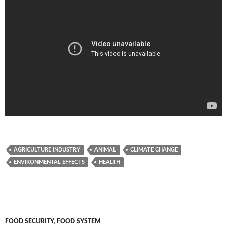
AGRICULTURE INDUSTRY
ANIMAL
CLIMATE CHANGE
ENVIRONMENTAL EFFECTS
HEALTH
FOOD SECURITY
,
FOOD SYSTEM