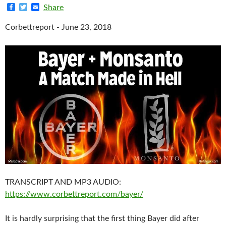
F
T
E
Share
a
w
m
c
i
a
Corbettreport - June 23, 2018
e
t
i
b
t
l
o
e
o
r
k
TRANSCRIPT AND MP3 AUDIO:
https://www.corbettreport.com/bayer/
It is hardly surprising that the first thing Bayer did after