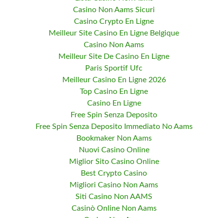
Casino Non Aams Sicuri
Casino Crypto En Ligne
Meilleur Site Casino En Ligne Belgique
Casino Non Aams
Meilleur Site De Casino En Ligne
Paris Sportif Ufc
Meilleur Casino En Ligne 2026
Top Casino En Ligne
Casino En Ligne
Free Spin Senza Deposito
Free Spin Senza Deposito Immediato No Aams
Bookmaker Non Aams
Nuovi Casino Online
Miglior Sito Casino Online
Best Crypto Casino
Migliori Casino Non Aams
Siti Casino Non AAMS
Casinò Online Non Aams