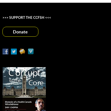
>>> SUPPORT THE CCFSH <<<
Donate