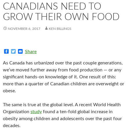
CANADIANS NEED TO
GROW THEIR OWN FOOD
NOVEMBER 6, 2017
KEN BILLINGS
F
T
E
Share
a
w
m
c
i
a
As Canada has urbanized over the past couple generations,
e
t
i
b
t
l
we’ve moved further away from food production — or any
o
e
significant hands-on knowledge of it. One result of this:
o
r
k
more than a quarter of Canadian children are overweight or
obese.
The same is true at the global level. A recent World Health
Organization
study
found a ten-fold global increase in
obesity among children and adolescents over the past four
decades.