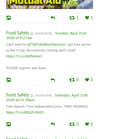
1
1
Food Safety
@_foodsafety
Tuesday, April 21st,
2020 at 9:27am
Can't wait for
@TheTruthAboutVaccines
I got free access
to the 9-Day documentary starting April 22nd!
https://t.co/xXzlNv4sy2
PLEASE register and share...
0
0
Food Safety
@_foodsafety
Saturday, April 11th,
2020 at 12:58pm
Free Speech, Free independent press, FREE ASSANGE
https://t.co/ADLjFcSN5O
0
0