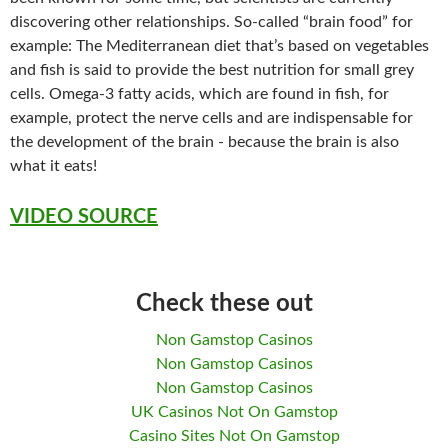
discovering other relationships. So-called “brain food” for
example: The Mediterranean diet that’s based on vegetables
and fish is said to provide the best nutrition for small grey
cells. Omega-3 fatty acids, which are found in fish, for
example, protect the nerve cells and are indispensable for
the development of the brain - because the brain is also
what it eats!
VIDEO SOURCE
Check these out
Non Gamstop Casinos
Non Gamstop Casinos
Non Gamstop Casinos
UK Casinos Not On Gamstop
Casino Sites Not On Gamstop