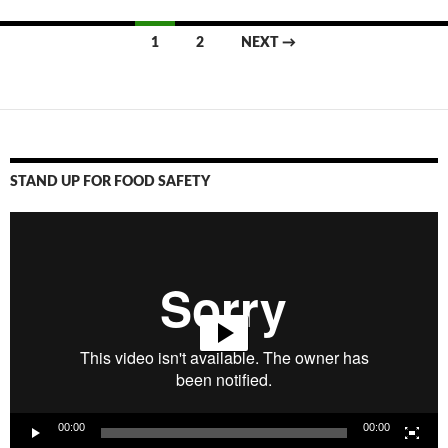
1
2
NEXT →
Posts
navigation
STAND UP FOR FOOD SAFETY
Video
Player
00:00
00:00