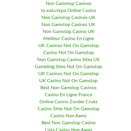
Non Gamstop Casinos
τα καλυτερα Online Casino
Non Gamstop Casinos UK
Non Gamstop Casinos UK
Non Gamstop Casino UK
Meilleur Casino En Ligne
UK Casinos Not On Gamstop
Casino Not On Gamstop
Non Gamstop Casino Sites UK
Gambling Sites Not On Gamstop
UK Casinos Not On Gamstop
UK Casino Not On Gamstop
Best Non Gamstop Casinos
Casino En Ligne France
Online Casino Zonder Cruks
Casino Sites Not On Gamstop
Casino Non Aams
Best Non Gamstop Casino
Lista Casino Non Aams