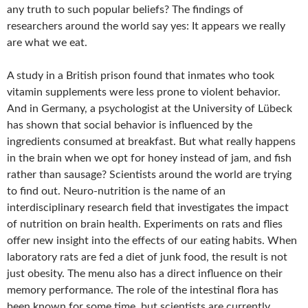
any truth to such popular beliefs? The findings of
researchers around the world say yes: It appears we really
are what we eat.
A study in a British prison found that inmates who took
vitamin supplements were less prone to violent behavior.
And in Germany, a psychologist at the University of Lübeck
has shown that social behavior is influenced by the
ingredients consumed at breakfast. But what really happens
in the brain when we opt for honey instead of jam, and fish
rather than sausage? Scientists around the world are trying
to find out. Neuro-nutrition is the name of an
interdisciplinary research field that investigates the impact
of nutrition on brain health. Experiments on rats and flies
offer new insight into the effects of our eating habits. When
laboratory rats are fed a diet of junk food, the result is not
just obesity. The menu also has a direct influence on their
memory performance. The role of the intestinal flora has
been known for some time, but scientists are currently