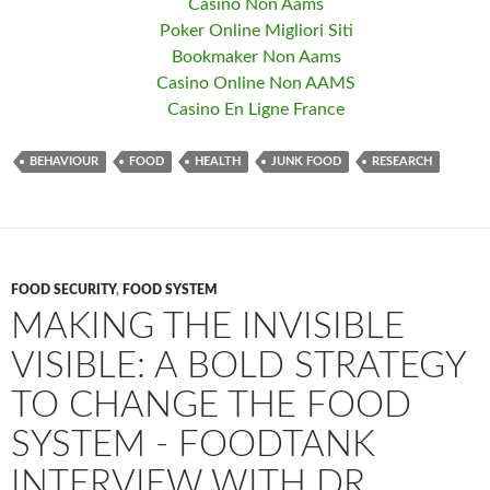
Casino Non Aams
Poker Online Migliori Siti
Bookmaker Non Aams
Casino Online Non AAMS
Casino En Ligne France
BEHAVIOUR
FOOD
HEALTH
JUNK FOOD
RESEARCH
FOOD SECURITY
,
FOOD SYSTEM
MAKING THE INVISIBLE
VISIBLE: A BOLD STRATEGY
TO CHANGE THE FOOD
SYSTEM - FOODTANK
INTERVIEW WITH DR.