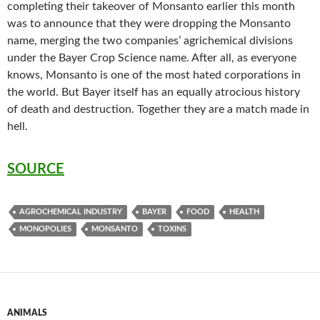
completing their takeover of Monsanto earlier this month
was to announce that they were dropping the Monsanto
name, merging the two companies’ agrichemical divisions
under the Bayer Crop Science name. After all, as everyone
knows, Monsanto is one of the most hated corporations in
the world. But Bayer itself has an equally atrocious history
of death and destruction. Together they are a match made in
hell.
SOURCE
AGROCHEMICAL INDUSTRY
BAYER
FOOD
HEALTH
MONOPOLIES
MONSANTO
TOXINS
ANIMALS