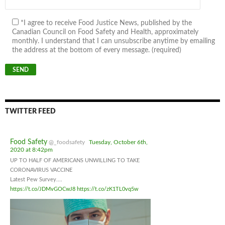
*I agree to receive Food Justice News, published by the
Canadian Council on Food Safety and Health, approximately
monthly. I understand that I can unsubscribe anytime by emailing
the address at the bottom of every message. (required)
TWITTER FEED
Food Safety
@_foodsafety
Tuesday, October 6th,
2020 at 8:42pm
UP TO HALF OF AMERICANS UNWILLING TO TAKE
CORONAVIRUS VACCINE
Latest Pew Survey....
https://t.co/JDMvGOCwJ8
https://t.co/zK1TL0vq5w