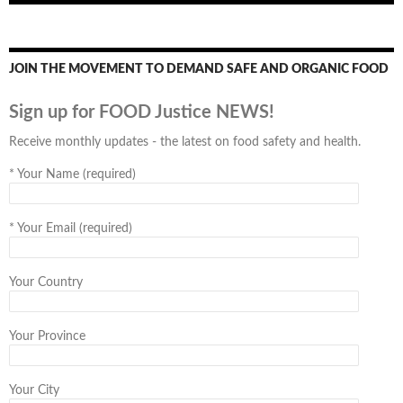
JOIN THE MOVEMENT TO DEMAND SAFE AND ORGANIC FOOD
Sign up for FOOD Justice NEWS!
Receive monthly updates - the latest on food safety and health.
*
Your Name (required)
*
Your Email (required)
Your Country
Your Province
Your City