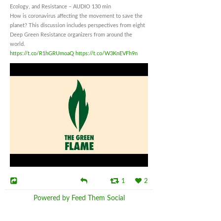
Ecology, and Resistance – AUDIO 130 min
How is coronavirus affecting the movement to save the
planet? This discussion includes perspectives from eight
Deep Green Resistance organizers from around the
world.
https://t.co/R1hGRUmoaQ
https://t.co/W3KnEVFh9n
1
2
Powered by Feed Them Social