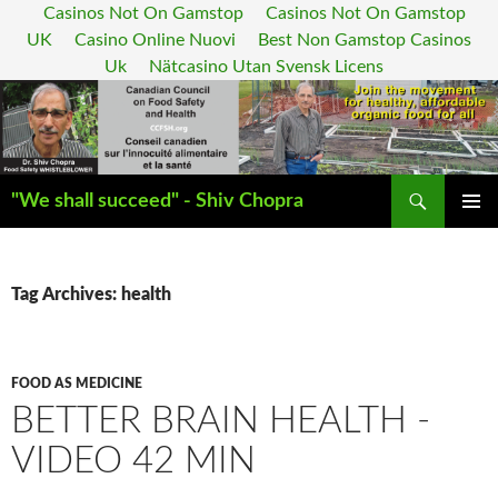
Casinos Not On Gamstop
Casinos Not On Gamstop
UK
Casino Online Nuovi
Best Non Gamstop Casinos
Uk
Nätcasino Utan Svensk Licens
Search
"We shall succeed" - Shiv Chopra
SKIP
PRIMAR
TO
MENU
CONTENT
Tag Archives: health
FOOD AS MEDICINE
BETTER BRAIN HEALTH -
VIDEO 42 MIN