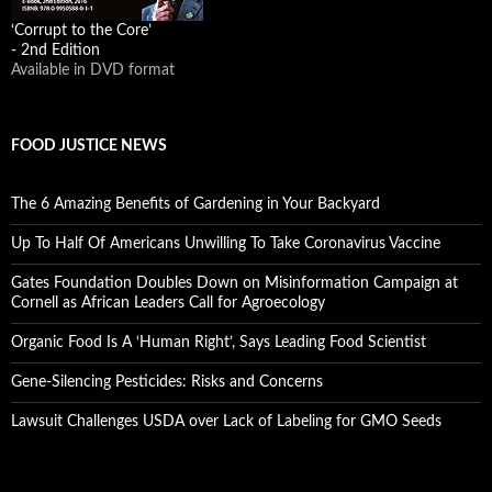
‘Corrupt to the Core’
- 2nd Edition
Available in DVD format
FOOD JUSTICE NEWS
The 6 Amazing Benefits of Gardening in Your Backyard
Up To Half Of Americans Unwilling To Take Coronavirus Vaccine
Gates Foundation Doubles Down on Misinformation Campaign at
Cornell as African Leaders Call for Agroecology
Organic Food Is A ‘Human Right’, Says Leading Food Scientist
Gene-Silencing Pesticides: Risks and Concerns
Lawsuit Challenges USDA over Lack of Labeling for GMO Seeds