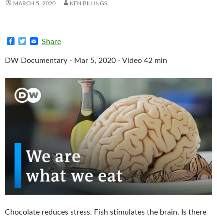
MARCH 5, 2020
KEN BILLINGS
F
T
E
Share
a
w
m
c
i
a
DW Documentary - Mar 5, 2020 - Video 42 min
e
t
i
b
t
l
o
e
o
r
k
Chocolate reduces stress. Fish stimulates the brain. Is there