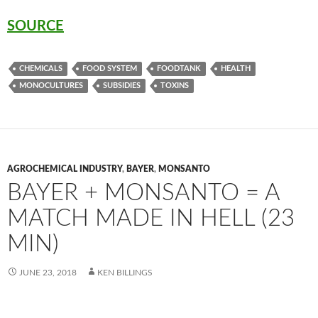
SOURCE
CHEMICALS
FOOD SYSTEM
FOODTANK
HEALTH
MONOCULTURES
SUBSIDIES
TOXINS
AGROCHEMICAL INDUSTRY
,
BAYER
,
MONSANTO
BAYER + MONSANTO = A
MATCH MADE IN HELL (23
MIN)
JUNE 23, 2018
KEN BILLINGS