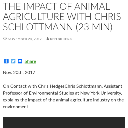
THE IMPACT OF ANIMAL
AGRICULTURE WITH CHRIS
SCHLOTTMANN (23 MIN)
NOVEMBER 24, 2017
KEN BILLINGS
F
T
E
Share
a
w
m
c
i
a
Nov. 20th, 2017
e
t
i
b
t
l
o
e
On Contact with Chris HedgesChris Schlottmann, Assistant
o
r
k
Professor of Environmental Studies at New York University,
explains the impact of the animal agriculture industry on the
environment.