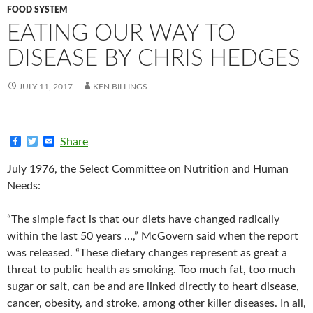
FOOD SYSTEM
EATING OUR WAY TO
DISEASE BY CHRIS HEDGES
JULY 11, 2017
KEN BILLINGS
F
T
E
Share
a
w
m
c
i
a
July 1976, the Select Committee on Nutrition and Human
e
t
i
b
t
l
Needs:
o
e
o
r
k
“The simple fact is that our diets have changed radically
within the last 50 years …,” McGovern said when the report
was released. “These dietary changes represent as great a
threat to public health as smoking. Too much fat, too much
sugar or salt, can be and are linked directly to heart disease,
cancer, obesity, and stroke, among other killer diseases. In all,