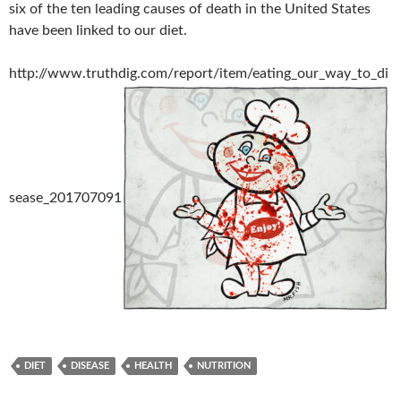
six of the ten leading causes of death in the United States
have been linked to our diet.
http://www.truthdig.com/report/item/eating_our_way_to_di
sease_201707091
DIET
DISEASE
HEALTH
NUTRITION