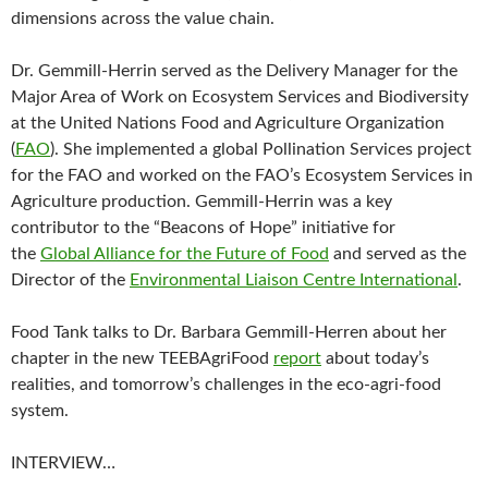
dimensions across the value chain.
Dr. Gemmill-Herrin served as the Delivery Manager for the
Major Area of Work on Ecosystem Services and Biodiversity
at the United Nations Food and Agriculture Organization
(
FAO
). She implemented a global Pollination Services project
for the FAO and worked on the FAO’s Ecosystem Services in
Agriculture production. Gemmill-Herrin was a key
contributor to the “Beacons of Hope” initiative for
the
Global Alliance for the Future of Food
and served as the
Director of the
Environmental Liaison Centre International
.
Food Tank talks to Dr. Barbara Gemmill-Herren about her
chapter in the new TEEBAgriFood
report
about today’s
realities, and tomorrow’s challenges in the eco-agri-food
system.
INTERVIEW…