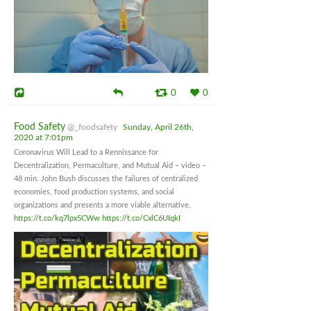
0
0
Food Safety
@_foodsafety
Sunday, April 26th,
2020 at 7:01pm
Coronavirus Will Lead to a Rennissance for
Decentralization, Permaculture, and Mutual Aid – video –
48 min. John Bush discusses the failures of centralized
economies, food production systems, and social
organizations and presents a more viable alternative.
https://t.co/kq7lpx5CWw
https://t.co/CxlC6UIqkI