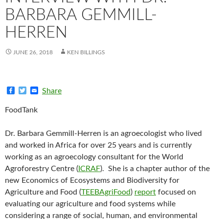
BARBARA GEMMILL-
HERREN
JUNE 26, 2018
KEN BILLINGS
F
T
E
Share
a
w
m
c
i
a
FoodTank
e
t
i
b
t
l
o
e
Dr. Barbara Gemmill-Herren is an agroecologist who lived
o
r
k
and worked in Africa for over 25 years and is currently
working as an agroecology consultant for the World
Agroforestry Centre (
ICRAF
). She is a chapter author of the
new Economics of Ecosystems and Biodiversity for
Agriculture and Food (
TEEBAgriFood
)
report
focused on
evaluating our agriculture and food systems while
considering a range of social, human, and environmental