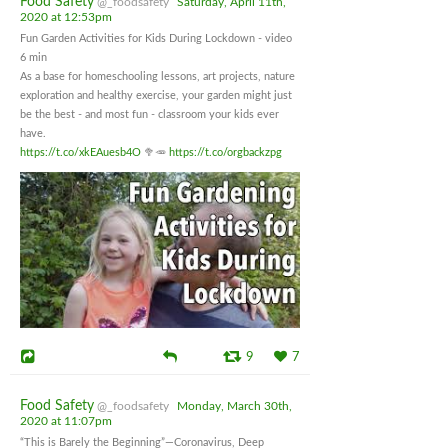
Food Safety
@_foodsafety
Saturday, April 11th,
2020 at 12:53pm
Fun Garden Activities for Kids During Lockdown - video
6 min
As a base for homeschooling lessons, art projects, nature
exploration and healthy exercise, your garden might just
be the best - and most fun - classroom your kids ever
have.
https://t.co/xkEAuesb4O
🥦🥕
https://t.co/orgbackzpg
9
7
Food Safety
@_foodsafety
Monday, March 30th,
2020 at 11:07pm
“This is Barely the Beginning”—Coronavirus, Deep