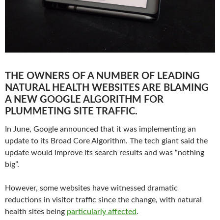
THE OWNERS OF A NUMBER OF LEADING
NATURAL HEALTH WEBSITES ARE BLAMING
A NEW GOOGLE ALGORITHM FOR
PLUMMETING SITE TRAFFIC.
In June, Google announced that it was implementing an
update to its Broad Core Algorithm. The tech giant said the
update would improve its search results and was “nothing
big”.
However, some websites have witnessed dramatic
reductions in visitor traffic since the change, with natural
health sites being
particularly affected
.