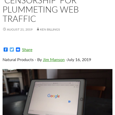
‘CENSORSHIP’ FOR
PLUMMETING WEB
TRAFFIC
AUGUST 21, 2019
KEN BILLINGS
F
T
E
Share
a
w
m
c
i
a
Natural Products - By
Jim Manson
-July 16, 2019
e
t
i
b
t
l
o
e
o
r
k