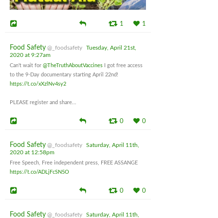
1
1
Food Safety
@_foodsafety
Tuesday, April 21st,
2020 at 9:27am
Can't wait for
@TheTruthAboutVaccines
I got free access
to the 9-Day documentary starting April 22nd!
https://t.co/xXzlNv4sy2
PLEASE register and share...
0
0
Food Safety
@_foodsafety
Saturday, April 11th,
2020 at 12:58pm
Free Speech, Free independent press, FREE ASSANGE
https://t.co/ADLjFcSN5O
0
0
Food Safety
@_foodsafety
Saturday, April 11th,