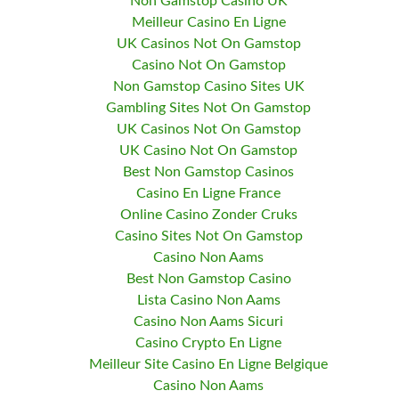
Non Gamstop Casino UK
Meilleur Casino En Ligne
UK Casinos Not On Gamstop
Casino Not On Gamstop
Non Gamstop Casino Sites UK
Gambling Sites Not On Gamstop
UK Casinos Not On Gamstop
UK Casino Not On Gamstop
Best Non Gamstop Casinos
Casino En Ligne France
Online Casino Zonder Cruks
Casino Sites Not On Gamstop
Casino Non Aams
Best Non Gamstop Casino
Lista Casino Non Aams
Casino Non Aams Sicuri
Casino Crypto En Ligne
Meilleur Site Casino En Ligne Belgique
Casino Non Aams