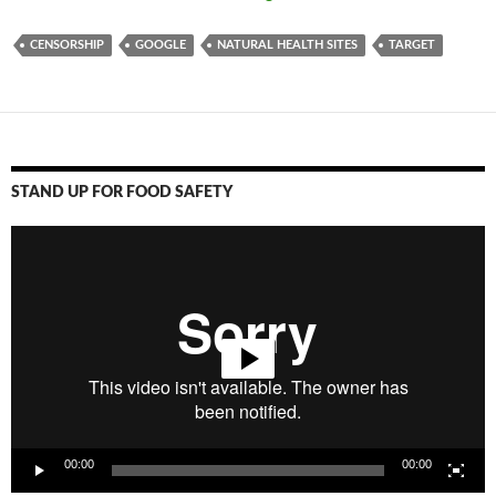
CENSORSHIP
GOOGLE
NATURAL HEALTH SITES
TARGET
STAND UP FOR FOOD SAFETY
Video
Player
00:00
00:00