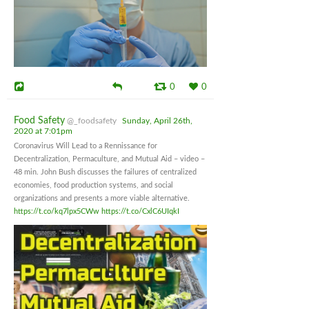
0
0
Food Safety
@_foodsafety
Sunday, April 26th,
2020 at 7:01pm
Coronavirus Will Lead to a Rennissance for
Decentralization, Permaculture, and Mutual Aid – video –
48 min. John Bush discusses the failures of centralized
economies, food production systems, and social
organizations and presents a more viable alternative.
https://t.co/kq7lpx5CWw
https://t.co/CxlC6UIqkI