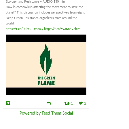
Ecology, and Resistance – AUDIO 130 min
How is coronavirus affecting the movement to save the
planet? This discussion includes perspectives from eight
Deep Green Resistance organizers from around the
world.
https://t.co/R1hGRUmoaQ
https://t.co/W3KnEVFh9n
1
2
Powered by Feed Them Social