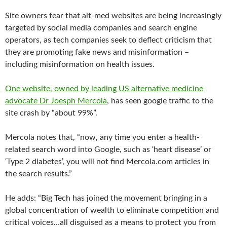
Site owners fear that alt-med websites are being increasingly
targeted by social media companies and search engine
operators, as tech companies seek to deflect criticism that
they are promoting fake news and misinformation –
including misinformation on health issues.
One website, owned by leading US alternative medicine
advocate Dr Joesph Mercola
, has seen google traffic to the
site crash by “about 99%”.
Mercola notes that, “now, any time you enter a health-
related search word into Google, such as ‘heart disease’ or
‘Type 2 diabetes’, you will not find Mercola.com articles in
the search results.”
He adds: “Big Tech has joined the movement bringing in a
global concentration of wealth to eliminate competition and
critical voices…all disguised as a means to protect you from