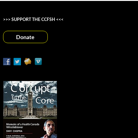
>>> SUPPORT THE CCFSH <<<
Donate