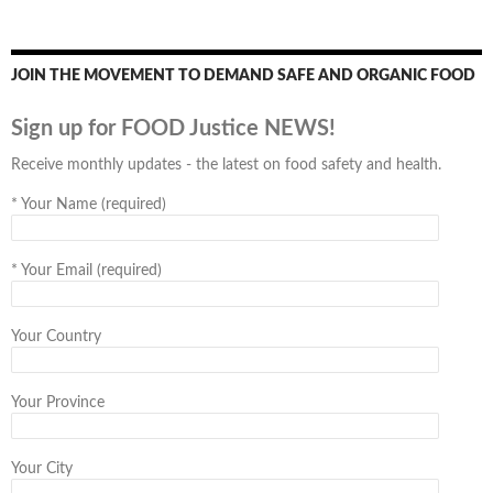
JOIN THE MOVEMENT TO DEMAND SAFE AND ORGANIC FOOD
Sign up for FOOD Justice NEWS!
Receive monthly updates - the latest on food safety and health.
*
Your Name (required)
*
Your Email (required)
Your Country
Your Province
Your City