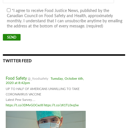
*I agree to receive Food Justice News, published by the
Canadian Council on Food Safety and Health, approximately
monthly. I understand that I can unsubscribe anytime by emailing
the address at the bottom of every message. (required)
TWITTER FEED
Food Safety
@_foodsafety
Tuesday, October 6th,
2020 at 8:42pm
UP TO HALF OF AMERICANS UNWILLING TO TAKE
CORONAVIRUS VACCINE
Latest Pew Survey....
https://t.co/JDMvGOCwJ8
https://t.co/zK1TL0vq5w