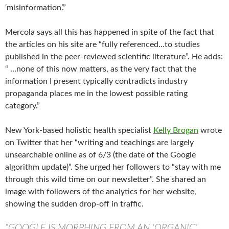
‘misinformation’.”
Mercola says all this has happened in spite of the fact that
the articles on his site are “fully referenced…to studies
published in the peer-reviewed scientific literature”. He adds:
“ …none of this now matters, as the very fact that the
information I present typically contradicts industry
propaganda places me in the lowest possible rating
category.”
New York-based holistic health specialist
Kelly Brogan
wrote
on Twitter that her “writing and teachings are largely
unsearchable online as of 6/3 (the date of the Google
algorithm update)”. She urged her followers to “stay with me
through this wild time on our newsletter”. She shared an
image with followers of the analytics for her website,
showing the sudden drop-off in traffic.
“GOOGLE IS MORPHING FROM AN ‘ORGANIC’