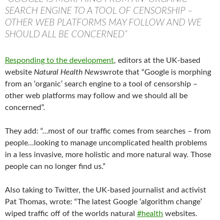
SEARCH ENGINE TO A TOOL OF CENSORSHIP –
OTHER WEB PLATFORMS MAY FOLLOW AND WE
SHOULD ALL BE CONCERNED”
Responding to the development
, editors at the UK-based
website
Natural Health News
wrote that “Google is morphing
from an ‘organic’ search engine to a tool of censorship –
other web platforms may follow and we should all be
concerned”.
They add: “…most of our traffic comes from searches – from
people…looking to manage uncomplicated health problems
in a less invasive, more holistic and more natural way. Those
people can no longer find us.”
Also taking to Twitter, the UK-based journalist and activist
Pat Thomas, wrote: “The latest Google ‘algorithm change’
wiped traffic off of the worlds natural
#health
websites.