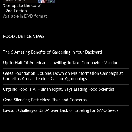
‘Corrupt to the Core’
- 2nd Edition
Available in DVD format
FOOD JUSTICE NEWS
The 6 Amazing Benefits of Gardening in Your Backyard
Up To Half Of Americans Unwilling To Take Coronavirus Vaccine
Gates Foundation Doubles Down on Misinformation Campaign at
Cornell as African Leaders Call for Agroecology
Organic Food Is A ‘Human Right’, Says Leading Food Scientist
Gene-Silencing Pesticides: Risks and Concerns
Lawsuit Challenges USDA over Lack of Labeling for GMO Seeds