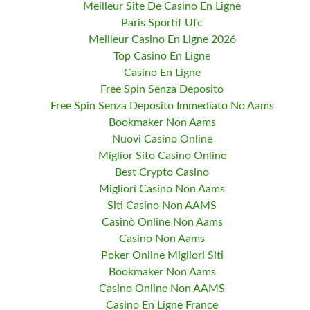
Meilleur Site De Casino En Ligne
Paris Sportif Ufc
Meilleur Casino En Ligne 2026
Top Casino En Ligne
Casino En Ligne
Free Spin Senza Deposito
Free Spin Senza Deposito Immediato No Aams
Bookmaker Non Aams
Nuovi Casino Online
Miglior Sito Casino Online
Best Crypto Casino
Migliori Casino Non Aams
Siti Casino Non AAMS
Casinò Online Non Aams
Casino Non Aams
Poker Online Migliori Siti
Bookmaker Non Aams
Casino Online Non AAMS
Casino En Ligne France