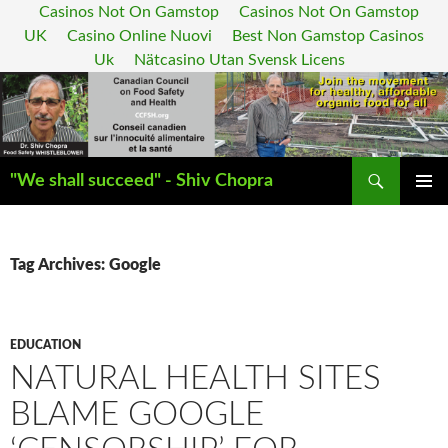
Casinos Not On Gamstop
Casinos Not On Gamstop
UK
Casino Online Nuovi
Best Non Gamstop Casinos
Uk
Nätcasino Utan Svensk Licens
Search
"We shall succeed" - Shiv Chopra
SKIP
PRIMAR
TO
MENU
CONTENT
Tag Archives: Google
EDUCATION
NATURAL HEALTH SITES
BLAME GOOGLE