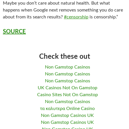
Maybe you don’t care about natural health. But what
happens when Google next removes something you do care
about from its search results?
#censorship
is censorship.”
SOURCE
Check these out
Non Gamstop Casinos
Non Gamstop Casinos
Non Gamstop Casinos
UK Casinos Not On Gamstop
Casino Sites Not On Gamstop
Non Gamstop Casinos
τα καλυτερα Online Casino
Non Gamstop Casinos UK
Non Gamstop Casinos UK