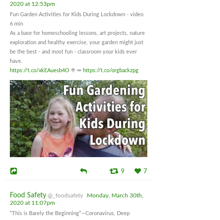
2020 at 12:53pm
Fun Garden Activities for Kids During Lockdown - video
6 min
As a base for homeschooling lessons, art projects, nature
exploration and healthy exercise, your garden might just
be the best - and most fun - classroom your kids ever
have.
https://t.co/xkEAuesb4O
🥦🥕
https://t.co/orgbackzpg
9
7
Food Safety
@_foodsafety
Monday, March 30th,
2020 at 11:07pm
“This is Barely the Beginning”—Coronavirus, Deep