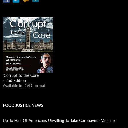
‘Corrupt to the Core’
- 2nd Edition
Available in DVD format
FOOD JUSTICE NEWS
Up To Half Of Americans Unwilling To Take Coronavirus Vaccine