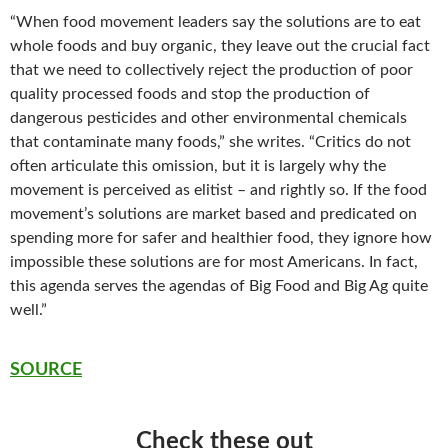
“When food movement leaders say the solutions are to eat
whole foods and buy organic, they leave out the crucial fact
that we need to collectively reject the production of poor
quality processed foods and stop the production of
dangerous pesticides and other environmental chemicals
that contaminate many foods,” she writes. “Critics do not
often articulate this omission, but it is largely why the
movement is perceived as elitist – and rightly so. If the food
movement’s solutions are market based and predicated on
spending more for safer and healthier food, they ignore how
impossible these solutions are for most Americans. In fact,
this agenda serves the agendas of Big Food and Big Ag quite
well.”
SOURCE
Check these out