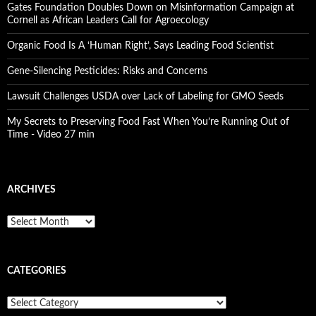
Gates Foundation Doubles Down on Misinformation Campaign at
Cornell as African Leaders Call for Agroecology
Organic Food Is A ‘Human Right’, Says Leading Food Scientist
Gene-Silencing Pesticides: Risks and Concerns
Lawsuit Challenges USDA over Lack of Labeling for GMO Seeds
My Secrets to Preserving Food Fast When You’re Running Out of
Time - Video 27 min
ARCHIVES
A
r
c
h
CATEGORIES
i
v
e
C
s
a