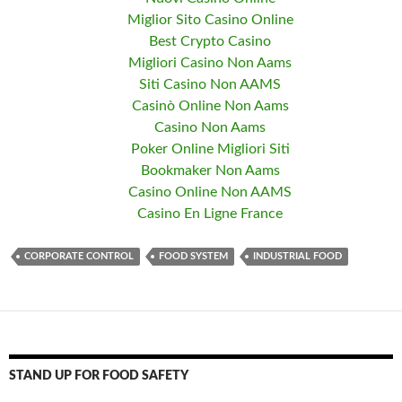
Miglior Sito Casino Online
Best Crypto Casino
Migliori Casino Non Aams
Siti Casino Non AAMS
Casinò Online Non Aams
Casino Non Aams
Poker Online Migliori Siti
Bookmaker Non Aams
Casino Online Non AAMS
Casino En Ligne France
CORPORATE CONTROL
FOOD SYSTEM
INDUSTRIAL FOOD
STAND UP FOR FOOD SAFETY