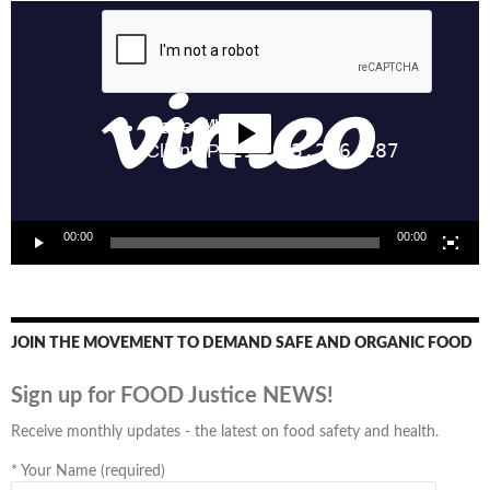
Video
Player
00:00
00:00
JOIN THE MOVEMENT TO DEMAND SAFE AND ORGANIC FOOD
Sign up for FOOD Justice NEWS!
Receive monthly updates - the latest on food safety and health.
*
Your Name (required)