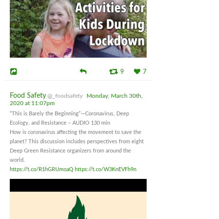
9
7
Food Safety
@_foodsafety
Monday, March 30th,
2020 at 11:07pm
“This is Barely the Beginning”—Coronavirus, Deep
Ecology, and Resistance – AUDIO 130 min
How is coronavirus affecting the movement to save the
planet? This discussion includes perspectives from eight
Deep Green Resistance organizers from around the
world.
https://t.co/R1hGRUmoaQ
https://t.co/W3KnEVFh9n