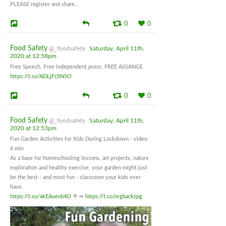
PLEASE register and share...
0
0
Food Safety
@_foodsafety
Saturday, April 11th,
2020 at 12:58pm
Free Speech, Free independent press, FREE ASSANGE
https://t.co/ADLjFcSN5O
0
0
Food Safety
@_foodsafety
Saturday, April 11th,
2020 at 12:53pm
Fun Garden Activities for Kids During Lockdown - video
6 min
As a base for homeschooling lessons, art projects, nature
exploration and healthy exercise, your garden might just
be the best - and most fun - classroom your kids ever
have.
https://t.co/xkEAuesb4O
🥦🥕
https://t.co/orgbackzpg