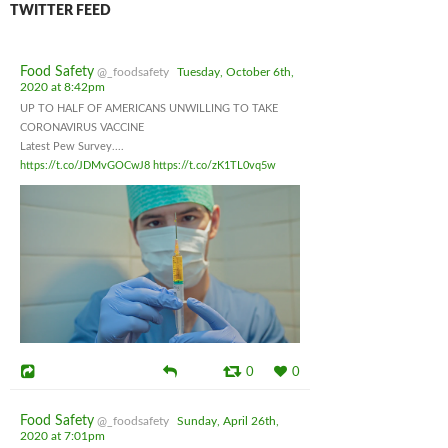
TWITTER FEED
Food Safety
@_foodsafety
Tuesday, October 6th,
2020 at 8:42pm
UP TO HALF OF AMERICANS UNWILLING TO TAKE
CORONAVIRUS VACCINE
Latest Pew Survey....
https://t.co/JDMvGOCwJ8
https://t.co/zK1TL0vq5w
0
0
Food Safety
@_foodsafety
Sunday, April 26th,
2020 at 7:01pm