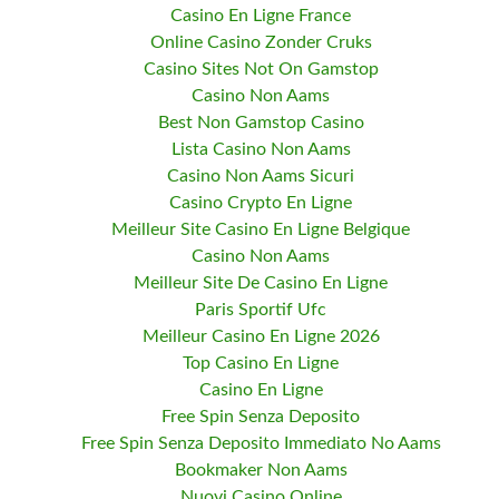
Casino En Ligne France
Online Casino Zonder Cruks
Casino Sites Not On Gamstop
Casino Non Aams
Best Non Gamstop Casino
Lista Casino Non Aams
Casino Non Aams Sicuri
Casino Crypto En Ligne
Meilleur Site Casino En Ligne Belgique
Casino Non Aams
Meilleur Site De Casino En Ligne
Paris Sportif Ufc
Meilleur Casino En Ligne 2026
Top Casino En Ligne
Casino En Ligne
Free Spin Senza Deposito
Free Spin Senza Deposito Immediato No Aams
Bookmaker Non Aams
Nuovi Casino Online