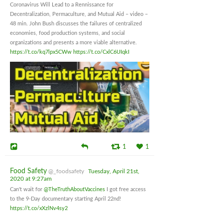
Coronavirus Will Lead to a Rennissance for
Decentralization, Permaculture, and Mutual Aid – video –
48 min. John Bush discusses the failures of centralized
economies, food production systems, and social
organizations and presents a more viable alternative.
https://t.co/kq7lpx5CWw
https://t.co/CxlC6UIqkI
1
1
Food Safety
@_foodsafety
Tuesday, April 21st,
2020 at 9:27am
Can't wait for
@TheTruthAboutVaccines
I got free access
to the 9-Day documentary starting April 22nd!
https://t.co/xXzlNv4sy2