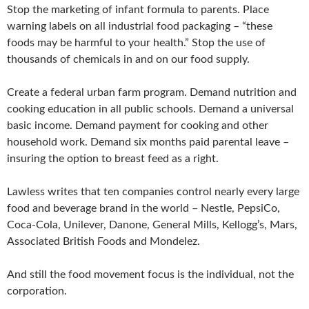
Stop the marketing of infant formula to parents. Place
warning labels on all industrial food packaging – “these
foods may be harmful to your health.” Stop the use of
thousands of chemicals in and on our food supply.
Create a federal urban farm program. Demand nutrition and
cooking education in all public schools. Demand a universal
basic income. Demand payment for cooking and other
household work. Demand six months paid parental leave –
insuring the option to breast feed as a right.
Lawless writes that ten companies control nearly every large
food and beverage brand in the world – Nestle, PepsiCo,
Coca-Cola, Unilever, Danone, General Mills, Kellogg’s, Mars,
Associated British Foods and Mondelez.
And still the food movement focus is the individual, not the
corporation.