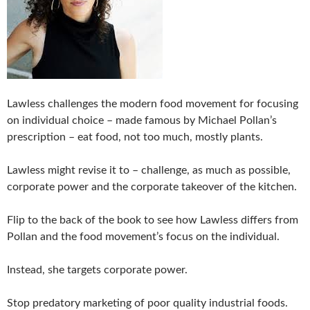
Lawless challenges the modern food movement for focusing
on individual choice – made famous by Michael Pollan’s
prescription – eat food, not too much, mostly plants.
Lawless might revise it to – challenge, as much as possible,
corporate power and the corporate takeover of the kitchen.
Flip to the back of the book to see how Lawless differs from
Pollan and the food movement’s focus on the individual.
Instead, she targets corporate power.
Stop predatory marketing of poor quality industrial foods.