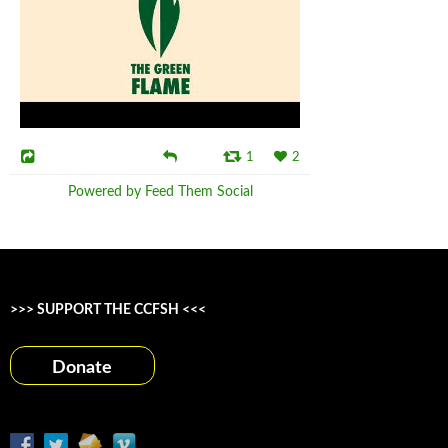
1
2
Powered by Feed Them Social
>>> SUPPORT THE CCFSH <<<
Donate