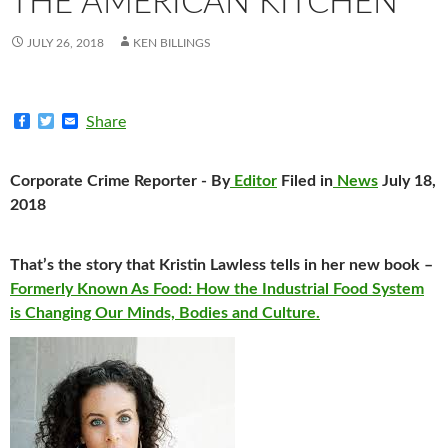
THE AMERICAN KITCHEN
JULY 26, 2018
KEN BILLINGS
F
T
E
Share
a
w
m
c
i
a
e
t
i
Corporate Crime Reporter - By
Editor
Filed in
News
July 18,
b
t
l
o
e
2018
o
r
k
That’s the story that Kristin Lawless tells in her new book –
Formerly Known As Food: How the Industrial Food System
is Changing Our Minds, Bodies and Culture.