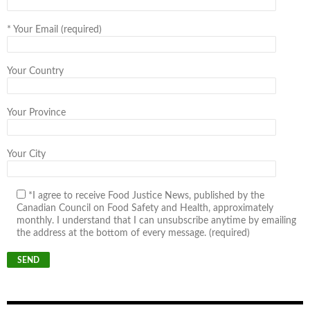
*
Your Email (required)
Your Country
Your Province
Your City
*I agree to receive Food Justice News, published by the
Canadian Council on Food Safety and Health, approximately
monthly. I understand that I can unsubscribe anytime by emailing
the address at the bottom of every message. (required)