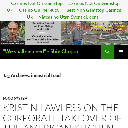
Casinos Not On Gamstop
Casinos Not On Gamstop
UK
Casino Online Nuovi
Best Non Gamstop Casinos
Uk
Nätcasino Utan Svensk Licens
Search
"We shall succeed" - Shiv Chopra
SKIP
PRIMAR
TO
MENU
CONTENT
Tag Archives: industrial food
FOOD SYSTEM
KRISTIN LAWLESS ON THE
CORPORATE TAKEOVER OF