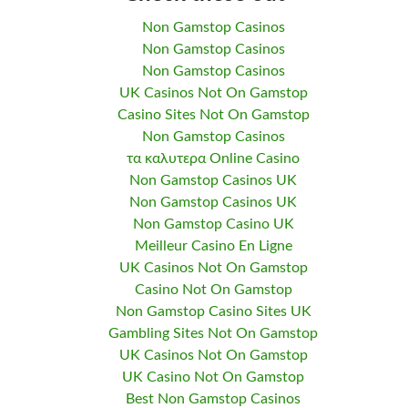
Non Gamstop Casinos
Non Gamstop Casinos
Non Gamstop Casinos
UK Casinos Not On Gamstop
Casino Sites Not On Gamstop
Non Gamstop Casinos
τα καλυτερα Online Casino
Non Gamstop Casinos UK
Non Gamstop Casinos UK
Non Gamstop Casino UK
Meilleur Casino En Ligne
UK Casinos Not On Gamstop
Casino Not On Gamstop
Non Gamstop Casino Sites UK
Gambling Sites Not On Gamstop
UK Casinos Not On Gamstop
UK Casino Not On Gamstop
Best Non Gamstop Casinos