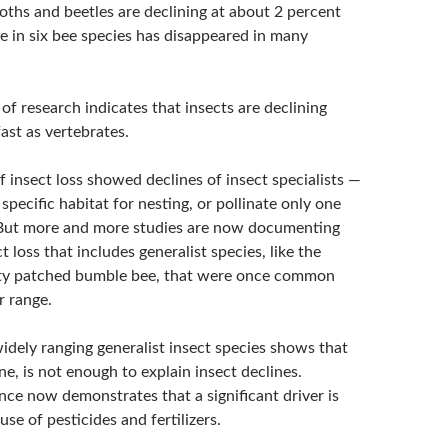
moths and beetles are declining at about 2 percent
e in six bee species has disappeared in many
f research indicates that insects are declining
ast as vertebrates.
of insect loss showed declines of insect specialists —
specific habitat for nesting, or pollinate only one
 But more and more studies are now documenting
t loss that includes generalist species, like the
ty patched bumble bee, that were once common
r range.
idely ranging generalist insect species shows that
one, is not enough to explain insect declines.
ce now demonstrates that a significant driver is
se of pesticides and fertilizers.