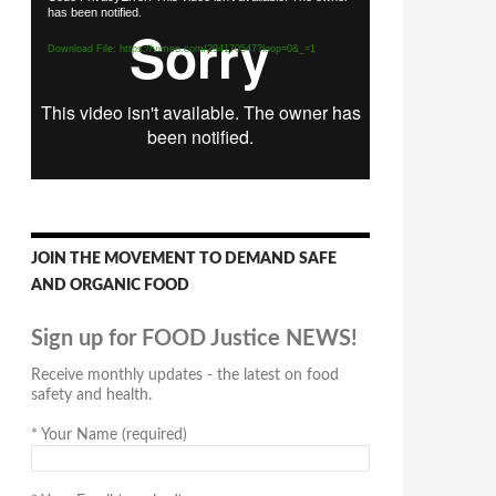
has been notified.
Player
Download File: https://vimeo.com/294170547?loop=0&_=1
JOIN THE MOVEMENT TO DEMAND SAFE
AND ORGANIC FOOD
Sign up for FOOD Justice NEWS!
Receive monthly updates - the latest on food
safety and health.
*
Your Name (required)