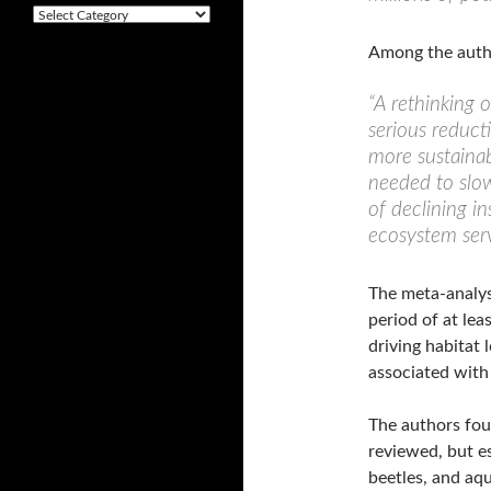
v
C
e
a
s
Among the autho
t
e
g
“A rethinking o
o
serious reducti
r
more sustainab
i
e
needed to slow
s
of declining i
ecosystem serv
The meta-analysi
period of at lea
driving habitat 
associated with
The authors foun
reviewed, but es
beetles, and aqua