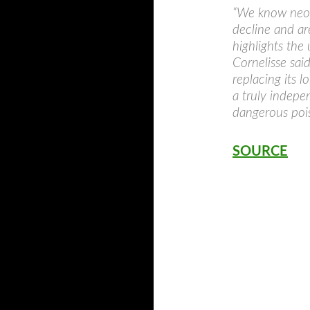
“We know neoni
decline and ar
highlights the
Cornelisse sai
replacing its 
a truly indepe
dangerous pois
SOURCE