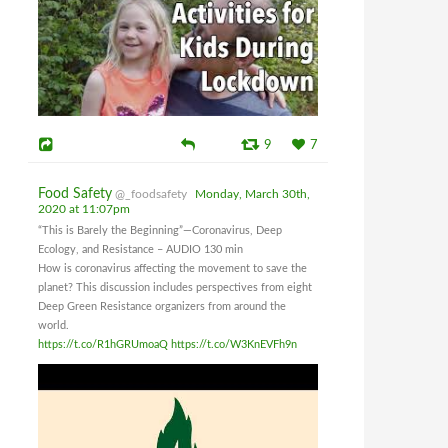
9
7
Food Safety
@_foodsafety
Monday, March 30th,
2020 at 11:07pm
“This is Barely the Beginning”—Coronavirus, Deep
Ecology, and Resistance – AUDIO 130 min
How is coronavirus affecting the movement to save the
planet? This discussion includes perspectives from eight
Deep Green Resistance organizers from around the
world.
https://t.co/R1hGRUmoaQ
https://t.co/W3KnEVFh9n