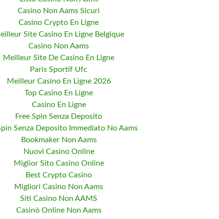
Casino Non Aams Sicuri
Casino Crypto En Ligne
eilleur Site Casino En Ligne Belgique
Casino Non Aams
Meilleur Site De Casino En Ligne
Paris Sportif Ufc
Meilleur Casino En Ligne 2026
Top Casino En Ligne
Casino En Ligne
Free Spin Senza Deposito
Spin Senza Deposito Immediato No Aams
Bookmaker Non Aams
Nuovi Casino Online
Miglior Sito Casino Online
Best Crypto Casino
Migliori Casino Non Aams
Siti Casino Non AAMS
Casinò Online Non Aams