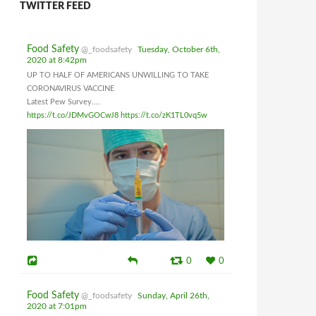
TWITTER FEED
Food Safety
@_foodsafety
Tuesday, October 6th,
2020 at 8:42pm
UP TO HALF OF AMERICANS UNWILLING TO TAKE
CORONAVIRUS VACCINE
Latest Pew Survey....
https://t.co/JDMvGOCwJ8
https://t.co/zK1TL0vq5w
0
0
Food Safety
@_foodsafety
Sunday, April 26th,
2020 at 7:01pm