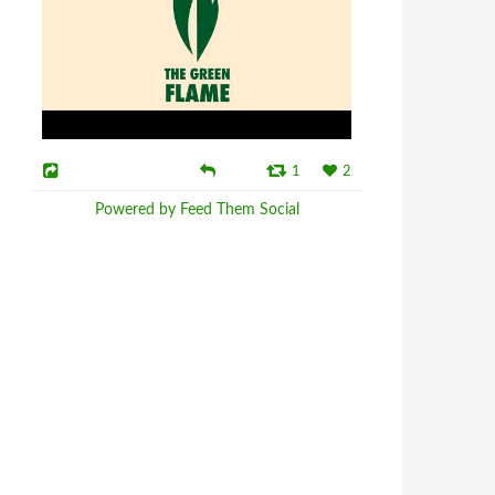
1
2
Powered by Feed Them Social