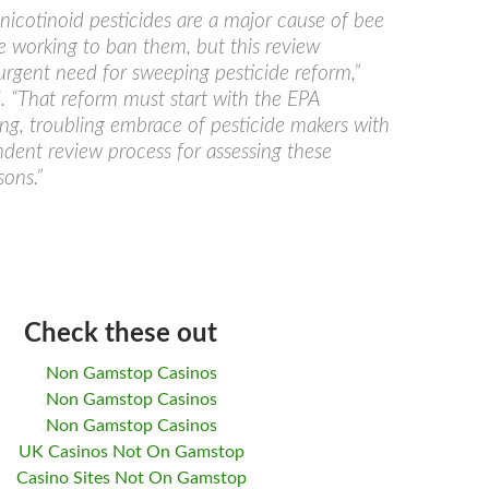
cotinoid pesticides are a major cause of bee
e working to ban them, but this review
 urgent need for sweeping pesticide reform,”
d. “That reform must start with the EPA
long, troubling embrace of pesticide makers with
ndent review process for assessing these
ons.”
Check these out
Non Gamstop Casinos
Non Gamstop Casinos
Non Gamstop Casinos
UK Casinos Not On Gamstop
Casino Sites Not On Gamstop