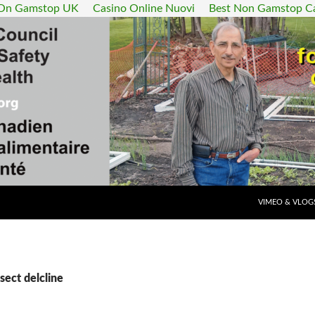
 On Gamstop UK
Casino Online Nuovi
Best Non Gamstop C
SKIP TO CONT
VIMEO & VLOG
sect delcline