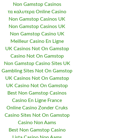
Non Gamstop Casinos
τα καλυτερα Online Casino
Non Gamstop Casinos UK
Non Gamstop Casinos UK
Non Gamstop Casino UK
Meilleur Casino En Ligne
UK Casinos Not On Gamstop
Casino Not On Gamstop
Non Gamstop Casino Sites UK
Gambling Sites Not On Gamstop
UK Casinos Not On Gamstop
UK Casino Not On Gamstop
Best Non Gamstop Casinos
Casino En Ligne France
Online Casino Zonder Cruks
Casino Sites Not On Gamstop
Casino Non Aams
Best Non Gamstop Casino
Lista Casino Non Aams