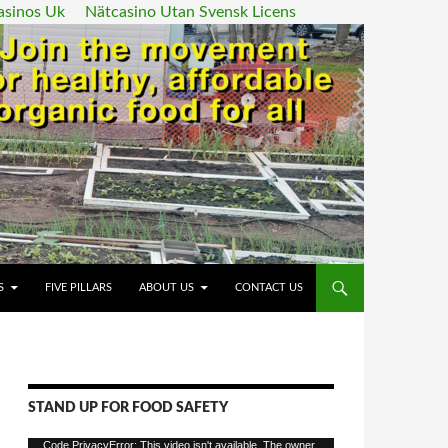
asinos Uk
Nätcasino Utan Svensk Licens
ENT
S
FIVE PILLARS
ABOUT US
CONTACT US
STAND UP FOR FOOD SAFETY
Video
Code PrivacyError: This video isn't available. The owner