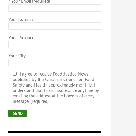
*
Your Email (required)
Your Country
Your Province
Your City
*I agree to receive Food Justice News,
published by the Canadian Council on Food
Safety and Health, approximately monthly. I
understand that I can unsubscribe anytime by
emailing the address at the bottom of every
message. (required)