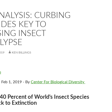
NALYSIS: CURBING
IDES KEY TO
ING INSECT
LYPSE
019
KEN BILLINGS
e
 Feb 1, 2019 - By
Center For Biological Diversity
40 Percent of World’s Insect Species
ck to Extinction