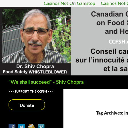
Casinos Not On Gamstop
Casinos Not
Search
"We shall succeed" - Shiv Chopra
>>> SUPPORT THE CCFSH <<<
Donate
Tag Archives: in