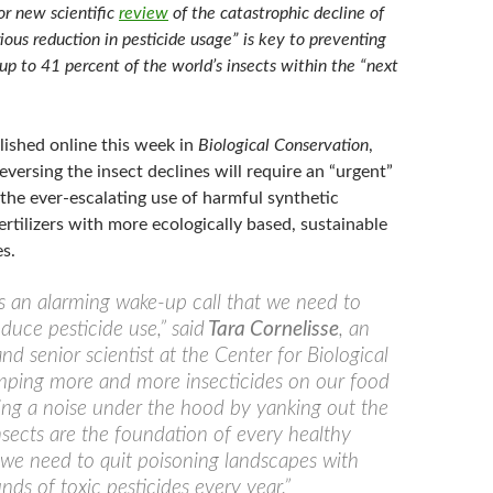
or new scientific
review
of the catastrophic decline of
rious reduction in pesticide usage” is key to preventing
 up to 41 percent of the world’s insects within the “next
lished online this week in
Biological Conservation
,
reversing the insect declines will require an “urgent”
the ever-escalating use of harmful synthetic
ertilizers with more ecologically based, sustainable
s.
 is an alarming wake-up call that we need to
duce pesticide use,” said
Tara Cornelisse
, an
nd senior scientist at the Center for Biological
umping more and more insecticides on our food
fixing a noise under the hood by yanking out the
Insects are the foundation of every healthy
we need to quit poisoning landscapes with
nds of toxic pesticides every year.”