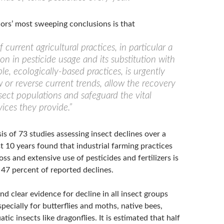
rs’ most sweeping conclusions is that
f current agricultural practices, in particular a
on in pesticide usage and its substitution with
le, ecologically-based practices, is urgently
 or reverse current trends, allow the recovery
nsect populations and safeguard the vital
ices they provide.”
s of 73 studies assessing insect declines over a
st 10 years found that industrial farming practices
loss and extensive use of pesticides and fertilizers is
 47 percent of reported declines.
d clear evidence for decline in all insect groups
pecially for butterflies and moths, native bees,
tic insects like dragonflies. It is estimated that half