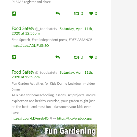
PLEASE register and share...
0
0
Food Safety
@_foodsafety
Saturday, April 11th,
2020 at 12:58pm
Free Speech, Free independent press, FREE ASSANGE
https://t.co/ADLjFcSN5O
0
0
Food Safety
@_foodsafety
Saturday, April 11th,
2020 at 12:53pm
Fun Garden Activities for Kids During Lockdown - video
6 min
As a base for homeschooling lessons, art projects, nature
exploration and healthy exercise, your garden might just
be the best - and most fun - classroom your kids ever
have.
https://t.co/xkEAuesb4O
🥦🥕
https://t.co/orgbackzpg