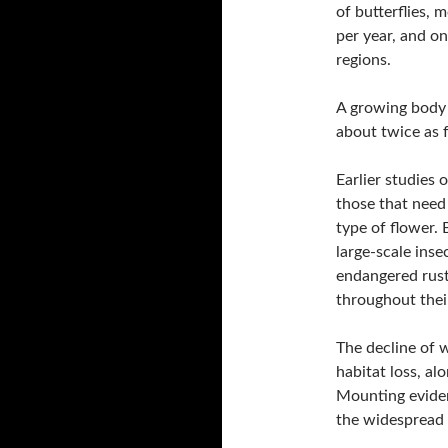
of butterflies, 
per year, and on
regions.
A growing body o
about twice as f
Earlier studies 
those that need 
type of flower.
large-scale insec
endangered rus
throughout thei
The decline of w
habitat loss, al
Mounting eviden
the widespread u