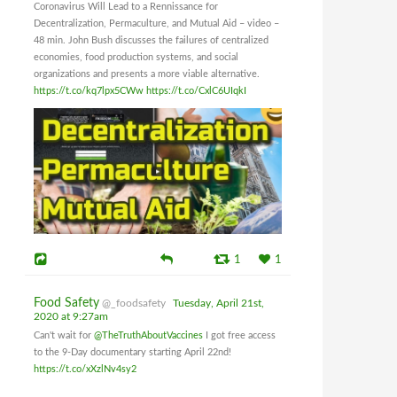
Coronavirus Will Lead to a Rennissance for
Decentralization, Permaculture, and Mutual Aid – video –
48 min. John Bush discusses the failures of centralized
economies, food production systems, and social
organizations and presents a more viable alternative.
https://t.co/kq7lpx5CWw
https://t.co/CxlC6UIqkI
1
1
Food Safety
@_foodsafety
Tuesday, April 21st,
2020 at 9:27am
Can't wait for
@TheTruthAboutVaccines
I got free access
to the 9-Day documentary starting April 22nd!
https://t.co/xXzlNv4sy2