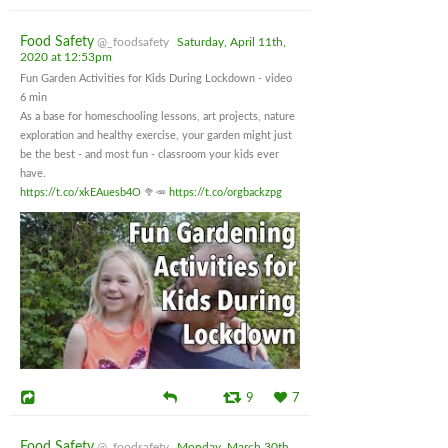
Food Safety
@_foodsafety
Saturday, April 11th,
2020 at 12:53pm
Fun Garden Activities for Kids During Lockdown - video
6 min
As a base for homeschooling lessons, art projects, nature
exploration and healthy exercise, your garden might just
be the best - and most fun - classroom your kids ever
have.
https://t.co/xkEAuesb4O
🥦🥕
https://t.co/orgbackzpg
9
7
Food Safety
@_foodsafety
Monday, March 30th,