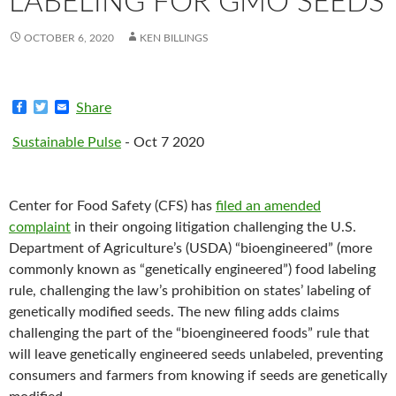
LABELING FOR GMO SEEDS
OCTOBER 6, 2020
KEN BILLINGS
F
T
E
Share
a
w
m
c
i
a
Sustainable Pulse
- Oct 7 2020
e
t
i
b
t
l
o
e
o
r
k
Center for Food Safety (CFS) has
filed an amended
complaint
in their ongoing litigation challenging the U.S.
Department of Agriculture’s (USDA) “bioengineered” (more
commonly known as “genetically engineered”) food labeling
rule, challenging the law’s prohibition on states’ labeling of
genetically modified seeds. The new filing adds claims
challenging the part of the “bioengineered foods” rule that
will leave genetically engineered seeds unlabeled, preventing
consumers and farmers from knowing if seeds are genetically