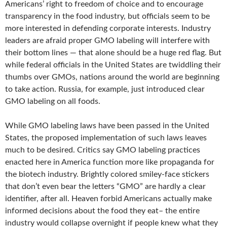
Americans’ right to freedom of choice and to encourage
transparency in the food industry, but officials seem to be
more interested in defending corporate interests. Industry
leaders are afraid proper GMO labeling will interfere with
their bottom lines — that alone should be a huge red flag. But
while federal officials in the United States are twiddling their
thumbs over GMOs, nations around the world are beginning
to take action. Russia, for example, just introduced clear
GMO labeling on all foods.
While GMO labeling laws have been passed in the United
States, the proposed implementation of such laws leaves
much to be desired. Critics say GMO labeling practices
enacted here in America function more like propaganda for
the biotech industry. Brightly colored smiley-face stickers
that don’t even bear the letters “GMO” are hardly a clear
identifier, after all. Heaven forbid Americans actually make
informed decisions about the food they eat– the entire
industry would collapse overnight if people knew what they