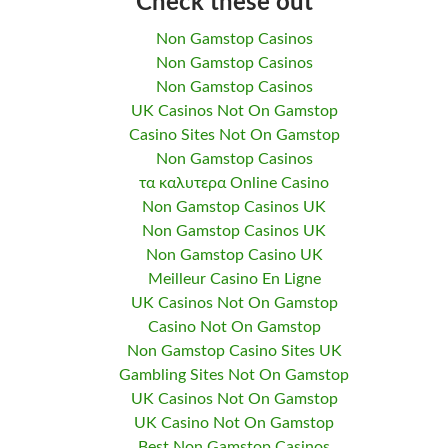
Check these out
Non Gamstop Casinos
Non Gamstop Casinos
Non Gamstop Casinos
UK Casinos Not On Gamstop
Casino Sites Not On Gamstop
Non Gamstop Casinos
τα καλυτερα Online Casino
Non Gamstop Casinos UK
Non Gamstop Casinos UK
Non Gamstop Casino UK
Meilleur Casino En Ligne
UK Casinos Not On Gamstop
Casino Not On Gamstop
Non Gamstop Casino Sites UK
Gambling Sites Not On Gamstop
UK Casinos Not On Gamstop
UK Casino Not On Gamstop
Best Non Gamstop Casinos