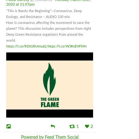
2020 at 11:07pm
“This is Barely the Beginning”—Coronavirus, Deep
Ecology, and Resistance – AUDIO 130 min
How is coronavirus affecting the movement to save the
planet? This discussion includes perspectives from eight
Deep Green Resistance organizers from around the
world.
https://t.co/R1hGRUmoaQ
https://t.co/W3KnEVFh9n
1
2
Powered by Feed Them Social