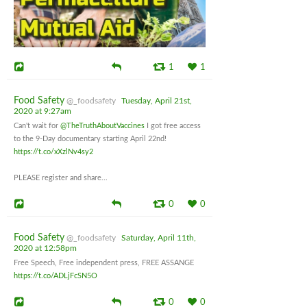
1
1
Food Safety
@_foodsafety
Tuesday, April 21st,
2020 at 9:27am
Can't wait for
@TheTruthAboutVaccines
I got free access
to the 9-Day documentary starting April 22nd!
https://t.co/xXzlNv4sy2
PLEASE register and share...
0
0
Food Safety
@_foodsafety
Saturday, April 11th,
2020 at 12:58pm
Free Speech, Free independent press, FREE ASSANGE
https://t.co/ADLjFcSN5O
0
0