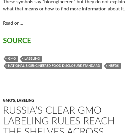
These symbols say “bioengineered” but they do not explain
what that means or how to find more information about it.
Read on…
SOURCE
GMO
LABELING
NATIONAL BIOENGINEERED FOOD DISCLOSURE STANDARD
NBFDS
GMO'S
,
LABELING
RUSSIA’S CLEAR GMO
LABELING RULES REACH
THE SHELVES ACROSS