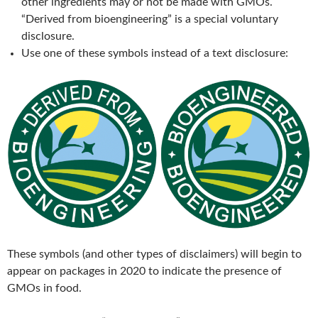
other ingredients may or not be made with GMOs.
“Derived from bioengineering” is a special voluntary
disclosure.
Use one of these symbols instead of a text disclosure:
These symbols (and other types of disclaimers) will begin to
appear on packages in 2020 to indicate the presence of
GMOs in food.