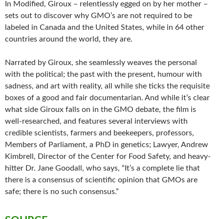
In Modified, Giroux – relentlessly egged on by her mother –
sets out to discover why GMO’s are not required to be
labeled in Canada and the United States, while in 64 other
countries around the world, they are.
Narrated by Giroux, she seamlessly weaves the personal
with the political; the past with the present, humour with
sadness, and art with reality, all while she ticks the requisite
boxes of a good and fair documentarian. And while it’s clear
what side Giroux falls on in the GMO debate, the film is
well-researched, and features several interviews with
credible scientists, farmers and beekeepers, professors,
Members of Parliament, a PhD in genetics; Lawyer, Andrew
Kimbrell, Director of the Center for Food Safety, and heavy-
hitter Dr. Jane Goodall, who says, “It’s a complete lie that
there is a consensus of scientific opinion that GMOs are
safe; there is no such consensus.”