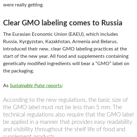
were really getting.
Clear GMO labeling comes to Russia
The Eurasian Economic Union (EAEU), which includes
Russia, Kyrgyzstan, Kazakhstan, Armenia and Belarus,
introduced their new, clear GMO labeling practices at the
start of the new year. All food and supplements containing
genetically modified ingredients will bear a “GMO” label on
the packaging.
As
Sustainable Pulse
reports
:
According to the new regulations, the basic size of
the GMO label must not be less than 5 mm. The
technical regulations also require that the GMO label
be applied in a manner that provides easy readability
and visibility throughout the shelf life of food and
supplement products.