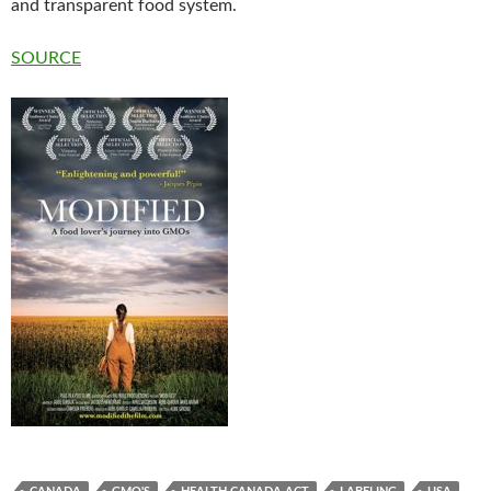
and transparent food system.
SOURCE