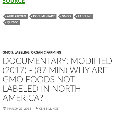
SOURCE
AUBE GIROUX
DOCUMENTARY
GMO'S
LABELING
QUEBEC
GMO'S
,
LABELING
,
ORGANIC FARMING
DOCUMENTARY: MODIFIED
(2017) - (87 MIN) WHY ARE
GMO FOODS NOT
LABELED IN NORTH
AMERICA?
MARCH 29, 2018
KEN BILLINGS