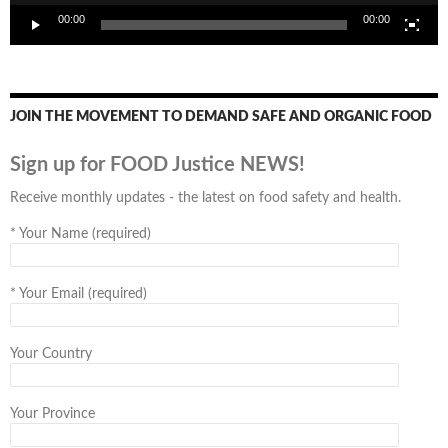
00:00
00:00
JOIN THE MOVEMENT TO DEMAND SAFE AND ORGANIC FOOD
Sign up for FOOD Justice NEWS!
Receive monthly updates - the latest on food safety and health.
*
Your Name (required)
*
Your Email (required)
Your Country
Your Province