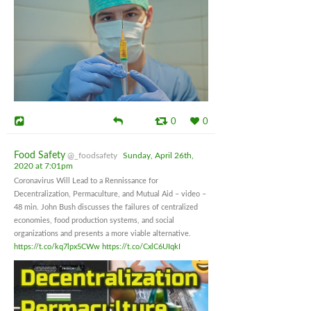
0
0
Food Safety
@_foodsafety
Sunday, April 26th,
2020 at 7:01pm
Coronavirus Will Lead to a Rennissance for
Decentralization, Permaculture, and Mutual Aid – video –
48 min. John Bush discusses the failures of centralized
economies, food production systems, and social
organizations and presents a more viable alternative.
https://t.co/kq7lpx5CWw
https://t.co/CxlC6UIqkI