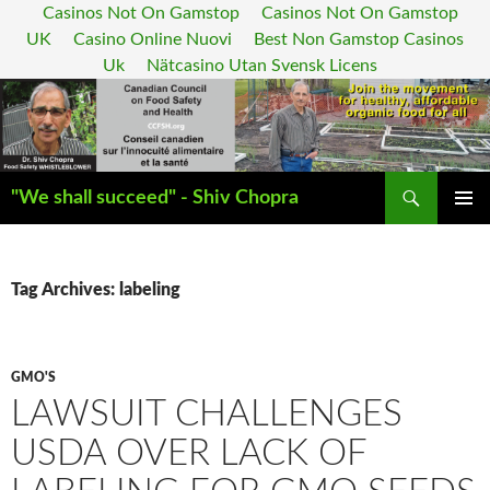
Casinos Not On Gamstop
Casinos Not On Gamstop
UK
Casino Online Nuovi
Best Non Gamstop Casinos
Uk
Nätcasino Utan Svensk Licens
Search
"We shall succeed" - Shiv Chopra
SKIP
PRIMAR
TO
MENU
CONTENT
Tag Archives: labeling
GMO'S
LAWSUIT CHALLENGES
USDA OVER LACK OF