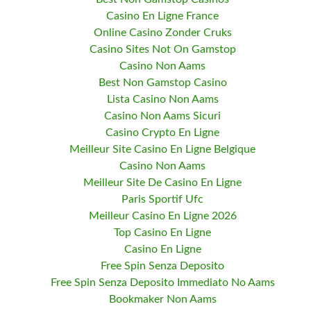
Casino En Ligne France
Online Casino Zonder Cruks
Casino Sites Not On Gamstop
Casino Non Aams
Best Non Gamstop Casino
Lista Casino Non Aams
Casino Non Aams Sicuri
Casino Crypto En Ligne
Meilleur Site Casino En Ligne Belgique
Casino Non Aams
Meilleur Site De Casino En Ligne
Paris Sportif Ufc
Meilleur Casino En Ligne 2026
Top Casino En Ligne
Casino En Ligne
Free Spin Senza Deposito
Free Spin Senza Deposito Immediato No Aams
Bookmaker Non Aams