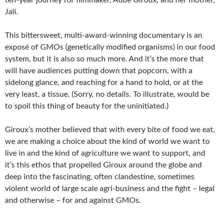
ten-year journey for filmmaker, Aube Giroux, and her mother,
Jali.
This bittersweet, multi-award-winning documentary is an
exposé of GMOs (genetically modified organisms) in our food
system, but it is also so much more. And it’s the more that
will have audiences putting down that popcorn, with a
sidelong glance, and reaching for a hand to hold, or at the
very least, a tissue. (Sorry, no details. To illustrate, would be
to spoil this thing of beauty for the uninitiated.)
Giroux’s mother believed that with every bite of food we eat,
we are making a choice about the kind of world we want to
live in and the kind of agriculture we want to support, and
it’s this ethos that propelled Giroux around the globe and
deep into the fascinating, often clandestine, sometimes
violent world of large scale agri-business and the fight – legal
and otherwise – for and against GMOs.