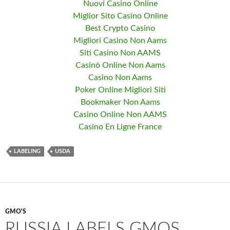
Nuovi Casino Online
Miglior Sito Casino Online
Best Crypto Casino
Migliori Casino Non Aams
Siti Casino Non AAMS
Casinò Online Non Aams
Casino Non Aams
Poker Online Migliori Siti
Bookmaker Non Aams
Casino Online Non AAMS
Casino En Ligne France
LABELING
USDA
GMO'S
RUSSIA LABELS GMOS,