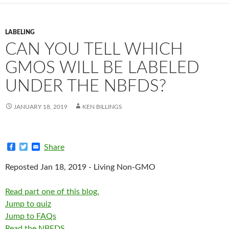
LABELING
CAN YOU TELL WHICH
GMOS WILL BE LABELED
UNDER THE NBFDS?
JANUARY 18, 2019
KEN BILLINGS
F
T
E
Share
a
w
m
c
i
a
Reposted Jan 18, 2019 - Living Non-GMO
e
t
i
b
t
l
o
e
Read part one of this blog.
o
r
k
Jump to quiz
Jump to FAQs
Read the NBFDS