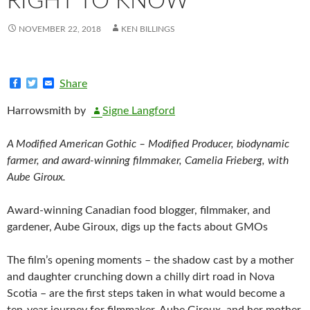
RIGHT TO KNOW
NOVEMBER 22, 2018
KEN BILLINGS
F
T
E
Share
a
w
m
c
i
a
Harrowsmith by
Signe Langford
e
t
i
b
t
l
o
e
A Modified American Gothic – Modified Producer, biodynamic
o
r
k
farmer, and award-winning filmmaker, Camelia Frieberg, with
Aube Giroux.
Award-winning Canadian food blogger, filmmaker, and
gardener, Aube Giroux, digs up the facts about GMOs
The film’s opening moments – the shadow cast by a mother
and daughter crunching down a chilly dirt road in Nova
Scotia – are the first steps taken in what would become a