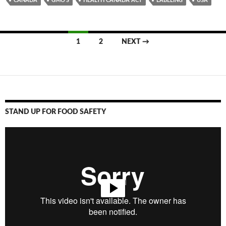
CANADA
GMO'S
HEALTH CANADA ACT
LABELING
USA
1
2
NEXT →
Posts
navigation
STAND UP FOR FOOD SAFETY
Video
Player