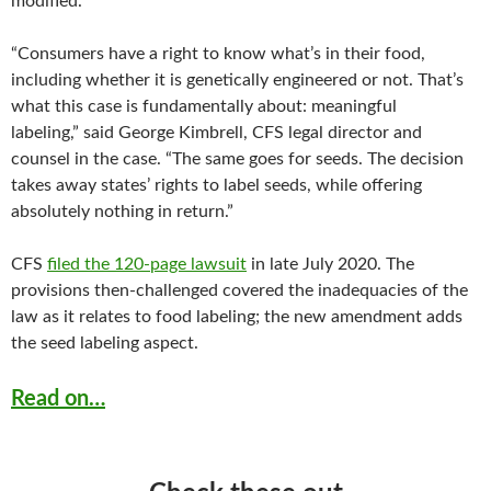
modified.
“Consumers have a right to know what’s in their food,
including whether it is genetically engineered or not. That’s
what this case is fundamentally about: meaningful
labeling,” said George Kimbrell, CFS legal director and
counsel in the case. “The same goes for seeds. The decision
takes away states’ rights to label seeds, while offering
absolutely nothing in return.”
CFS
filed the 120-page lawsuit
in late July 2020. The
provisions then-challenged covered the inadequacies of the
law as it relates to food labeling; the new amendment adds
the seed labeling aspect.
Read on…