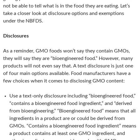
not be able to tell what is in the food they are eating. Let’s
take a closer look at disclosure options and exemptions
under the NBFDS.
Disclosures
As a reminder, GMO foods won’t say they contain GMOs,
they will say they are “bioengineered food.” However, many
products will not even say that. A text disclosure is just one
of four main options available. Food manufacturers have a
few choices when it comes to disclosing GMO content:
Use a text-only disclosure including “bioengineered food,”
“contains a bioengineered food ingredient,” and “derived
from bioengineering.” “Bioengineered food” means that all
ingredients in a product are or could be derived from
GMOs. “Contains a bioengineered food ingredient” means
a product contains at least one GMO ingredient, and