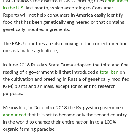
EAEU follows the disastrous GMO labeling rules
announced
in the U.S.
last month, which according to Consumer
Reports will not help consumers in America easily identify
food that has been genetically engineered or that contains
genetically modified ingredients.
The EAEU countries are also moving in the correct direction
on sustainable agriculture;
In June 2016 Russia’s State Duma adopted the third and final
reading of a government bill that introduced a
total ban
on
the cultivation and breeding in Russia of genetically modified
(GM) plants and animals, except for scientific research
purposes.
Meanwhile, in December 2018 the Kyrgyzstan government
announced
that it is set to become only the second country
in the world to change their entire nation in to a 100%
organic farming paradise.