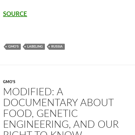
SOURCE
GMO'S
LABELING
RUSSIA
GMO'S
MODIFIED: A
DOCUMENTARY ABOUT
FOOD, GENETIC
ENGINEERING, AND OUR