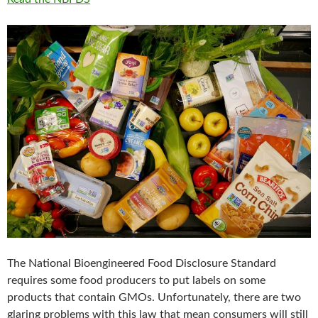
The National Bioengineered Food Disclosure Standard
requires some food producers to put labels on some
products that contain GMOs. Unfortunately, there are two
glaring problems with this law that mean consumers will still