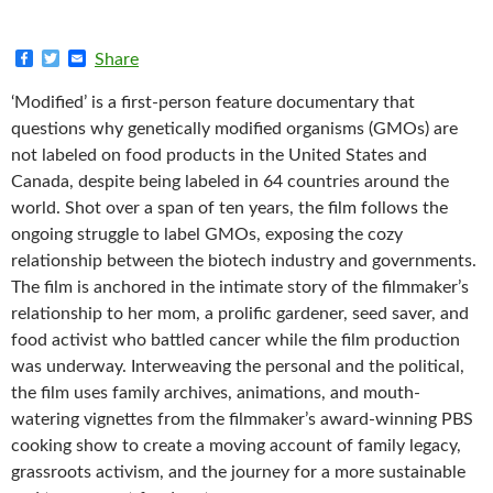
F
T
E
Share
a
w
m
c
i
a
‘Modified’ is a first-person feature documentary that
e
t
i
b
t
l
questions why genetically modified organisms (GMOs) are
o
e
not labeled on food products in the United States and
o
r
k
Canada, despite being labeled in 64 countries around the
world. Shot over a span of ten years, the film follows the
ongoing struggle to label GMOs, exposing the cozy
relationship between the biotech industry and governments.
The film is anchored in the intimate story of the filmmaker’s
relationship to her mom, a prolific gardener, seed saver, and
food activist who battled cancer while the film production
was underway. Interweaving the personal and the political,
the film uses family archives, animations, and mouth-
watering vignettes from the filmmaker’s award-winning PBS
cooking show to create a moving account of family legacy,
grassroots activism, and the journey for a more sustainable