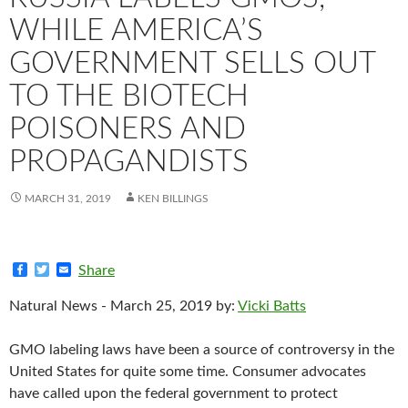
WHILE AMERICA’S
GOVERNMENT SELLS OUT
TO THE BIOTECH
POISONERS AND
PROPAGANDISTS
MARCH 31, 2019
KEN BILLINGS
F
T
E
Share
a
w
m
c
i
a
Natural News - March 25, 2019 by:
Vicki Batts
e
t
i
b
t
l
o
e
GMO labeling laws have been a source of controversy in the
o
r
k
United States for quite some time. Consumer advocates
have called upon the federal government to protect