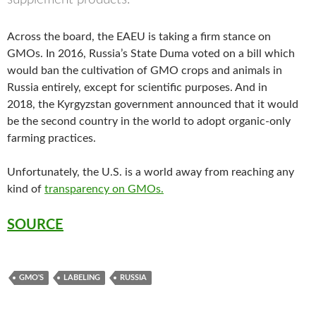
Across the board, the EAEU is taking a firm stance on
GMOs. In 2016, Russia’s State Duma voted on a bill which
would ban the cultivation of GMO crops and animals in
Russia entirely, except for scientific purposes. And in
2018, the Kyrgyzstan government announced that it would
be the second country in the world to adopt organic-only
farming practices.
Unfortunately, the U.S. is a world away from reaching any
kind of
transparency on GMOs.
SOURCE
GMO'S
LABELING
RUSSIA