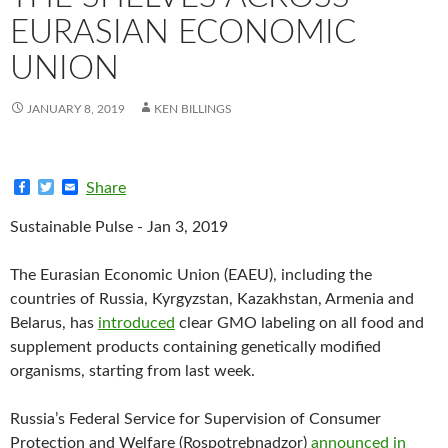
EURASIAN ECONOMIC
UNION
JANUARY 8, 2019
KEN BILLINGS
F
T
E
Share
a
w
m
c
i
a
Sustainable Pulse - Jan 3, 2019
e
t
i
b
t
l
o
e
The Eurasian Economic Union (EAEU), including the
o
r
k
countries of Russia, Kyrgyzstan, Kazakhstan, Armenia and
Belarus, has
introduced
clear GMO labeling on all food and
supplement products containing genetically modified
organisms, starting from last week.
Russia’s Federal Service for Supervision of Consumer
Protection and Welfare (Rospotrebnadzor)
announced in