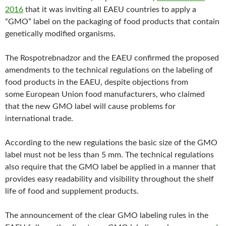
2016
that it was inviting all EAEU countries to apply a
“GMO” label on the packaging of food products that contain
genetically modified organisms.
The Rospotrebnadzor and the EAEU confirmed the proposed
amendments to the technical regulations on the labeling of
food products in the EAEU, despite objections from
some European Union food manufacturers, who claimed
that the new GMO label will cause problems for
international trade.
According to the new regulations the basic size of the GMO
label must not be less than 5 mm. The technical regulations
also require that the GMO label be applied in a manner that
provides easy readability and visibility throughout the shelf
life of food and supplement products.
The announcement of the clear GMO labeling rules in the