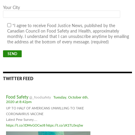
Your City
*I agree to receive Food Justice News, published by the
Canadian Council on Food Safety and Health, approximately
monthly. I understand that I can unsubscribe anytime by emailing
the address at the bottom of every message. (required)
TWITTER FEED
Food Safety
@_foodsafety
Tuesday, October 6th,
2020 at 8:42pm
UP TO HALF OF AMERICANS UNWILLING TO TAKE
CORONAVIRUS VACCINE
Latest Pew Survey....
https://t.co/JDMvGOCwJ8
https://t.co/zK1TL0vq5w