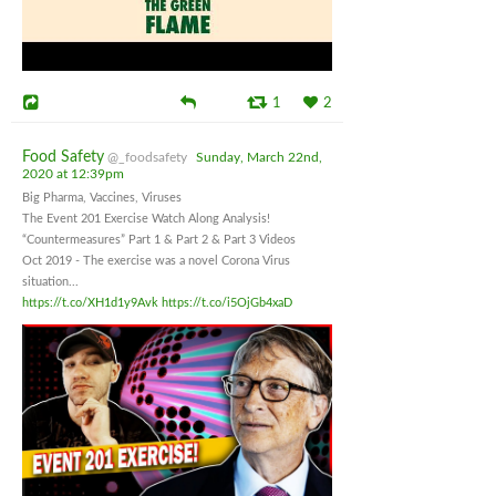
1
2
Food Safety
@_foodsafety
Sunday, March 22nd,
2020 at 12:39pm
Big Pharma, Vaccines, Viruses
The Event 201 Exercise Watch Along Analysis!
“Countermeasures” Part 1 & Part 2 & Part 3 Videos
Oct 2019 - The exercise was a novel Corona Virus
situation...
https://t.co/XH1d1y9Avk
https://t.co/i5OjGb4xaD