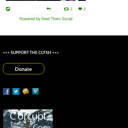
2
2
Powered by Feed Them Social
>>> SUPPORT THE CCFSH <<<
Donate