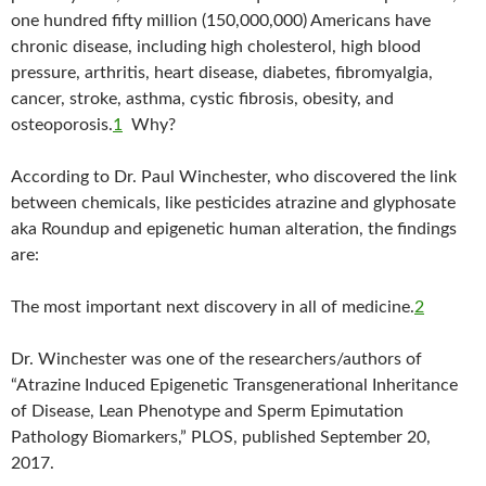
one hundred fifty million (150,000,000) Americans have
chronic disease, including high cholesterol, high blood
pressure, arthritis, heart disease, diabetes, fibromyalgia,
cancer, stroke, asthma, cystic fibrosis, obesity, and
osteoporosis.
1
Why?
According to Dr. Paul Winchester, who discovered the link
between chemicals, like pesticides atrazine and glyphosate
aka Roundup and epigenetic human alteration, the findings
are:
The most important next discovery in all of medicine.
2
Dr. Winchester was one of the researchers/authors of
“Atrazine Induced Epigenetic Transgenerational Inheritance
of Disease, Lean Phenotype and Sperm Epimutation
Pathology Biomarkers,” PLOS, published September 20,
2017.