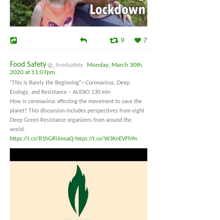
9
7
Food Safety
@_foodsafety
Monday, March 30th,
2020 at 11:07pm
“This is Barely the Beginning”—Coronavirus, Deep
Ecology, and Resistance – AUDIO 130 min
How is coronavirus affecting the movement to save the
planet? This discussion includes perspectives from eight
Deep Green Resistance organizers from around the
world.
https://t.co/R1hGRUmoaQ
https://t.co/W3KnEVFh9n