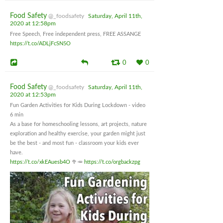
Food Safety
@_foodsafety
Saturday, April 11th,
2020 at 12:58pm
Free Speech, Free independent press, FREE ASSANGE
https://t.co/ADLjFcSN5O
0
0
Food Safety
@_foodsafety
Saturday, April 11th,
2020 at 12:53pm
Fun Garden Activities for Kids During Lockdown - video
6 min
As a base for homeschooling lessons, art projects, nature
exploration and healthy exercise, your garden might just
be the best - and most fun - classroom your kids ever
have.
https://t.co/xkEAuesb4O
🥦🥕
https://t.co/orgbackzpg