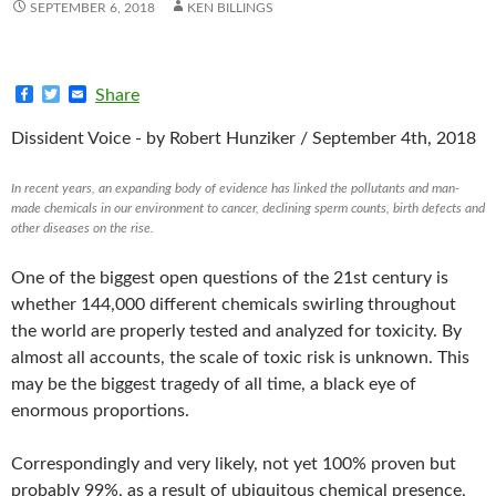
SEPTEMBER 6, 2018
KEN BILLINGS
F
T
E
Share
a
w
m
c
i
a
Dissident Voice -
by Robert Hunziker / September 4th, 2018
e
t
i
b
t
l
o
e
In recent years, an expanding body of evidence has linked the pollutants and man-
o
r
made chemicals in our environment to cancer, declining sperm counts, birth defects and
k
other diseases on the rise.
One of the biggest open questions of the 21st century is
whether 144,000 different chemicals swirling throughout
the world are properly tested and analyzed for toxicity. By
almost all accounts, the scale of toxic risk is unknown. This
may be the biggest tragedy of all time, a black eye of
enormous proportions.
Correspondingly and very likely, not yet 100% proven but
probably 99%, as a result of ubiquitous chemical presence,