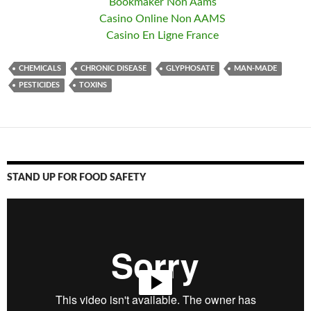
Bookmaker Non Aams
Casino Online Non AAMS
Casino En Ligne France
CHEMICALS
CHRONIC DISEASE
GLYPHOSATE
MAN-MADE
PESTICIDES
TOXINS
STAND UP FOR FOOD SAFETY
Video
Player