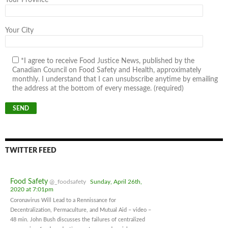
Your Province
Your City
*I agree to receive Food Justice News, published by the
Canadian Council on Food Safety and Health, approximately
monthly. I understand that I can unsubscribe anytime by emailing
the address at the bottom of every message. (required)
TWITTER FEED
Food Safety
@_foodsafety
Sunday, April 26th,
2020 at 7:01pm
Coronavirus Will Lead to a Rennissance for
Decentralization, Permaculture, and Mutual Aid – video –
48 min. John Bush discusses the failures of centralized