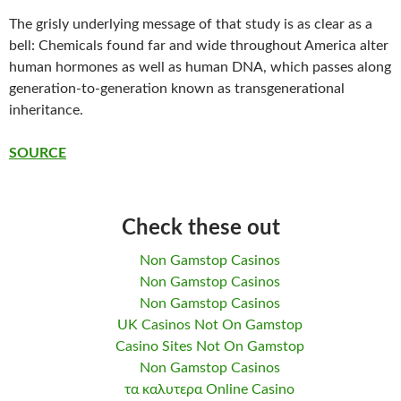
The grisly underlying message of that study is as clear as a
bell: Chemicals found far and wide throughout America alter
human hormones as well as human DNA, which passes along
generation-to-generation known as transgenerational
inheritance.
SOURCE
Check these out
Non Gamstop Casinos
Non Gamstop Casinos
Non Gamstop Casinos
UK Casinos Not On Gamstop
Casino Sites Not On Gamstop
Non Gamstop Casinos
τα καλυτερα Online Casino