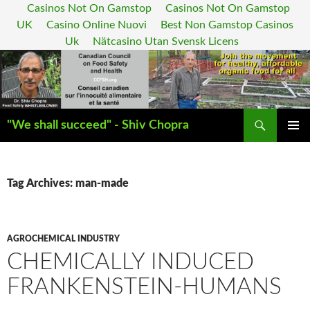
Casinos Not On Gamstop
Casinos Not On Gamstop
UK
Casino Online Nuovi
Best Non Gamstop Casinos
Uk
Nätcasino Utan Svensk Licens
Search
"We shall succeed" - Shiv Chopra
SKIP
PRIMAR
TO
MENU
CONTENT
Tag Archives: man-made
AGROCHEMICAL INDUSTRY
CHEMICALLY INDUCED
FRANKENSTEIN-HUMANS