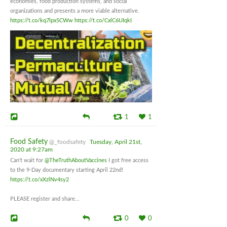
economies, food production systems, and social
organizations and presents a more viable alternative.
https://t.co/kq7lpx5CWw
https://t.co/CxlC6UIqkI
1
1
Food Safety
@_foodsafety
Tuesday, April 21st,
2020 at 9:27am
Can't wait for
@TheTruthAboutVaccines
I got free access
to the 9-Day documentary starting April 22nd!
https://t.co/xXzlNv4sy2
PLEASE register and share...
0
0