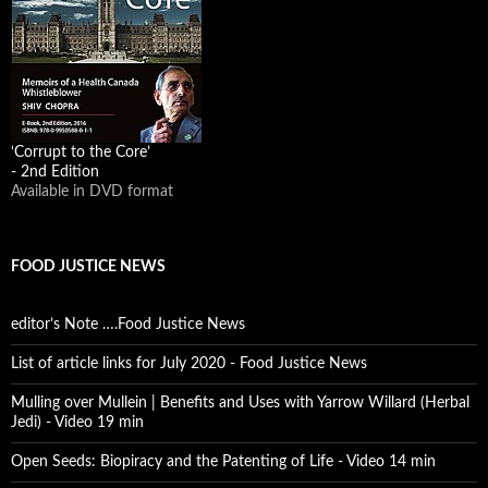
‘Corrupt to the Core’
- 2nd Edition
Available in DVD format
FOOD JUSTICE NEWS
editor’s Note ….Food Justice News
List of article links for July 2020 - Food Justice News
Mulling over Mullein | Benefits and Uses with Yarrow Willard (Herbal
Jedi) - Video 19 min
Open Seeds: Biopiracy and the Patenting of Life - Video 14 min