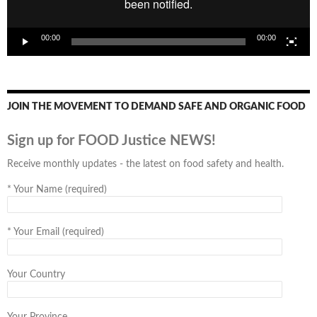
00:00
00:00
JOIN THE MOVEMENT TO DEMAND SAFE AND ORGANIC FOOD
Sign up for FOOD Justice NEWS!
Receive monthly updates - the latest on food safety and health.
*
Your Name (required)
*
Your Email (required)
Your Country