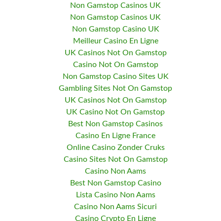
Non Gamstop Casinos UK
Non Gamstop Casinos UK
Non Gamstop Casino UK
Meilleur Casino En Ligne
UK Casinos Not On Gamstop
Casino Not On Gamstop
Non Gamstop Casino Sites UK
Gambling Sites Not On Gamstop
UK Casinos Not On Gamstop
UK Casino Not On Gamstop
Best Non Gamstop Casinos
Casino En Ligne France
Online Casino Zonder Cruks
Casino Sites Not On Gamstop
Casino Non Aams
Best Non Gamstop Casino
Lista Casino Non Aams
Casino Non Aams Sicuri
Casino Crypto En Ligne