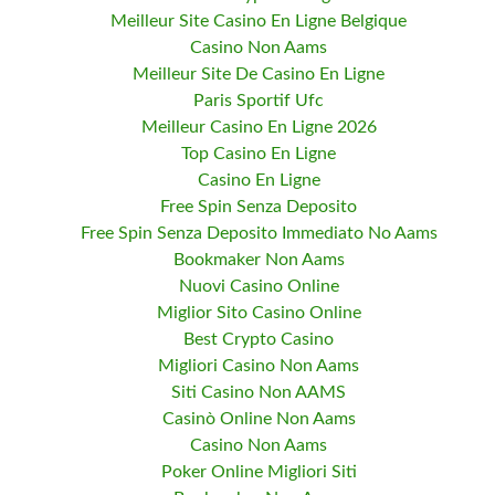
Meilleur Site Casino En Ligne Belgique
Casino Non Aams
Meilleur Site De Casino En Ligne
Paris Sportif Ufc
Meilleur Casino En Ligne 2026
Top Casino En Ligne
Casino En Ligne
Free Spin Senza Deposito
Free Spin Senza Deposito Immediato No Aams
Bookmaker Non Aams
Nuovi Casino Online
Miglior Sito Casino Online
Best Crypto Casino
Migliori Casino Non Aams
Siti Casino Non AAMS
Casinò Online Non Aams
Casino Non Aams
Poker Online Migliori Siti