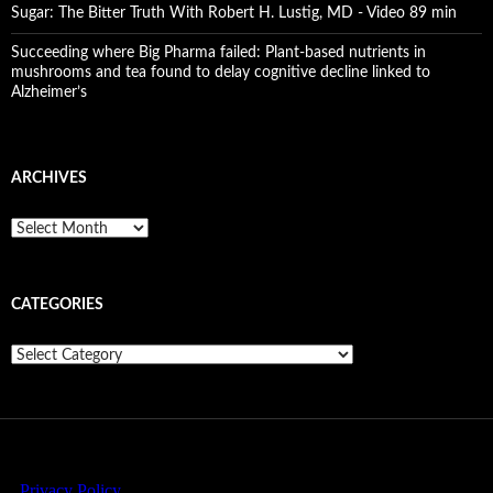
Sugar: The Bitter Truth With Robert H. Lustig, MD - Video 89 min
Succeeding where Big Pharma failed: Plant-based nutrients in
mushrooms and tea found to delay cognitive decline linked to
Alzheimer’s
ARCHIVES
A
r
c
h
CATEGORIES
i
v
e
C
s
a
t
e
g
o
r